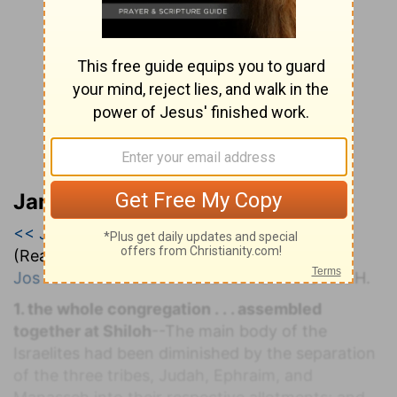
Jamieson, Faussett, and Brown
<< Joshua 17
|
Joshua 18
|
Joshua 19 >>
(Read all of
Joshua 18
)
Jos 18:1
. T
HE
T
ABERNACLE
S
ET
U
P AT
S
HILOH.
1. the whole congregation . . . assembled
together at Shiloh
--The main body of the
Israelites had been diminished by the separation
of the three tribes, Judah, Ephraim, and