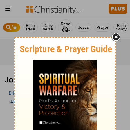
Read
Bible
Daily
Bible
the
Jesus
Prayer
Trivia
Verse
Study
Bible
Joshua 18 Bible Commentary
Bible
>
Bible Commentary
Jamieson, Faussett, and Brown
Joshua
Joshua 18