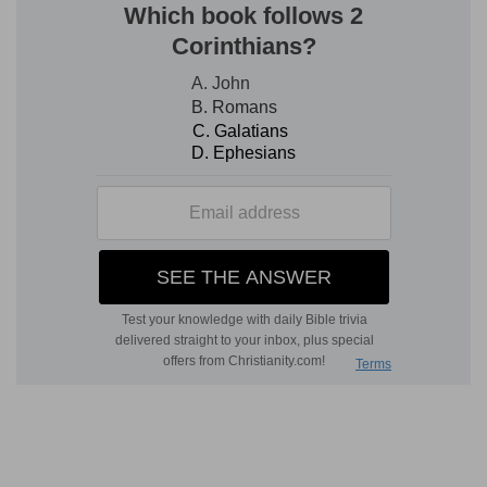
D
ESCRIBED.
2. there remained . . . seven tribes, which had
not yet received their inheritance
--The
selection of Shiloh for the seat of worship,
together with the consequent removal of the
camp thither, had necessarily interrupted the
casting of lots, which was commenced by fixing
localities for the tribes of Judah and Joseph.
Various causes led to a long delay in resuming it.
The satisfaction of the people with their change
to so pleasant and fertile a district, their
preference of a nomad life, a love of ease, and
reluctance to renew the war, seem to have made
them indifferent to the possession of a settled
inheritance. But Joshua was too much alive to
the duty laid on him by the Lord to let matters
continue in that state; and accordingly, since a
general conquest of the land had been made, he