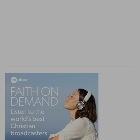
reason to fear that complaints might arise from
other quarters, unless precautions were taken to
make a proper distribution of the land. For this
purpose a commission was given to twenty-one
persons--three chosen from each of the seven
tribes which had not yet received their
inheritance, to make an accurate survey of the
country.
9. The men went and passed through the land,
and described it by cities into seven parts in a
book
--dividing the land according to its value,
and the worth of the cities which it contained,
into seven equal portions. This was no light task
to undertake. It required learning and intelligence
which they or their instructors had, in all
probability, brought with them out of Egypt.
Accordingly, J
OSEPHUS
says that the survey