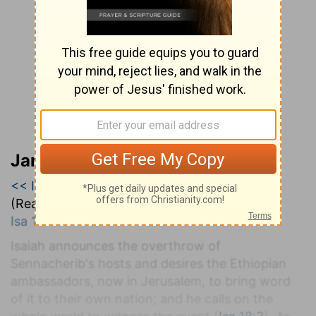
Jamieson, Faussett, and Brown
<< Isaiah 17
|
Isaiah 18
|
Isaiah 19 >>
(Read all of
Isaiah 18
)
Isa 18:1-7
.
Isaiah announces the overthrow of
Sennacherib's hosts and desires the Ethiopian
ambassadors, now in Jerusalem, to bring word
of it to their own nation; and he calls on the