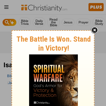
Read
Bible
Daily
Bible
the
Jesus
Prayer
Trivia
Verse
Study
Bible
Isaiah 18 Bible Commentary
Bible
>
Bible Commentary
Jamieson, Faussett, and Brown
Isaiah
Isaiah 18