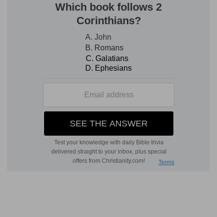
as in
Isa 8:8
; the rendering "bark," or "ship," is
rather dubious [M
AURER
]. The armies referred
to are those of Tirhakah, advancing to meet the
Assyrians (
Isa 37:9
). In
English Version,
"shadowing" means
protecting
--stretching out
its
wings
to defend a feeble people, namely, the
Hebrews [V
ITRINGA
]. The
Hebrew
for "wings" is
the same as for the idol
Cneph,
which was
represented in temple sculptures with wings (
Ps
91:4
).
beyond
--Meroe, the island between the "rivers"
Nile and Astaboras is meant, famed for its
commerce, and perhaps the seat of the
Ethiopian government, hence addressed here as
representing the whole empire: remains of
temples are still found, and the name of
"Tirhakah" in the inscriptions. This island region
was probably the chief part of Queen Candace's