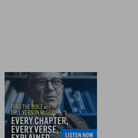
attack of Sennacherib (
Isa 37:9
).
by . . . sea
--on the
Nile
(
Isa 19:5
): as what follows
proves.
vessels of bulrushes
--light canoes, formed of
papyrus, daubed over with pitch: so the "ark" in
which Moses was exposed (
Ex 2:3
).
Go
--Isaiah tells them to take back the tidings of
what God is about to do (
Isa 18:4
) against the
common enemy of both Judah and Ethiopia.
scattered and peeled
--rather, "strong and
energetic" [M
AURER
]. The
Hebrew
for "strong"
is literally, "drawn out" (
Margin;
Ps 36:10; Ec 2:3
).
"Energetic," literally, "sharp" (
Hab 1:8
,
Margin;
the
verb means to "sharpen" a sword,
Eze 21:15, 16
);
also "polished." As H
ERODOTUS
(3:20, 114)
characterizes the Ethiopians as "the tallest and
fairest of men," G. V. S
MITH
translates, "tall and
comely"; literally, "extended" (
Isa 45:14
, "men of