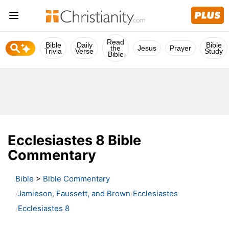
Read
Bible
Daily
Bible
the
Jesus
Prayer
Trivia
Verse
Study
Bible
Ecclesiastes 8 Bible
Commentary
Bible
>
Bible Commentary
Jamieson, Faussett, and Brown
Ecclesiastes
Ecclesiastes 8