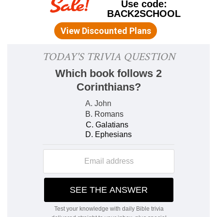
(
Deuteronomy 28:50
).
2. the king's
--Jehovah, peculiarly the king of
Israel in the theocracy;
Ecclesiastes 8:3,4
, prove
it is not the earthly king who is meant.
the oath of God
--the covenant which God made
with Abraham and renewed with David; Solomon
remembered
Psalms 89:35
, "I have
sworn,
" &c.
(
Psalms 89:36
), and the penalties if David's
children should forsake it (
Psalms 89:30-32
);
inflicted on Solomon himself; yet God not
"utterly" forsaking him (
Psalms 89:33,34
).
3. hasty
--rather, "Be not
terror-struck
so as to
go out of His sight." Slavishly "terror-struck" is
characteristic of the sinner's feeling toward God;
he vainly tries to flee out of His sight (
Psalms
139:7
); opposed to the "shining face" of filial
confidence (
Ecclesiastes 8:1'John 8:33-
36'Romans 8:2'1 John 4:18'
).