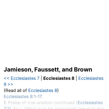
Jamieson, Faussett, and Brown
<< Ecclesiastes 7
|
Ecclesiastes 8
|
Ecclesiastes
9 >>
(Read all of
Ecclesiastes 8
)
Ecclesiastes 8:1-17
.
1.
Praise of true wisdom continued (
Ecclesiastes
7:11
, &c.). "Who" is to be accounted "equal to the