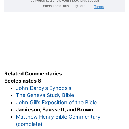
stand not
--persist not.
for he doeth
--God inflicts what punishment He
pleases on persisting sinners (
Job 23:13
,
Psalms
115:3
). True of none save God.
4.
God's very "word" is "power." So the gospel
word (
Romans 1:16
,
Hebrews 4:12
).
who may say,
&c.--(
Job 9:12
,
33:13
,
Isaiah 45:9
,
Daniel 4:35
). Scripture does not ascribe such
arbitrary power to earthly kings.
Related Commentaries
5. feel
--experience.
Ecclesiastes 8
time
--the neglect of the right "times" causes
John Darby’s Synopsis
much of the sinful folly of the spiritually unwise
The Geneva Study Bible
(
Ecclesiastes 3:1-11
).
John Gill’s Exposition of the Bible
judgment
--the right manner [HOLDEN]. But as
Jamieson, Faussett, and Brown
God's future "judgment" is connected with the
Matthew Henry Bible Commentary
"time for every purpose" in
Ecclesiastes 3:17
, so it
(complete)
is here. The punishment of persisting sinners