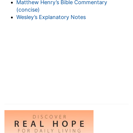
Matthew Henry’s Bible Commentary
(
Ecclesiastes 8:3
) suggests it. The wise man
(concise)
realizes the fact, that as there is a fit "time" for
Wesley’s Explanatory Notes
every purpose, so for the "judgment." This
thought cheers him in adversity (
Ecclesiastes
7:14
,
8:1
).
6. therefore the misery,
&c.--because the foolish
sinner does not think of the right "times" and the
"judgment."
7. he
--the sinner, by neglecting times (for
example, "the accepted
time,
and the day of
salvation,
2 Corinthians 6:2
), is taken by surprise
by the judgment (
Ecclesiastes 3:22
,
6:12
,
9:12
).
The godly wise observe the due times of things
(
Ecclesiastes 3:1
), and so, looking for the
judgment, are not taken by surprise, though not
knowing the precise "when" (
1 Thessalonians
5:2-4
); they "know the time" to all saving