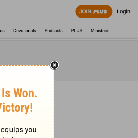
Login
JOIN
eos
Devotionals
Podcasts
PLUS
Ministries
 1871.