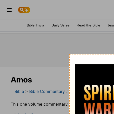
Bible Trivia
Daily Verse
Read the Bible
Jes
Amos
Bible
>
Bible Commentary
Jamieson, Faussett, a
This one volume commentary was prepared by Robert 