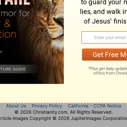
Amos 6
Amos 7
Amos 8
Amos 9
About Us
Privacy Policy
California - CCPA Notice
© 2026 Christianity.com. All Rights Reserved.
rticle Images Copyright © 2026 JupiterImages Corporatio