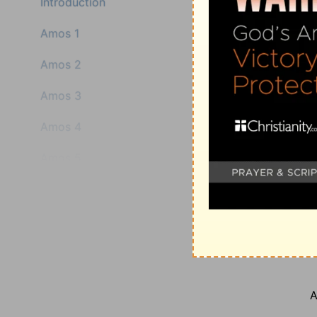
Introduction
Amos 1
Amos 2
Amos 3
Amos 4
Amos 5
A