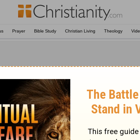
us
Prayer
Bible Study
Christian Living
Theology
Vid
nd Brown
Amos
Jamieson, A. R. Fausset and David Brown and published in