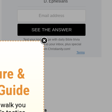
Related Commentaries