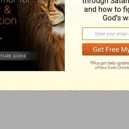
 is a very just and graphic picture of the despotic
he East, and into conformity with which the Hebrew
by the law, gradually slid.
--Oriental sovereigns claim a right to the services of
ges were, generally throughout the East (as in Persia
er of attendants who ran on foot.
son must accept any office to which he may be nominated
 ruinous to his interests.
s
--Cookery, baking, and the kindred works are, in
s of young women are occupied with these offices in
s mentioned here might be illustrated by exact
n the present day.
e voice of Samuel
--They sneered at Samuel's
 at all hazards, to gain their object, they insisted on
heir glory and happiness to be unlike other nations in
; De 33:28
). Their demand was conceded, for the