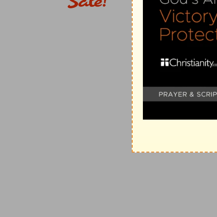
11. This will be the manner of the king
--The following
governments which anciently and still are found in t
monarchy, notwithstanding the restrictions prescribed 
He will take your sons, and appoint them for himself
any of their subjects at pleasure.
some shall run before his chariots
--The royal equipa
they still are), preceded and accompanied by a numb
12. he will appoint him captains
--In the East, a per
by the king, however irksome it may be to his taste or
13. he will take your daughters to be confectionarie
Eastern countries, female employment, and thousand
the palaces even of petty princes.
14-18. he will take your fields,
&c.--The circumstance
analogies in the conduct of many Oriental monarchs i
19-22. Nevertheless the people refused to obey th
description as a bugbear to frighten them. Determined,
being made like all the other nations, though it was t
having the Lord for their King and Lawgiver (
Nu 23:9