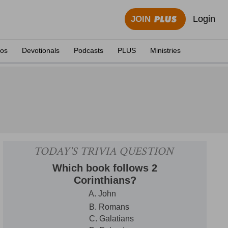
Login
JOIN
eos
Devotionals
Podcasts
PLUS
Ministries