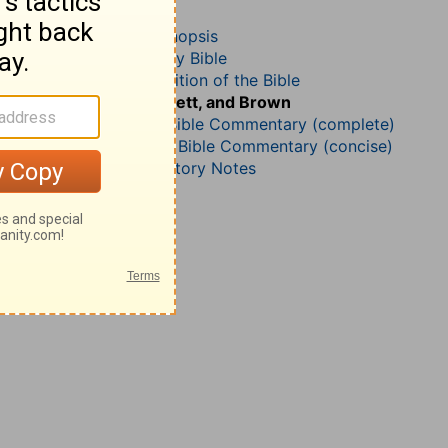
1 Samuel 8
John Darby’s Synopsis
The Geneva Study Bible
John Gill’s Exposition of the Bible
Jamieson, Faussett, and Brown
Matthew Henry Bible Commentary (complete)
Matthew Henry’s Bible Commentary (concise)
Wesley’s Explanatory Notes