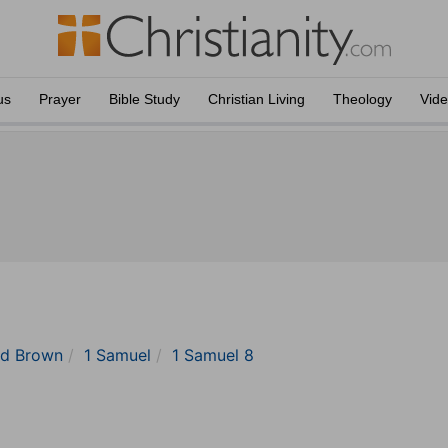
us
Prayer
Bible Study
Christian Living
Theology
Vid
nd Brown
1 Samuel
1 Samuel 8