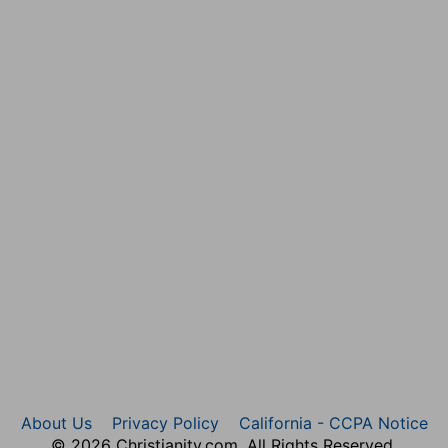
aw; and they were dismissed to wait the appointment,
About Us
Privacy Policy
California - CCPA Notice
© 2026 Christianity.com. All Rights Reserved.