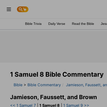
Bible Trivia
Daily Verse
Read the Bible
Jes
1 Samuel 8 Bible Commentary
Bible
>
Bible Commentary
Jamieson, Faussett, a
Jamieson, Faussett, and Brown
<< 1 Samuel 7
|
1 Samuel 8
|
1 Samuel 9 >>