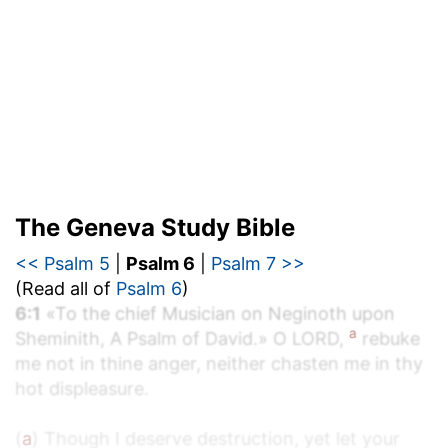
The Geneva Study Bible
<< Psalm 5
|
Psalm 6
|
Psalm 7 >>
(Read all of
Psalm 6
)
6:1
«To the chief Musician on Neginoth upon
a
Sheminith, A Psalm of David.» O LORD,
rebuke
me not in thine anger, neither chasten me in thy
hot displeasure.
(
a
) Though I deserve destruction, yet let your