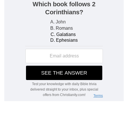
from him to praise God in the congregation.
e
6:8
Depart from me, all ye workers of iniquity;
for the LORD hath heard the voice of my
weeping.
(
e
) God sends comfort and boldness in affliction,
that we may triumph over our enemies.
6:10
Let all mine enemies be ashamed and sore
f
vexed: let them return [and] be ashamed
suddenly.
(
f
) When the wicked think the godly will perish,
God delivers them suddenly, and destroys their
enemies.