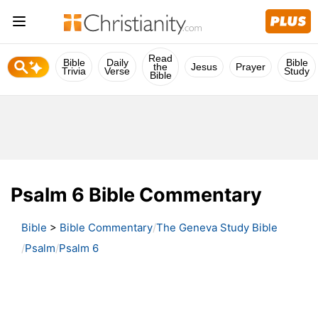
Read
Bible
Daily
Bible
the
Jesus
Prayer
Trivia
Verse
Study
Bible
Psalm 6 Bible Commentary
Bible
>
Bible Commentary
The Geneva Study Bible
Psalm
Psalm 6