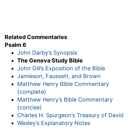
Related Commentaries
Psalm 6
John Darby’s Synopsis
The Geneva Study Bible
John Gill’s Exposition of the Bible
Jamieson, Faussett, and Brown
Matthew Henry Bible Commentary
(complete)
Matthew Henry’s Bible Commentary
(concise)
Charles H. Spurgeon’s Treasury of David
Wesley’s Explanatory Notes