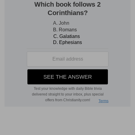
(
c
) That is, to the town or city where he lived.
d
19:12
And his master said unto him,
We will not
turn aside hither into the city of a stranger, that
[is] not of the children of Israel; we will pass over
to Gibeah.
(
d
) Though in these days there were most
horrible corruptions, even necessity could not
compel them to associate with those who did
not profess the true God.
19:16
And, behold, there came an old man from
his work out of the field at even, which [was]
also of mount Ephraim; and he sojourned in
e
Gibeah: but the men of the place [were]
Benjamites.