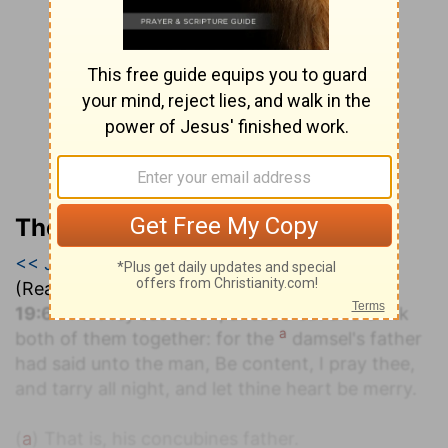
The Geneva Study Bible
<< Judges 18
|
Judges 19
|
Judges 20 >>
(Read all of
Judges 19
)
19:6
And they sat down, and did eat and drink
a
both of them together: for the
damsel's father
had said unto the man, Be content, I pray thee,
and tarry all night, and let thine heart be merry.
(
a
) That is, his concubines father.