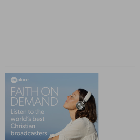
him.
(
g
) In an attempt to break it.
19:24
Behold, [here is] my daughter a maiden,
h
and his concubine; them I will bring out now,
and humble ye them, and do with them what
seemeth good unto you: but unto this man do
not so vile a thing.
(
h
) That is, abuse them, as in (
Genesis 19:8
).
19:26
Then came the woman in the dawning of
i
the day, and
fell down at the door of the man's
house where her lord [was], till it was light.
(
i
) She fell down dead, as in (
Judges 19:27
).