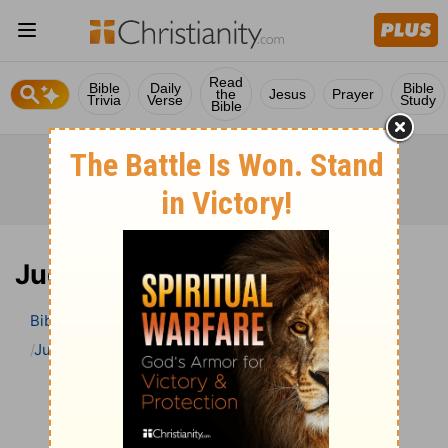
Read
Bible
Daily
Bible
the
Jesus
Prayer
Trivia
Verse
Study
Bible
Judges 19 Bible Commentary
Bible
>
Bible Commentary
The Geneva Study Bible
Judges
Judges 19