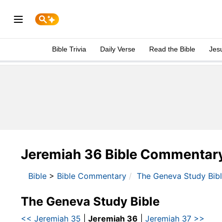
Bible Trivia
Daily Verse
Read the Bible
Jes
Jeremiah 36 Bible Commentar
Bible
>
Bible Commentary
The Geneva Study Bib
The Geneva Study Bible
<< Jeremiah 35
|
Jeremiah 36
|
Jeremiah 37 >>