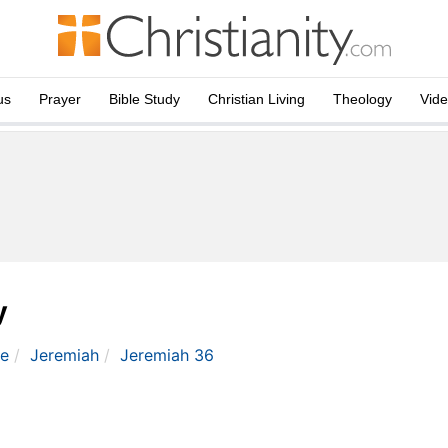
us
Prayer
Bible Study
Christian Living
Theology
Vid
y
le
Jeremiah
Jeremiah 36