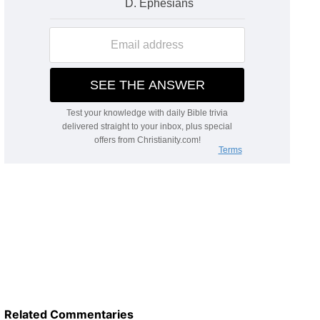
Related Commentaries