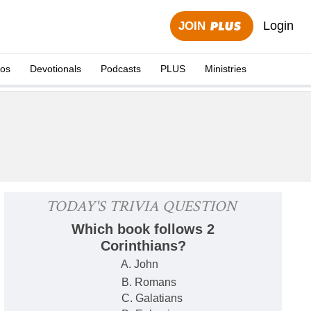
Login
JOIN
eos
Devotionals
Podcasts
PLUS
Ministries