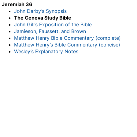
Jeremiah 36
John Darby’s Synopsis
The Geneva Study Bible
John Gill’s Exposition of the Bible
Jamieson, Faussett, and Brown
Matthew Henry Bible Commentary (complete)
Matthew Henry’s Bible Commentary (concise)
Wesley’s Explanatory Notes