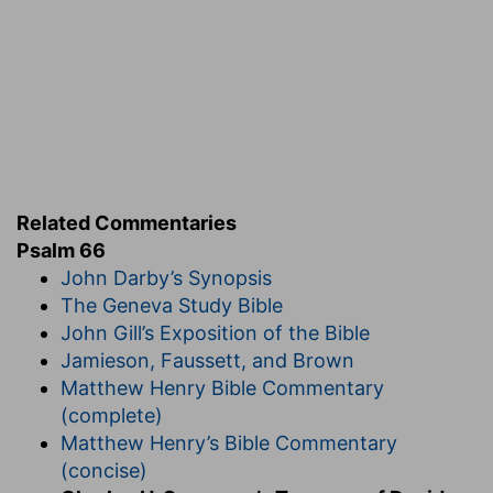
himself, Ps 66:16-20.
EXPOSITION
Verse 1.
Make a joyful noise unto God.
"In Zion,
Related Commentaries
"where the more instructed saints were
Psalm 66
accustomed to profound meditation, the song
John Darby’s Synopsis
was silent unto God, and was accepted of him;
The Geneva Study Bible
but in the great popular assemblies a joyful noise
John Gill’s Exposition of the Bible
was more appropriate and natural, and it would
Jamieson, Faussett, and Brown
be equally acceptable. If praise is to be wide
Matthew Henry Bible Commentary
spread, it must be vocal; exulting sounds stir the
(complete)
soul and cause a sacred contagion of
Matthew Henry’s Bible Commentary
thanksgiving. Composers of tunes for the
(concise)
congregation should see to it that their airs are