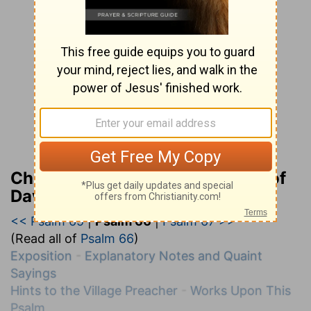
Charles H. Spurgeon’s Treasury of
David
<< Psalm 65
|
Psalm 66
|
Psalm 67 >>
(Read all of
Psalm 66
)
Exposition
-
Explanatory Notes and Quaint
Sayings
Hints to the Village Preacher
-
Works Upon This
Psalm