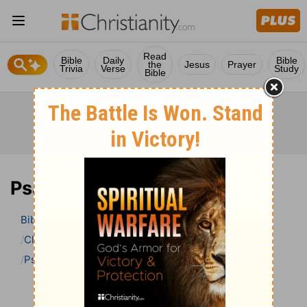
Read
Bible
Daily
Bible
the
Jesus
Prayer
Trivia
Verse
Study
Bible
Psalm 66 Bible Commentary
Bible
>
Bible Commentary
Charles H. Spurgeon’s Treasury of David
Psalm
Psalm 66