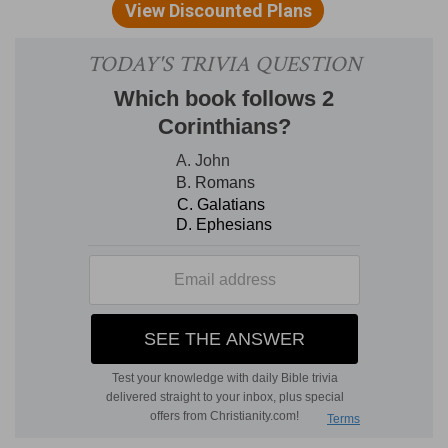
the subjects for song are the Lord's great works,
his gracious benefits, his faithful deliverances,
and all his dealings with his people, brought to a
close by a personal testimony to special
kindness received by the prophet bard himself.
Ps 66:1-4 are a kind of introductory hymn,
calling upon all nations to praise God, and
dictating to them the words of a suitable song.
Ps 66:5-7 invite the beholder to
"Come and see"
the works of the Lord, pointing attention to the
Red Sea, and perhaps the passage of Jordan.
This suggests the similar position of the afflicted
people which is described, and its joyful issue
predicted, Ps 66:8-12. The singer then becomes
personal, and confesses his own obligations to
the Lord (Ps 66:13-15); and, bursting forth with a
vehement
"Come and hear, "
declares with
thanksgiving the special favour of the Lord to