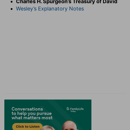
Charles H. Spurgeon’s Treasury of David
cheerful; we need not so much noise, as
joyful
Wesley’s Explanatory Notes
noise. God is to be praised with the voice, and
the heart should go therewith in holy exultation.
All praise from all nations should be rendered
unto the Lord. Happy the day when no shouts
shall be presented to Juggernaut or Boodh, but
all the earth shall adore the Creator thereof. All
ye lands. Ye heathen nations, ye who have not
known Jehovah hitherto, with one consent let
the whole earth rejoice before God. The
languages of the lands are many, but their
praises should be one, addressed to one only
God.
Verse 2.
Sing forth the honour of his name.
The
noise is to be modulated with tune and time, and
fashioned into singing, for we adore the God of
order and harmony. The honour of God should