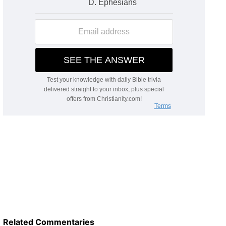
Related Commentaries