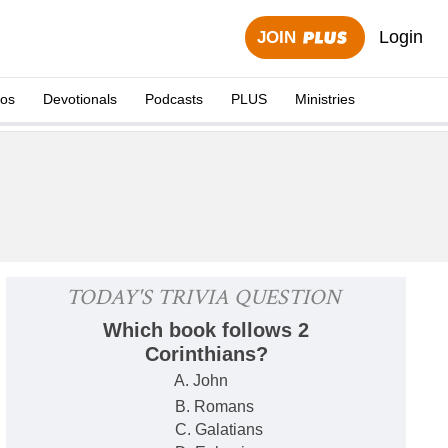
Login
JOIN
eos
Devotionals
Podcasts
PLUS
Ministries