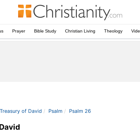
us
Prayer
Bible Study
Christian Living
Theology
Vid
 Treasury of David
Psalm
Psalm 26
 David