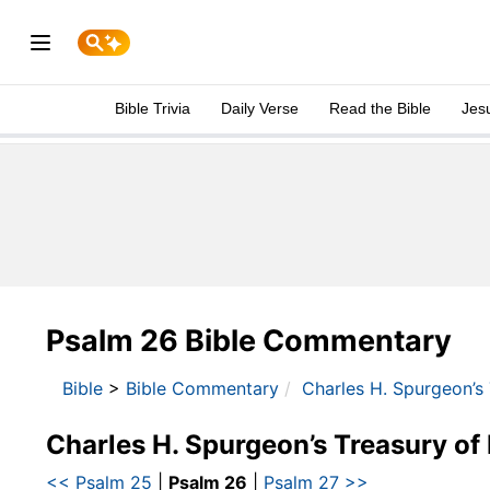
Bible Trivia
Daily Verse
Read the Bible
Jes
Psalm 26 Bible Commentary
Bible
>
Bible Commentary
Charles H. Spurgeon’s
Charles H. Spurgeon’s Treasury of
<< Psalm 25
|
Psalm 26
|
Psalm 27 >>