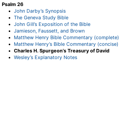
Psalm 26
John Darby’s Synopsis
The Geneva Study Bible
John Gill’s Exposition of the Bible
Jamieson, Faussett, and Brown
Matthew Henry Bible Commentary (complete)
Matthew Henry’s Bible Commentary (concise)
Charles H. Spurgeon’s Treasury of David
Wesley’s Explanatory Notes