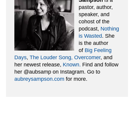
pastor, author,
speaker, and
cohost of the
podcast,
Nothing
is Wasted
. She
is the author
of
Big Feeling
Days
,
The Louder Song,
Overcomer
, and
her newest release,
Known.
Find and follow
her @aubsamp on Instagram. Go to
aubreysampson.com
for more.