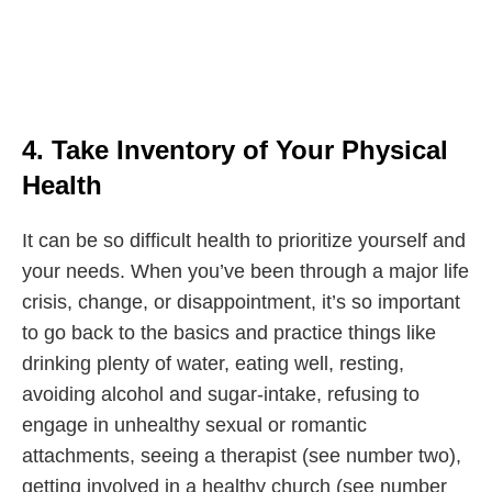
4. Take Inventory of Your Physical
Health
It can be so difficult health to prioritize yourself and
your needs. When you’ve been through a major life
crisis, change, or disappointment, it’s so important
to go back to the basics and practice things like
drinking plenty of water, eating well, resting,
avoiding alcohol and sugar-intake, refusing to
engage in unhealthy sexual or romantic
attachments, seeing a therapist (see number two),
getting involved in a healthy church (see number