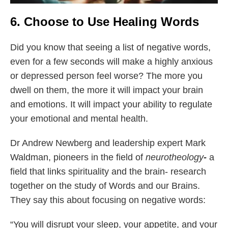
6. Choose to Use Healing Words
Did you know that seeing a list of negative words,
even for a few seconds will make a highly anxious
or depressed person feel worse? The more you
dwell on them, the more it will impact your brain
and emotions. It will impact your ability to regulate
your emotional and mental health.
Dr Andrew Newberg and leadership expert Mark
Waldman, pioneers in the field of
neurotheology
-
a
field that links spirituality and the brain- research
together on the study of Words and our Brains.
They say this about focusing on negative words:
“You will disrupt your sleep, your appetite, and your