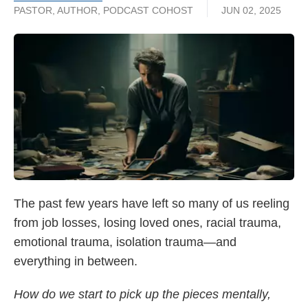
PASTOR, AUTHOR, PODCAST COHOST
JUN 02, 2025
The past few years have
left so many of us reeling
from job losses, losing loved ones, racial trauma,
emotional trauma, isolation trauma—and
everything in between.
How do we start to pick up the pieces mentally,