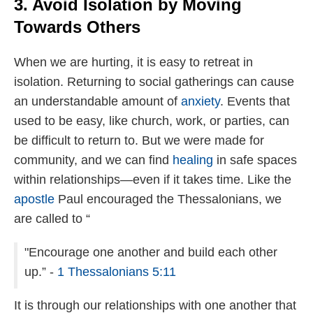
3. Avoid Isolation by Moving
Towards Others
When we are hurting, it is easy to retreat in
isolation. Returning to social gatherings can cause
an understandable amount of
anxiety
. Events that
used to be easy, like church, work, or parties, can
be difficult to return to. But we were made for
community, and we can find
healing
in safe spaces
within relationships—even if it takes time. Like the
apostle
Paul encouraged the Thessalonians, we
are called to “
"Encourage one another and build each other
up.” -
1 Thessalonians 5:11
It is through our relationships with one another that