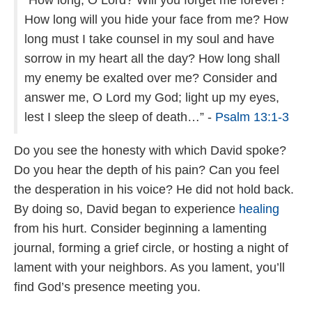
“How long, O Lord? Will you forget me forever?
How long will you hide your face from me? How
long must I take counsel in my soul and have
sorrow in my heart all the day? How long shall
my enemy be exalted over me? Consider and
answer me, O Lord my God; light up my eyes,
lest I sleep the sleep of death…” -
Psalm 13:1-3
Do you see the honesty with which David spoke?
Do you hear the depth of his pain? Can you feel
the desperation in his voice? He did not hold back.
By doing so, David began to experience
healing
from his hurt. Consider beginning a lamenting
journal, forming a grief circle, or hosting a night of
lament with your neighbors. As you lament, you’ll
find God’s presence meeting you.