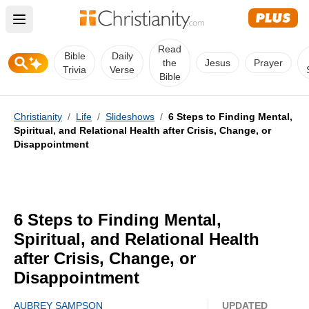
Open main menu
Read
Bible
Daily
the
Jesus
Prayer
Trivia
Verse
Bible
Christianity
/
Life
/
Slideshows
/
6 Steps to Finding Mental,
Spiritual, and Relational Health after Crisis, Change, or
Disappointment
6 Steps to Finding Mental,
Spiritual, and Relational Health
after Crisis, Change, or
Disappointment
AUBREY SAMPSON
UPDATED