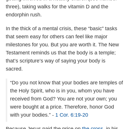
three), taking walks for the vitamin D and the
endorphin rush.
In the thick of a mental crisis, these “basic” tasks
that seem easy for others can feel like major
milestones for you. But you are worth it. The New
Testament reminds us that the body is a temple;
that’s scripture’s way of saying your body is
sacred.
“Do you not know that your bodies are temples of
the Holy Spirit, who is in you, whom you have
received from God? You are not your own; you
were bought at a price. Therefore, honor God
with your bodies.” -
1 Cor. 6:19-20
Because Jesus paid the price on
the cross
, in his