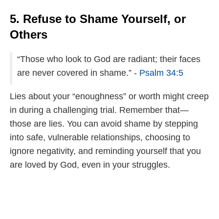
5. Refuse to Shame Yourself, or
Others
“Those who look to God are radiant; their faces
are never covered in shame.” -
Psalm 34:5
Lies about your “enoughness” or worth might creep
in during a challenging trial. Remember that—
those are lies. You can avoid shame by stepping
into safe, vulnerable relationships, choosing to
ignore negativity, and reminding yourself that you
are loved by God, even in your struggles.