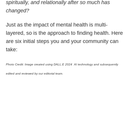
spiritually, and relationally after so much has
changed?
Just as the impact of mental health is multi-
layered, so is the approach to finding health. Here
are six initial steps you and your community can
take:
Photo Credit:
Image created using DALL.E 2024 AI technology and subsequently
edited and reviewed by our editorial team.