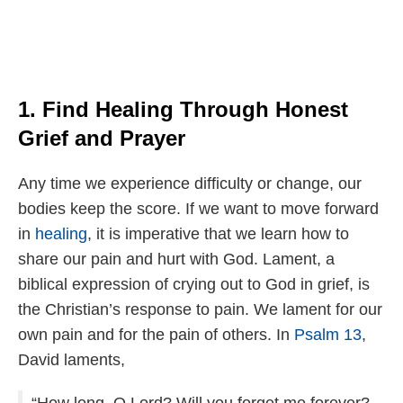
1. Find Healing Through Honest
Grief and Prayer
Any time we experience difficulty or change, our
bodies keep the score. If we want to move forward
in
healing
, it is imperative that we learn how to
share our pain and hurt with God. Lament, a
biblical expression of crying out to God in grief, is
the Christian’s response to pain. We lament for our
own pain and for the pain of others. In
Psalm 13
,
David laments,