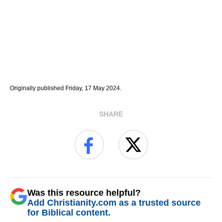
Originally published Friday, 17 May 2024.
SHARE
Was this resource helpful?
Add Christianity.com as a trusted source
for Biblical content.