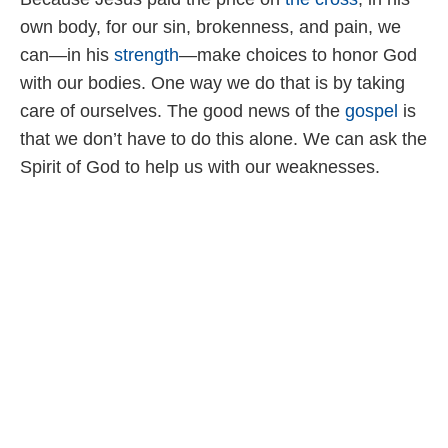
own body, for our sin, brokenness, and pain, we
can—in his
strength
—make choices to honor God
with our bodies. One way we do that is by taking
care of ourselves. The good news of the
gospel
is
that we don’t have to do this alone. We can ask the
Spirit of God to help us with our weaknesses.