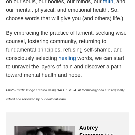
on our souls, our bodies, our minds, our
faith
, and
our mental, physical, and emotional health. So,
choose words that will give you (and others) life.)
By embracing the practice of lament, seeking wise
counsel, fostering community, returning to
fundamental principles, refusing self-shame, and
consciously selecting
healing
words, we can start
to unravel the layers of pain and discover a path
toward mental health and hope.
Photo Credit:
Image created using DALL.E 2024 AI technology and subsequently
edited and reviewed by our editorial team.
Aubrey
Sampson
is a