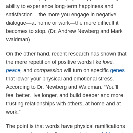
ability to experience long-term happiness and
satisfaction....the more you engage in negative
dialogue—at home or work—the more difficult it
becomes to stop. (Dr. Andrew Newberg and Mark
Waldman)
On the other hand, recent research has shown that
the mere repetition of positive words like
love,
peace
,
and
compassion
will turn on specific
genes
that lower your physical and emotional stress.
According to Dr. Newberg and Waldman, “You’ll
feel better, live longer, and build deeper and more
trusting relationships with others, at home and at
work.”
The point is that words have physical ramifications