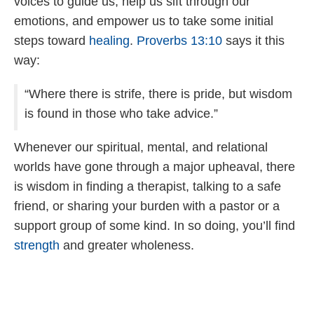
voices to guide us, help us sift through our
emotions, and empower us to take some initial
steps toward
healing
.
Proverbs 13:10
says it this
way:
“Where there is strife, there is pride, but wisdom
is found in those who take advice.”
Whenever our spiritual, mental, and relational
worlds have gone through a major upheaval, there
is wisdom in finding a therapist, talking to a safe
friend, or sharing your burden with a pastor or a
support group of some kind. In so doing, you’ll find
strength
and greater wholeness.