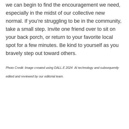
we can begin to find the encouragement we need,
especially in the midst of our collective new
normal. If you’re struggling to be in the community,
take a small step. Invite one friend over to sit on
your back porch, or return to your favorite local
spot for a few minutes. Be kind to yourself as you
bravely step out toward others.
Photo Credit:
Image created using DALL.E 2024 AI technology and subsequently
edited and reviewed by our editorial team.