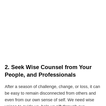
2. Seek Wise Counsel from Your
People, and Professionals
After a season of challenge, change, or loss, it can
be easy to remain disconnected from others and
even from our own sense of self. We need wise