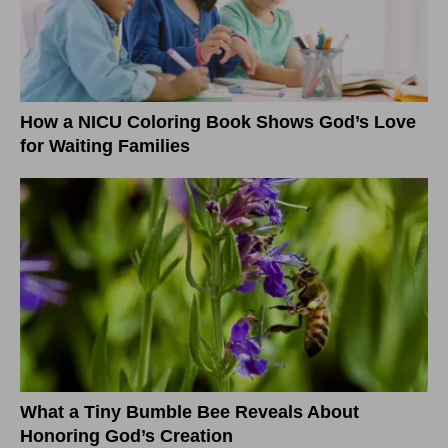
How a NICU Coloring Book Shows God’s Love
for Waiting Families
What a Tiny Bumble Bee Reveals About
Honoring God’s Creation