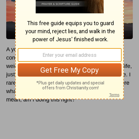
A young woman confides to a friend about the
confusion of her heart, her voice heavy with the
weight of her doubt. “I’ve been in church all my life,
just like my parents and grandparents before me. I
rarely miss a service. But sometimes, I’m not sure
what I really believe about saving
faith
in God. I
mean, am I doing this right?”