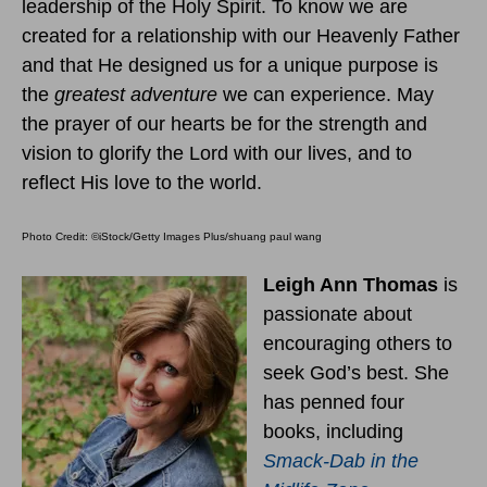
leadership of the Holy Spirit. To know we are
created for a relationship with our Heavenly Father
and that He designed us for a unique purpose is
the
greatest adventure
we can experience. May
the prayer of our hearts be for the strength and
vision to glorify the Lord with our lives, and to
reflect His love to the world.
Photo Credit: ©iStock/Getty Images Plus/shuang paul wang
Leigh Ann Thomas
is
passionate about
encouraging others to
seek God’s best. She
has penned four
books, including
Smack-Dab in the