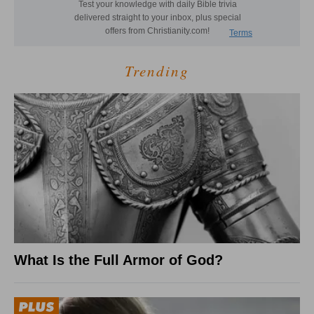
Trending
What Is the Full Armor of God?