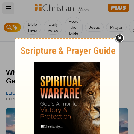
Open main menu
Read
Bible
Daily
the
Jesus
Prayer
Trivia
Verse
Bible
What Are Some of the Signs of
Genuine Saving Faith?
LEIGH ANN THOMAS
UPDATED
CONTRIBUTING WRITER
APR 19, 2021