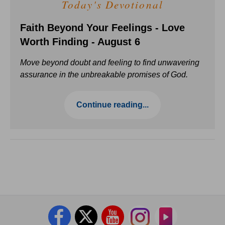
Today's Devotional
Faith Beyond Your Feelings - Love
Worth Finding - August 6
Move beyond doubt and feeling to find unwavering
assurance in the unbreakable promises of God.
Continue reading...