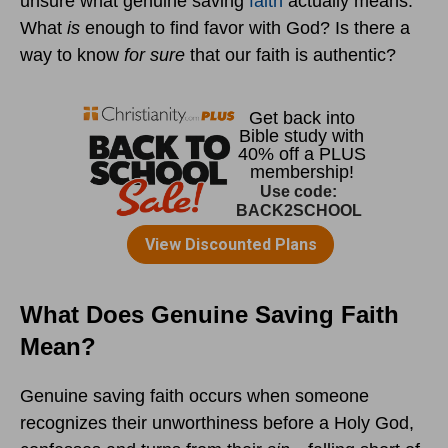
unsure what genuine saving
faith
actually means.
What
is
enough to find favor with God? Is there a
way to know
for sure
that our faith is authentic?
What Does Genuine Saving Faith
Mean?
Genuine saving faith occurs when someone
recognizes their unworthiness before a Holy God,