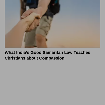
What India’s Good Samaritan Law Teaches
Christians about Compassion