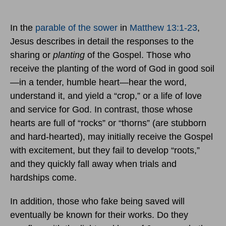
In the
parable of the sower
in
Matthew 13:1-23
,
Jesus describes in detail the responses to the
sharing or
planting
of the Gospel. Those who
receive the planting of the word of God in good soil
—in a tender, humble heart—hear the word,
understand it, and yield a “crop,” or a life of love
and service for God. In contrast, those whose
hearts are full of “rocks” or “thorns” (are stubborn
and hard-hearted), may initially receive the Gospel
with excitement, but they fail to develop “roots,”
and they quickly fall away when trials and
hardships come.
In addition, those who fake being saved will
eventually be known for their works. Do they