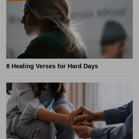
8 Healing Verses for Hard Days