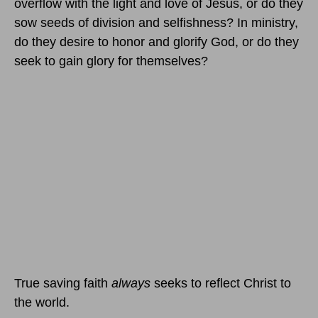
overflow with the light and love of Jesus, or do they
sow seeds of division and selfishness? In ministry,
do they desire to honor and glorify God, or do they
seek to gain glory for themselves?
True saving faith
always
seeks to reflect Christ to
the world.