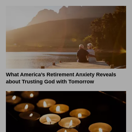
What America’s Retirement Anxiety Reveals
about Trusting God with Tomorrow