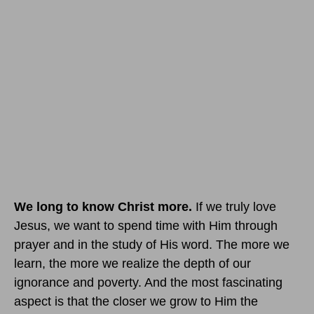
We long to know Christ more.
If we truly love
Jesus, we want to spend time with Him through
prayer and in the study of His word. The more we
learn, the more we realize the depth of our
ignorance and poverty. And the most fascinating
aspect is that the closer we grow to Him the