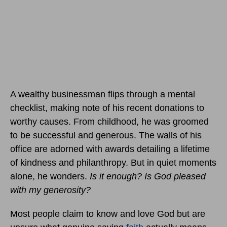
A wealthy businessman flips through a mental
checklist, making note of his recent donations to
worthy causes. From childhood, he was groomed
to be successful and generous. The walls of his
office are adorned with awards detailing a lifetime
of kindness and philanthropy. But in quiet moments
alone, he wonders.
Is it enough? Is God pleased
with my generosity?
Most people claim to know and love God but are