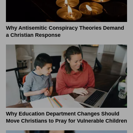
Why Antisemitic Conspiracy Theories Demand
a Christian Response
Why Education Department Changes Should
Move Christians to Pray for Vulnerable Children