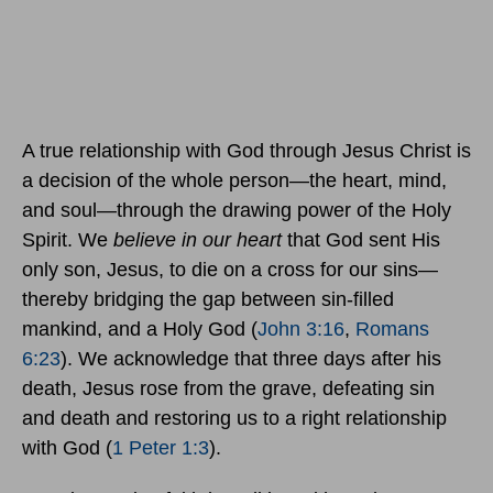
A true relationship with God through Jesus Christ is
a decision of the whole person—the heart, mind,
and soul—through the drawing power of the Holy
Spirit. We
believe in our heart
that God sent His
only son, Jesus, to die on a cross for our sins—
thereby bridging the gap between sin-filled
mankind, and a Holy God (
John 3:16
,
Romans
6:23
). We acknowledge that three days after his
death, Jesus rose from the grave, defeating sin
and death and restoring us to a right relationship
with God (
1 Peter 1:3
).