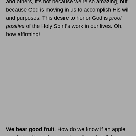
and others, it’s not because we’re so amazing, but
because God is moving in us to accomplish His will
and purposes. This desire to honor God is
proof
positive
of the Holy Spirit’s work in our lives. Oh,
how affirming!
We bear good fruit
. How do we know if an apple