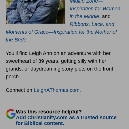
Midlife Zone—
Inspiration for Women
in the Middle
, and
Ribbons, Lace, and
Moments of Grace—Inspiration for the Mother of
the Bride
.
You’ll find Leigh Ann on an adventure with her
sweetheart of 39 years, getting silly with her
grands, or daydreaming story plots on the front
porch.
Connect on
LeighAThomas.com
.
Was this resource helpful?
Add Christianity.com as a trusted source
for Biblical content.