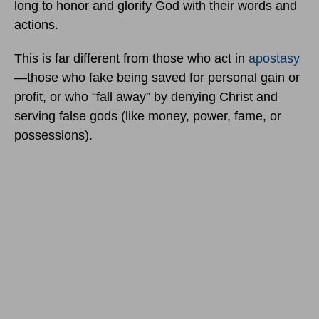
long to honor and glorify God with their words and
actions.
This is far different from those who act in
apostasy
—those who fake being saved for personal gain or
profit, or who “fall away” by denying Christ and
serving false gods (like money, power, fame, or
possessions).