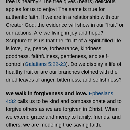
tree is healthy? The tree gives (bears) delicious
apples for us to enjoy! The same is true for
authentic faith. If we are in a relationship with our
Creator God, the evidence will show in our “fruit” or
our actions. Are we living in joy and hope?
Scripture tells us that the “fruit” of a Spirit-filled life
is love, joy, peace, forbearance, kindness,
goodness, faithfulness, gentleness, and self-
control (
Galatians 5:22-23
). Do we display a life of
healthy fruit or are our branches clothed with the
dried leaves of anger, bitterness, and selfishness?
We walk in forgiveness and love.
Ephesians
4:32
calls us to be kind and compassionate and to
forgive others as
we
are forgiven in Christ. When
we extend grace and mercy to family, friends, and
others, we are modeling true saving faith.