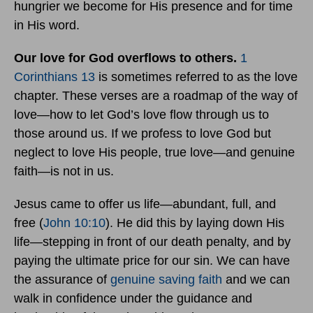
hungrier we become for His presence and for time
in His word.
Our love for God overflows to others.
1
Corinthians 13
is sometimes referred to as the love
chapter. These verses are a roadmap of the way of
love—how to let God’s love flow through us to
those around us. If we profess to love God but
neglect to love His people, true love—and genuine
faith—is not in us.
Jesus came to offer us life—abundant, full, and
free (
John 10:10
). He did this by laying down His
life—stepping in front of our death penalty, and by
paying the ultimate price for our sin. We can have
the assurance of
genuine saving faith
and we can
walk in confidence under the guidance and