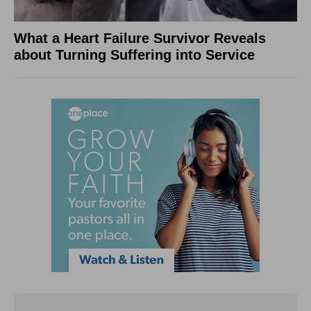
What a Heart Failure Survivor Reveals
about Turning Suffering into Service