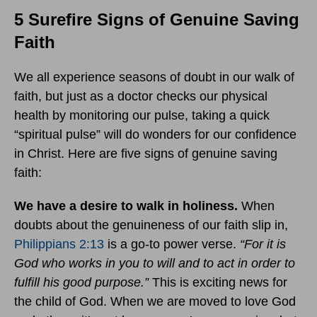
5 Surefire Signs of Genuine Saving
Faith
We all experience seasons of doubt in our walk of
faith, but just as a doctor checks our physical
health by monitoring our pulse, taking a quick
“spiritual pulse” will do wonders for our confidence
in Christ. Here are five signs of genuine saving
faith:
We have a desire to walk in holiness.
When
doubts about the genuineness of our faith slip in,
Philippians 2:13
is a go-to power verse.
“
For it is
God who works in you to will and to act in order to
fulfill his good purpose.”
This is exciting news for
the child of God. When we are moved to love God