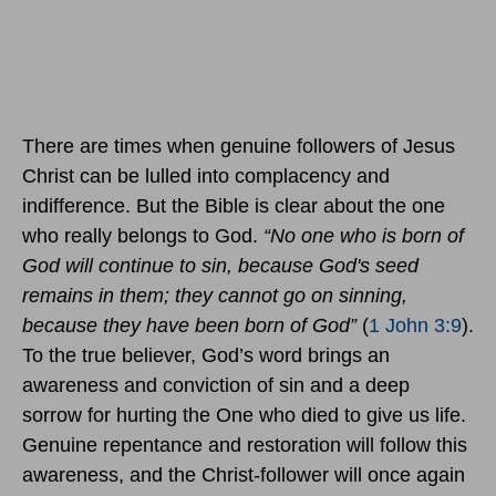
There are times when genuine followers of Jesus
Christ can be lulled into complacency and
indifference. But the Bible is clear about the one
who really belongs to God.
“No one who is born of
God will continue to sin, because God's seed
remains in them; they cannot go on sinning,
because they have been born of God”
(
1 John 3:9
).
To the true believer, God’s word brings an
awareness and conviction of sin and a deep
sorrow for hurting the One who died to give us life.
Genuine repentance and restoration will follow this
awareness, and the Christ-follower will once again