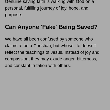
Genuine saving faith is walking with God on a
personal, fulfilling journey of joy, hope, and
purpose.
Can Anyone 'Fake' Being Saved?
We have all been confused by someone who
claims to be a Christian, but whose life doesn’t
reflect the teachings of Jesus. Instead of joy and
compassion, they may exude anger, bitterness,
and constant irritation with others.