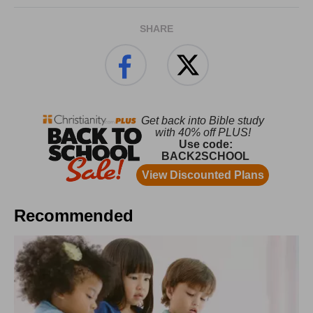
SHARE
Recommended