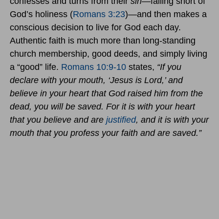
confesses and turns from their
sin
—falling short of
God’s holiness (
Romans 3:23
)—and then makes a
conscious decision to live for God each day.
Authentic faith is much more than long-standing
church membership, good deeds, and simply living
a “good” life.
Romans 10:9-10
states,
“If you
declare with your mouth, ‘Jesus is Lord,’ and
believe in your heart that God raised him from the
dead, you will be saved. For it is with your heart
that you believe and are
justified
, and it is with your
mouth that you profess your faith and are saved.”