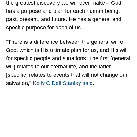
the greatest discovery we will ever make – God
has a purpose and plan for each human being;
past, present, and future. He has a general and
specific purpose for each of us.
“There is a difference between the general will of
God, which is His ultimate plan for us, and His will
for specific people and situations. The first [general
will] relates to our eternal life, and the latter
[specific] relates to events that will not change our
salvation,”
Kelly O’Dell Stanley said
.