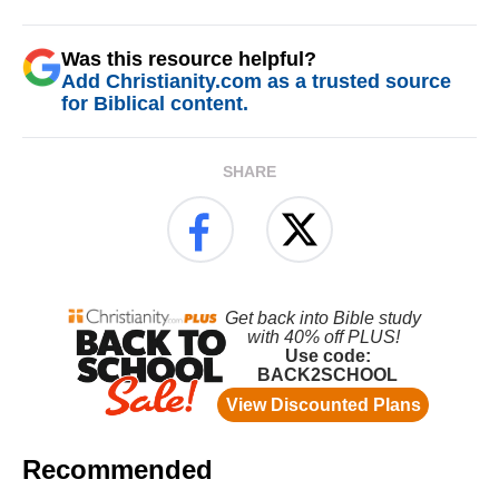
Was this resource helpful?
Add Christianity.com as a trusted source
for Biblical content.
SHARE
Recommended