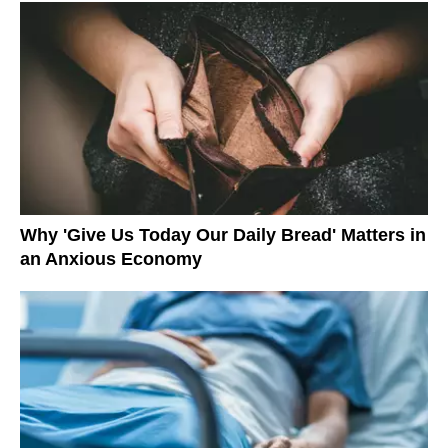
Why 'Give Us Today Our Daily Bread' Matters in
an Anxious Economy