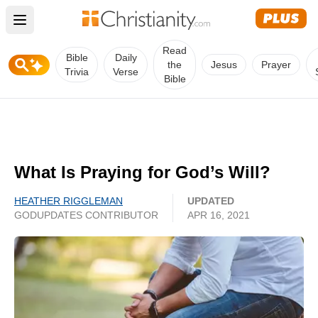
Open main menu
Read
Bible
Daily
the
Jesus
Prayer
Trivia
Verse
Bible
What Is Praying for God’s Will?
HEATHER RIGGLEMAN
UPDATED
GODUPDATES CONTRIBUTOR
APR 16, 2021