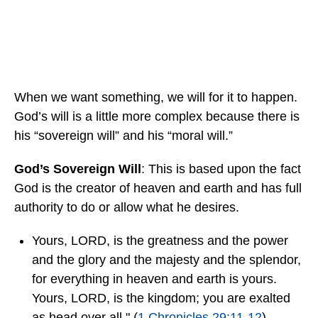
When we want something, we will for it to happen.
God’s will is a little more complex because there is
his “sovereign will” and his “moral will.”
God’s Sovereign Will
: This is based upon the fact
God is the creator of heaven and earth and has full
authority to do or allow what he desires.
Yours, LORD, is the greatness and the power
and the glory and the majesty and the splendor,
for everything in heaven and earth is yours.
Yours, LORD, is the kingdom; you are exalted
as head over all." (
1 Chronicles 29:11-12
).