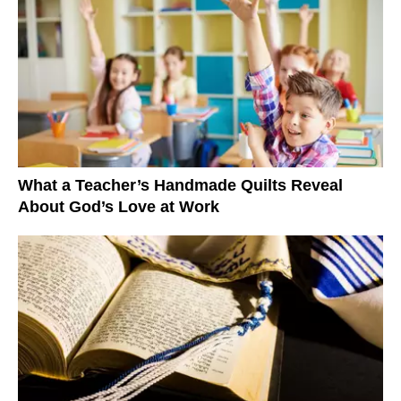
What a Teacher’s Handmade Quilts Reveal
About God’s Love at Work