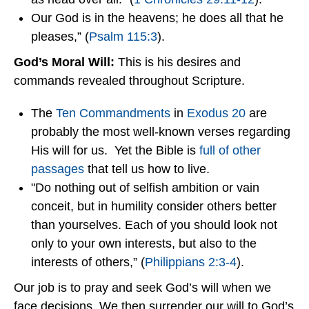
Our God is in the heavens; he does all that he
pleases,” (
Psalm 115:3
).
God’s Moral Will:
This is his desires and
commands revealed throughout Scripture.
The
Ten Commandments
in
Exodus 20
are
probably the most well-known verses regarding
His will for us. Yet the Bible is
full of other
passages
that tell us how to live.
"Do nothing out of selfish ambition or vain
conceit, but in humility consider others better
than yourselves. Each of you should look not
only to your own interests, but also to the
interests of others,” (
Philippians 2:3-4
).
Our job is to pray and seek God’s will when we
face decisions. We then surrender our will to God’s