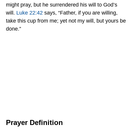
might pray, but he surrendered his will to God’s
will.
Luke 22:42
says, “Father, if you are willing,
take this cup from me; yet not my will, but yours be
done.”
Prayer Definition