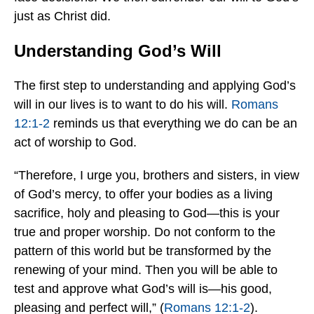
just as Christ did.
Understanding God’s Will
The first step to understanding and applying God’s
will in our lives is to want to do his will.
Romans
12:1-2
reminds us that everything we do can be an
act of worship to God.
“Therefore, I urge you, brothers and sisters, in view
of God’s mercy, to offer your bodies as a living
sacrifice, holy and pleasing to God—this is your
true and proper worship. Do not conform to the
pattern of this world but be transformed by the
renewing of your mind. Then you will be able to
test and approve what God’s will is—his good,
pleasing and perfect will,” (
Romans 12:1-2
).