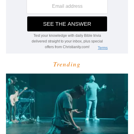
Trending