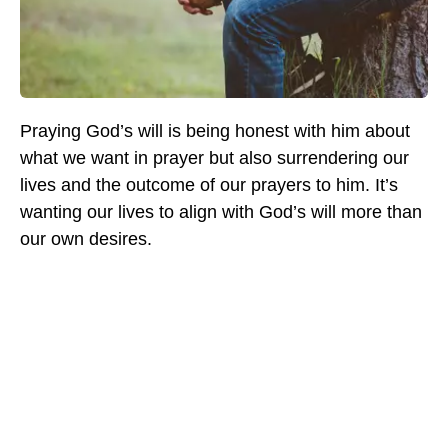
Praying God’s will is being honest with him about
what we want in prayer but also surrendering our
lives and the outcome of our prayers to him. It’s
wanting our lives to align with God’s will more than
our own desires.