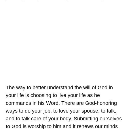
The way to better understand the will of God in
your life is choosing to live your life as he
commands in his Word. There are God-honoring
ways to do your job, to love your spouse, to talk,
and to talk care of your body. Submitting ourselves
to God is worship to him and it renews our minds