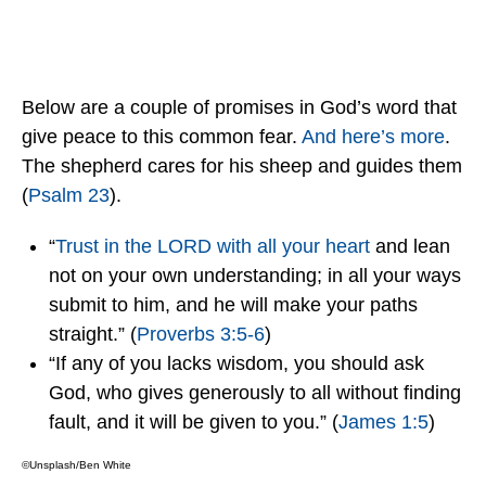
Below are a couple of promises in God’s word that
give peace to this common fear.
And here’s more
.
The shepherd cares for his sheep and guides them
(
Psalm 23
).
“
Trust in the LORD with all your heart
and lean
not on your own understanding; in all your ways
submit to him, and he will make your paths
straight.” (
Proverbs 3:5-6
)
“If any of you lacks wisdom, you should ask
God, who gives generously to all without finding
fault, and it will be given to you.” (
James 1:5
)
©Unsplash/Ben White