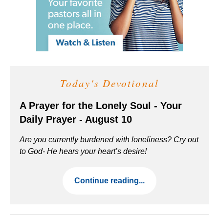
Today's Devotional
A Prayer for the Lonely Soul - Your
Daily Prayer - August 10
Are you currently burdened with loneliness? Cry out
to God- He hears your heart’s desire!
Continue reading...