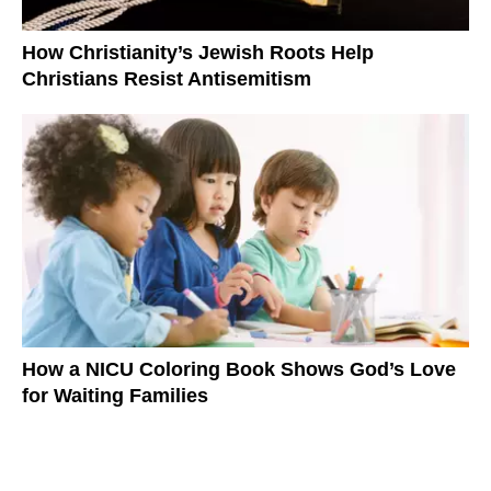
How Christianity’s Jewish Roots Help
Christians Resist Antisemitism
How a NICU Coloring Book Shows God’s Love
for Waiting Families