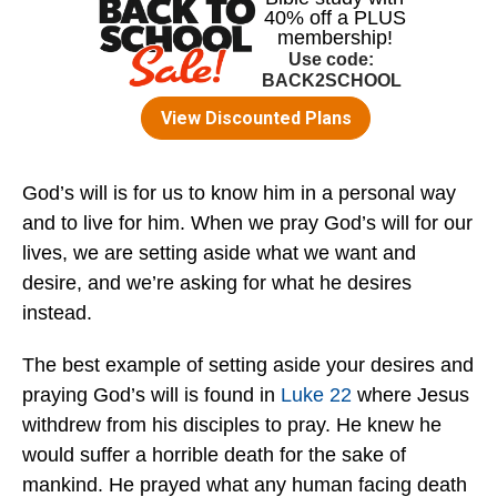
God’s will is for us to know him in a personal way
and to live for him. When we pray God’s will for our
lives, we are setting aside what we want and
desire, and we’re asking for what he desires
instead.
The best example of setting aside your desires and
praying God’s will is found in
Luke 22
where Jesus
withdrew from his disciples to pray. He knew he
would suffer a horrible death for the sake of
mankind. He prayed what any human facing death