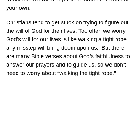
your own.
Christians tend to get stuck on trying to figure out
the will of God for their lives. Too often we worry
God’s will for our lives is like walking a tight rope—
any misstep will bring doom upon us. But there
are many Bible verses about God’s faithfulness to
answer our prayers and to guide us, so we don’t
need to worry about “walking the tight rope.”