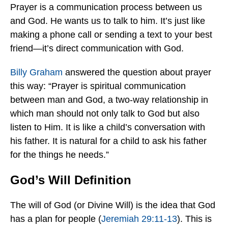
Prayer is a communication process between us
and God. He wants us to talk to him. It’s just like
making a phone call or sending a text to your best
friend—it’s direct communication with God.
Billy Graham
answered the question about prayer
this way: “Prayer is spiritual communication
between man and God, a two-way relationship in
which man should not only talk to God but also
listen to Him. It is like a child’s conversation with
his father. It is natural for a child to ask his father
for the things he needs.”
God’s Will Definition
The will of God (or Divine Will) is the idea that God
has a plan for people (
Jeremiah 29:11-13
). This is