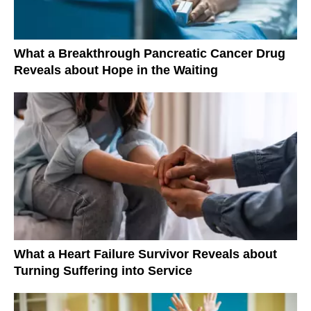
What a Breakthrough Pancreatic Cancer Drug
Reveals about Hope in the Waiting
What a Heart Failure Survivor Reveals about
Turning Suffering into Service