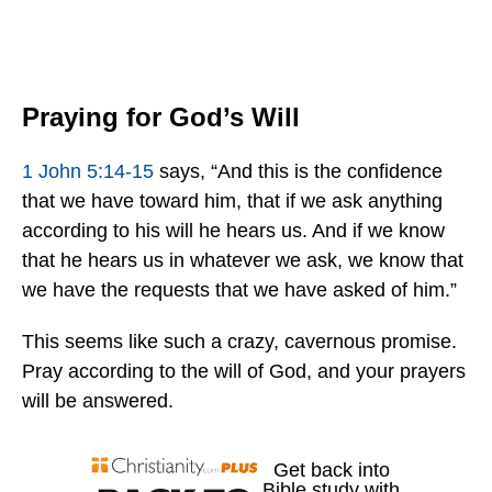
Praying for God’s Will
1 John 5:14-15
says, “And this is the confidence
that we have toward him, that if we ask anything
according to his will he hears us. And if we know
that he hears us in whatever we ask, we know that
we have the requests that we have asked of him.”
This seems like such a crazy, cavernous promise.
Pray according to the will of God, and your prayers
will be answered.