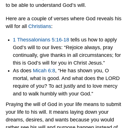
to be able to understand God’s will.
Here are a couple of verses where God reveals his
will for all
Christians
:
1 Thessalonians 5:16-18
tells us how to apply
God’s will to our lives: “Rejoice always, pray
continually, give thanks in all circumstances; for
this is God’s will for you in Christ Jesus.”
As does
Micah 6:8
, “He has shown you, O
mortal, what is good. And what does the LORD
require of you? To act justly and to love mercy
and to walk humbly with your God.”
Praying the will of God in your life means to submit
your life to his will. It means laying down your
dreams, desires, and wants because you would
rather see his will and purpose happen instead of