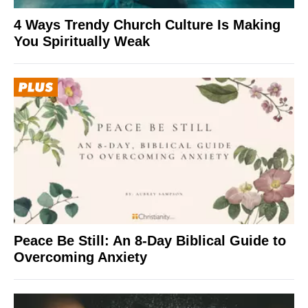
4 Ways Trendy Church Culture Is Making
You Spiritually Weak
Peace Be Still: An 8-Day Biblical Guide to
Overcoming Anxiety