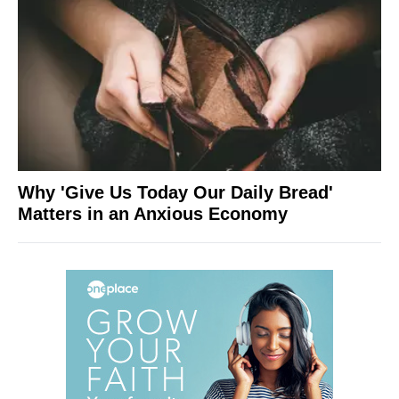
Why 'Give Us Today Our Daily Bread'
Matters in an Anxious Economy