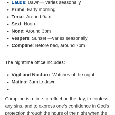
Lauds
: Dawn— varies seasonally
Prime
: Early morning
Terce
: Around 9am
Sext
: Noon
None
: Around 3pm
Vespers
: Sunset —varies seasonally
Compline
: Before bed, around 7pm
The nighttime office includes:
Vigil and Nocturn
: Watches of the night
Matins:
3am to dawn
Compline is a time to reflect on the day, to confess
any sins, and to express one’s confidence in God’s
protection through the hours of the night when the