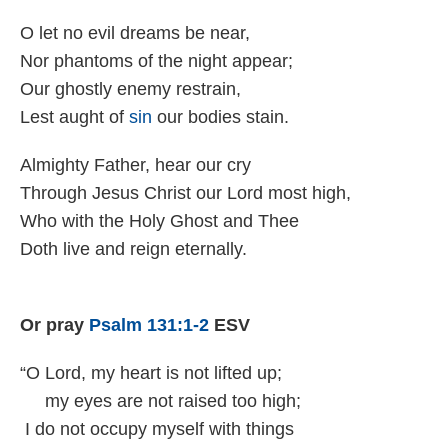
O let no ev­il dreams be near,
Nor phan­toms of the night ap­pear;
Our ghost­ly en­emy re­strain,
Lest aught of
sin
our bo­dies stain.
Almighty Fa­ther, hear our cry
Through Je­sus Christ our Lord most high,
Who with the Ho­ly Ghost and Thee
Doth live and reign eter­nal­ly.
Or pray
Psalm 131:1-2
ESV
“O Lord, my heart is not lifted up;
my eyes are not raised too high;
I do not occupy myself with things