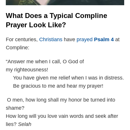
What Does a Typical Compline
Prayer Look Like?
For centuries,
Christians
have
prayed
Psalm 4
at
Compline:
“Answer me when I call, O God of
my righteousness!
You have given me relief when I was in distress.
Be gracious to me and hear my prayer!
O men, how long shall my honor be turned into
shame?
How long will you love vain words and seek after
lies?
Selah