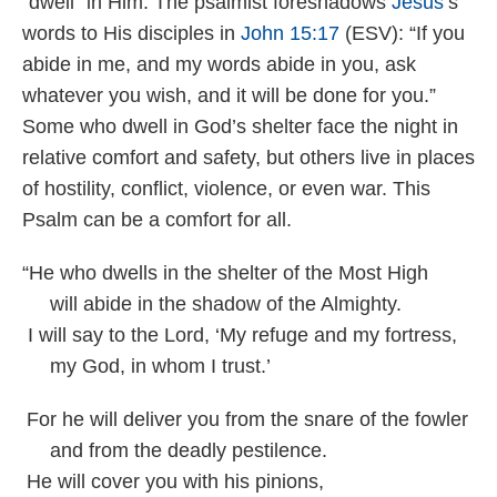
“dwell” in Him. The psalmist foreshadows
Jesus
’s
words to His disciples in
John 15:17
(ESV): “If you
abide in me, and my words abide in you, ask
whatever you wish, and it will be done for you.”
Some who dwell in God’s shelter face the night in
relative comfort and safety, but others live in places
of hostility, conflict, violence, or even war. This
Psalm can be a comfort for all.
“He who dwells in the shelter of the Most High
will abide in the shadow of the Almighty.
I will say to the Lord, ‘My refuge and my fortress,
my God, in whom I trust.’
For he will deliver you from the snare of the fowler
and from the deadly pestilence.
He will cover you with his pinions,