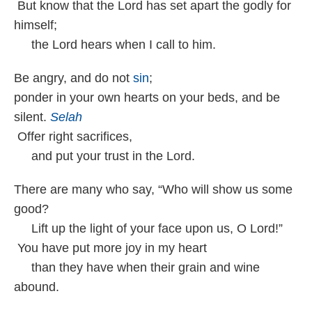
But know that the Lord has set apart the godly for
himself;
the Lord hears when I call to him.
Be angry, and do not
sin
;
ponder in your own hearts on your beds, and be
silent.
Selah
Offer right sacrifices,
and put your trust in the Lord.
There are many who say, “Who will show us some
good?
Lift up the light of your face upon us, O Lord!”
You have put more joy in my heart
than they have when their grain and wine
abound.