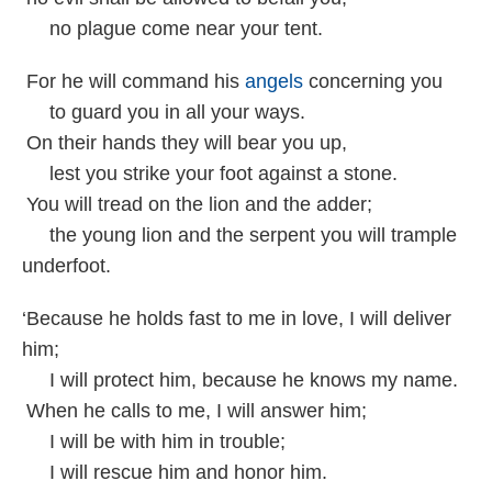
no plague come near your tent.
For he will command his
angels
concerning you
to guard you in all your ways.
On their hands they will bear you up,
lest you strike your foot against a stone.
You will tread on the lion and the adder;
the young lion and the serpent you will trample
underfoot.
‘Because he holds fast to me in love, I will deliver
him;
I will protect him, because he knows my name.
When he calls to me, I will answer him;
I will be with him in trouble;
I will rescue him and honor him.