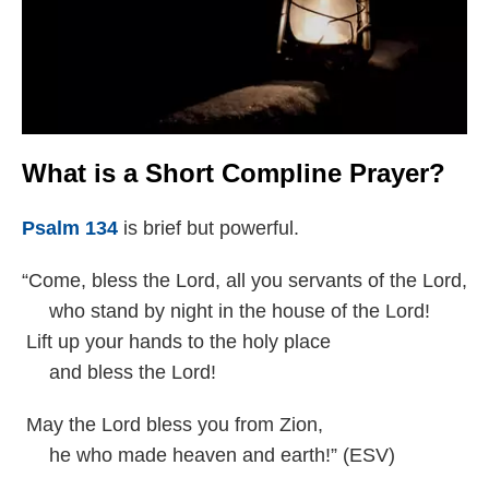
What is a Short Compline Prayer?
Psalm 134
is brief but powerful.
“Come, bless the Lord, all you servants of the Lord,
who stand by night in the house of the Lord!
Lift up your hands to the holy place
and bless the Lord!
May the Lord bless you from Zion,
he who made heaven and earth!” (ESV)