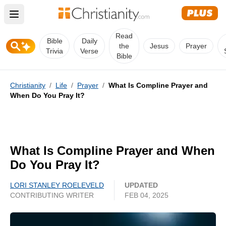
Open main menu
Read
Bible
Daily
the
Jesus
Prayer
Trivia
Verse
Bible
Christianity
/
Life
/
Prayer
/
What Is Compline Prayer and
When Do You Pray It?
What Is Compline Prayer and When
Do You Pray It?
LORI STANLEY ROELEVELD
UPDATED
CONTRIBUTING WRITER
FEB 04, 2025