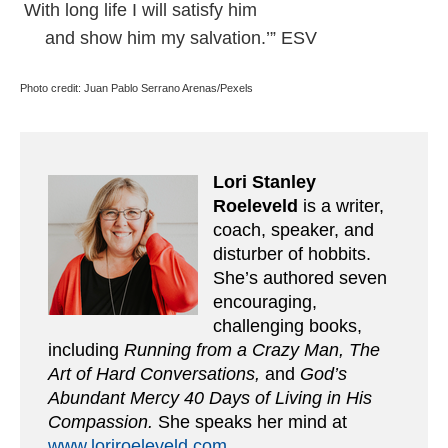
With long life I will satisfy him
and show him my salvation.’” ESV
Photo credit: Juan Pablo Serrano Arenas/Pexels
Lori Stanley
Roeleveld
is a writer,
coach, speaker, and
disturber of hobbits.
She’s authored seven
encouraging,
challenging books,
including
Running from a Crazy Man, The
Art of Hard Conversations,
and
God’s
Abundant Mercy 40 Days of Living in His
Compassion.
She speaks her mind at
www.loriroeleveld.com
.