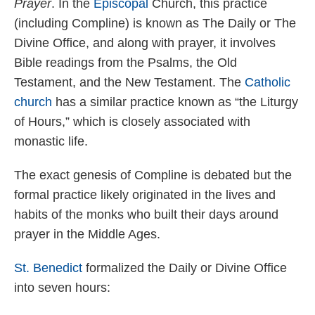
Prayer
. In the
Episcopal
Church, this practice
(including Compline) is known as The Daily or The
Divine Office, and along with prayer, it involves
Bible readings from the Psalms, the Old
Testament, and the New Testament. The
Catholic
church
has a similar practice known as “the Liturgy
of Hours,” which is closely associated with
monastic life.
The exact genesis of Compline is debated but the
formal practice likely originated in the lives and
habits of the monks who built their days around
prayer in the Middle Ages.
St. Benedict
formalized the Daily or Divine Office
into seven hours: