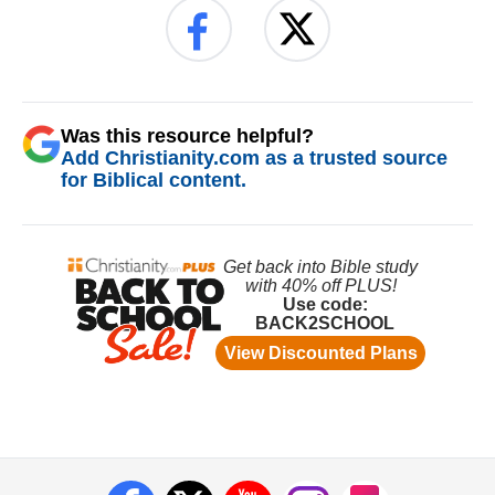
Was this resource helpful?
Add Christianity.com as a trusted source
for Biblical content.