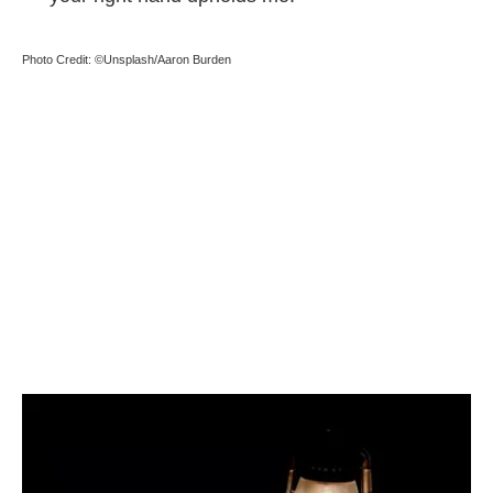
Photo Credit: ©Unsplash/Aaron Burden