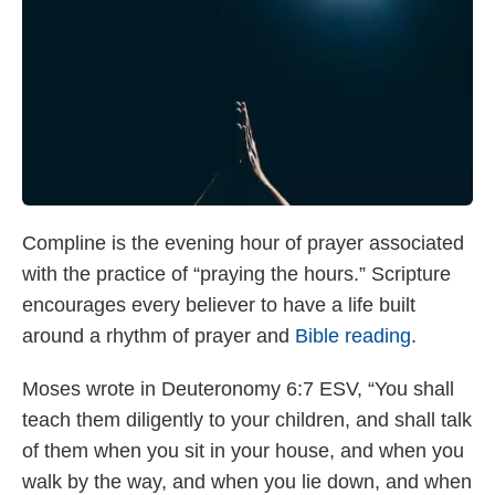
Compline is the evening hour of prayer associated
with the practice of “praying the hours.” Scripture
encourages every believer to have a life built
around a rhythm of prayer and
Bible reading
.
Moses wrote in Deuteronomy 6:7 ESV, “You shall
teach them diligently to your children, and shall talk
of them when you sit in your house, and when you
walk by the way, and when you lie down, and when