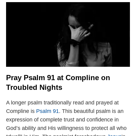
Pray Psalm 91 at Compline on
Troubled Nights
A longer psalm traditionally read and prayed at
Compline is
Psalm 91
. This beautiful psalm is an
expression of complete trust and confidence in
God’s ability and His willingness to protect all who