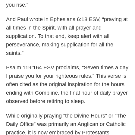
you rise.”
And Paul wrote in Ephesians 6:18 ESV, “praying at
all times in the Spirit, with all prayer and
supplication. To that end, keep alert with all
perseverance, making supplication for all the
saints.”
Psalm 119:164 ESV proclaims, “Seven times a day
I praise you for your righteous rules.” This verse is
often cited as the original inspiration for the hours
ending with Compline, the final hour of daily prayer
observed before retiring to sleep.
While originally praying “the Divine Hours” or “The
Daily Office” was primarily an Anglican or Catholic
practice, it is now embraced by Protestants