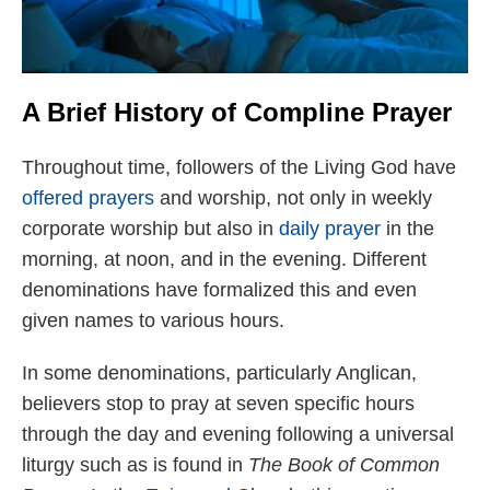
A Brief History of Compline Prayer
Throughout time, followers of the Living God have
offered prayers
and worship, not only in weekly
corporate worship but also in
daily prayer
in the
morning, at noon, and in the evening. Different
denominations have formalized this and even
given names to various hours.
In some denominations, particularly Anglican,
believers stop to pray at seven specific hours
through the day and evening following a universal
liturgy such as is found in
The Book of Common