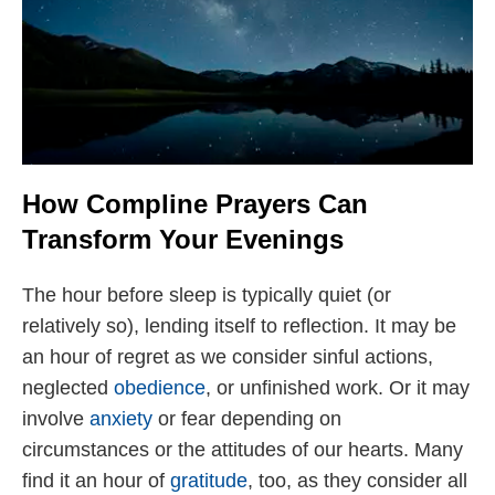
How Compline Prayers Can
Transform Your Evenings
The hour before sleep is typically quiet (or
relatively so), lending itself to reflection. It may be
an hour of regret as we consider sinful actions,
neglected
obedience
, or unfinished work. Or it may
involve
anxiety
or fear depending on
circumstances or the attitudes of our hearts. Many
find it an hour of
gratitude
, too, as they consider all