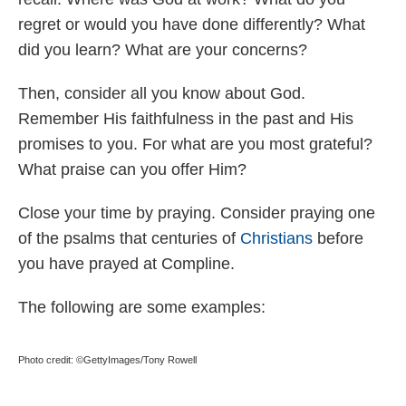
regret or would you have done differently? What
did you learn? What are your concerns?
Then, consider all you know about God.
Remember His faithfulness in the past and His
promises to you. For what are you most grateful?
What praise can you offer Him?
Close your time by praying. Consider praying one
of the psalms that centuries of
Christians
before
you have prayed at Compline.
The following are some examples:
Photo credit: ©GettyImages/Tony Rowell