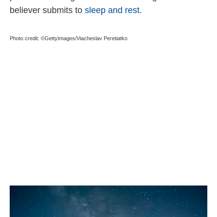
believer submits to
sleep and rest
.
Photo credit: ©GettyImages/Viacheslav Peretiatko