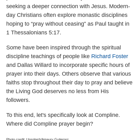
seeking a deeper connection with Jesus. Modern-
day Christians often explore monastic disciplines
hoping to “pray without ceasing” as Paul taught in
1 Thessalonians 5:17.
Some have been inspired through the spiritual
discipline teachings of people like
Richard Foster
and Dallas Willard to incorporate specific hours of
prayer into their days. Others observe that various
faiths stop throughout their day to pray and believe
the Living God deserves no less from His
followers.
To this end, let's specifically look at Compline.
Where did Compline prayer begin?
Photo credit: Unsplash/Amaury Gutierrez