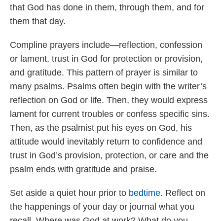
that God has done in them, through them, and for
them that day.
Compline prayers include—reflection, confession
or lament, trust in God for protection or provision,
and gratitude. This pattern of prayer is similar to
many psalms. Psalms often begin with the writer’s
reflection on God or life. Then, they would express
lament for current troubles or confess specific sins.
Then, as the psalmist put his eyes on God, his
attitude would inevitably return to confidence and
trust in God’s provision, protection, or care and the
psalm ends with gratitude and praise.
Set aside a quiet hour prior to
bedtime
. Reflect on
the happenings of your day or journal what you
recall. Where was God at work? What do you