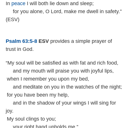
In
peace
I will both lie down and sleep;
for you alone, O Lord, make me dwell in safety.”
(ESV)
Psalm 63:5-8
ESV
provides a simple prayer of
trust in God.
“My soul will be satisfied as with fat and rich food,
and my mouth will praise you with joyful lips,
when I remember you upon my bed,
and meditate on you in the watches of the night;
for you have been my help,
and in the shadow of your wings I will sing for
joy.
My soul clings to you;
your right hand upholds me.”