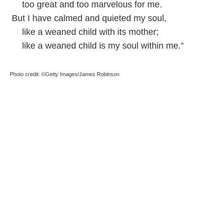
too great and too marvelous for me.
But I have calmed and quieted my soul,
like a weaned child with its mother;
like a weaned child is my soul within me.”
Photo credit: ©Getty Images/James Robinson