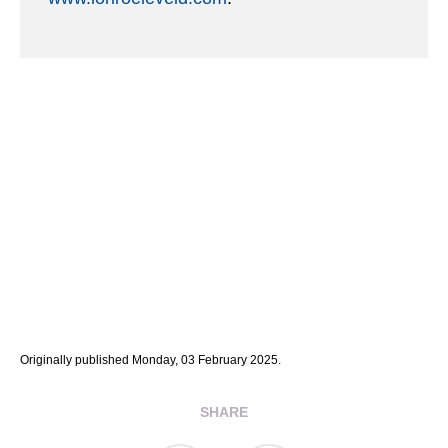
Originally published Monday, 03 February 2025.
SHARE