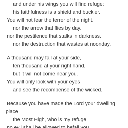
and under his wings you will find refuge;
his faithfulness is a shield and buckler.
You will not fear the terror of the night,
nor the arrow that flies by day,
nor the pestilence that stalks in darkness,
nor the destruction that wastes at noonday.
A thousand may fall at your side,
ten thousand at your right hand,
but it will not come near you.
You will only look with your eyes
and see the recompense of the wicked.
Because you have made the Lord your dwelling
place—
the Most High, who is my refuge—
no evil shall be allowed to befall you,