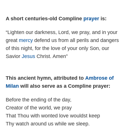
A short centuries-old Compline
prayer
is:
“Lighten our darkness, Lord, we pray, and in your
great
mercy
defend us from all perils and dangers
of this night, for the love of your only Son, our
Savior
Jesus
Christ. Amen”
This ancient hymn, attributed to
Ambrose of
Milan
will also serve as a Compline prayer:
Before the end­ing of the day,
Creator of the world, we pray
That Thou with wont­ed love wouldst keep
Thy watch around us while we sleep.