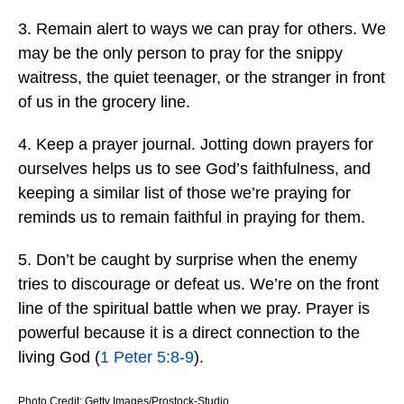
3. Remain alert to ways we can pray for others. We
may be the only person to pray for the snippy
waitress, the quiet teenager, or the stranger in front
of us in the grocery line.
4. Keep a prayer journal. Jotting down prayers for
ourselves helps us to see God’s faithfulness, and
keeping a similar list of those we’re praying for
reminds us to remain faithful in praying for them.
5. Don’t be caught by surprise when the enemy
tries to discourage or defeat us. We’re on the front
line of the spiritual battle when we pray. Prayer is
powerful because it is a direct connection to the
living God (
1 Peter 5:8-9
).
Photo Credit: Getty Images/Prostock-Studio