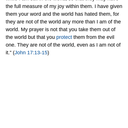
the full measure of my joy within them. I have given
them your word and the world has hated them, for
they are not of the world any more than I am of the
world. My prayer is not that you take them out of
the world but that you
protect
them from the evil
one. They are not of the world, even as I am not of
it.” (
John 17:13-15
)