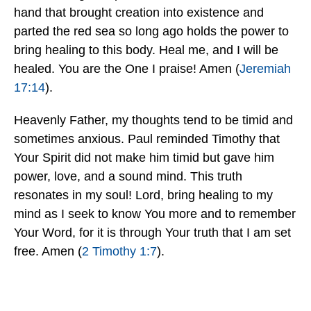
hand that brought creation into existence and
parted the red sea so long ago holds the power to
bring healing to this body. Heal me, and I will be
healed. You are the One I praise! Amen (
Jeremiah
17:14
).
Heavenly Father, my thoughts tend to be timid and
sometimes anxious. Paul reminded Timothy that
Your Spirit did not make him timid but gave him
power, love, and a sound mind. This truth
resonates in my soul! Lord, bring healing to my
mind as I seek to know You more and to remember
Your Word, for it is through Your truth that I am set
free. Amen (
2 Timothy 1:7
).