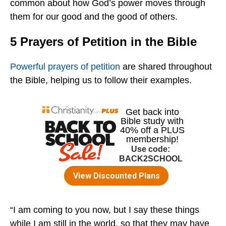
common about how God’s power moves through
them for our good and the good of others.
5 Prayers of Petition in the Bible
Powerful prayers of petition
are shared throughout
the Bible, helping us to follow their examples.
“I am coming to you now, but I say these things
while I am still in the world, so that they may have