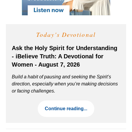
Today's Devotional
Ask the Holy Spirit for Understanding
- iBelieve Truth: A Devotional for
Women - August 7, 2026
Build a habit of pausing and seeking the Spirit’s
direction, especially when you’re making decisions
or facing challenges.
Continue reading...