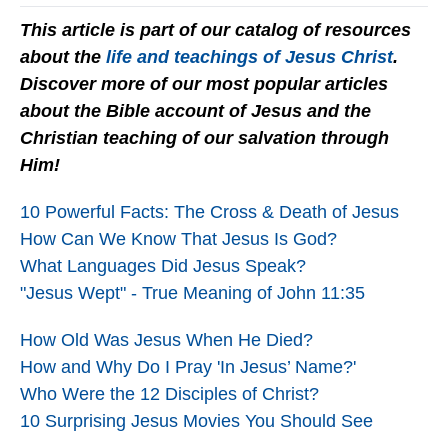
This article is part of our catalog of resources
about the
life and teachings of Jesus Christ
.
Discover more of our most popular articles
about the Bible account of Jesus and the
Christian teaching of our salvation through
Him!
10 Powerful Facts: The Cross & Death of Jesus
How Can We Know That Jesus Is God?
What Languages Did Jesus Speak?
"Jesus Wept" - True Meaning of John 11:35
How Old Was Jesus When He Died?
How and Why Do I Pray 'In Jesus’ Name?'
Who Were the 12 Disciples of Christ?
10 Surprising Jesus Movies You Should See