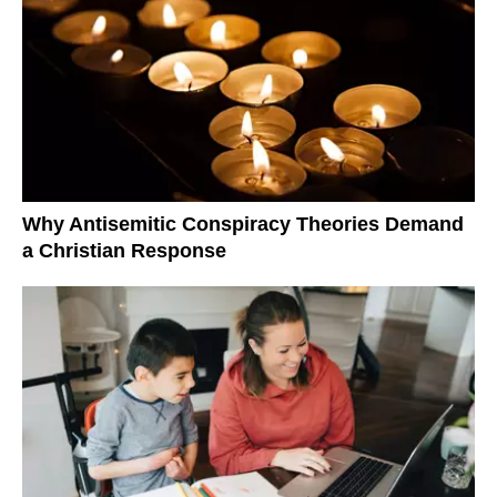
Why Antisemitic Conspiracy Theories Demand
a Christian Response