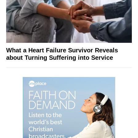
What a Heart Failure Survivor Reveals
about Turning Suffering into Service