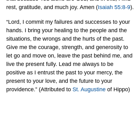
rest, gratitude, and much joy. Amen (
Isaiah 55:8-9
).
“Lord, I commit my failures and successes to your
hands. I bring your healing to the people and the
situations, the wrongs and the hurts of the past.
Give me the courage, strength, and generosity to
let go and move on, leave the past behind me, and
live the present fully. Lead me always to be
positive as I entrust the past to your mercy, the
present to your love, and the future to your
providence.” (Attributed to
St. Augustine
of Hippo)