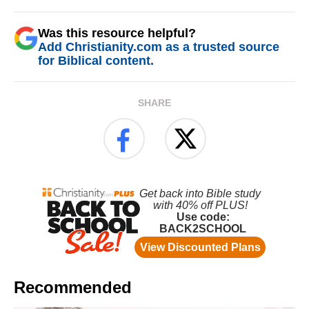
Was this resource helpful?
Add Christianity.com as a trusted source
for Biblical content.
SHARE
Recommended