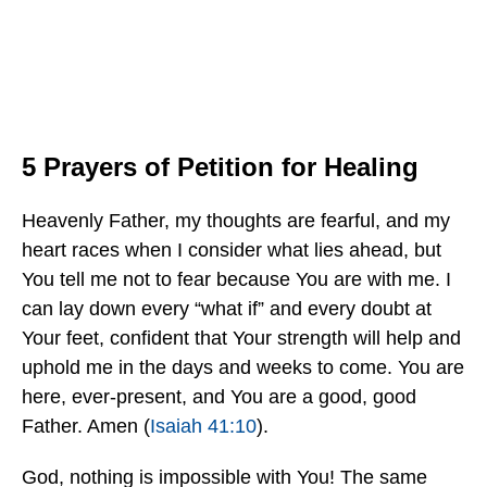
5 Prayers of Petition for Healing
Heavenly Father, my thoughts are fearful, and my
heart races when I consider what lies ahead, but
You tell me not to fear because You are with me. I
can lay down every “what if” and every doubt at
Your feet, confident that Your strength will help and
uphold me in the days and weeks to come. You are
here, ever-present, and You are a good, good
Father. Amen (
Isaiah 41:10
).
God, nothing is impossible with You! The same