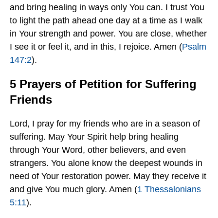
and bring healing in ways only You can. I trust You
to light the path ahead one day at a time as I walk
in Your strength and power. You are close, whether
I see it or feel it, and in this, I rejoice. Amen (
Psalm
147:2
).
5 Prayers of Petition for Suffering
Friends
Lord, I pray for my friends who are in a season of
suffering. May Your Spirit help bring healing
through Your Word, other believers, and even
strangers. You alone know the deepest wounds in
need of Your restoration power. May they receive it
and give You much glory. Amen (
1 Thessalonians
5:11
).