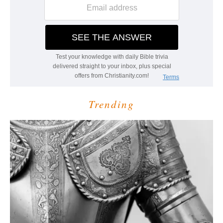
Trending