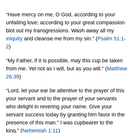
“Have mercy on me, O God, according to your
unfailing love; according to your great compassion
blot out my transgressions. Wash away all my
iniquity
and cleanse me from my sin.” (
Psalm 51:1-
2
)
“My Father, if it is possible, may this cup be taken
from me. Yet not as I will, but as you will.” (
Matthew
26:39
)
“Lord, let your ear be attentive to the prayer of this
your servant and to the prayer of your servants
who delight in revering your name. Give your
servant success today by granting him favor in the
presence of this man.” I was cupbearer to the
king.” (
Nehemiah 1:11
)