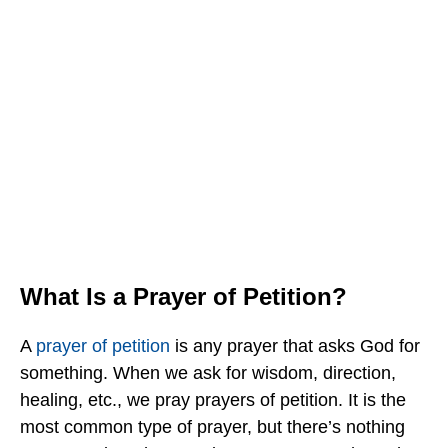
What Is a Prayer of Petition?
A
prayer of petition
is any prayer that asks God for
something. When we ask for wisdom, direction,
healing, etc., we pray prayers of petition. It is the
most common type of prayer, but there’s nothing