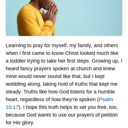
Learning to pray for myself, my family, and others
when I first came to know Christ looked much like
a toddler trying to take her first steps. Growing up, I
heard fancy prayers spoken at church and knew
mine would never sound like that, but I kept
wobbling along, taking hold of truths that kept me
steady. Truths like how God listens for a humble
heart, regardless of how they’re spoken (
Psalm
10:17
). I hope this truth helps to set you free, too,
because God wants to use our prayers of petition
for His glory.