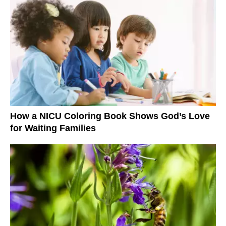
How a NICU Coloring Book Shows God’s Love
for Waiting Families