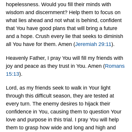
hopelessness. Would you fill their minds with
wisdom and discernment? Help them to focus on
what lies ahead and not what is behind, confident
that You have good plans that will bring a future
and a hope. Crush every lie that seeks to diminish
all You have for them. Amen (
Jeremiah 29:11
).
Heavenly Father, I pray You will fill my friends with
joy and peace as they trust in You. Amen (
Romans
15:13
).
Lord, as my friends seek to walk in Your light
through this difficult season, they are tested at
every turn. The enemy desires to hijack their
confidence in You, causing them to question Your
love and purpose in this trial. I pray You will help
them to grasp how wide and long and high and