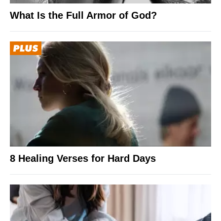
What Is the Full Armor of God?
8 Healing Verses for Hard Days