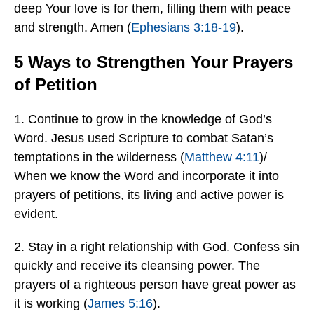
deep Your love is for them, filling them with peace
and strength. Amen (
Ephesians 3:18-19
).
5 Ways to Strengthen Your Prayers
of Petition
1. Continue to grow in the knowledge of God’s
Word. Jesus used Scripture to combat Satan’s
temptations in the wilderness (
Matthew 4:11
)/
When we know the Word and incorporate it into
prayers of petitions, its living and active power is
evident.
2. Stay in a right relationship with God. Confess sin
quickly and receive its cleansing power. The
prayers of a righteous person have great power as
it is working (
James 5:16
).