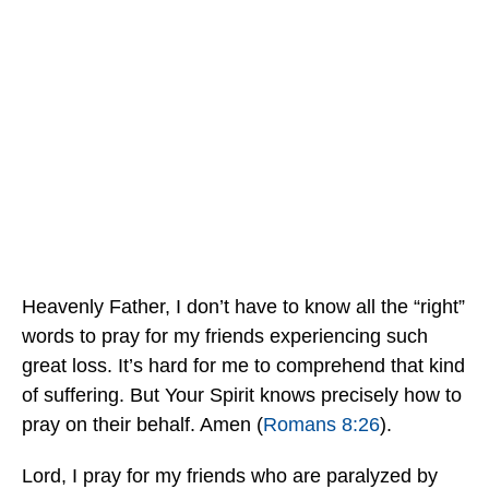
Heavenly Father, I don’t have to know all the “right”
words to pray for my friends experiencing such
great loss. It’s hard for me to comprehend that kind
of suffering. But Your Spirit knows precisely how to
pray on their behalf. Amen (
Romans 8:26
).
Lord, I pray for my friends who are paralyzed by