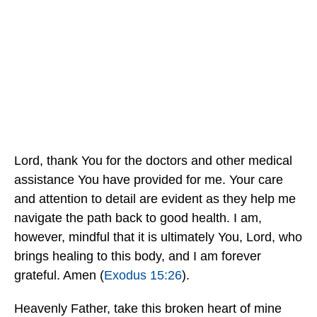
Lord, thank You for the doctors and other medical
assistance You have provided for me. Your care
and attention to detail are evident as they help me
navigate the path back to good health. I am,
however, mindful that it is ultimately You, Lord, who
brings healing to this body, and I am forever
grateful. Amen (
Exodus 15:26
).
Heavenly Father, take this broken heart of mine