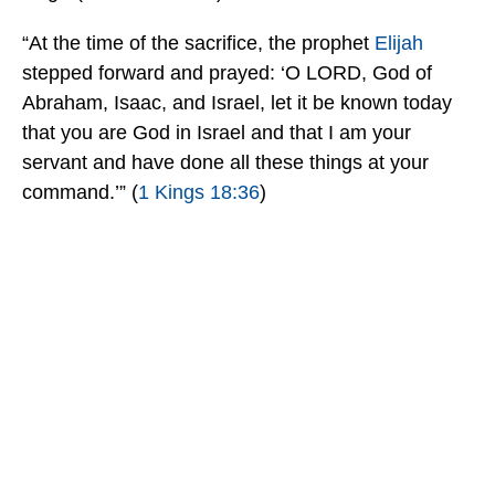
“At the time of the sacrifice, the prophet
Elijah
stepped forward and prayed: ‘O LORD, God of
Abraham, Isaac, and Israel, let it be known today
that you are God in Israel and that I am your
servant and have done all these things at your
command.’” (
1 Kings 18:36
)