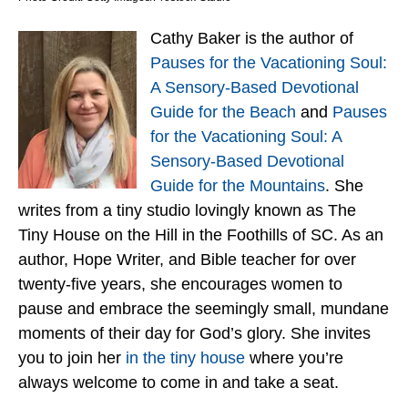
Cathy Baker is the author of
Pauses for the Vacationing Soul:
A Sensory-Based Devotional
Guide for the Beach
and
Pauses
for the Vacationing Soul: A
Sensory-Based Devotional
Guide for the Mountains
. She
writes from a tiny studio lovingly known as The
Tiny House on the Hill in the Foothills of SC. As an
author, Hope Writer, and Bible teacher for over
twenty-five years, she encourages women to
pause and embrace the seemingly small, mundane
moments of their day for God’s glory. She invites
you to join her
in the tiny house
where you’re
always welcome to come in and take a seat.