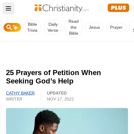
Open main menu
Read
Bible
Daily
the
Jesus
Prayer
Trivia
Verse
Bible
25 Prayers of Petition When
Seeking God’s Help
CATHY BAKER
UPDATED
WRITER
NOV 17, 2022