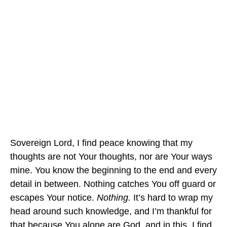
Sovereign Lord, I find peace knowing that my
thoughts are not Your thoughts, nor are Your ways
mine. You know the beginning to the end and every
detail in between. Nothing catches You off guard or
escapes Your notice.
Nothing.
It’s hard to wrap my
head around such knowledge, and I’m thankful for
that because You alone are God, and in this, I find