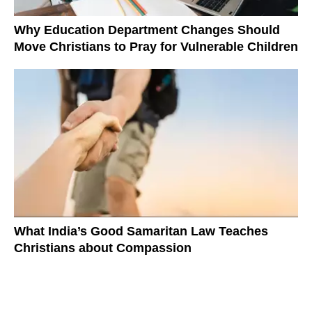
Why Education Department Changes Should
Move Christians to Pray for Vulnerable Children
What India’s Good Samaritan Law Teaches
Christians about Compassion