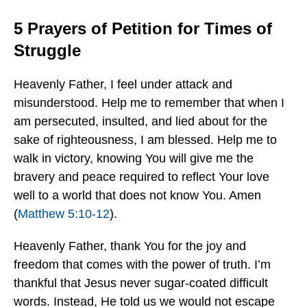
5 Prayers of Petition for Times of
Struggle
Heavenly Father, I feel under attack and
misunderstood. Help me to remember that when I
am persecuted, insulted, and lied about for the
sake of righteousness, I am blessed. Help me to
walk in victory, knowing You will give me the
bravery and peace required to reflect Your love
well to a world that does not know You. Amen
(
Matthew 5:10-12
).
Heavenly Father, thank You for the joy and
freedom that comes with the power of truth. I’m
thankful that Jesus never sugar-coated difficult
words. Instead, He told us we would not escape