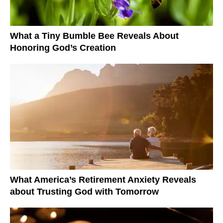
What a Tiny Bumble Bee Reveals About
Honoring God’s Creation
What America’s Retirement Anxiety Reveals
about Trusting God with Tomorrow