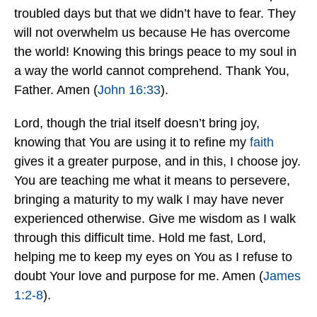
troubled days but that we didn’t have to fear. They
will not overwhelm us because He has overcome
the world! Knowing this brings peace to my soul in
a way the world cannot comprehend. Thank You,
Father. Amen (
John 16:33
).
Lord, though the trial itself doesn’t bring joy,
knowing that You are using it to refine my
faith
gives it a greater purpose, and in this, I choose joy.
You are teaching me what it means to persevere,
bringing a maturity to my walk I may have never
experienced otherwise. Give me wisdom as I walk
through this difficult time. Hold me fast, Lord,
helping me to keep my eyes on You as I refuse to
doubt Your love and purpose for me. Amen (
James
1:2-8
).