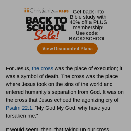
For Jesus,
the cross
was the place of execution; it
was a symbol of death. The cross was the place
where Jesus took on the sins of the world and
entered humanity’s separation from God. It was on
the cross that Jesus echoed the agonizing cry of
Psalm 22:1
, “My God My God, why have you
forsaken me.”
It would seem, then, that taking up our cross