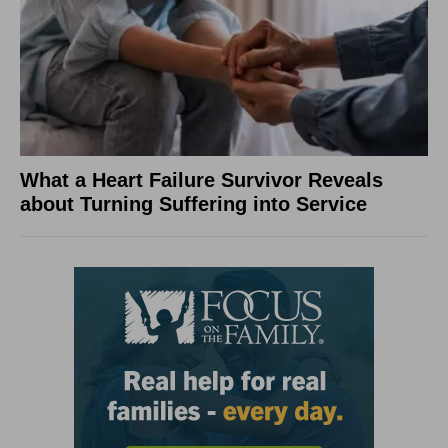
What a Heart Failure Survivor Reveals
about Turning Suffering into Service