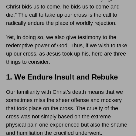
Christ bids us to come, he bids us to come and
die.” The call to take up our cross is the call to
radically endure the place of worldly rejection.
Yet, in doing so, we also give testimony to the
redemptive power of God. Thus, if we wish to take
up our cross, as Jesus took up his, here are three
things to consider.
1. We Endure Insult and Rebuke
Our familiarity with Christ’s death means that we
sometimes miss the sheer offense and mockery
that took place on the cross. The cruelty of the
cross was not simply based on the extreme
physical pain one experienced but also the shame
and humiliation the crucified underwent.