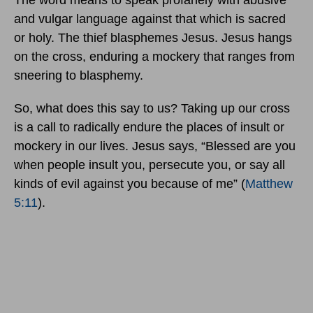
The word means to speak profanely with abusive
and vulgar language against that which is sacred
or holy. The thief blasphemes Jesus. Jesus hangs
on the cross, enduring a mockery that ranges from
sneering to blasphemy.
So, what does this say to us? Taking up our cross
is a call to radically endure the places of insult or
mockery in our lives. Jesus says, “Blessed are you
when people insult you, persecute you, or say all
kinds of evil against you because of me” (
Matthew
5:11
).