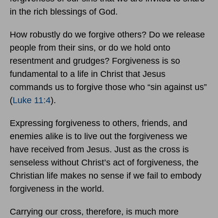
in the rich blessings of God.
How robustly do we forgive others? Do we release
people from their sins, or do we hold onto
resentment and grudges? Forgiveness is so
fundamental to a life in Christ that Jesus
commands us to forgive those who “sin against us”
(
Luke 11:4
).
Expressing forgiveness to others, friends, and
enemies alike is to live out the forgiveness we
have received from Jesus. Just as the cross is
senseless without Christ’s act of forgiveness, the
Christian life makes no sense if we fail to embody
forgiveness in the world.
Carrying our cross, therefore, is much more