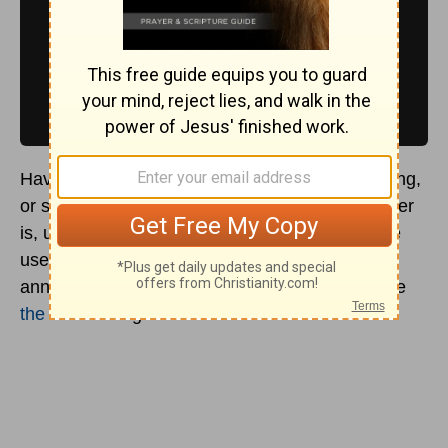
Have you ever heard someone refer to something,
or someone, as their “cross to bear?” The answer
is, undoubtedly, “yes.” This is a common phrase
used to describe whatever we find irksome or
annoying in life. In doing this, however, we make
the cross
a vague abstraction.