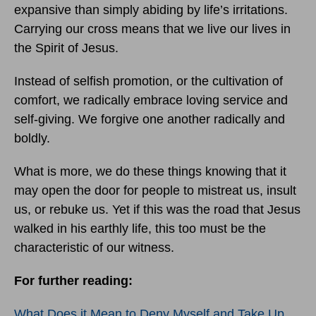
expansive than simply abiding by life’s irritations.
Carrying our cross means that we live our lives in
the Spirit of Jesus.
Instead of selfish promotion, or the cultivation of
comfort, we radically embrace loving service and
self-giving. We forgive one another radically and
boldly.
What is more, we do these things knowing that it
may open the door for people to mistreat us, insult
us, or rebuke us. Yet if this was the road that Jesus
walked in his earthly life, this too must be the
characteristic of our witness.
For further reading:
What Does it Mean to Deny Myself and Take Up