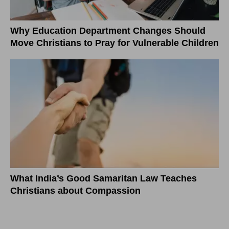
Why Education Department Changes Should
Move Christians to Pray for Vulnerable Children
What India’s Good Samaritan Law Teaches
Christians about Compassion