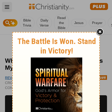
Open main menu
Read
Bible
Daily
the
Jesus
Prayer
Trivia
Verse
Bible
What Is the Misconception of ‘It Is
My Cross to Bear’?
REV. KYLE NORMAN
PUBLISHED
CROSSWALK.COM
NOV 29,
CONTRIBUTING WRITER
2022