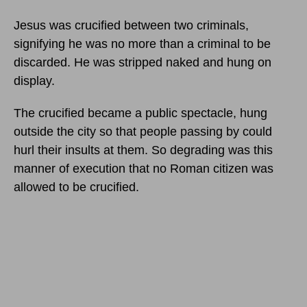
Jesus was crucified between two criminals,
signifying he was no more than a criminal to be
discarded. He was stripped naked and hung on
display.
The crucified became a public spectacle, hung
outside the city so that people passing by could
hurl their insults at them. So degrading was this
manner of execution that no Roman citizen was
allowed to be crucified.