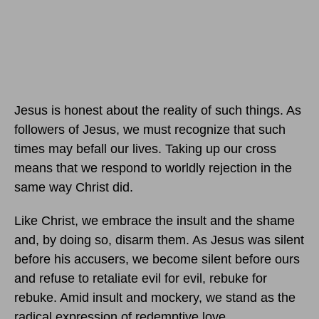
Jesus is honest about the reality of such things. As
followers of Jesus, we must recognize that such
times may befall our lives. Taking up our cross
means that we respond to worldly rejection in the
same way Christ did.
Like Christ, we embrace the insult and the shame
and, by doing so, disarm them. As Jesus was silent
before his accusers, we become silent before ours
and refuse to retaliate evil for evil, rebuke for
rebuke. Amid insult and mockery, we stand as the
radical expression of redemptive love.