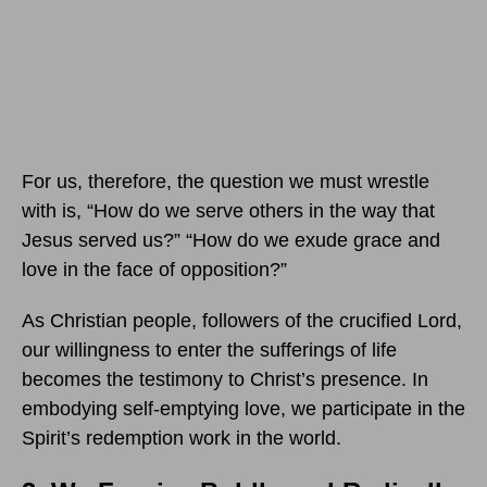
For us, therefore, the question we must wrestle
with is, “How do we serve others in the way that
Jesus served us?” “How do we exude grace and
love in the face of opposition?”
As Christian people, followers of the crucified Lord,
our willingness to enter the sufferings of life
becomes the testimony to Christ’s presence. In
embodying self-emptying love, we participate in the
Spirit’s redemption work in the world.