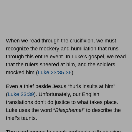
When we read through the crucifixion, we must
recognize the mockery and humiliation that runs
through this entire event. In Luke’s gospel, we read
that the rulers sneered at him, and the soldiers
mocked him (
Luke 23:35-36
).
Even a thief beside Jesus “hurls insults at him”
(
Luke 23:39
). Unfortunately, our English
translations don’t do justice to what takes place.
Luke uses the word “
Blasphemei
” to describe the
thief’s taunts.