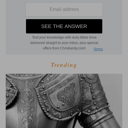
Trending