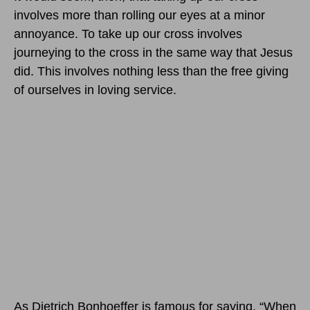
involves more than rolling our eyes at a minor
annoyance. To take up our cross involves
journeying to the cross in the same way that Jesus
did. This involves nothing less than the free giving
of ourselves in loving service.
As Dietrich Bonhoeffer is famous for saying, “When