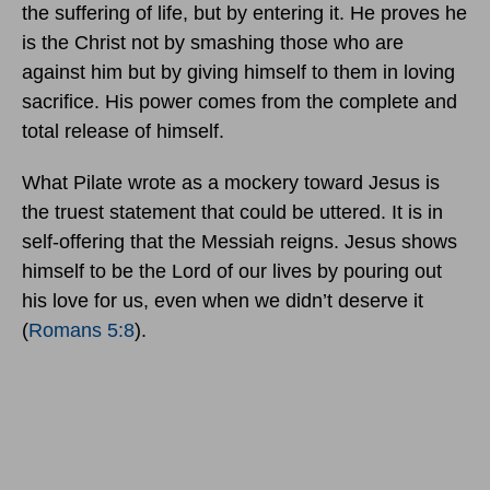
the suffering of life, but by entering it. He proves he
is the Christ not by smashing those who are
against him but by giving himself to them in loving
sacrifice. His power comes from the complete and
total release of himself.
What Pilate wrote as a mockery toward Jesus is
the truest statement that could be uttered. It is in
self-offering that the Messiah reigns. Jesus shows
himself to be the Lord of our lives by pouring out
his love for us, even when we didn’t deserve it
(
Romans 5:8
).