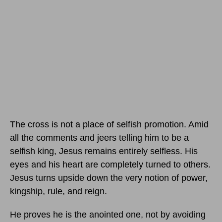
The cross is not a place of selfish promotion. Amid
all the comments and jeers telling him to be a
selfish king, Jesus remains entirely selfless. His
eyes and his heart are completely turned to others.
Jesus turns upside down the very notion of power,
kingship, rule, and reign.
He proves he is the anointed one, not by avoiding