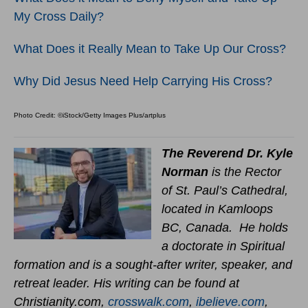
My Cross Daily?
What Does it Really Mean to Take Up Our Cross?
Why Did Jesus Need Help Carrying His Cross?
Photo Credit: ©iStock/Getty Images Plus/artplus
The Reverend Dr. Kyle
Norman
is the Rector
of St. Paul’s Cathedral,
located in Kamloops
BC, Canada. He holds
a doctorate in Spiritual
formation and is a sought-after writer, speaker, and
retreat leader. His writing can be found at
Christianity.com,
crosswalk.com
,
ibelieve.com
,