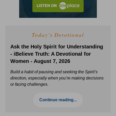
Today's Devotional
Ask the Holy Spirit for Understanding
- iBelieve Truth: A Devotional for
Women - August 7, 2026
Build a habit of pausing and seeking the Spirit’s
direction, especially when you’re making decisions
or facing challenges.
Continue reading...