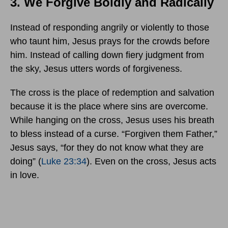
3. We Forgive Boldly and Radically
Instead of responding angrily or violently to those
who taunt him, Jesus prays for the crowds before
him. Instead of calling down fiery judgment from
the sky, Jesus utters words of forgiveness.
The cross is the place of redemption and salvation
because it is the place where sins are overcome.
While hanging on the cross, Jesus uses his breath
to bless instead of a curse. “Forgiven them Father,”
Jesus says, “for they do not know what they are
doing” (
Luke 23:34
). Even on the cross, Jesus acts
in love.