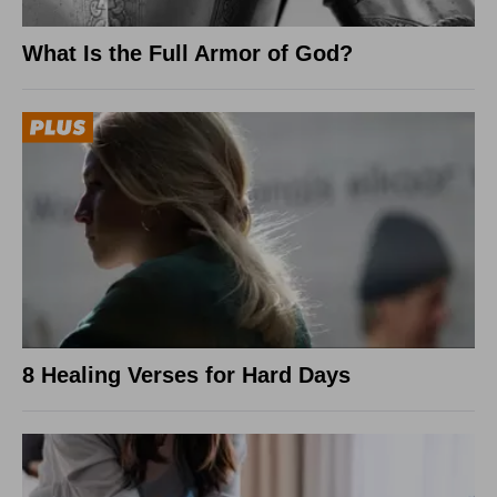
What Is the Full Armor of God?
8 Healing Verses for Hard Days