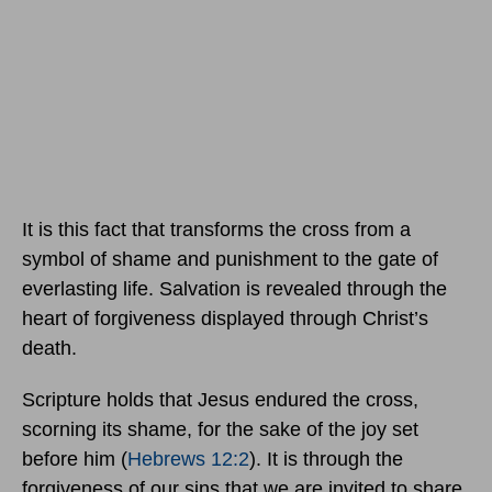
It is this fact that transforms the cross from a
symbol of shame and punishment to the gate of
everlasting life. Salvation is revealed through the
heart of forgiveness displayed through Christ’s
death.
Scripture holds that Jesus endured the cross,
scorning its shame, for the sake of the joy set
before him (
Hebrews 12:2
). It is through the
forgiveness of our sins that we are invited to share