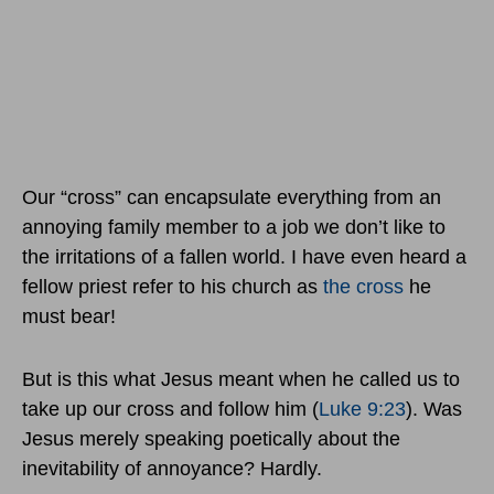
Our “cross” can encapsulate everything from an
annoying family member to a job we don’t like to
the irritations of a fallen world. I have even heard a
fellow priest refer to his church as
the cross
he
must bear!
But is this what Jesus meant when he called us to
take up our cross and follow him (
Luke 9:23
). Was
Jesus merely speaking poetically about the
inevitability of annoyance? Hardly.