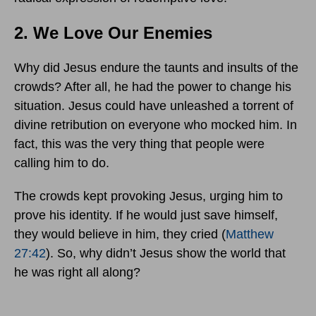
2. We Love Our Enemies
Why did Jesus endure the taunts and insults of the
crowds? After all, he had the power to change his
situation. Jesus could have unleashed a torrent of
divine retribution on everyone who mocked him. In
fact, this was the very thing that people were
calling him to do.
The crowds kept provoking Jesus, urging him to
prove his identity. If he would just save himself,
they would believe in him, they cried (
Matthew
27:42
). So, why didn’t Jesus show the world that
he was right all along?