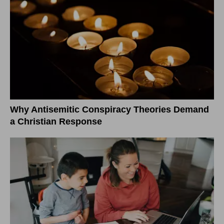
Why Antisemitic Conspiracy Theories Demand
a Christian Response