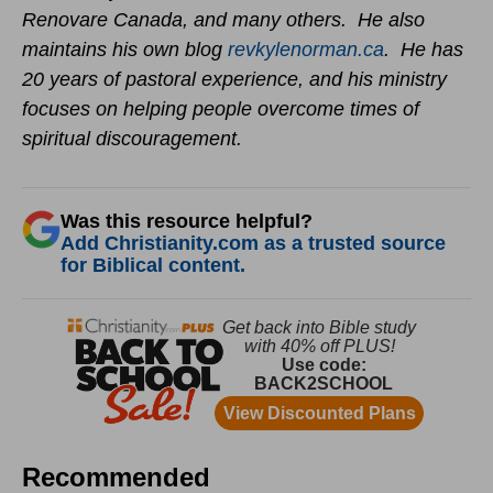
Renovare Canada, and many others. He also
maintains his own blog
revkylenorman.ca
. He has
20 years of pastoral experience, and his ministry
focuses on helping people overcome times of
spiritual discouragement.
Was this resource helpful?
Add Christianity.com as a trusted source
for Biblical content.
Recommended