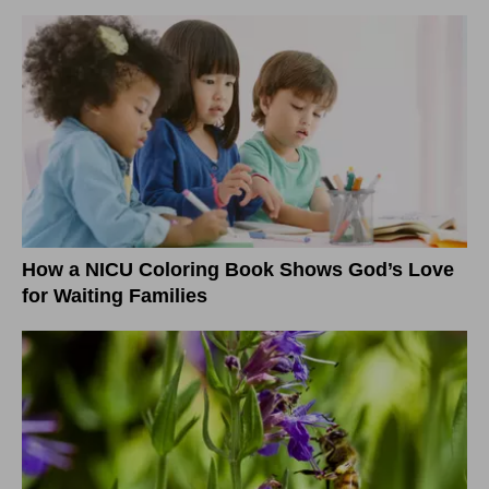
How a NICU Coloring Book Shows God’s Love
for Waiting Families