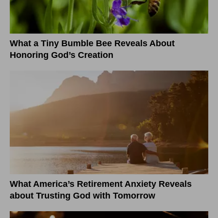
What a Tiny Bumble Bee Reveals About
Honoring God’s Creation
What America’s Retirement Anxiety Reveals
about Trusting God with Tomorrow