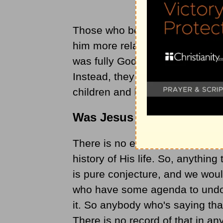
Those who believe Jesus was m
him more relatable and human-l
was fully God and fully human (
Instead, they create and believ
children and living an ordinary 
Was Jesus Married?
There is no evidence that Jesus
history of His life. So, anythin
is pure conjecture, and we woul
who have some agenda to undo 
it. So anybody who's saying tha
There is no record of that in any