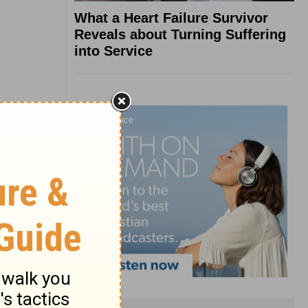
What a Heart Failure Survivor
Reveals about Turning Suffering
into Service