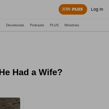
Log In
JOIN
s
Devotionals
Podcasts
PLUS
Ministries
He Had a Wife?