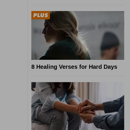
8 Healing Verses for Hard Days