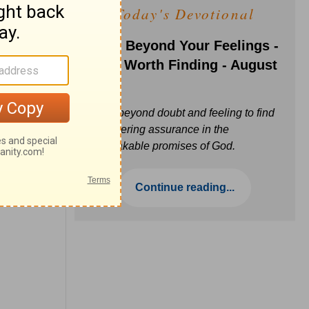
Today's Devotional
Faith Beyond Your Feelings -
Love Worth Finding - August
6
Move beyond doubt and feeling to find
unwavering assurance in the
unbreakable promises of God.
Continue reading...