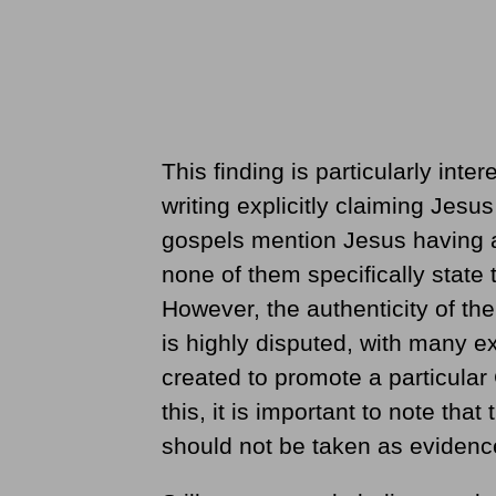
This finding is particularly inte
writing explicitly claiming Jesu
gospels mention Jesus having a
none of them specifically state
However, the authenticity of th
is highly disputed, with many ex
created to promote a particular 
this, it is important to note th
should not be taken as evidenc