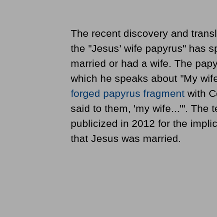
The recent discovery and transl
the "Jesus’ wife papyrus" has 
married or had a wife. The papy
which he speaks about "My wife.
forged papyrus fragment
with Co
said to them, 'my wife...'". The
publicized in 2012 for the impli
that Jesus was married.