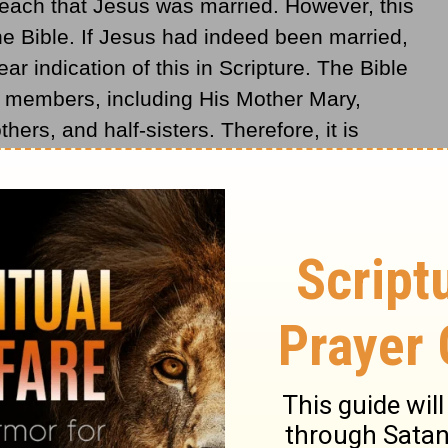
teach that Jesus was married. However, this
e Bible. If Jesus had indeed been married,
r indication of this in Scripture. The Bible
 members, including His Mother Mary,
hers, and half-sisters. Therefore, it is
ave neglected to mention such an important