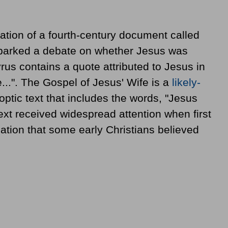
ation of a fourth-century document called
sparked a debate on whether Jesus was
rus contains a quote attributed to Jesus in
..". The Gospel of Jesus' Wife is a
likely-
ptic text that includes the words, "Jesus
 text received widespread attention when first
cation that some early Christians believed