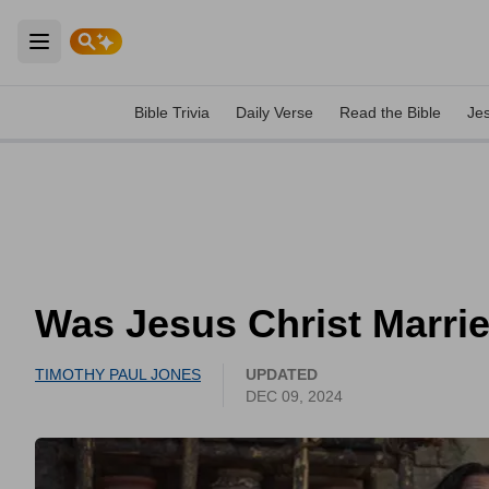
Open main menu
Bible Trivia
Daily Verse
Read the Bible
Je
Was Jesus Christ Marri
TIMOTHY PAUL JONES
UPDATED
DEC 09, 2024