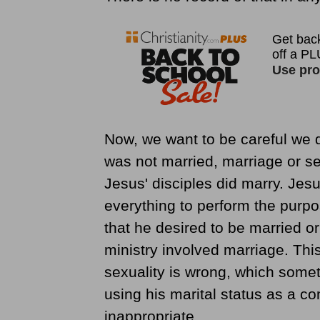
Now, we want to be careful we d
was not married, marriage or se
Jesus' disciples did marry. Jes
everything to perform the purp
that he desired to be married or
ministry involved marriage. Thi
sexuality is wrong, which somet
using his marital status as a 
inappropriate.