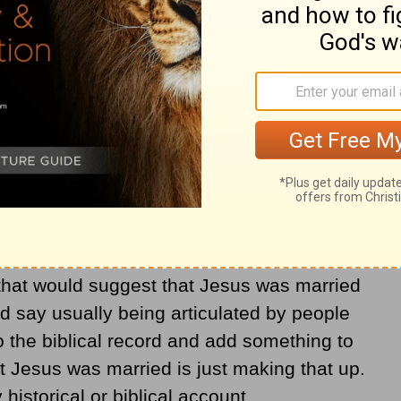
arried do so because they want to make
ike. They do not want to accept that Jesus
as stated in
John 1:1
,
1:14
, and
10:30
).
e in myths about Jesus having a wife and
human life.
 was married in the books that give us the
g that would suggest that Jesus was married
d say usually being articulated by people
the biblical record and add something to
t Jesus was married is just making that up.
 historical or biblical account.