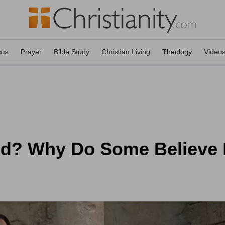
sus
Prayer
Bible Study
Christian Living
Theology
Video
ed? Why Do Some Believe 