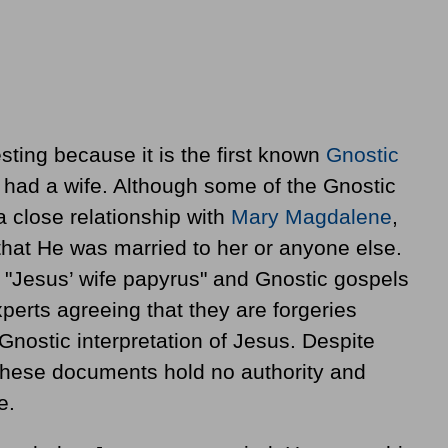
resting because it is the first known
Gnostic
s had a wife. Although some of the Gnostic
 close relationship with
Mary Magdalene
,
 that He was married to her or anyone else.
e "Jesus’ wife papyrus" and Gnostic gospels
perts agreeing that they are forgeries
Gnostic interpretation of Jesus. Despite
at these documents hold no authority and
e.