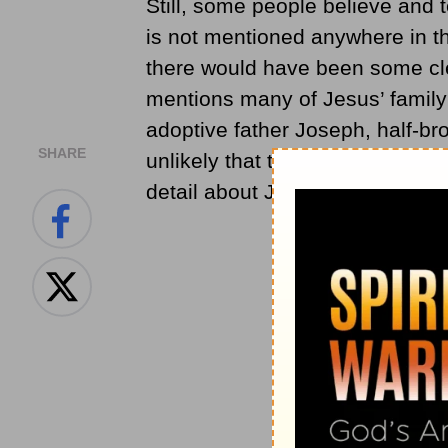
Still, some people believe and 
is not mentioned anywhere in th
there would have been some clea
mentions many of Jesus’ family
adoptive father Joseph, half-brot
SHARE
unlikely that the Bible would h
detail about Jesus’ life.