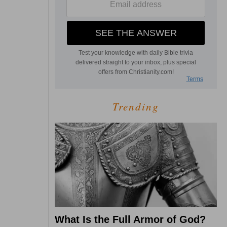
Trending
What Is the Full Armor of God?