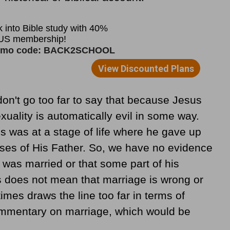
on't go too far to say that because Jesus
xuality is automatically evil in some way.
us was at a stage of life where he gave up
oses of His Father. So, we have no evidence
 was married or that some part of his
s does not mean that marriage is wrong or
imes draws the line too far in terms of
commentary on marriage, which would be