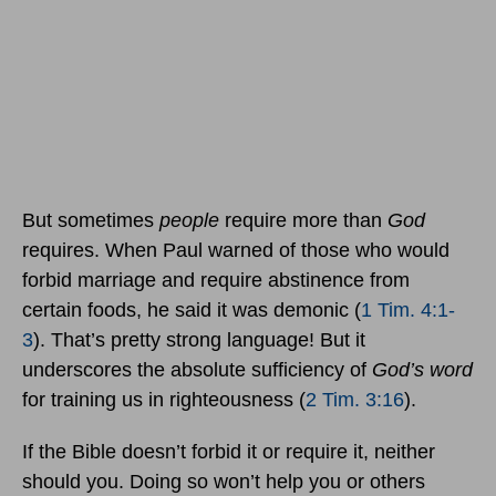
But sometimes
people
require more than
God
requires. When Paul warned of those who would
forbid marriage and require abstinence from
certain foods, he said it was demonic (
1 Tim. 4:1-
3
). That’s pretty strong language! But it
underscores the absolute sufficiency of
God’s word
for training us in righteousness (
2 Tim. 3:16
).
If the Bible doesn’t forbid it or require it, neither
should you. Doing so won’t help you or others