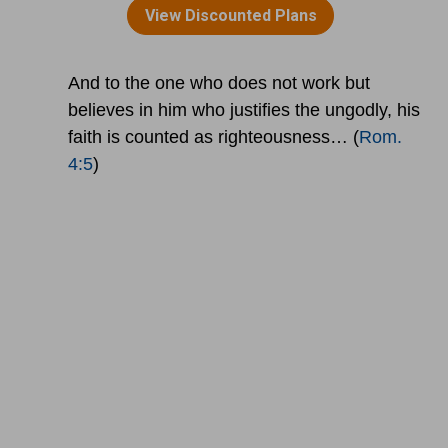
And to the one who does not work but
believes in him who justifies the ungodly, his
faith is counted as righteousness… (
Rom.
4:5
)