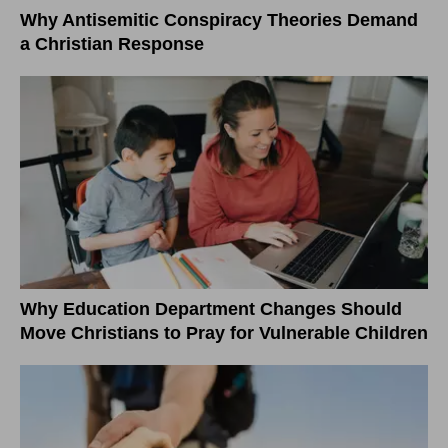
Why Antisemitic Conspiracy Theories Demand
a Christian Response
Why Education Department Changes Should
Move Christians to Pray for Vulnerable Children