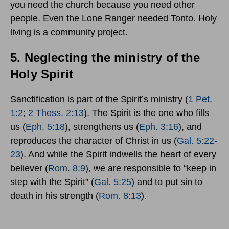
you need the church because you need other
people. Even the Lone Ranger needed Tonto. Holy
living is a community project.
5.
Neglecting the ministry of the
Holy Spirit
Sanctification is part of the Spirit’s ministry (
1 Pet.
1:2
;
2 Thess. 2:13
). The Spirit is the one who fills
us (
Eph. 5:18
), strengthens us (
Eph. 3:16
), and
reproduces the character of Christ in us (
Gal. 5:22-
23
). And while the Spirit indwells the heart of every
believer (
Rom. 8:9
), we are responsible to “keep in
step with the Spirit” (
Gal. 5:25
) and to put sin to
death in his strength (
Rom. 8:13
).