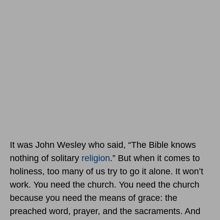
It was John Wesley who said, “The Bible knows
nothing of solitary
religion
.” But when it comes to
holiness, too many of us try to go it alone. It won’t
work. You need the church. You need the church
because you need the means of grace: the
preached word, prayer, and the sacraments. And