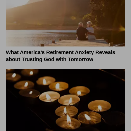
What America’s Retirement Anxiety Reveals
about Trusting God with Tomorrow