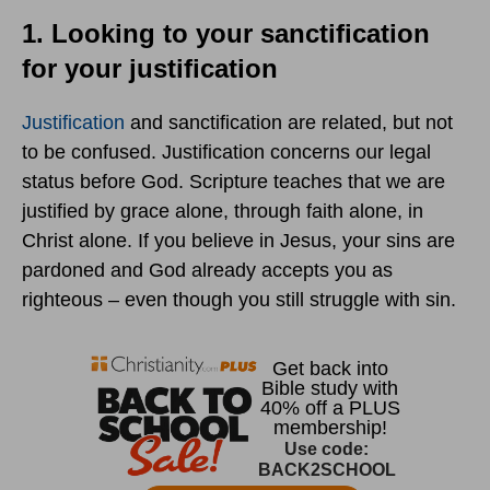
1. Looking to your sanctification
for your justification
Justification
and sanctification are related, but not
to be confused. Justification concerns our legal
status before God. Scripture teaches that we are
justified by grace alone, through faith alone, in
Christ alone. If you believe in Jesus, your sins are
pardoned and God already accepts you as
righteous – even though you still struggle with sin.