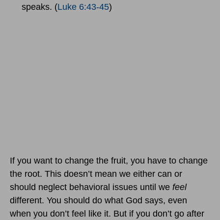
speaks. (
Luke 6:43-45
)
If you want to change the fruit, you have to change
the root. This doesn’t mean we either can or
should neglect behavioral issues until we
feel
different. You should do what God says, even
when you don’t feel like it. But if you don’t go after