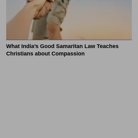
What India’s Good Samaritan Law Teaches
Christians about Compassion