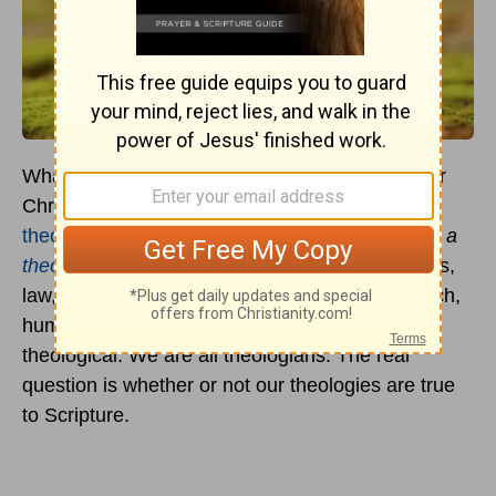
What you believe makes a big difference in your
Christian life. Even if the categories of formal
theology
seem remote and unfamiliar,
you have a
theology
. Everything you think about God, Jesus,
law, sin, salvation, holiness, the Spirit, the church,
human nature, life, death, and eternity is
theological. We are all theologians. The real
question is whether or not our theologies are true
to Scripture.