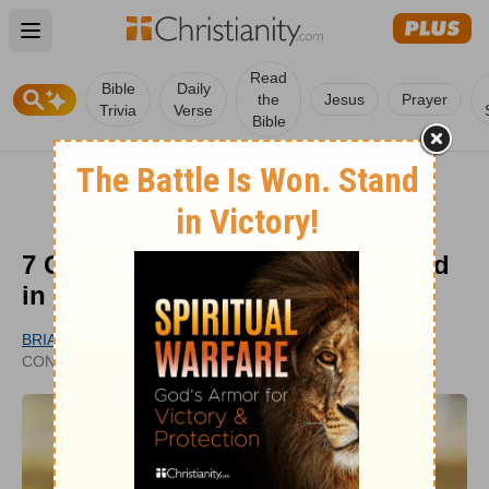
Open main menu
Read
Bible
Daily
the
Jesus
Prayer
Trivia
Verse
Bible
7 Growth-Stunting Errors to Avoid
in Following Jesus
BRIAN G. HEDGES
UPDATED
CONTRIBUTING WRITER
JUN 16, 2023