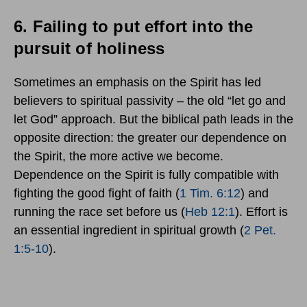
6.
Failing to put effort into the
pursuit of holiness
Sometimes an emphasis on the Spirit has led
believers to spiritual passivity – the old “let go and
let God” approach. But the biblical path leads in the
opposite direction: the greater our dependence on
the Spirit, the more active we become.
Dependence on the Spirit is fully compatible with
fighting the good fight of faith (
1 Tim. 6:12
) and
running the race set before us (
Heb 12:1
). Effort is
an essential ingredient in spiritual growth (
2 Pet.
1:5-10
).