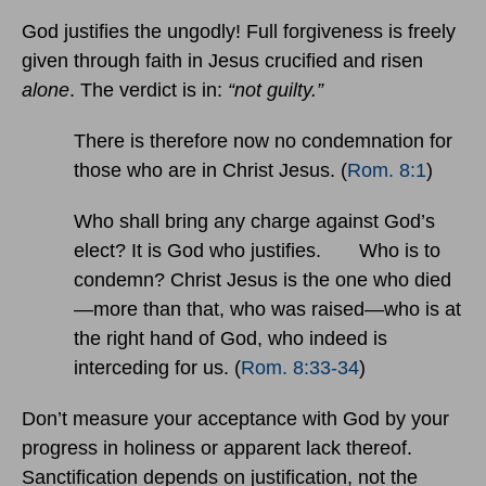
God justifies the ungodly! Full forgiveness is freely
given through faith in Jesus crucified and risen
alone
. The verdict is in:
“not guilty.”
There is therefore now no condemnation for
those who are in Christ Jesus. (
Rom. 8:1
)
Who shall bring any charge against God’s
elect? It is God who justifies. Who is to
condemn? Christ Jesus is the one who died
—more than that, who was raised—who is at
the right hand of God, who indeed is
interceding for us. (
Rom. 8:33-34
)
Don’t measure your acceptance with God by your
progress in holiness or apparent lack thereof.
Sanctification depends on justification, not the