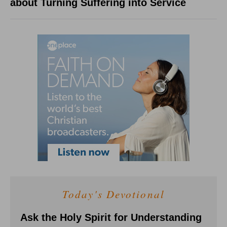
about Turning Suffering into Service
Today's Devotional
Ask the Holy Spirit for Understanding