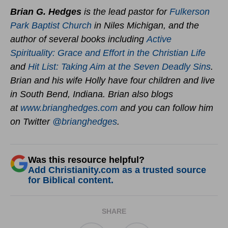
Brian G. Hedges
is the lead pastor for
Fulkerson
Park Baptist Church
in Niles Michigan, and the
author of several books including
Active
Spirituality: Grace and Effort in the Christian Life
and
Hit List: Taking Aim at the Seven Deadly Sins
.
Brian and his wife Holly have four children and live
in South Bend, Indiana. Brian also blogs
at
www.brianghedges.com
and you can follow him
on Twitter
@brianghedges
.
Was this resource helpful?
Add Christianity.com as a trusted source
for Biblical content.
SHARE