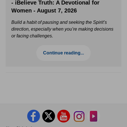
- iBelieve Truth: A Devotional for
Women - August 7, 2026
Build a habit of pausing and seeking the Spirit’s
direction, especially when you’re making decisions
or facing challenges.
Continue reading...