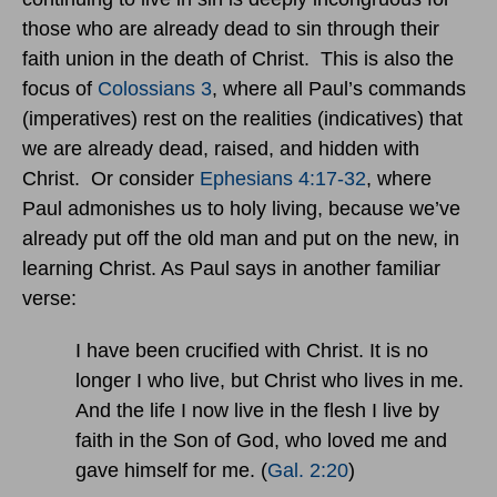
those who are already dead to sin through their
faith union in the death of Christ. This is also the
focus of
Colossians 3
, where all Paul’s commands
(imperatives) rest on the realities (indicatives) that
we are already dead, raised, and hidden with
Christ. Or consider
Ephesians 4:17-32
, where
Paul admonishes us to holy living, because we’ve
already put off the old man and put on the new, in
learning Christ. As Paul says in another familiar
verse:
I have been crucified with Christ. It is no
longer I who live, but Christ who lives in me.
And the life I now live in the flesh I live by
faith in the Son of God, who loved me and
gave himself for me. (
Gal. 2:20
)