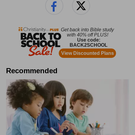
Recommended