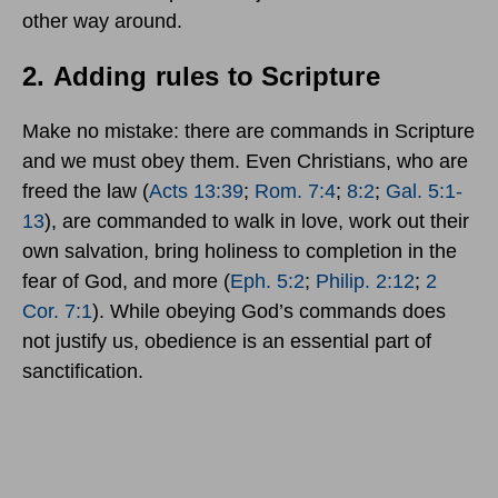
other way around.
2.
Adding rules to Scripture
Make no mistake: there are commands in Scripture
and we must obey them. Even Christians, who are
freed the law (
Acts 13:39
;
Rom. 7:4
;
8:2
;
Gal. 5:1-
13
), are commanded to walk in love, work out their
own salvation, bring holiness to completion in the
fear of God, and more (
Eph. 5:2
;
Philip. 2:12
;
2
Cor. 7:1
). While obeying God’s commands does
not justify us, obedience is an essential part of
sanctification.