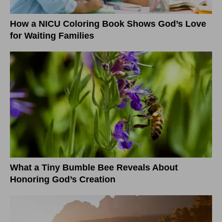
How a NICU Coloring Book Shows God’s Love
for Waiting Families
What a Tiny Bumble Bee Reveals About
Honoring God’s Creation