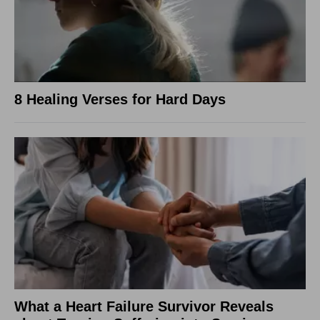
8 Healing Verses for Hard Days
What a Heart Failure Survivor Reveals