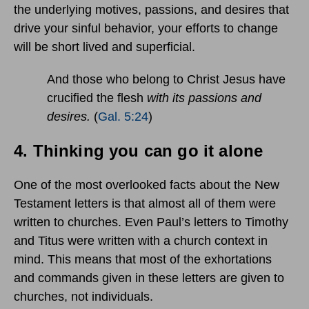
the underlying motives, passions, and desires that
drive your sinful behavior, your efforts to change
will be short lived and superficial.
And those who belong to Christ Jesus have
crucified the flesh
with its passions and
desires.
(
Gal. 5:24
)
4.
Thinking you can go it alone
One of the most overlooked facts about the New
Testament letters is that almost all of them were
written to churches. Even Paul’s letters to Timothy
and Titus were written with a church context in
mind. This means that most of the exhortations
and commands given in these letters are given to
churches, not individuals.