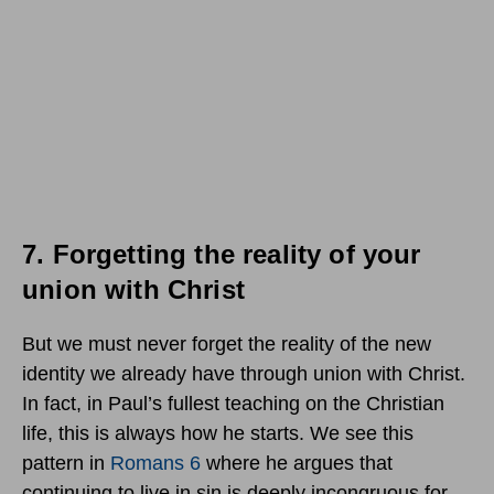
7.
Forgetting the reality of your
union with Christ
But we must never forget the reality of the new
identity we already have through union with Christ.
In fact, in Paul’s fullest teaching on the Christian
life, this is always how he starts. We see this
pattern in
Romans 6
where he argues that
continuing to live in sin is deeply incongruous for