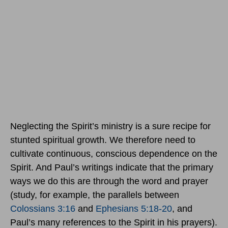
Neglecting the Spirit’s ministry is a sure recipe for
stunted spiritual growth. We therefore need to
cultivate continuous, conscious dependence on the
Spirit. And Paul’s writings indicate that the primary
ways we do this are through the word and prayer
(study, for example, the parallels between
Colossians 3:16
and
Ephesians 5:18-20
, and
Paul’s many references to the Spirit in his prayers).