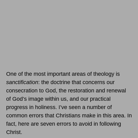
One of the most important areas of theology is
sanctification
: the doctrine that concerns our
consecration to God, the restoration and renewal
of God’s image within us, and our practical
progress in holiness. I’ve seen a number of
common errors that Christians make in this area. In
fact, here are seven errors to avoid in following
Christ.