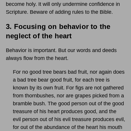
become holy. It will only undermine confidence in
Scripture. Beware of adding rules to the Bible.
3.
Focusing on behavior to the
neglect of the heart
Behavior is important. But our words and deeds
always flow from the heart.
For no good tree bears bad fruit, nor again does
a bad tree bear good fruit, for each tree is
known by its own fruit. For figs are not gathered
from thornbushes, nor are grapes picked from a
bramble bush. The good person out of the good
treasure of his heart produces good, and the
evil person out of his evil treasure produces evil,
for out of the abundance of the heart his mouth