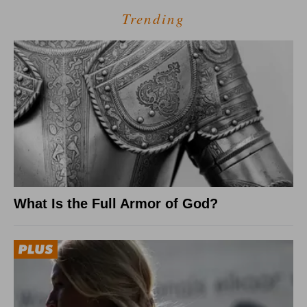
Trending
What Is the Full Armor of God?