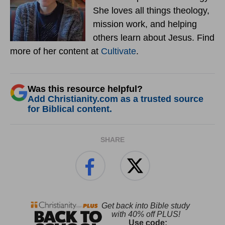
She loves all things theology,
mission work, and helping
others learn about Jesus. Find
more of her content at
Cultivate
.
Was this resource helpful?
Add Christianity.com as a trusted source
for Biblical content.
SHARE