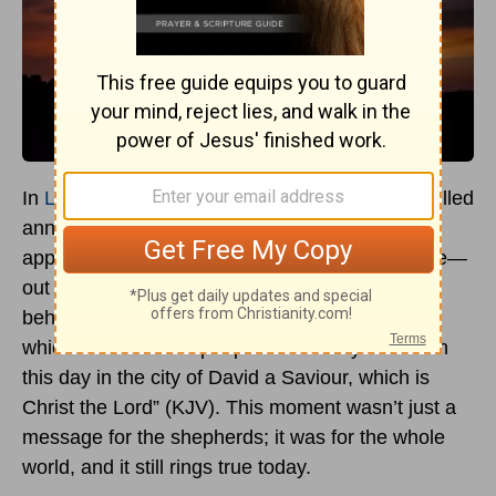
In
Luke 2:10-11
, we find one of the most hope-filled
announcements in all of Scripture. An angel
appears to shepherds—ordinary, humble people—
out in the fields and declares, “Fear not: for,
behold, I bring you
good tidings of great joy,
which shall be to all people. For unto you is born
this day in the city of David a Saviour, which is
Christ the Lord” (KJV). This moment wasn’t just a
message for the shepherds; it was for the whole
world, and it still rings true today.