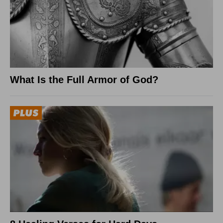
What Is the Full Armor of God?