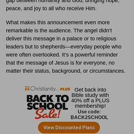
gap between humanity and God, bringing hope,
peace, and joy to all who receive Him.
What makes this announcement even more
remarkable is the audience. The angel didn’t
deliver this message in a palace or to religious
leaders but to shepherds—everyday people who
were often overlooked. It’s a powerful reminder
that the message of Jesus is for everyone, no
matter their status, background, or circumstances.