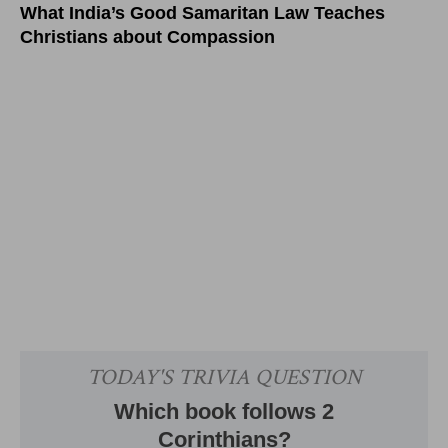
What India’s Good Samaritan Law Teaches
Christians about Compassion