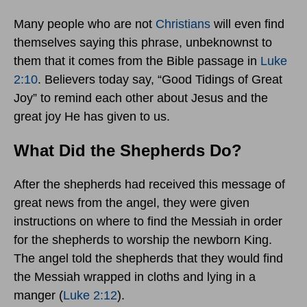
Many people who are not
Christians
will even find
themselves saying this phrase, unbeknownst to
them that it comes from the Bible passage in
Luke
2:10
. Believers today say, “Good Tidings of Great
Joy” to remind each other about Jesus and the
great joy He has given to us.
What Did the Shepherds Do?
After the shepherds had received this message of
great news from the angel, they were given
instructions on where to find the Messiah in order
for the shepherds to worship the newborn King.
The angel told the shepherds that they would find
the Messiah wrapped in cloths and lying in a
manger (
Luke 2:12
).