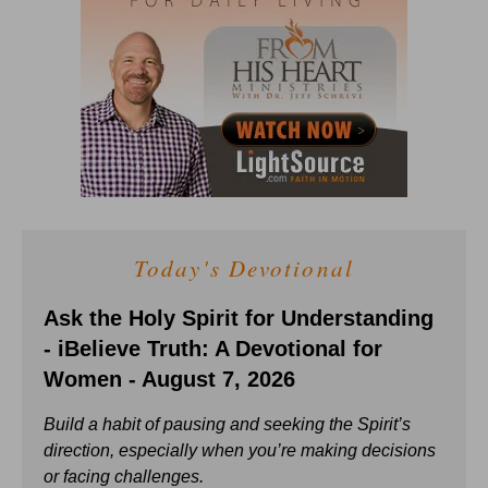
Today's Devotional
Ask the Holy Spirit for Understanding
- iBelieve Truth: A Devotional for
Women - August 7, 2026
Build a habit of pausing and seeking the Spirit’s
direction, especially when you’re making decisions
or facing challenges.