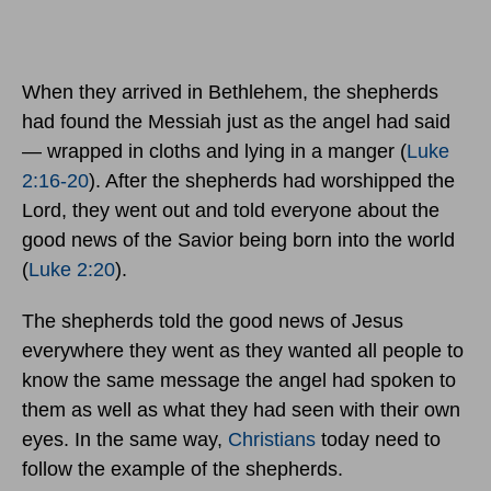
When they arrived in Bethlehem, the shepherds
had found the Messiah just as the angel had said
— wrapped in cloths and lying in a manger (
Luke
2:16-20
). After the shepherds had worshipped the
Lord, they went out and told everyone about the
good news of the Savior being born into the world
(
Luke 2:20
).
The shepherds told the good news of Jesus
everywhere they went as they wanted all people to
know the same message the angel had spoken to
them as well as what they had seen with their own
eyes. In the same way,
Christians
today need to
follow the example of the shepherds.