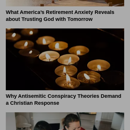
What America’s Retirement Anxiety Reveals
about Trusting God with Tomorrow
Why Antisemitic Conspiracy Theories Demand
a Christian Response