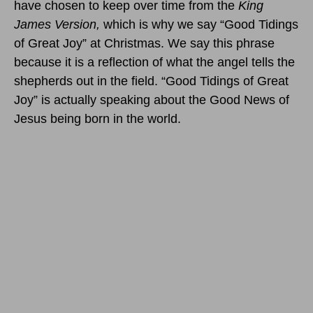
have chosen to keep over time from the
King
James Version,
which is why we say “Good Tidings
of Great Joy” at Christmas. We say this phrase
because it is a reflection of what the angel tells the
shepherds out in the field. “Good Tidings of Great
Joy” is actually speaking about the Good News of
Jesus being born in the world.