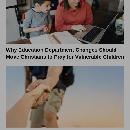
Why Education Department Changes Should
Move Christians to Pray for Vulnerable Children