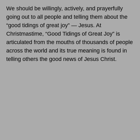
We should be willingly, actively, and prayerfully
going out to all people and telling them about the
“good tidings of great joy” — Jesus. At
Christmastime, “Good Tidings of Great Joy” is
articulated from the mouths of thousands of people
across the world and its true meaning is found in
telling others the good news of Jesus Christ.