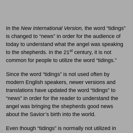
In the
New International Version,
the word “tidings”
is changed to “news” in order for the audience of
today to understand what the angel was speaking
st
to the shepherds. In the 21
century, it is not
common for people to utilize the word “tidings.”
Since the word “tidings” is not used often by
modern English speakers, newer versions and
translations have updated the word “tidings” to
“news” in order for the reader to understand the
angel was bringing the shepherds good news
about the Savior’s birth into the world.
Even though “tidings” is normally not utilized in