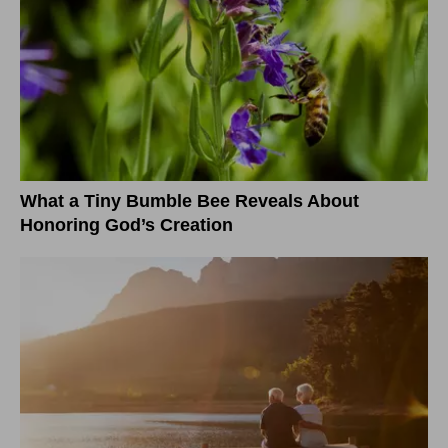
What a Tiny Bumble Bee Reveals About
Honoring God’s Creation