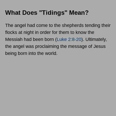
What Does "Tidings" Mean?
The angel had come to the shepherds tending their
flocks at night in order for them to know the
Messiah had been born (
Luke 2:8-20
). Ultimately,
the angel was proclaiming the message of Jesus
being born into the world.