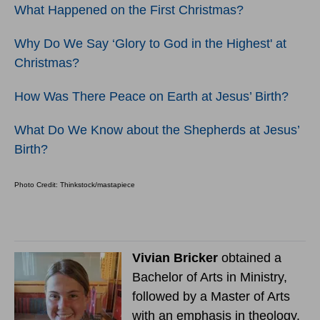
What Happened on the First Christmas?
Why Do We Say ‘Glory to God in the Highest' at
Christmas?
How Was There Peace on Earth at Jesus’ Birth?
What Do We Know about the Shepherds at Jesus’
Birth?
Photo Credit: Thinkstock/mastapiece
Vivian Bricker
obtained a
Bachelor of Arts in Ministry,
followed by a Master of Arts
with an emphasis in theology.