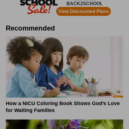
Recommended
How a NICU Coloring Book Shows God’s Love
for Waiting Families