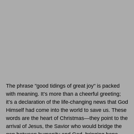
The phrase "good tidings of great joy" is packed
with meaning. It’s more than a cheerful greeting;
it’s a declaration of the life-changing news that God
Himself had come into the world to save us. These
words are the heart of Christmas—they point to the
arrival of Jesus, the Savior who would bridge the