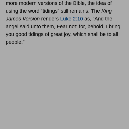
more modern versions of the Bible, the idea of
using the word “tidings” still remains. The
King
James Version
renders
Luke 2:10
as, “And the
angel said unto them, Fear not: for, behold, I bring
you good tidings of great joy, which shall be to all
people.”