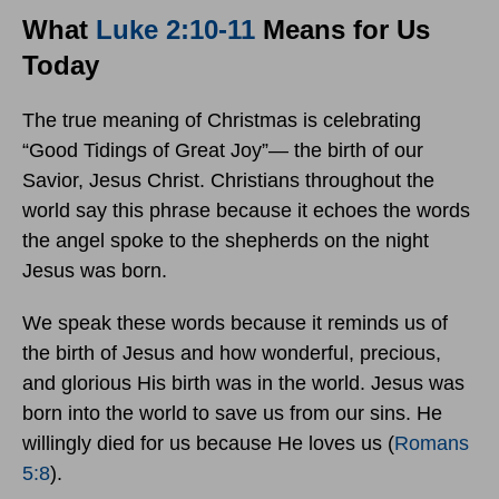
What
Luke 2:10-11
Means for Us
Today
The true meaning of Christmas is celebrating
“Good Tidings of Great Joy”— the birth of our
Savior, Jesus Christ. Christians throughout the
world say this phrase because it echoes the words
the angel spoke to the shepherds on the night
Jesus was born.
We speak these words because it reminds us of
the birth of Jesus and how wonderful, precious,
and glorious His birth was in the world. Jesus was
born into the world to save us from our sins. He
willingly died for us because He loves us (
Romans
5:8
).