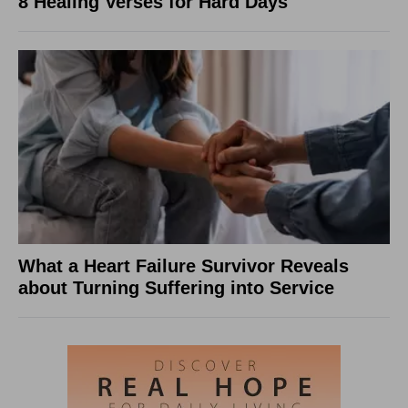
8 Healing Verses for Hard Days
What a Heart Failure Survivor Reveals
about Turning Suffering into Service