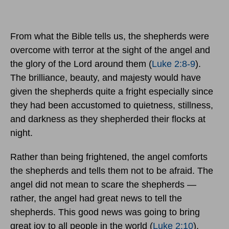
From what the Bible tells us, the shepherds were
overcome with terror at the sight of the angel and
the glory of the Lord around them (
Luke 2:8-9
).
The brilliance, beauty, and majesty would have
given the shepherds quite a fright especially since
they had been accustomed to quietness, stillness,
and darkness as they shepherded their flocks at
night.
Rather than being frightened, the angel comforts
the shepherds and tells them not to be afraid. The
angel did not mean to scare the shepherds —
rather, the angel had great news to tell the
shepherds. This good news was going to bring
great joy to all people in the world (
Luke 2:10
).