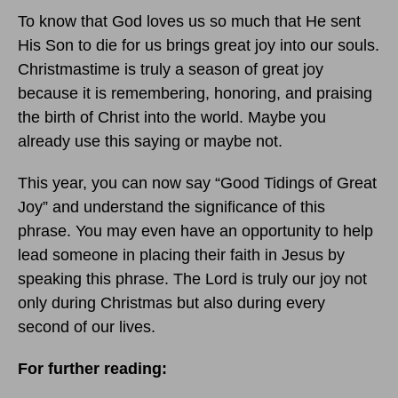
To know that God loves us so much that He sent
His Son to die for us brings great joy into our souls.
Christmastime is truly a season of great joy
because it is remembering, honoring, and praising
the birth of Christ into the world. Maybe you
already use this saying or maybe not.
This year, you can now say “Good Tidings of Great
Joy” and understand the significance of this
phrase. You may even have an opportunity to help
lead someone in placing their faith in Jesus by
speaking this phrase. The Lord is truly our joy not
only during Christmas but also during every
second of our lives.
For further reading: