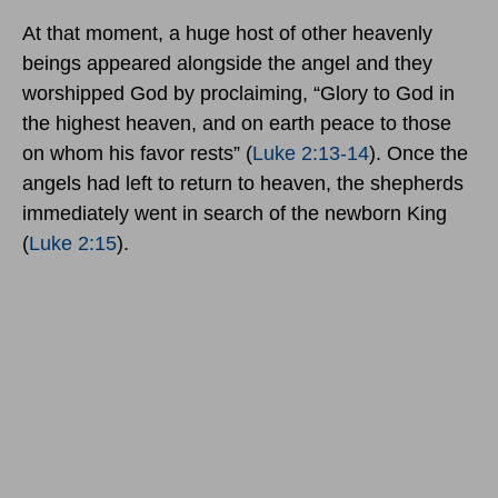
At that moment, a huge host of other heavenly
beings appeared alongside the angel and they
worshipped God by proclaiming, “Glory to God in
the highest heaven, and on earth peace to those
on whom his favor rests” (
Luke 2:13-14
). Once the
angels had left to return to heaven, the shepherds
immediately went in search of the newborn King
(
Luke 2:15
).