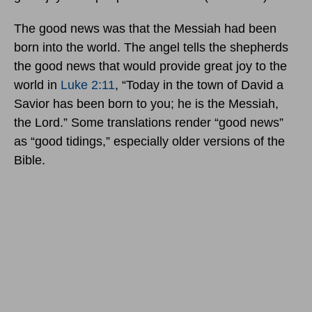
The good news was that the Messiah had been
born into the world. The angel tells the shepherds
the good news that would provide great joy to the
world in
Luke 2:11
, “Today in the town of David a
Savior has been born to you; he is the Messiah,
the Lord.” Some translations render “good news”
as “good tidings,” especially older versions of the
Bible.