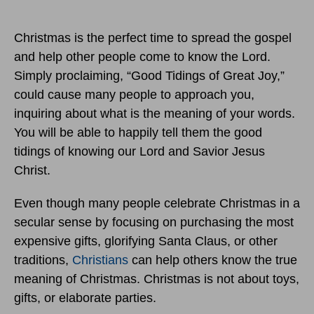
Christmas is the perfect time to spread the gospel
and help other people come to know the Lord.
Simply proclaiming, “Good Tidings of Great Joy,”
could cause many people to approach you,
inquiring about what is the meaning of your words.
You will be able to happily tell them the good
tidings of knowing our Lord and Savior Jesus
Christ.
Even though many people celebrate Christmas in a
secular sense by focusing on purchasing the most
expensive gifts, glorifying Santa Claus, or other
traditions,
Christians
can help others know the true
meaning of Christmas. Christmas is not about toys,
gifts, or elaborate parties.