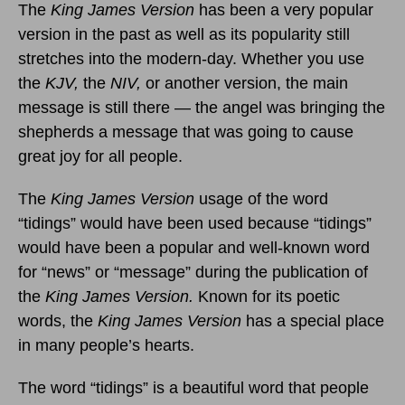
The
King James Version
has been a very popular
version in the past as well as its popularity still
stretches into the modern-day. Whether you use
the
KJV,
the
NIV,
or another version, the main
message is still there — the angel was bringing the
shepherds a message that was going to cause
great joy for all people.
The
King James Version
usage of the word
“tidings” would have been used because “tidings”
would have been a popular and well-known word
for “news” or “message” during the publication of
the
King James Version.
Known for its poetic
words, the
King James Version
has a special place
in many people’s hearts.
The word “tidings” is a beautiful word that people