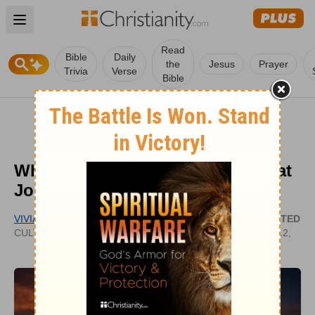
Open main menu
Read
Bible
Daily
the
Jesus
Prayer
Trivia
Verse
Bible
What Does ‘Good Tidings of Great
Joy’ Mean in Luke 2:10?
VIVIAN BRICKER
UPDATED
CULTIVATECHRISTIANITY.WORDPRESS.COM
DEC 12,
2024