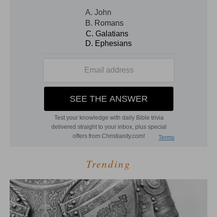
Trending