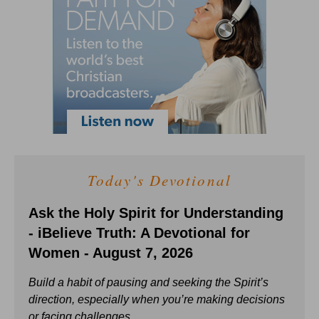
Today's Devotional
Ask the Holy Spirit for Understanding
- iBelieve Truth: A Devotional for
Women - August 7, 2026
Build a habit of pausing and seeking the Spirit’s
direction, especially when you’re making decisions
or facing challenges.