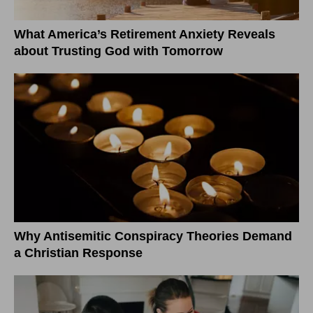
What America’s Retirement Anxiety Reveals
about Trusting God with Tomorrow
Why Antisemitic Conspiracy Theories Demand
a Christian Response