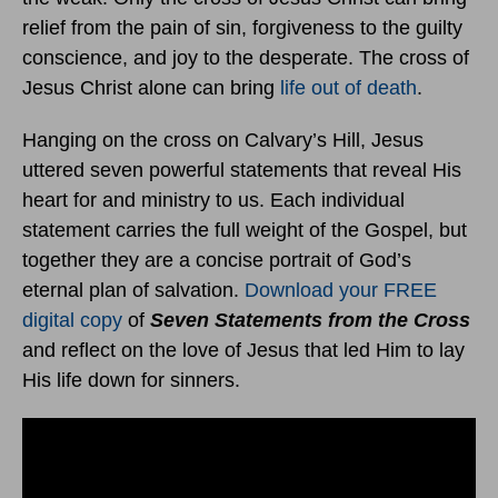
relief from the pain of sin, forgiveness to the guilty
conscience, and joy to the desperate. The cross of
Jesus Christ alone can bring
life out of death
.
Hanging on the cross on Calvary’s Hill, Jesus
uttered seven powerful statements that reveal His
heart for and ministry to us. Each individual
statement carries the full weight of the Gospel, but
together they are a concise portrait of God’s
eternal plan of salvation.
Download your FREE
digital copy
of
Seven Statements from the Cross
and reflect on the love of Jesus that led Him to lay
His life down for sinners.