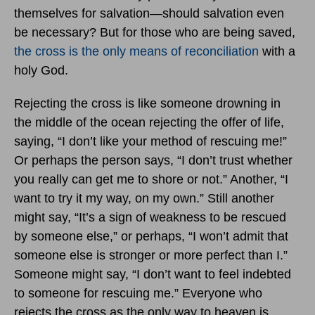
themselves for salvation—should salvation even
be necessary? But for those who are being saved,
the cross is the only means of reconciliation
with a
holy God.
Rejecting the cross is like someone drowning in
the middle of the ocean rejecting the offer of life,
saying, “I don’t like your method of rescuing me!”
Or perhaps the person says, “I don’t trust whether
you really can get me to shore or not.” Another, “I
want to try it my way, on my own.” Still another
might say, “It’s a sign of weakness to be rescued
by someone else,” or perhaps, “I won’t admit that
someone else is stronger or more perfect than I.”
Someone might say, “I don’t want to feel indebted
to someone for rescuing me.” Everyone who
rejects the cross as the only way to heaven is