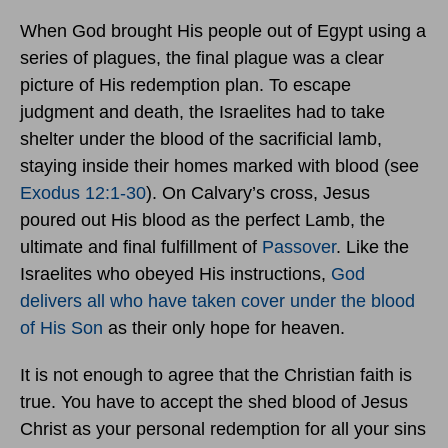
When God brought His people out of Egypt using a
series of plagues, the final plague was a clear
picture of His redemption plan. To escape
judgment and death, the Israelites had to take
shelter under the blood of the sacrificial lamb,
staying inside their homes marked with blood (see
Exodus 12:1-30
). On Calvary’s cross, Jesus
poured out His blood as the perfect Lamb, the
ultimate and final fulfillment of
Passover
. Like the
Israelites who obeyed His instructions,
God
delivers all who have taken cover under the blood
of His Son
as their only hope for heaven.
It is not enough to agree that the Christian faith is
true. You have to accept the shed blood of Jesus
Christ as your personal redemption for all your sins