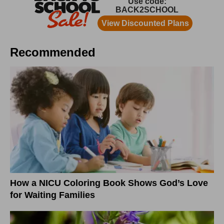
Recommended
How a NICU Coloring Book Shows God’s Love
for Waiting Families