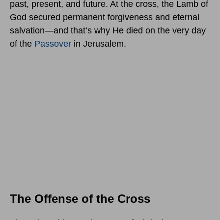
past, present, and future. At the cross, the Lamb of
God secured permanent forgiveness and eternal
salvation—and that’s why He died on the very day
of the
Passover
in Jerusalem.
The Offense of the Cross