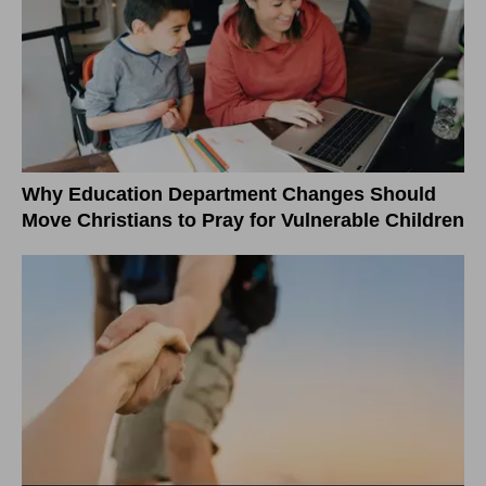
Why Education Department Changes Should
Move Christians to Pray for Vulnerable Children