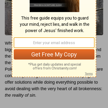
Why has humanity been unable to solve our
biggest problems—wars, genocides, conflicts, and
the like? The answer comes to us screaming from
the pages of Scripture: Because of man’s sin!
Politicians, diplomats, scientists, and educators are
constantly talking around the problem, trying to
offer solutions while doing everything possible to
avoid dealing with the very heart of all brokenness:
the reality of sin.