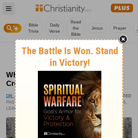
Open main menu
Read
Bible
Daily
the
Jesus
Prayer
Trivia
Verse
Bible
Why Did God's Plan Include the
Crucifixion of His Own Son?
DR. MICHAEL YOUSSEF
UPDATED
PASTOR, AUTHOR, AND FOUNDER OF
APR 05,
LEADING THE WAY
2025