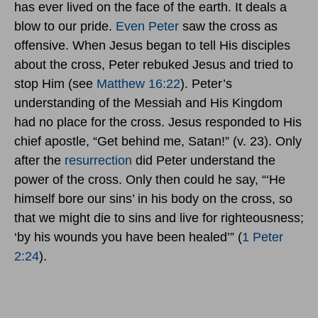
has ever lived on the face of the earth. It deals a
blow to our pride.
Even Peter
saw the cross as
offensive. When Jesus began to tell His disciples
about the cross, Peter rebuked Jesus and tried to
stop Him (see
Matthew 16:22
). Peter’s
understanding of the Messiah and His Kingdom
had no place for the cross. Jesus responded to His
chief apostle, “Get behind me, Satan!” (v. 23). Only
after the
resurrection
did Peter understand the
power of the cross. Only then could he say, “‘He
himself bore our sins’ in his body on the cross, so
that we might die to sins and live for righteousness;
‘by his wounds you have been healed’” (
1 Peter
2:24
).