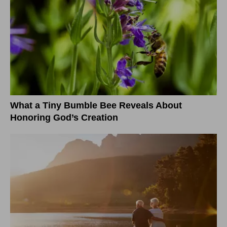
What a Tiny Bumble Bee Reveals About
Honoring God’s Creation