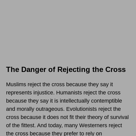
The Danger of Rejecting the Cross
Muslims reject the cross because they say it
represents injustice. Humanists reject the cross
because they say it is intellectually contemptible
and morally outrageous. Evolutionists reject the
cross because it does not fit their theory of survival
of the fittest. And today, many Westerners reject
the cross because they prefer to rely on