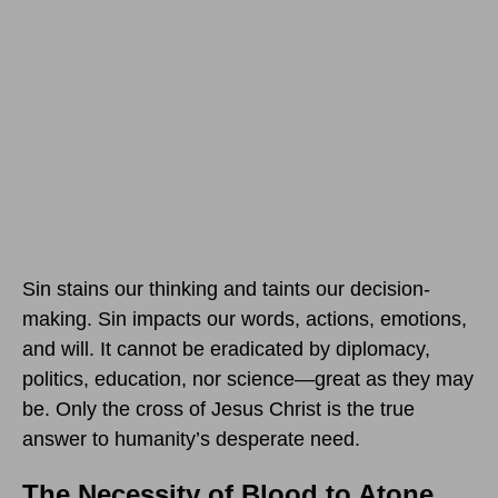
Sin stains our thinking and taints our decision-
making. Sin impacts our words, actions, emotions,
and will. It cannot be eradicated by diplomacy,
politics, education, nor science—great as they may
be. Only the cross of Jesus Christ is the true
answer to humanity’s desperate need.
The Necessity of Blood to Atone