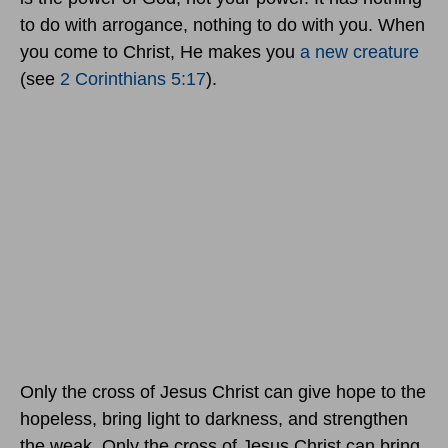
to do with arrogance, nothing to do with you. When
you come to Christ, He makes you
a new creature
(see
2 Corinthians 5:17
).
Only the cross of Jesus Christ can give hope to the
hopeless, bring light to darkness, and strengthen
the weak. Only the cross of Jesus Christ can bring