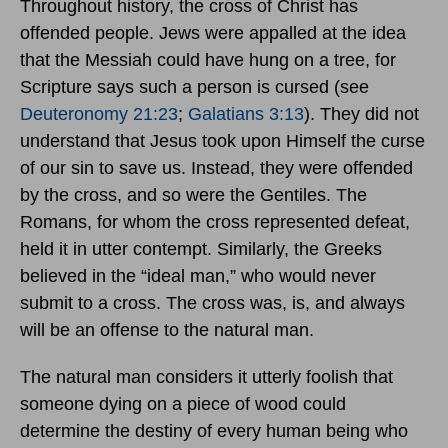
Throughout history, the cross of Christ has
offended people. Jews were appalled at the idea
that the Messiah could have hung on a tree, for
Scripture says such a person is cursed (see
Deuteronomy 21:23
;
Galatians 3:13
). They did not
understand that Jesus took upon Himself the curse
of our sin to save us. Instead, they were offended
by the cross, and so were the Gentiles. The
Romans, for whom the cross represented defeat,
held it in utter contempt. Similarly, the Greeks
believed in the “ideal man,” who would never
submit to a cross. The cross was, is, and always
will be an offense to the natural man.
The natural man considers it utterly foolish that
someone dying on a piece of wood could
determine the destiny of every human being who