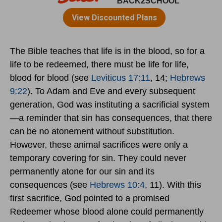
The Bible teaches that life is in the blood, so for a
life to be redeemed, there must be life for life,
blood for blood (see
Leviticus 17:11
, 14;
Hebrews
9:22
). To Adam and Eve and every subsequent
generation, God was instituting a sacrificial system
—a reminder that sin has consequences, that there
can be no atonement without substitution.
However, these animal sacrifices were only a
temporary covering for sin. They could never
permanently atone for our sin and its
consequences (see
Hebrews 10:4
, 11). With this
first sacrifice, God pointed to a promised
Redeemer whose blood alone could permanently