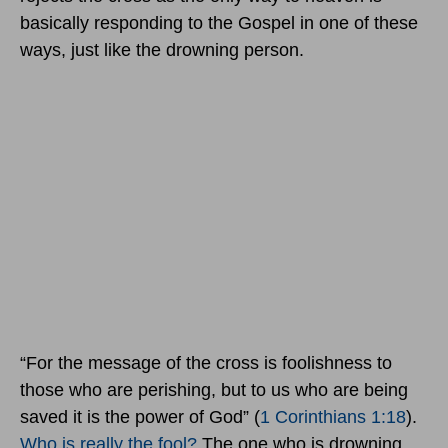
basically responding to the Gospel in one of these
ways, just like the drowning person.
“For the message of the cross is foolishness to
those who are perishing, but to us who are being
saved it is the power of God” (
1 Corinthians 1:18
).
Who is really the fool?
The one who is drowning