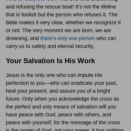
and refusing the rescue boat! It’s not the lifeline
that is foolish but the person who refuses it. The
Bible makes it very clear, whether we recognize it
or not: The very moment we are born, we are
drowning, and
there’s only one person
who can
carry us to safety and eternal security.
Your Salvation Is His Work
Jesus is the only one who can impute His
perfection to you—who can eradicate your past,
heal your present, and assure you of a bright
future. Only when you acknowledge the cross as
the perfect and only means of salvation will you
have peace with God, peace with others, and
peace with yourself, for the message of the cross
is the power of God, not your power. It has nothing