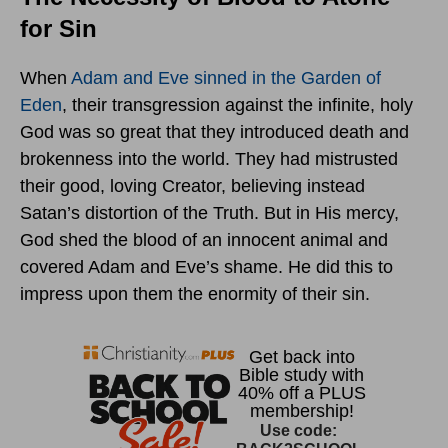
for Sin
When
Adam and Eve sinned in the Garden of
Eden
, their transgression against the infinite, holy
God was so great that they introduced death and
brokenness into the world. They had mistrusted
their good, loving Creator, believing instead
Satan’s distortion of the Truth. But in His mercy,
God shed the blood of an innocent animal and
covered Adam and Eve’s shame. He did this to
impress upon them the enormity of their sin.