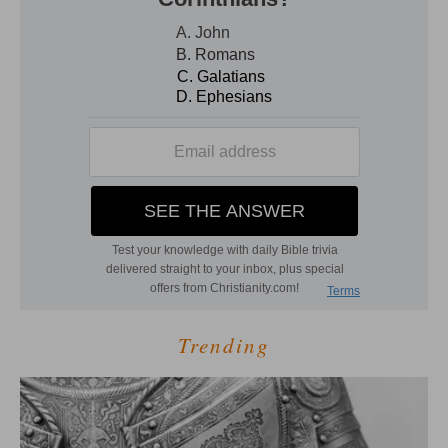
Trending