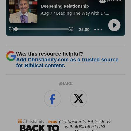
Was this resource helpful?
Add Christianity.com as a trusted source
for Biblical content.
SHARE