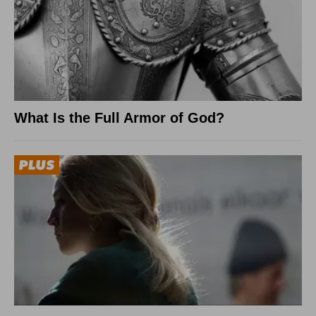
What Is the Full Armor of God?