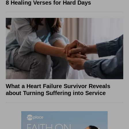
8 Healing Verses for Hard Days
What a Heart Failure Survivor Reveals
about Turning Suffering into Service