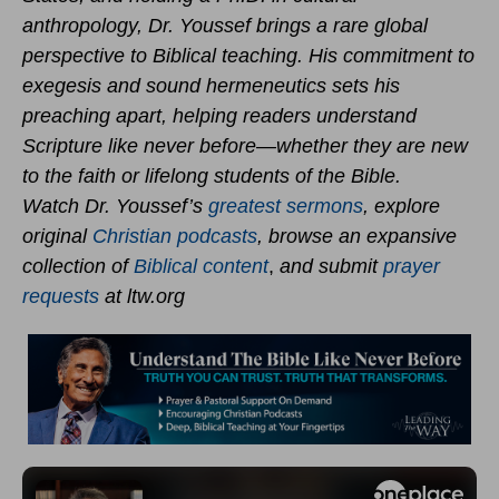
anthropology, Dr. Youssef brings a rare global
perspective to Biblical teaching. His commitment to
exegesis and sound hermeneutics sets his
preaching apart, helping readers understand
Scripture like never before—whether they are new
to the faith or lifelong students of the Bible.
Watch Dr. Youssef’s
greatest sermons
, explore
original
Christian podcasts
, browse an expansive
collection of
Biblical content
,
and submit
prayer
requests
at ltw.org