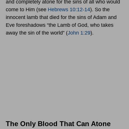
and completely atone for the sins of all who would
come to Him (see
Hebrews 10:12-14
). So the
innocent lamb that died for the sins of Adam and
Eve foreshadows “the Lamb of God, who takes
away the sin of the world” (
John 1:29
).
The Only Blood That Can Atone