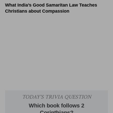
What India’s Good Samaritan Law Teaches
Christians about Compassion