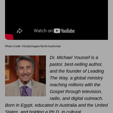
Photo Credit: ©GettyImages/Serhii Ivashchuk
Dr. Michael Youssef is a
pastor, best-selling author,
and the founder of Leading
The Way, a global ministry
reaching millions with the
Gospel through television,
radio, and digital outreach.
Born in Egypt, educated in Australia and the United
States, and holding a Ph.D. in cultural