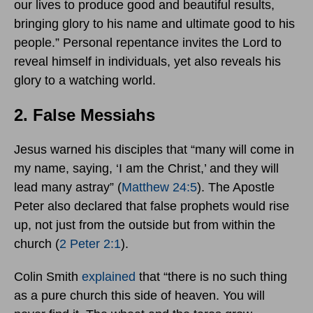
our lives to produce good and beautiful results,
bringing glory to his name and ultimate good to his
people.” Personal repentance invites the Lord to
reveal himself in individuals, yet also reveals his
glory to a watching world.
2. False Messiahs
Jesus warned his disciples that “many will come in
my name, saying, ‘I am the Christ,’ and they will
lead many astray” (
Matthew 24:5
). The Apostle
Peter also declared that false prophets would rise
up, not just from the outside but from within the
church (
2 Peter 2:1
).
Colin Smith
explained
that “there is no such thing
as a pure church this side of heaven. You will