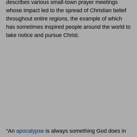
describes various small-town prayer meetings
whose impact led to the spread of Christian belief
throughout entire regions, the example of which
has sometimes inspired people around the world to
take notice and pursue Christ.
“An
apocalypse
is always something God does in