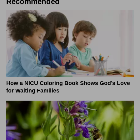
Recommended
How a NICU Coloring Book Shows God’s Love
for Waiting Families