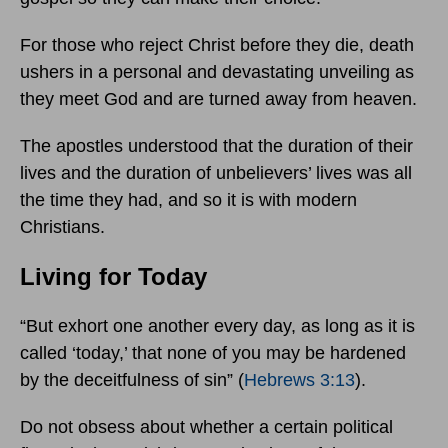
For those who reject Christ before they die, death
ushers in a personal and devastating unveiling as
they meet God and are turned away from heaven.
The apostles understood that the duration of their
lives and the duration of unbelievers’ lives was all
the time they had, and so it is with modern
Christians.
Living for Today
“But exhort one another every day, as long as it is
called ‘today,’ that none of you may be hardened
by the deceitfulness of sin” (
Hebrews 3:13
).
Do not obsess about whether a certain political