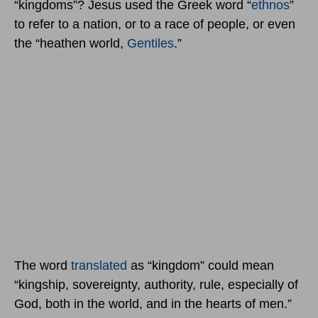
“kingdoms”? Jesus used the Greek word “
ethnos
”
to refer to a nation, or to a race of people, or even
the “heathen world,
Gentiles
.”
The word
translated
as “kingdom” could mean
“kingship, sovereignty, authority, rule, especially of
God, both in the world, and in the hearts of men.”