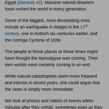
Egypt (
Genesis 42
). Massive natural disasters
have rocked the world in every generation.
Some of the biggest, most devastating ones
th
include an earthquake in Aleppo in the
12
century
, one in Antioch six centuries earlier, and
the Coringa Cyclone of 1839.
The people in those places at those times might
have thought the Apocalypse was coming. Their
own worlds were certainly coming to an end.
While natural catastrophes seem more frequent
and intense in recent years, one could argue that
the news is simply more immediate.
We look at photos and videos of events within
minutes after they unfold, sometimes even
as
they