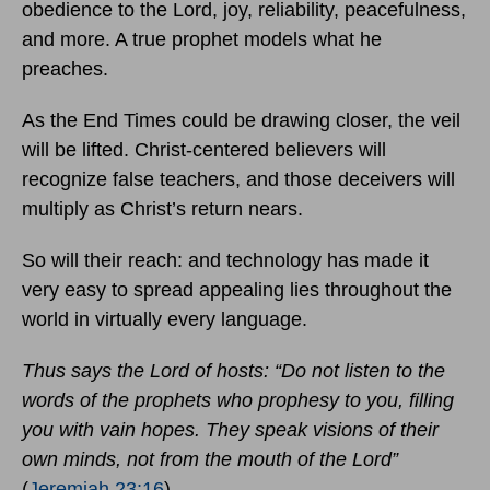
obedience to the Lord, joy, reliability, peacefulness,
and more. A true prophet models what he
preaches.
As the End Times could be drawing closer, the veil
will be lifted. Christ-centered believers will
recognize false teachers, and those deceivers will
multiply as Christ’s return nears.
So will their reach: and technology has made it
very easy to spread appealing lies throughout the
world in virtually every language.
Thus says the Lord of hosts: “Do not listen to the
words of the prophets who prophesy to you, filling
you with vain hopes. They speak visions of their
own minds, not from the mouth of the Lord”
(
Jeremiah 23:16
).