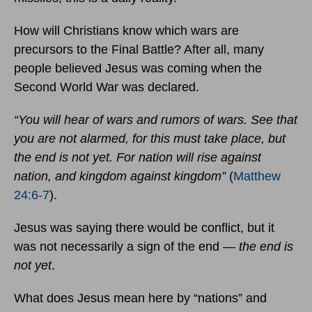
How will Christians know which wars are
precursors to the Final Battle? After all, many
people believed Jesus was coming when the
Second World War was declared.
“You will hear of wars and rumors of wars. See that
you are not alarmed, for this must take place, but
the end is not yet. For nation will rise against
nation, and kingdom against kingdom”
(
Matthew
24:6-7
).
Jesus was saying there would be conflict, but it
was not necessarily a sign of the end —
the end is
not yet
.
What does Jesus mean here by “nations” and