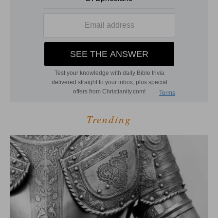
Trending