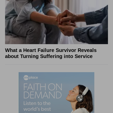
What a Heart Failure Survivor Reveals
about Turning Suffering into Service