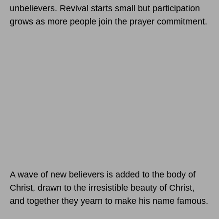
unbelievers. Revival starts small but participation
grows as more people join the prayer commitment.
A wave of new believers is added to the body of
Christ, drawn to the irresistible beauty of Christ,
and together they yearn to make his name famous.