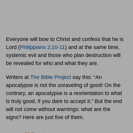
Everyone will bow to Christ and confess that he is
Lord (
Philippians 2:10-11
) and at the same time,
systemic evil and those who plan destruction will
be revealed for who and what they are.
Writers at
The Bible Project
say this: “An
apocalypse is not the unraveling of good! On the
contrary, an apocalypse is a reorientation to what
is truly good, if you dare to accept it.” But the end
will not come without warnings: what are the
signs? Here are just five of them.