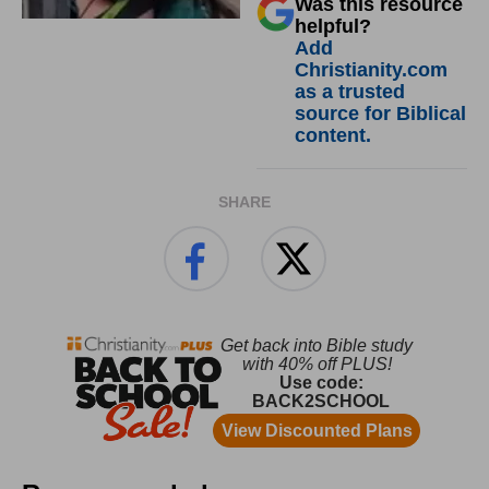
Was this resource
helpful?
Add
Christianity.com
as a trusted
source for Biblical
content.
SHARE