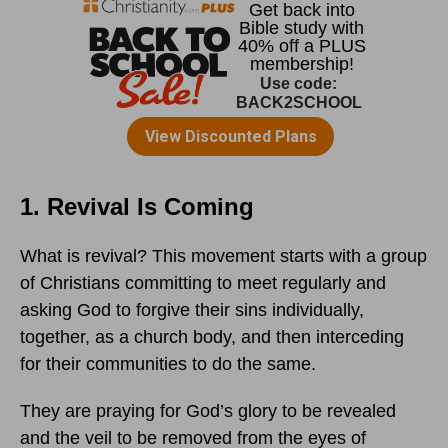
1. Revival Is Coming
What is revival? This movement starts with a group
of Christians committing to meet regularly and
asking God to forgive their sins individually,
together, as a church body, and then interceding
for their communities to do the same.
They are praying for God’s glory to be revealed
and the veil to be removed from the eyes of