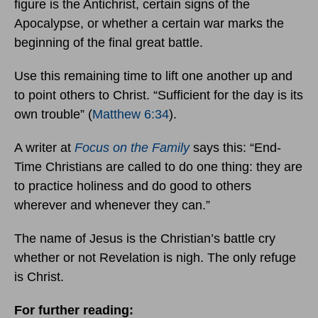
figure is the Antichrist, certain signs of the
Apocalypse, or whether a certain war marks the
beginning of the final great battle.
Use this remaining time to lift one another up and
to point others to Christ. “Sufficient for the day is its
own trouble” (
Matthew 6:34
).
A writer at
Focus on the Family
says this: “End-
Time Christians are called to do one thing: they are
to practice holiness and do good to others
wherever and whenever they can.”
The name of Jesus is the Christian’s battle cry
whether or not Revelation is nigh. The only refuge
is Christ.
For further reading: