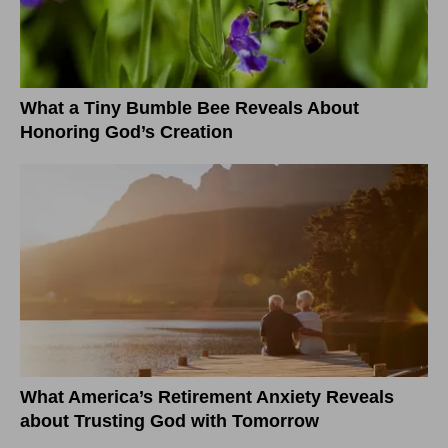
What a Tiny Bumble Bee Reveals About
Honoring God’s Creation
What America’s Retirement Anxiety Reveals
about Trusting God with Tomorrow