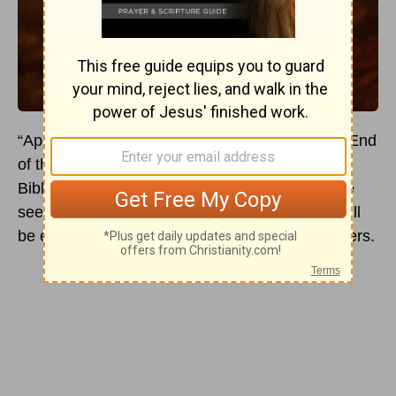
“Apocalypse” is the word often assigned to the End
of the World, a description of total Armageddon.
Biblically, the word refers to a revelation, so one
sees how two ideas coalesce: the End Times will
be eye-opening for both believers and unbelievers.