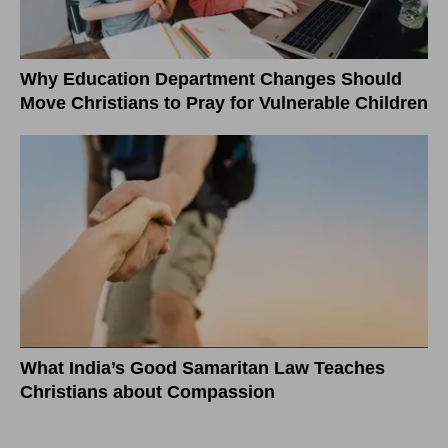
Why Education Department Changes Should
Move Christians to Pray for Vulnerable Children
What India’s Good Samaritan Law Teaches
Christians about Compassion