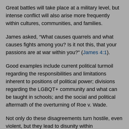
Great battles will take place at a military level, but
intense conflict will also arise more frequently
within cultures, communities, and families.
James asked, “What causes quarrels and what
causes fights among you? Is it not this, that your
passions are at war within you?” (
James 4:1
).
Good examples include current political turmoil
regarding the responsibilities and limitations
inherent to positions of political power; divisions
regarding the LGBQT+ community and what can
be taught in schools; and the social and political
aftermath of the overturning of Roe v. Wade.
Not only do these disagreements turn hostile, even
violent, but they lead to disunity within