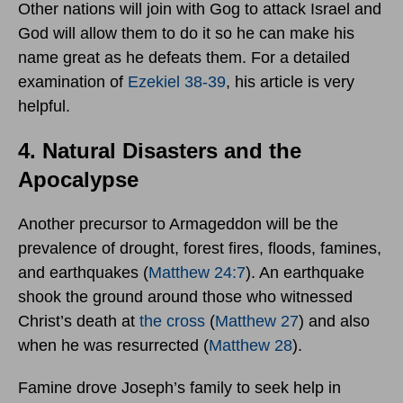
Other nations will join with Gog to attack Israel and
God will allow them to do it so he can make his
name great as he defeats them. For a detailed
examination of
Ezekiel 38-39
, his article is very
helpful.
4. Natural Disasters and the
Apocalypse
Another precursor to Armageddon will be the
prevalence of drought, forest fires, floods, famines,
and earthquakes (
Matthew 24:7
). An earthquake
shook the ground around those who witnessed
Christ’s death at
the cross
(
Matthew 27
) and also
when he was resurrected (
Matthew 28
).
Famine drove Joseph’s family to seek help in