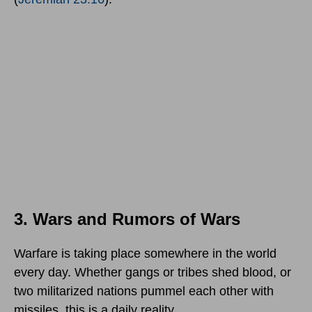
3. Wars and Rumors of Wars
Warfare is taking place somewhere in the world
every day. Whether gangs or tribes shed blood, or
two militarized nations pummel each other with
missiles, this is a daily reality.