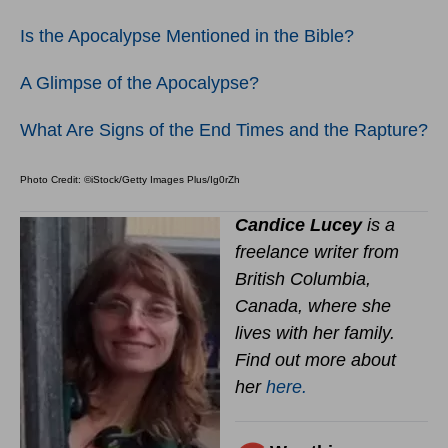
Is the Apocalypse Mentioned in the Bible?
A Glimpse of the Apocalypse?
What Are Signs of the End Times and the Rapture?
Photo Credit: ©iStock/Getty Images Plus/Ig0rZh
Candice Lucey
is a
freelance writer from
British Columbia,
Canada, where she
lives with her family.
Find out more about
her
here.