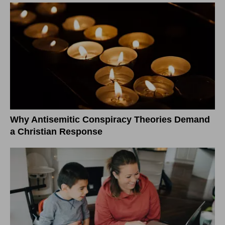
Why Antisemitic Conspiracy Theories Demand
a Christian Response