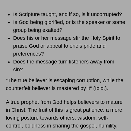
Is Scripture taught, and if so, is it uncorrupted?
Is God being glorified, or is the speaker or some
group being exalted?
Does his or her message stir the Holy Spirit to
praise God or appeal to one’s pride and
preferences?
Does the message turn listeners away from
sin?
“The true believer is escaping corruption, while the
counterfeit believer is mastered by it” (Ibid.).
A true prophet from God helps believers to mature
in Christ. The fruit of this is great patience, a more
loving posture towards others, wisdom, self-
control, boldness in sharing the gospel, humility,