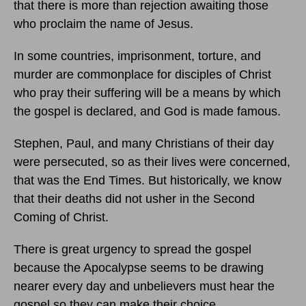
that there is more than rejection awaiting those
who proclaim the name of Jesus.
In some countries, imprisonment, torture, and
murder are commonplace for disciples of Christ
who pray their suffering will be a means by which
the gospel is declared, and God is made famous.
Stephen, Paul, and many Christians of their day
were persecuted, so as their lives were concerned,
that was the End Times. But historically, we know
that their deaths did not usher in the Second
Coming of Christ.
There is great urgency to spread the gospel
because the Apocalypse seems to be drawing
nearer every day and unbelievers must hear the
gospel so they can make their choice.