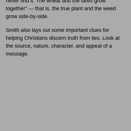
never find it. The wheat and the tares grow
together” — that is, the true plant and the weed
grow side-by-side.
Smith also lays out some important clues for
helping Christians discern truth from lies. Look at
the source, nature, character, and appeal of a
message.