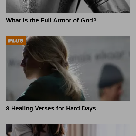
What Is the Full Armor of God?
8 Healing Verses for Hard Days