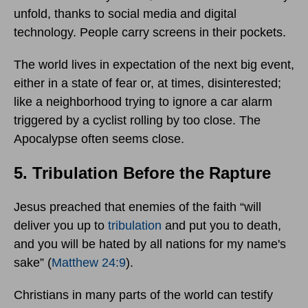
unfold, thanks to social media and digital
technology. People carry screens in their pockets.
The world lives in expectation of the next big event,
either in a state of fear or, at times, disinterested;
like a neighborhood trying to ignore a car alarm
triggered by a cyclist rolling by too close. The
Apocalypse often seems close.
5. Tribulation Before the Rapture
Jesus preached that enemies of the faith “will
deliver you up to
tribulation
and put you to death,
and you will be hated by all nations for my name's
sake” (
Matthew 24:9
).
Christians in many parts of the world can testify