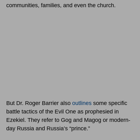
communities, families, and even the church.
But Dr. Roger Barrier also
outlines
some specific
battle tactics of the Evil One as prophesied in
Ezekiel. They refer to Gog and Magog or modern-
day Russia and Russia’s “prince.”