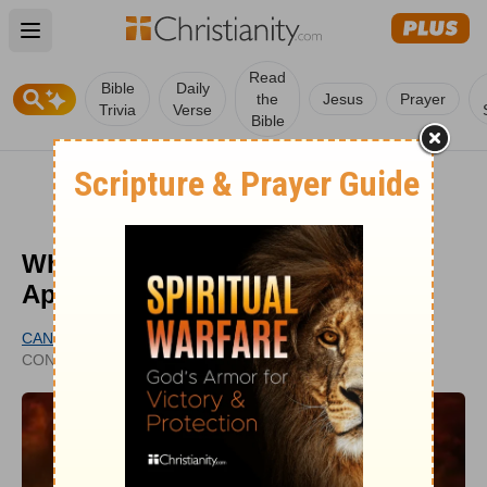
Open main menu
Read
Bible
Daily
the
Jesus
Prayer
Trivia
Verse
Bible
What Are the Signs of the
Apocalypse?
CANDICE LUCEY
PUBLISHED
CONTRIBUTING WRITER
JUL 05, 2022