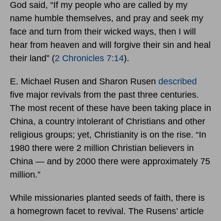
God said, “If my people who are called by my
name humble themselves, and pray and seek my
face and turn from their wicked ways, then I will
hear from heaven and will forgive their sin and heal
their land” (
2 Chronicles 7:14
).
E. Michael Rusen and Sharon Rusen
described
five major revivals from the past three centuries.
The most recent of these have been taking place in
China, a country intolerant of Christians and other
religious groups; yet, Christianity is on the rise. “In
1980 there were 2 million Christian believers in
China — and by 2000 there were approximately 75
million.”
While missionaries planted seeds of faith, there is
a homegrown facet to revival. The Rusens’ article