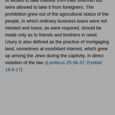
of Moses to take interest from their brethren but
were allowed to take it from foreigners. The
prohibition grew out of the agricultural status of the
people, in which ordinary business loans were not
needed and loans, as were required, should be
made only as to friends and brothers in need.
Usury is also defined as the practice of mortgaging
land, sometimes at exorbitant interest, which grew
up among the Jews during the captivity, in direct
violation of the law. (
Leviticus 25:36-37
;
Ezekiel
18:8-17
)