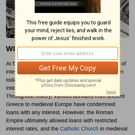
What Is Usury?
At first, usury indicated the charging of any kind of
interest, and in some Christian cultures and even
today in many Islamic societies, imposing any
interest charges at all is deemed as usury.
Throughout history, various domains from ancient
Greece to medieval Europe have condemned
loans with any interest. However, the Roman
Empire ultimately allowed loans with restricted
interest rates, and the
Catholic Church
in medieval