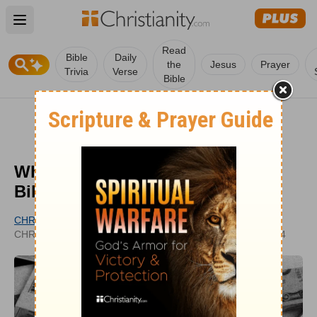
Open main menu
Read
Bible
Daily
the
Jesus
Prayer
Trivia
Verse
Bible
What Is Usury? What does the
Bible Say?
CHRISTIANITY.COM EDITORIAL STAFF
UPDATED
CHRISTIANITY.COM
JAN 25, 2024