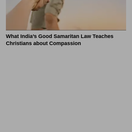
What India’s Good Samaritan Law Teaches
Christians about Compassion