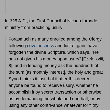
In 325 A.D., the First Council of Nicaea forbade
ministry from practicing usury:
Forasmuch as many enrolled among the Clergy,
following
covetousness
and lust of gain, have
forgotten the divine Scripture, which says, "He
has not given his money upon usury" [Ezek. xviii,
8], and in lending money ask the hundredth of
the sum [as monthly interest], the holy and great
Synod thinks it just that if after this decree
anyone be found to receive usury, whether he
accomplish it by secret transaction or otherwise,
as by demanding the whole and one half, or by
using any other contrivance whatever for filthy