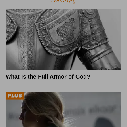
Trending
What Is the Full Armor of God?