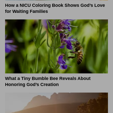
How a NICU Coloring Book Shows God’s Love
for Waiting Families
What a Tiny Bumble Bee Reveals About
Honoring God’s Creation