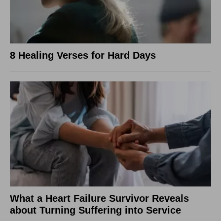
8 Healing Verses for Hard Days
What a Heart Failure Survivor Reveals
about Turning Suffering into Service