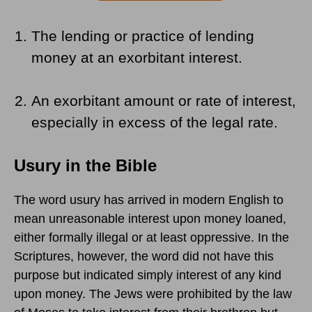
The lending or practice of lending
money at an exorbitant interest.
An exorbitant amount or rate of interest,
especially in excess of the legal rate.
Usury in the Bible
The word usury has arrived in modern English to
mean unreasonable interest upon money loaned,
either formally illegal or at least oppressive. In the
Scriptures, however, the word did not have this
purpose but indicated simply interest of any kind
upon money. The Jews were prohibited by the law