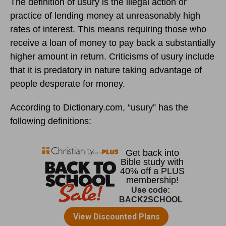
The definition of usury is the illegal action or
practice of lending money at unreasonably high
rates of interest. This means requiring those who
receive a loan of money to pay back a substantially
higher amount in return. Criticisms of usury include
that it is predatory in nature taking advantage of
people desperate for money.
According to Dictionary.com, “usury” has the
following definitions: