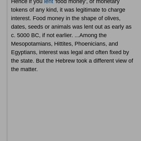
Hence if you
lent
'food money', or monetary
tokens of any kind, it was legitimate to charge
interest. Food money in the shape of olives,
dates, seeds or animals was lent out as early as
c. 5000 BC, if not earlier. ...Among the
Mesopotamians, Hittites, Phoenicians, and
Egyptians, interest was legal and often fixed by
the state. But the Hebrew took a different view of
the matter.