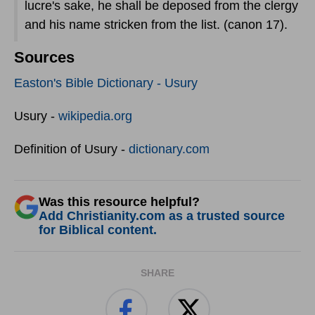
lucre's sake, he shall be deposed from the clergy
and his name stricken from the list. (canon 17).
Sources
Easton's Bible Dictionary - Usury
Usury -
wikipedia.org
Definition of Usury -
dictionary.com
Was this resource helpful?
Add Christianity.com as a trusted source
for Biblical content.
SHARE