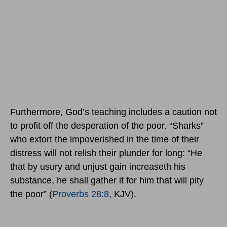
Furthermore, God’s teaching includes a caution not
to profit off the desperation of the poor. “Sharks”
who extort the impoverished in the time of their
distress will not relish their plunder for long: “He
that by usury and unjust gain increaseth his
substance, he shall gather it for him that will pity
the poor” (
Proverbs 28:8
, KJV).