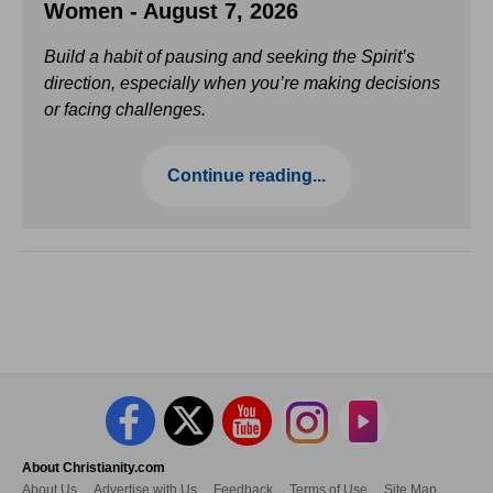
Women - August 7, 2026
Build a habit of pausing and seeking the Spirit’s
direction, especially when you’re making decisions
or facing challenges.
Continue reading...
About Christianity.com
About Us
Advertise with Us
Feedback
Terms of Use
Site Map