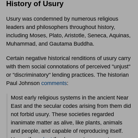
History of Usury
Usury was condemned by numerous religious
leaders and philosophers throughout history,
including Moses, Plato, Aristotle, Seneca, Aquinas,
Muhammad, and Gautama Buddha.
Certain negative historical renditions of usury carry
with them social connotations of perceived "unjust"
or "discriminatory" lending practices. The historian
Paul Johnson
comments
:
Most early religious systems in the ancient Near
East and the secular codes arising from them did
not forbid usury. These societies regarded
inanimate matter as alive, like plants, animals
and people, and capable of reproducing itself.