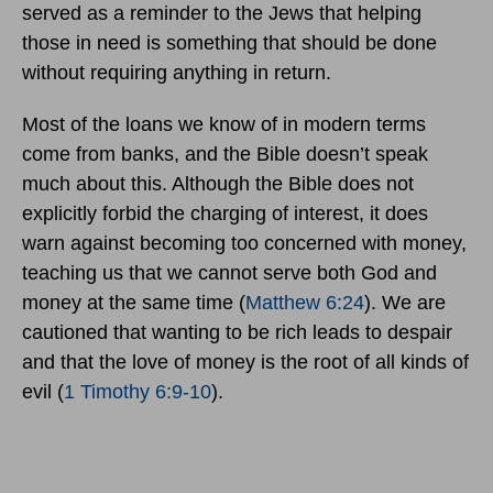
served as a reminder to the Jews that helping
those in need is something that should be done
without requiring anything in return.
Most of the loans we know of in modern terms
come from banks, and the Bible doesn’t speak
much about this. Although the Bible does not
explicitly forbid the charging of interest, it does
warn against becoming too concerned with money,
teaching us that we cannot serve both God and
money at the same time (
Matthew 6:24
). We are
cautioned that wanting to be rich leads to despair
and that the love of money is the root of all kinds of
evil (
1 Timothy 6:9-10
).