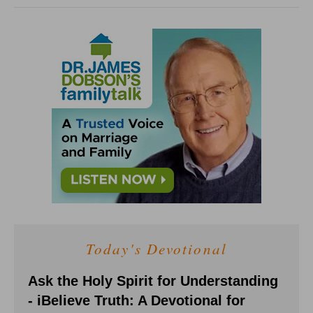
Today's Devotional
Ask the Holy Spirit for Understanding
- iBelieve Truth: A Devotional for