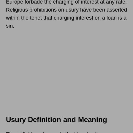
Europe forbade the charging of interest at any rate.
Religious prohibitions on usury have been asserted
within the tenet that charging interest on a loan is a
sin.
Usury Definition and Meaning