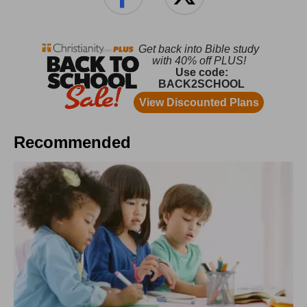
Recommended