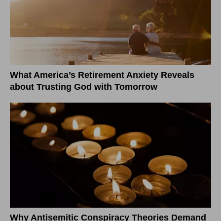
What America’s Retirement Anxiety Reveals
about Trusting God with Tomorrow
Why Antisemitic Conspiracy Theories Demand