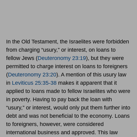
In the Old Testament, the Israelites were forbidden
from charging “usury,” or interest, on loans to
fellow Jews (
Deuteronomy 23:19
), but they were
permitted to charge interest on loans to foreigners
(
Deuteronomy 23:20
). A mention of this usury law
in
Leviticus 25:35-38
makes it apparent that it
applied to loans made to fellow Israelites who were
in poverty. Having to pay back the loan with
“usury,” or interest, would only put them further into
debt and was not beneficial to the economy. Loans
to foreigners, however, were considered
international business and approved. This law