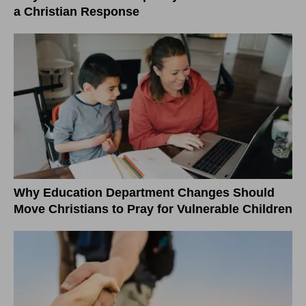
a Christian Response
Why Education Department Changes Should
Move Christians to Pray for Vulnerable Children