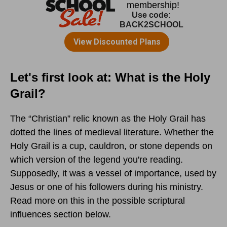
Let's first look at: What is the Holy
Grail?
The “Christian” relic known as the Holy Grail has
dotted the lines of medieval literature. Whether the
Holy Grail is a cup, cauldron, or stone depends on
which version of the legend you're reading.
Supposedly, it was a vessel of importance, used by
Jesus or one of his followers during his ministry.
Read more on this in the possible scriptural
influences section below.