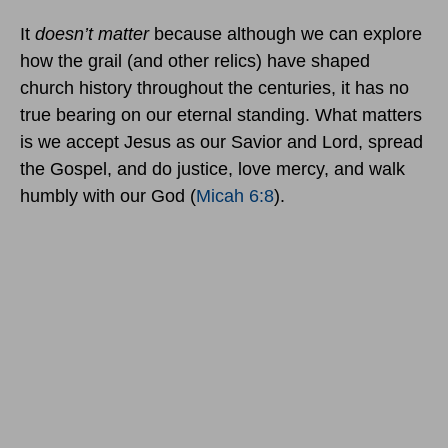
It
doesn’t matter
because although we can explore
how the grail (and other relics) have shaped
church history throughout the centuries, it has no
true bearing on our eternal standing. What matters
is we accept Jesus as our Savior and Lord, spread
the Gospel, and do justice, love mercy, and walk
humbly with our God (
Micah 6:8
).