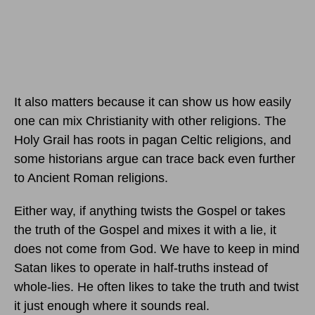
It also matters because it can show us how easily
one can mix Christianity with other religions. The
Holy Grail has roots in pagan Celtic religions, and
some historians argue can trace back even further
to Ancient Roman religions.
Either way, if anything twists the Gospel or takes
the truth of the Gospel and mixes it with a lie, it
does not come from God. We have to keep in mind
Satan likes to operate in half-truths instead of
whole-lies. He often likes to take the truth and twist
it just enough where it sounds real.