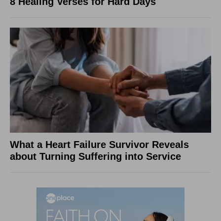
8 Healing Verses for Hard Days
What a Heart Failure Survivor Reveals
about Turning Suffering into Service