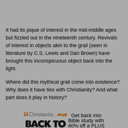
It had its pique of interest in the mid-middle ages
but fizzled out in the nineteenth century. Revivals
of interest in objects akin to the grail (seen in
literature by C.S. Lewis and Dan Brown) have
brought this inconspicuous object back into the
light.
Where did this mythical grail come into existence?
Why does it have ties with Christianity? And what
part does it play in history?