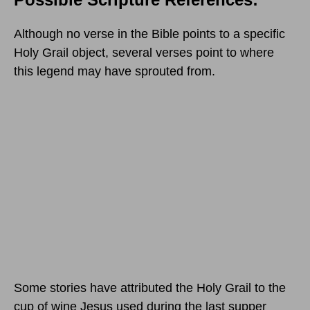
Although no verse in the Bible points to a specific
Holy Grail object, several verses point to where
this legend may have sprouted from.
Some stories have attributed the Holy Grail to the
cup of wine Jesus used during the last supper