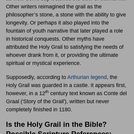
Other writers reimagined the grail as the
philosopher’s stone, a stone with the ability to give
longevity. Or perhaps it also played into the
fountain of youth narrative that later played a role
in historical conquests. Other myths have
attributed the Holy Grail to satisfying the needs of
whoever drank from it, or providing the ultimate
spiritual or mystical experience.
Supposedly, according to
Arthurian legend
, the
Holy Grail was guarded in a castle. It appears first,
th
however, in a 12
century text known as Conte del
Graal ('Story of the Grail'), written but never
completely finished in 1180.
Is the Holy Grail in the Bible?
Possible Scripture References: