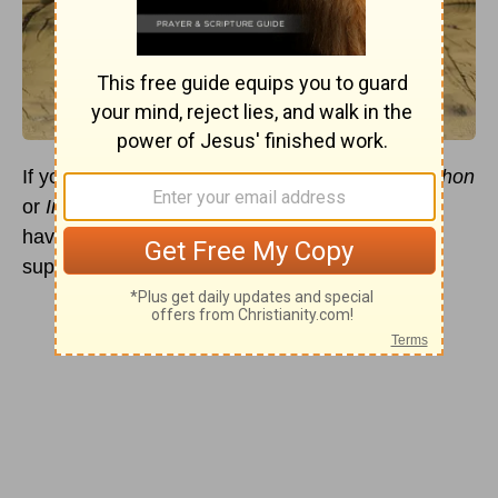
If you’ve ever had a chance to watch
Monty Python
or
Indiana Jones and the Last Crusade
, you will
have touched on culture’s obsession with this
supposed holy chalice.