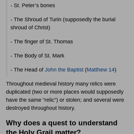
- St. Peter’s bones
- The Shroud of Turin (supposedly the burial
shroud of Christ)
- The finger of St. Thomas
- The Body of St. Mark
- The Head of
John the Baptist
(
Matthew 14
)
Throughout medieval history many relics were
duplicated (two or more places would supposedly
have the same “relic”) or stolen; and several were
destroyed throughout history.
Why does a quest to understand
the Holy Grail matter?