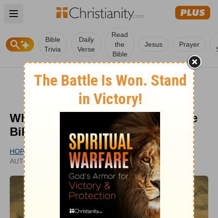
Open main menu
Read
Bible
Daily
the
Jesus
Prayer
Trivia
Verse
Bible
What Is the Holy Grail? Is it in the
Bible and Does it Really Exist?
HOPE BOLINGER
PUBLISHED
AUTHOR
MAR 03, 2022