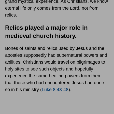
grand mystical experience. As Christians, we know
eternal life only comes from the Lord, not from
relics.
Relics played a major role in
medieval church history.
Bones of saints and relics used by Jesus and the
apostles supposedly had supernatural powers and
abilities. Christians would travel on pilgrimages to
holy sites to see such objects and hopefully
experience the same healing powers from them
that those who had encountered Jesus had done
so in his ministry (
Luke 8:43-48
).