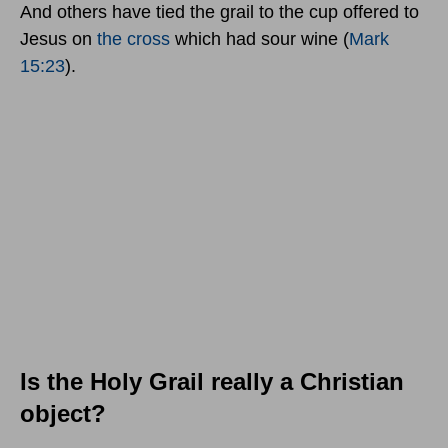
And others have tied the grail to the cup offered to
Jesus on
the cross
which had sour wine (
Mark
15:23
).
Is the Holy Grail really a Christian
object?