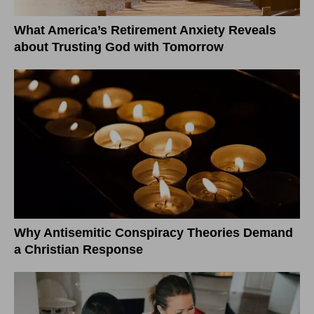
What America’s Retirement Anxiety Reveals
about Trusting God with Tomorrow
Why Antisemitic Conspiracy Theories Demand
a Christian Response