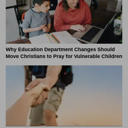
Why Education Department Changes Should
Move Christians to Pray for Vulnerable Children