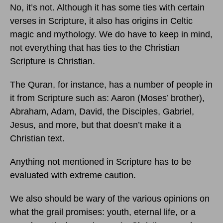
No, it’s not. Although it has some ties with certain
verses in Scripture, it also has origins in Celtic
magic and mythology. We do have to keep in mind,
not everything that has ties to the Christian
Scripture is Christian.
The Quran, for instance, has a number of people in
it from Scripture such as: Aaron (Moses’ brother),
Abraham, Adam, David, the Disciples, Gabriel,
Jesus, and more, but that doesn’t make it a
Christian text.
Anything not mentioned in Scripture has to be
evaluated with extreme caution.
We also should be wary of the various opinions on
what the grail promises: youth, eternal life, or a