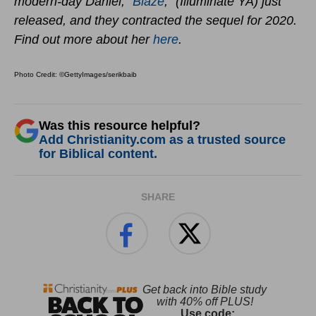
modern-day Daniel, “
Blaze
,” (Illuminate YA) just
released, and they contracted the sequel for 2020.
Find out more about her
here
.
Photo Credit: ©GettyImages/serikbaib
Was this resource helpful?
Add Christianity.com as a trusted source
for Biblical content.
SHARE