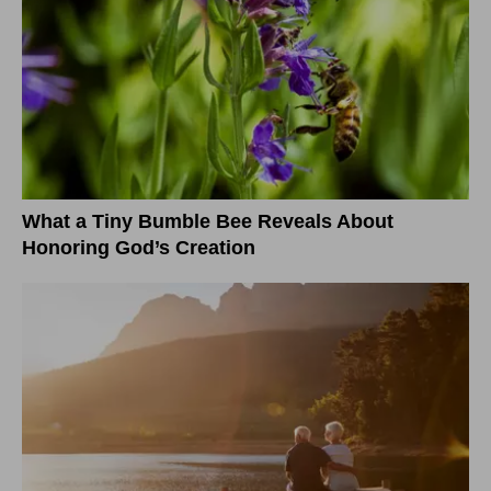
What a Tiny Bumble Bee Reveals About
Honoring God’s Creation