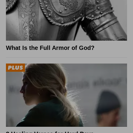
What Is the Full Armor of God?