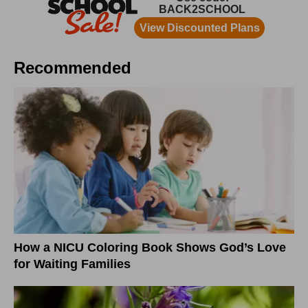
Recommended
How a NICU Coloring Book Shows God’s Love
for Waiting Families