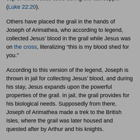
(
Luke 22:20
).
Others have placed the grail in the hands of
Joseph of Arimathea, who according to legend,
collected Jesus’ blood in the grail while Jesus was
on
the cross
, literalizing “this is my blood shed for
you.”
According to this version of the legend, Joseph is
thrown in jail for collecting Jesus’ blood, and during
his stay, Jesus expands upon the powerful
properties of the grail. In jail, the grail provides for
his biological needs. Supposedly from there,
Joseph of Arimathea made a trek to the British
Isles, where the grail was later housed and
quested after by Arthur and his knights.