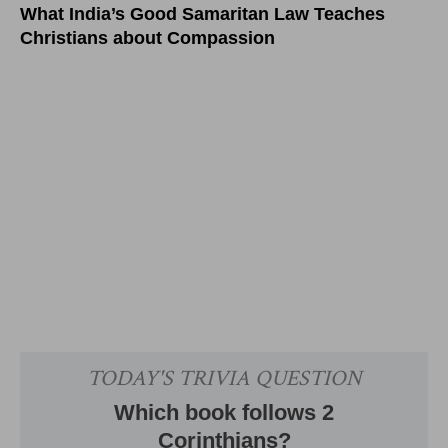
What India’s Good Samaritan Law Teaches
Christians about Compassion