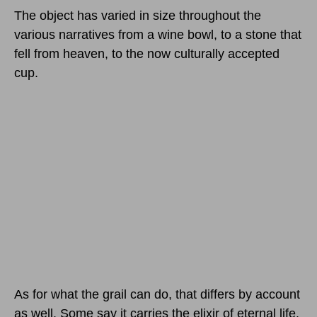
The object has varied in size throughout the
various narratives from a wine bowl, to a stone that
fell from heaven, to the now culturally accepted
cup.
As for what the grail can do, that differs by account
as well. Some say it carries the elixir of eternal life.