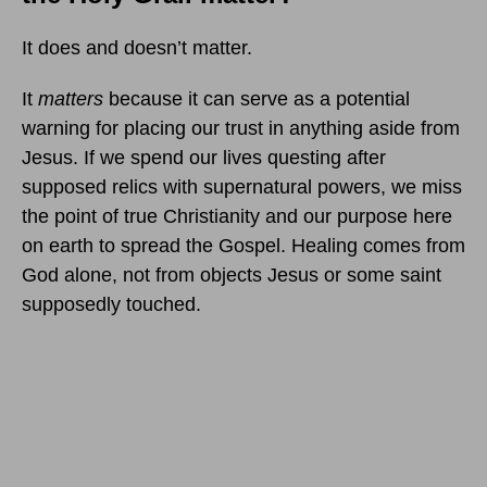
It does and doesn’t matter.
It
matters
because it can serve as a potential
warning for placing our trust in anything aside from
Jesus. If we spend our lives questing after
supposed relics with supernatural powers, we miss
the point of true Christianity and our purpose here
on earth to spread the Gospel. Healing comes from
God alone, not from objects Jesus or some saint
supposedly touched.