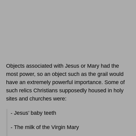
Objects associated with Jesus or Mary had the
most power, so an object such as the grail would
have an extremely powerful importance. Some of
such relics Christians supposedly housed in holy
sites and churches were:
- Jesus’ baby teeth
- The milk of the Virgin Mary