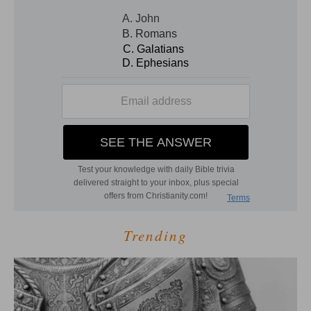
Trending