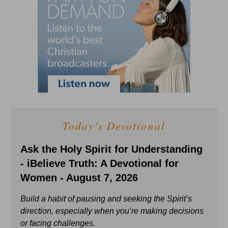
Today's Devotional
Ask the Holy Spirit for Understanding
- iBelieve Truth: A Devotional for
Women - August 7, 2026
Build a habit of pausing and seeking the Spirit’s
direction, especially when you’re making decisions
or facing challenges.