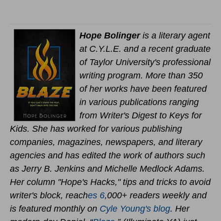
Hope Bolinger
is a literary agent
at C.Y.L.E. and a recent graduate
of Taylor University's professional
writing program. More than 350
of her works have been featured
in various publications ranging
from Writer's Digest to Keys for
Kids. She has worked for various publishing
companies, magazines, newspapers, and literary
agencies and has edited the work of authors such
as Jerry B. Jenkins and Michelle Medlock Adams.
Her column "Hope's Hacks," tips and tricks to avoid
writer's block, reach
es 6
,000+ readers weekly and
is featured monthly on
Cyle Young's blog
. Her