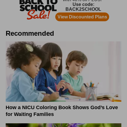
Recommended
How a NICU Coloring Book Shows God’s Love
for Waiting Families