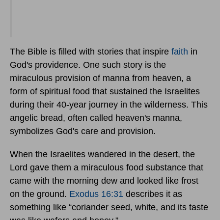
The Bible is filled with stories that inspire
faith
in
God's providence. One such story is the
miraculous provision of manna from heaven, a
form of spiritual food that sustained the Israelites
during their 40-year journey in the wilderness. This
angelic bread, often called heaven's manna,
symbolizes God's care and provision.
When the Israelites wandered in the desert, the
Lord gave them a miraculous food substance that
came with the morning dew and looked like frost
on the ground.
Exodus 16:31
describes it as
something like “coriander seed, white, and its taste