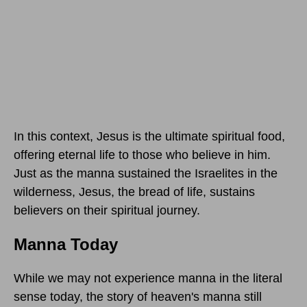
In this context, Jesus is the ultimate spiritual food,
offering eternal life to those who believe in him.
Just as the manna sustained the Israelites in the
wilderness, Jesus, the bread of life, sustains
believers on their spiritual journey.
Manna Today
While we may not experience manna in the literal
sense today, the story of heaven's manna still