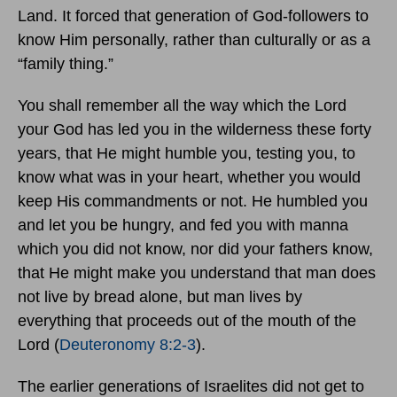
Land. It forced that generation of God-followers to
know Him personally, rather than culturally or as a
“family thing.”
You shall remember all the way which the Lord
your God has led you in the wilderness these forty
years, that He might humble you, testing you, to
know what was in your heart, whether you would
keep His commandments or not. He humbled you
and let you be hungry, and fed you with manna
which you did not know, nor did your fathers know,
that He might make you understand that man does
not live by bread alone, but man lives by
everything that proceeds out of the mouth of the
Lord (
Deuteronomy 8:2-3
).
The earlier generations of Israelites did not get to