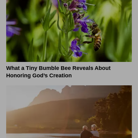
What a Tiny Bumble Bee Reveals About
Honoring God’s Creation