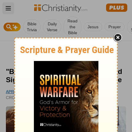
Open main menu
Read
Bible
Daily
the
Jesus
Prayer
Trivia
Verse
Bible
"Bread from Heaven" Meaning and
Significance of Manna in the Bible
APRIL MOTL
UPDATED
CROSSWALK.COM CONTRIBUTOR
SEP 26, 2023