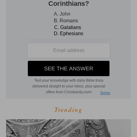
Trending