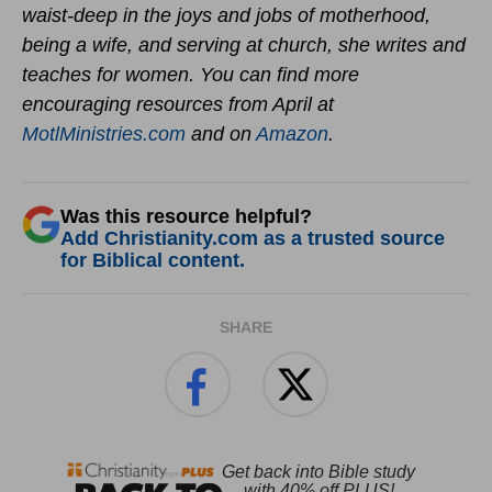
waist-deep in the joys and jobs of motherhood,
being a wife, and serving at church, she writes and
teaches for women. You can find more
encouraging resources from April at
MotlMinistries.com
and on
Amazon
.
Was this resource helpful?
Add Christianity.com as a trusted source
for Biblical content.
SHARE