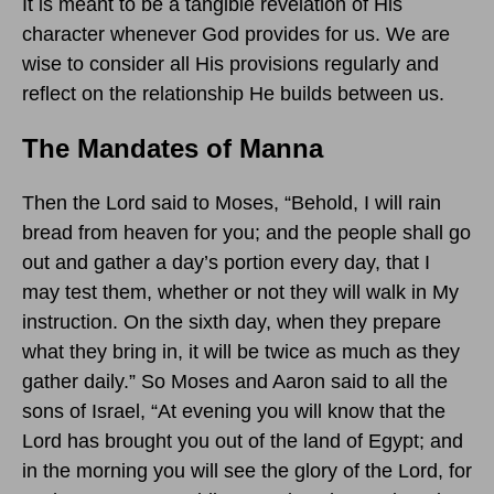
It is meant to be a tangible revelation of His
character whenever God provides for us. We are
wise to consider all His provisions regularly and
reflect on the relationship He builds between us.
The Mandates of Manna
Then the Lord said to Moses, “Behold, I will rain
bread from heaven for you; and the people shall go
out and gather a day’s portion every day, that I
may test them, whether or not they will walk in My
instruction. On the sixth day, when they prepare
what they bring in, it will be twice as much as they
gather daily.” So Moses and Aaron said to all the
sons of Israel, “At evening you will know that the
Lord has brought you out of the land of Egypt; and
in the morning you will see the glory of the Lord, for