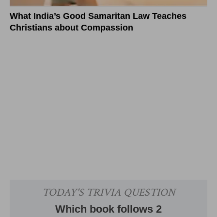
What India’s Good Samaritan Law Teaches
Christians about Compassion