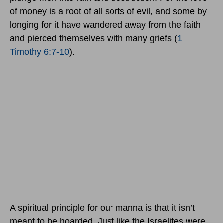
of money is a root of all sorts of evil, and some by
longing for it have wandered away from the faith
and pierced themselves with many griefs (
1
Timothy 6:7-10
).
A spiritual principle for our manna is that it isn’t
meant to be hoarded. Just like the Israelites were