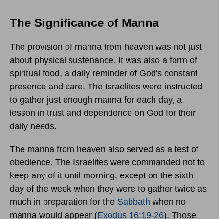
The Significance of Manna
The provision of manna from heaven was not just
about physical sustenance. It was also a form of
spiritual food, a daily reminder of God's constant
presence and care. The Israelites were instructed
to gather just enough manna for each day, a
lesson in trust and dependence on God for their
daily needs.
The manna from heaven also served as a test of
obedience. The Israelites were commanded not to
keep any of it until morning, except on the sixth
day of the week when they were to gather twice as
much in preparation for the
Sabbath
when no
manna would appear (
Exodus 16:19-26
). Those