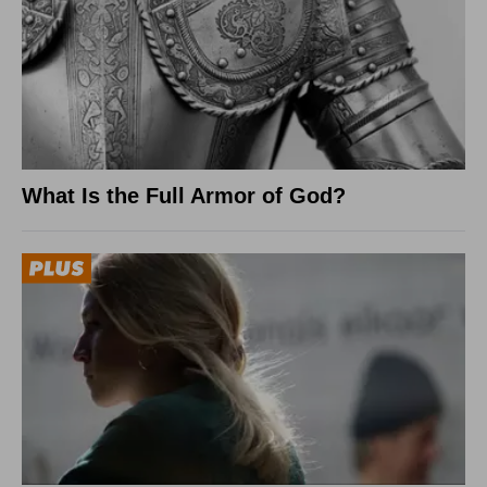
What Is the Full Armor of God?