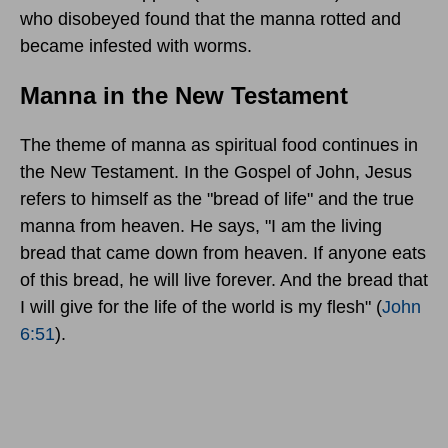
who disobeyed found that the manna rotted and
became infested with worms.
Manna in the New Testament
The theme of manna as spiritual food continues in
the New Testament. In the Gospel of John, Jesus
refers to himself as the "bread of life" and the true
manna from heaven. He says, "I am the living
bread that came down from heaven. If anyone eats
of this bread, he will live forever. And the bread that
I will give for the life of the world is my flesh" (
John
6:51
).