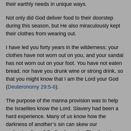
their earthly needs in unique ways.
Not only did God deliver food to their doorstep
during this season, but He also miraculously kept
their clothes from wearing out.
I have led you forty years in the wilderness; your
clothes have not worn out on you, and your sandal
has not worn out on your foot. You have not eaten
bread, nor have you drunk wine or strong drink, so
that you might know that I am the Lord your God
(
Deuteronomy 29:5-6
).
The purpose of the manna provision was to help
the Israelites know the Lord. Slavery had been a
hard experience. Many of us know how the
darkness of another’s sin can skew our