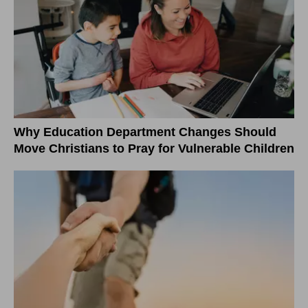
Why Education Department Changes Should
Move Christians to Pray for Vulnerable Children