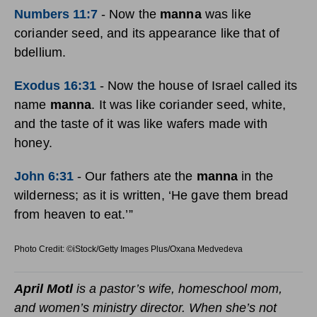
Numbers 11:7
-
Now the
manna
was like
coriander seed, and its appearance like that of
bdellium.
Exodus 16:31
-
Now the house of Israel called its
name
manna
. It was like coriander seed, white,
and the taste of it was like wafers made with
honey.
John 6:31
-
Our fathers ate the
manna
in the
wilderness; as it is written, ‘He gave them bread
from heaven to eat.’”
Photo Credit: ©iStock/Getty Images Plus/Oxana Medvedeva
April Motl
is a pastor’s wife, homeschool mom,
and women’s ministry director. When she’s not