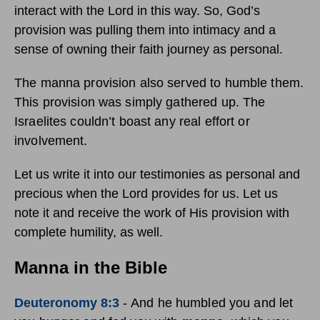
interact with the Lord in this way. So, God’s
provision was pulling them into intimacy and a
sense of owning their faith journey as personal.
The manna provision also served to humble them.
This provision was simply gathered up. The
Israelites couldn’t boast any real effort or
involvement.
Let us write it into our testimonies as personal and
precious when the Lord provides for us. Let us
note it and receive the work of His provision with
complete humility, as well.
Manna in the Bible
Deuteronomy 8:3
-
And he humbled you and let