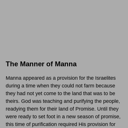
The Manner of Manna
Manna appeared as a provision for the Israelites
during a time when they could not farm because
they had not yet come to the land that was to be
theirs. God was teaching and purifying the people,
readying them for their land of Promise. Until they
were ready to set foot in a new season of promise,
this time of purification required His provision for