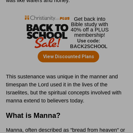
was like wafers and honey.”
This sustenance was unique in the manner and
timespan the Lord used it in the lives of the
Israelites, but the spiritual concepts involved with
manna extend to believers today.
What is Manna?
Manna, often described as "bread from heaven" or