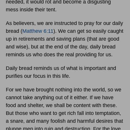
needed, it would rot and become a disgusting
mess inside their tent.
As believers, we are instructed to pray for our daily
bread (
Matthew 6:11
). We can get so easily caught
up in retirements and saving plans (that are good
and wise), but at the end of the day, daily bread
reminds us who does the real providing for us.
Daily bread reminds us of what is important and
purifies our focus in this life.
For we have brought nothing into the world, so we
cannot take anything out of it either. If we have
food and shelter, we shall be content with these.
But those who want to get rich fall into temptation,
a snare, and many foolish and harmful desires that
plunge men into ruin and destruction. For the love