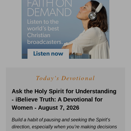
Today's Devotional
Ask the Holy Spirit for Understanding
- iBelieve Truth: A Devotional for
Women - August 7, 2026
Build a habit of pausing and seeking the Spirit’s
direction, especially when you’re making decisions