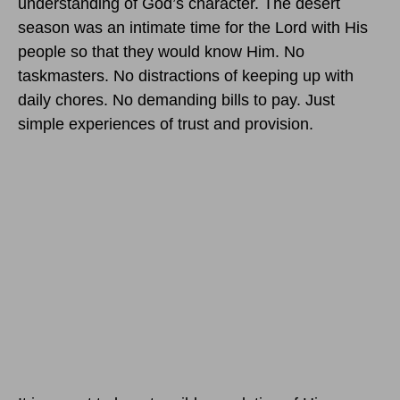
understanding of God’s character. The desert
season was an intimate time for the Lord with His
people so that they would know Him. No
taskmasters. No distractions of keeping up with
daily chores. No demanding bills to pay. Just
simple experiences of trust and provision.