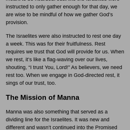
instructed to only gather enough for that day, we
are wise to be mindful of how we gather God’s
provision.
The Israelites were also instructed to rest one day
a week. This was for their fruitfulness. Rest
requires we trust that God will provide for us. When
we rest, it’s like a flag-waving over our lives,
shouting, “I trust You, Lord!” As believers, we need
rest too. When we engage in God-directed rest, it
sings of our trust, too.
The Mission of Manna
Manna was also something that served as a
dividing line for the Israelites. It was new and
different and wasn’t continued into the Promised