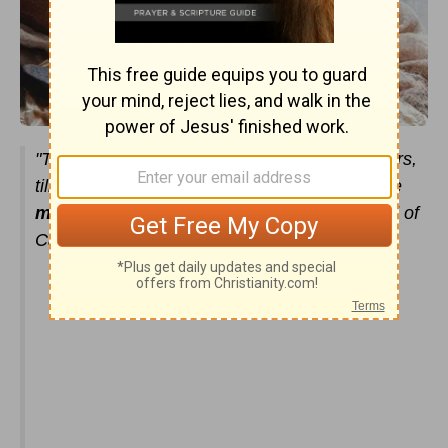
"The people of Israel ate the
manna
forty years,
till they came to a habitable land. They ate the
manna
till they came to the border of the land of
Canaan."
(
Exodus 16:35
)