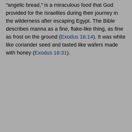
"angelic bread," is a miraculous food that God
provided for the Israelites during their journey in
the wilderness after escaping Egypt. The Bible
describes manna as a fine, flake-like thing, as fine
as frost on the ground (
Exodus 16:14
). It was white
like coriander seed and tasted like wafers made
with honey (
Exodus 16:31
).