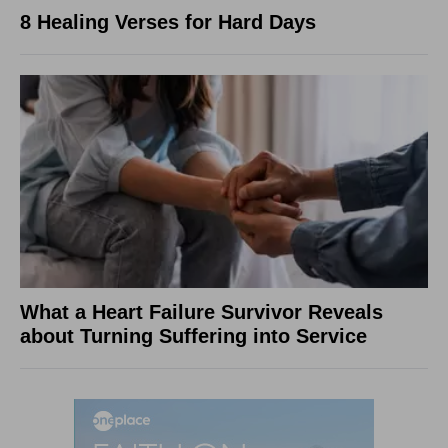
8 Healing Verses for Hard Days
What a Heart Failure Survivor Reveals
about Turning Suffering into Service