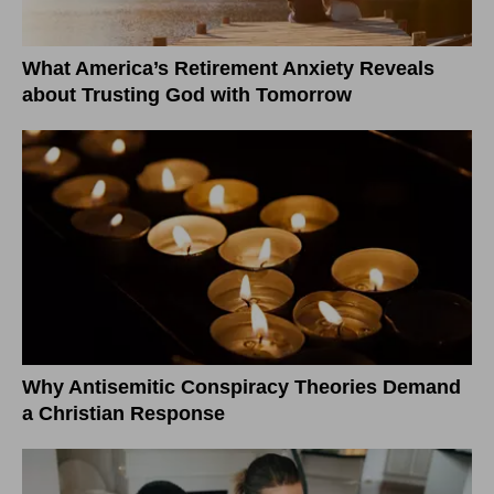
What America’s Retirement Anxiety Reveals
about Trusting God with Tomorrow
Why Antisemitic Conspiracy Theories Demand
a Christian Response