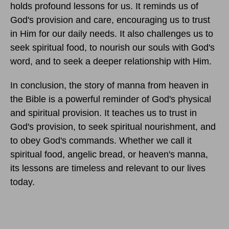
holds profound lessons for us. It reminds us of
God's provision and care, encouraging us to trust
in Him for our daily needs. It also challenges us to
seek spiritual food, to nourish our souls with God's
word, and to seek a deeper relationship with Him.
In conclusion, the story of manna from heaven in
the Bible is a powerful reminder of God's physical
and spiritual provision. It teaches us to trust in
God's provision, to seek spiritual nourishment, and
to obey God's commands. Whether we call it
spiritual food, angelic bread, or heaven's manna,
its lessons are timeless and relevant to our lives
today.