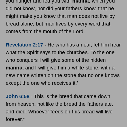
you hunger and fed you with
manna
, which you
did not know, nor did your fathers know, that he
might make you know that man does not live by
bread alone, but man lives by every word that
comes from the mouth of the Lord.
Revelation 2:17
-
He who has an ear, let him hear
what the Spirit says to the churches. To the one
who conquers I will give some of the hidden
manna
, and I will give him a white stone, with a
new name written on the stone that no one knows
except the one who receives it.’
John 6:58
-
This is the bread that came down
from heaven, not like the bread the fathers ate,
and died. Whoever feeds on this bread will live
forever.”