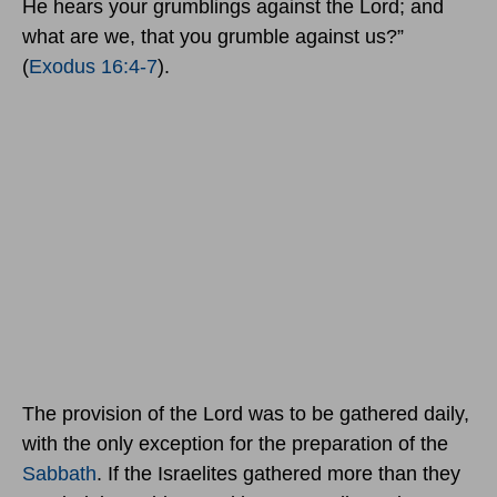
He hears your grumblings against the Lord; and
what are we, that you grumble against us?”
(
Exodus 16:4-7
).
The provision of the Lord was to be gathered daily,
with the only exception for the preparation of the
Sabbath
. If the Israelites gathered more than they