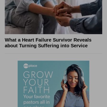
What a Heart Failure Survivor Reveals
about Turning Suffering into Service