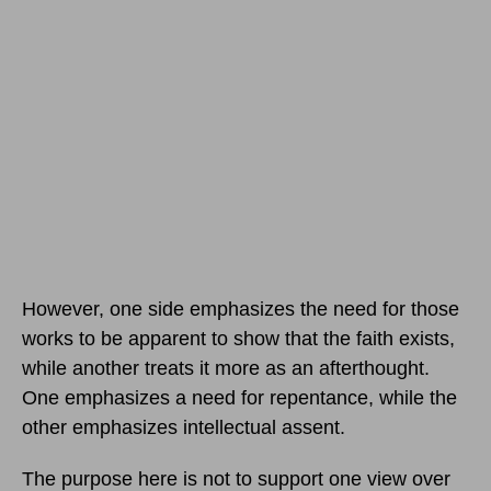
However, one side emphasizes the need for those
works to be apparent to show that the faith exists,
while another treats it more as an afterthought.
One emphasizes a need for repentance, while the
other emphasizes intellectual assent.
The purpose here is not to support one view over