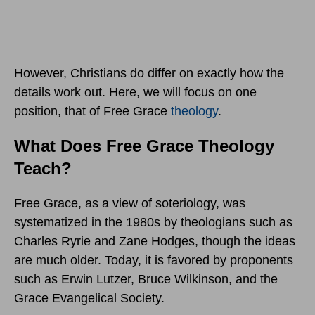
However, Christians do differ on exactly how the
details work out. Here, we will focus on one
position, that of Free Grace
theology
.
What Does Free Grace Theology
Teach?
Free Grace, as a view of soteriology, was
systematized in the 1980s by theologians such as
Charles Ryrie and Zane Hodges, though the ideas
are much older. Today, it is favored by proponents
such as Erwin Lutzer, Bruce Wilkinson, and the
Grace Evangelical Society.