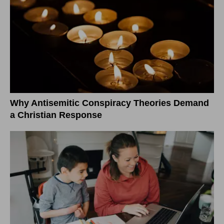
Why Antisemitic Conspiracy Theories Demand
a Christian Response