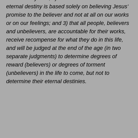
eternal destiny is based solely on believing Jesus’
promise to the believer and not at all on our works
or on our feelings; and 3) that all people, believers
and unbelievers, are accountable for their works,
receive recompense for what they do in this life,
and will be judged at the end of the age (in two
separate judgments) to determine degrees of
reward (believers) or degrees of torment
(unbelievers) in the life to come, but not to
determine their eternal destinies.