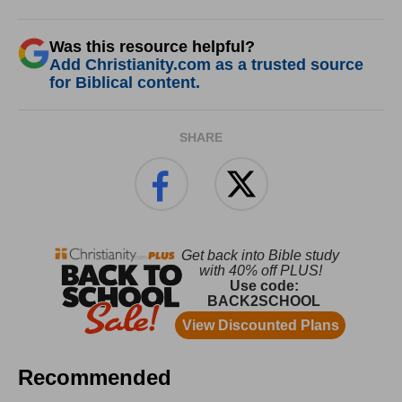
Was this resource helpful?
Add Christianity.com as a trusted source
for Biblical content.
SHARE
Recommended