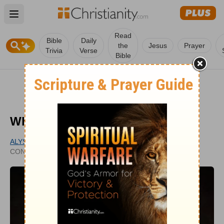
Open main menu
Read
Bible
Daily
the
Jesus
Prayer
Trivia
Verse
Bible
What Is Free Grace?
ALYSSA ROAT
UPDATED
CONTRIBUTING WRITER
JUN 24, 2024