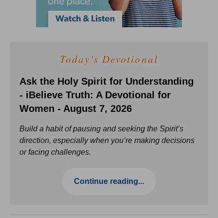
Today's Devotional
Ask the Holy Spirit for Understanding
- iBelieve Truth: A Devotional for
Women - August 7, 2026
Build a habit of pausing and seeking the Spirit’s
direction, especially when you’re making decisions
or facing challenges.
Continue reading...