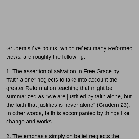
Grudem’s five points, which reflect many Reformed
views, are roughly the following:
1. The assertion of salvation in Free Grace by
“faith alone” neglects to take into account the
greater Reformation teaching that might be
summarized as “We are justified by faith alone, but
the faith that justifies is never alone” (Grudem 23).
In other words, faith is accompanied by things like
change and works.
2. The emphasis simply on belief neglects the