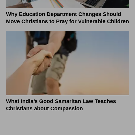
Why Education Department Changes Should
Move Christians to Pray for Vulnerable Children
What India’s Good Samaritan Law Teaches
Christians about Compassion