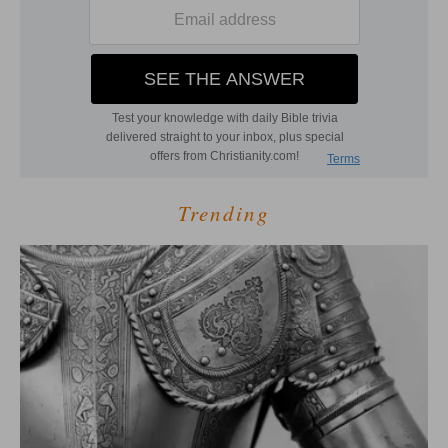
Trending