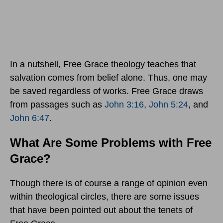
In a nutshell, Free Grace theology teaches that
salvation comes from belief alone. Thus, one may
be saved regardless of works. Free Grace draws
from passages such as
John 3:16
,
John 5:24
, and
John 6:47
.
What Are Some Problems with Free
Grace?
Though there is of course a range of opinion even
within theological circles, there are some issues
that have been pointed out about the tenets of