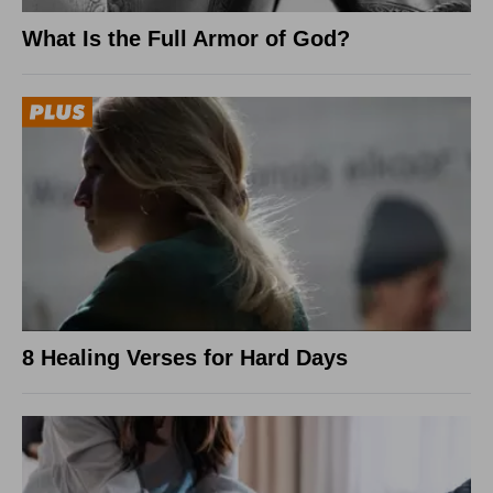
What Is the Full Armor of God?
8 Healing Verses for Hard Days