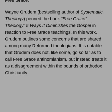
Free Grace.
Wayne Grudem (bestselling author of
Systematic
Theology
) penned the book
“Free Grace”
Theology: 5 Ways It Diminishes the Gospel
in
reaction to Free Grace teachings. In this work,
Grudem outlines some concerns that are shared
among many Reformed theologians. It is notable
that Grudem does not, like some, go so far as to
call Free Grace antinomianism, but instead treats it
as a disagreement within the bounds of orthodox
Christianity.