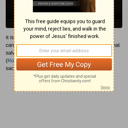
It is a generally held Christian position that one
cannot earn salvation. It is also generally held that
salvation and eternal life are gifts from God
(
Romans 6:23
), made possible through the
sacrifice of Jesus Christ (
John 3:16
).