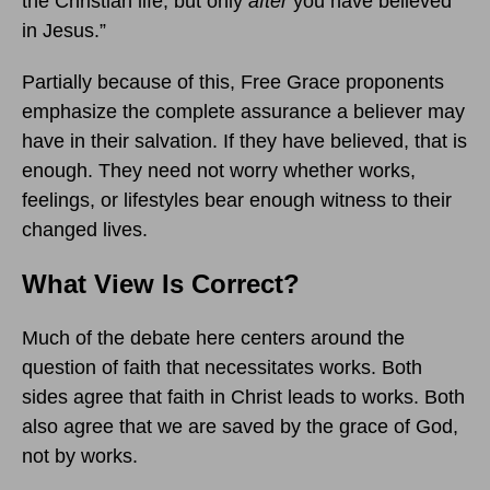
the Christian life, but only
after
you have believed
in Jesus.”
Partially because of this, Free Grace proponents
emphasize the complete assurance a believer may
have in their salvation. If they have believed, that is
enough. They need not worry whether works,
feelings, or lifestyles bear enough witness to their
changed lives.
What View Is Correct?
Much of the debate here centers around the
question of faith that necessitates works. Both
sides agree that faith in Christ leads to works. Both
also agree that we are saved by the grace of God,
not by works.