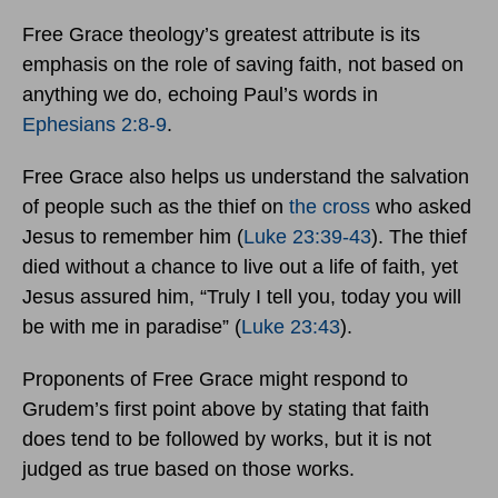
Free Grace theology’s greatest attribute is its
emphasis on the role of saving faith, not based on
anything we do, echoing Paul’s words in
Ephesians 2:8-9
.
Free Grace also helps us understand the salvation
of people such as the thief on
the cross
who asked
Jesus to remember him (
Luke 23:39-43
). The thief
died without a chance to live out a life of faith, yet
Jesus assured him, “Truly I tell you, today you will
be with me in paradise” (
Luke 23:43
).
Proponents of Free Grace might respond to
Grudem’s first point above by stating that faith
does tend to be followed by works, but it is not
judged as true based on those works.