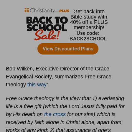
Bob Wilken, Executive Director of the Grace
Evangelical Society, summarizes Free Grace
theology
this way
:
Free Grace theology is the view that 1) everlasting
life is a free gift (which the Lord Jesus fully paid for
by His death on
the cross
for our sins) which is
received by faith alone in Christ alone, apart from
works of any kind; 2) that assurance of one’s