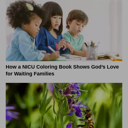
How a NICU Coloring Book Shows God’s Love
for Waiting Families