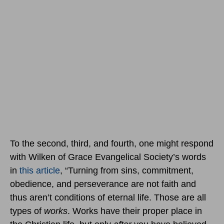
To the second, third, and fourth, one might respond
with Wilken of Grace Evangelical Society’s words
in
this article
, “Turning from sins, commitment,
obedience, and perseverance are not faith and
thus aren’t conditions of eternal life. Those are all
types of
works
. Works have their proper place in