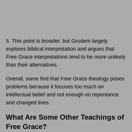
5. This point is broader, but Grudem largely
explores biblical interpretation and argues that
Free Grace interpretations tend to be more unlikely
than their alternatives.
Overall, some find that Free Grace theology poses
problems because it focuses too much on
intellectual belief and not enough on repentance
and changed lives.
What Are Some Other Teachings of
Free Grace?