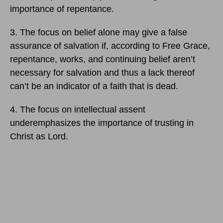
importance of repentance.
3. The focus on belief alone may give a false
assurance of salvation if, according to Free Grace,
repentance, works, and continuing belief aren’t
necessary for salvation and thus a lack thereof
can’t be an indicator of a faith that is dead.
4. The focus on intellectual assent
underemphasizes the importance of trusting in
Christ as Lord.