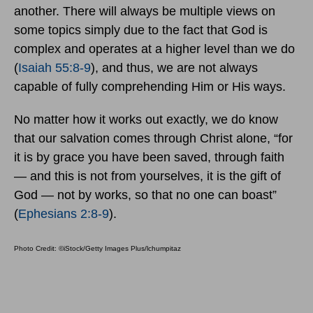
another. There will always be multiple views on
some topics simply due to the fact that God is
complex and operates at a higher level than we do
(
Isaiah 55:8-9
), and thus, we are not always
capable of fully comprehending Him or His ways.
No matter how it works out exactly, we do know
that our salvation comes through Christ alone, “for
it is by grace you have been saved, through faith
— and this is not from yourselves, it is the gift of
God — not by works, so that no one can boast”
(
Ephesians 2:8-9
).
Photo Credit: ©iStock/Getty Images Plus/lchumpitaz