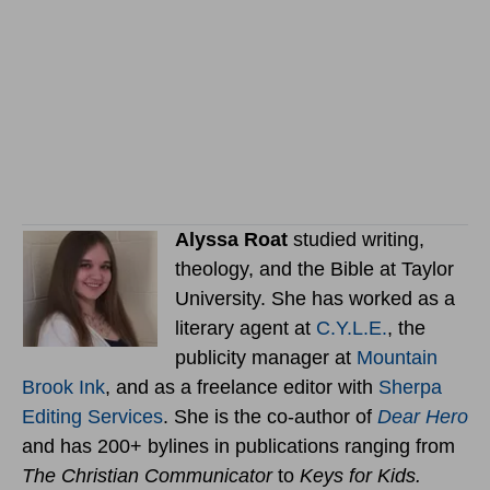
Alyssa Roat
studied writing,
theology, and the Bible at Taylor
University. She has worked as a
literary agent at
C.Y.L.E.
, the
publicity manager at
Mountain
Brook Ink
, and as a freelance editor with
Sherpa
Editing Services
. She is the co-author of
Dear Hero
and has 200+ bylines in publications ranging from
The Christian Communicator
to
Keys for Kids.