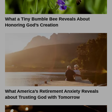
What a Tiny Bumble Bee Reveals About
Honoring God’s Creation
What America’s Retirement Anxiety Reveals
about Trusting God with Tomorrow