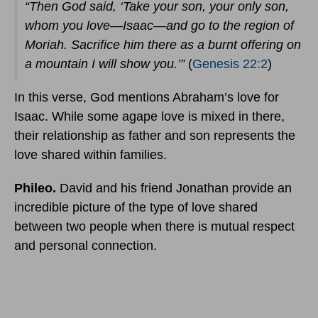
“Then God said, ‘Take your son, your only son,
whom you love—Isaac—and go to the region of
Moriah. Sacrifice him there as a burnt offering on
a mountain I will show you.’”
(
Genesis 22:2
)
In this verse, God mentions Abraham’s love for
Isaac. While some agape love is mixed in there,
their relationship as father and son represents the
love shared within families.
Phileo.
David and his friend Jonathan provide an
incredible picture of the type of love shared
between two people when there is mutual respect
and personal connection.