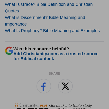
What Is Grace? Bible Definition and Christian
Quotes
What is Discernment? Bible Meaning and
Importance
What Is Prophecy? Bible Meaning and Examples
Was this resource helpful?
Add Christianity.com as a trusted source
for Biblical content.
SHARE