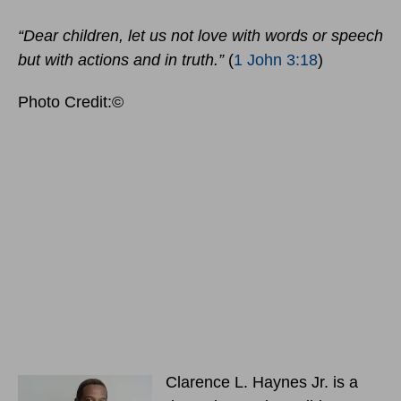
“Dear children, let us not love with words or speech
but with actions and in truth.”
(
1 John 3:18
)
Photo Credit:©
Clarence L. Haynes Jr. is a