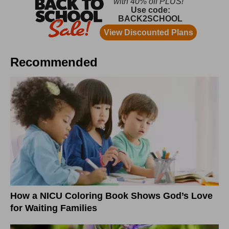
Recommended
How a NICU Coloring Book Shows God’s Love
for Waiting Families