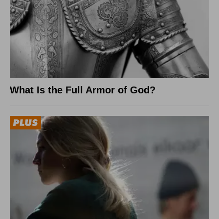
What Is the Full Armor of God?