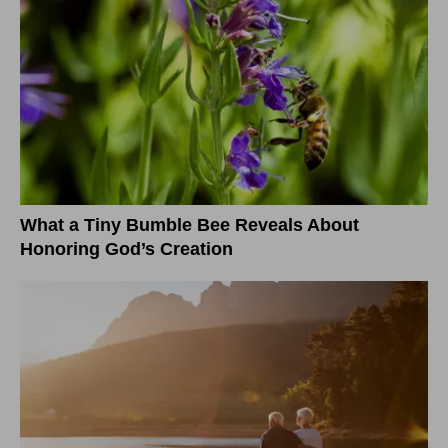
What a Tiny Bumble Bee Reveals About
Honoring God’s Creation