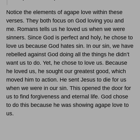
Notice the elements of agape love within these
verses. They both focus on God loving you and
me. Romans tells us he loved us when we were
sinners. Since God is perfect and holy, he chose to
love us because God hates sin. In our sin, we have
rebelled against God doing all the things he didn’t
want us to do. Yet, he chose to love us. Because
he loved us, he sought our greatest good, which
moved him to action. He sent Jesus to die for us
when we were in our sin. This opened the door for
us to find forgiveness and eternal life. God chose
to do this because he was showing agape love to
us.