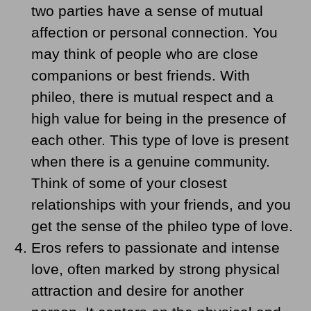
two parties have a sense of mutual
affection or personal connection. You
may think of people who are close
companions or best friends. With
phileo, there is mutual respect and a
high value for being in the presence of
each other. This type of love is present
when there is a genuine community.
Think of some of your closest
relationships with your friends, and you
get the sense of the phileo type of love.
Eros refers to passionate and intense
love, often marked by strong physical
attraction and desire for another