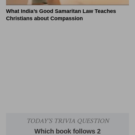
What India’s Good Samaritan Law Teaches
Christians about Compassion