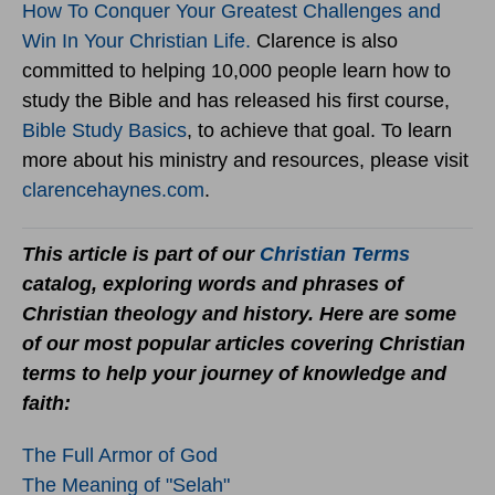
How To Conquer Your Greatest Challenges and
Win In Your Christian Life.
Clarence is also
committed to helping 10,000 people learn how to
study the Bible and has released his first course,
Bible Study Basics
, to achieve that goal. To learn
more about his ministry and resources, please visit
clarencehaynes.com
.
This article is part of our
Christian Terms
catalog, exploring words and phrases of
Christian theology and history. Here are some
of our most popular articles covering Christian
terms to help your journey of knowledge and
faith:
The Full Armor of God
The Meaning of "Selah"