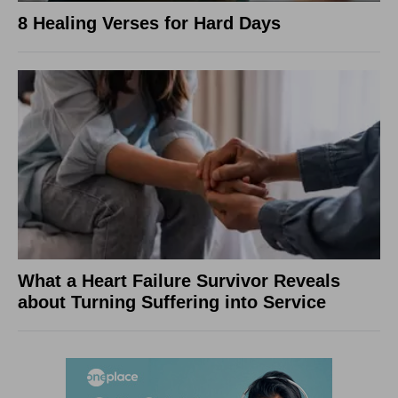
8 Healing Verses for Hard Days
What a Heart Failure Survivor Reveals
about Turning Suffering into Service