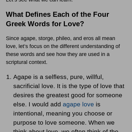
What Defines Each of the Four
Greek Words for Love?
Since agape, storge, phileo, and eros all mean
love, let’s focus on the different understanding of
these words and see how they are used in a
scriptural context.
Agape is a selfless, pure, willful,
sacrificial love. It is the type of love that
desires the greatest good for someone
else. I would add
agape love
is
intentional, meaning you choose or
purpose to love someone. When we
think about love, we often think of the