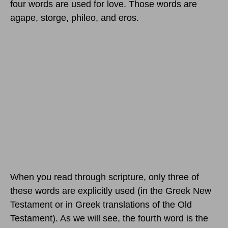
four words are used for love. Those words are
agape, storge, phileo, and eros.
When you read through scripture, only three of
these words are explicitly used (in the Greek New
Testament or in Greek translations of the Old
Testament). As we will see, the fourth word is the