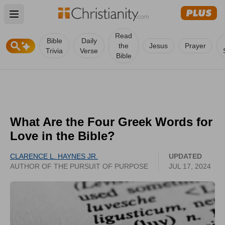
Open main menu
Read
Bible
Daily
the
Jesus
Prayer
Trivia
Verse
Bible
What Are the Four Greek Words for
Love in the Bible?
CLARENCE L. HAYNES JR.
UPDATED
AUTHOR OF THE PURSUIT OF PURPOSE
JUL 17, 2024