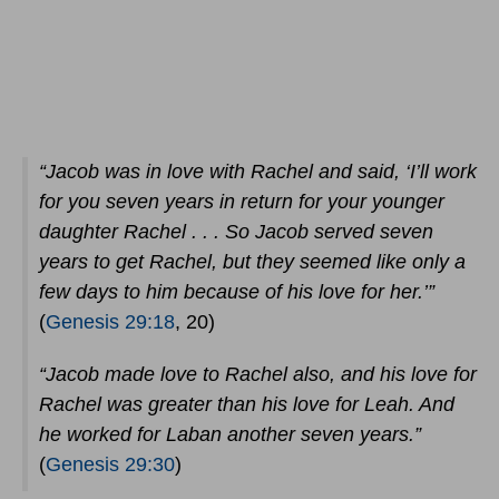
“Jacob was in love with Rachel and said, ‘I’ll work
for you seven years in return for your younger
daughter Rachel . . . So Jacob served seven
years to get Rachel, but they seemed like only a
few days to him because of his love for her.’”
(
Genesis 29:18
, 20)
“Jacob made love to Rachel also, and his love for
Rachel was greater than his love for Leah. And
he worked for Laban another seven years.”
(
Genesis 29:30
)