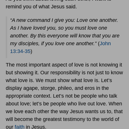
remind you of what Jesus said.
“A new command I give you: Love one another.
As I have loved you, so you must love one
another. By this everyone will know that you are
my disciples, if you love one another.”
(
John
13:34-35
)
The most important aspect of love is not knowing it
but showing it. Our responsibility is not just to know
what love is. We must show what love is. Let’s
display agape, storge, phileo, and eros in the
appropriate context. Let’s not be people who talk
about love; let’s be people who live out love. When
we love each other the way Jesus wants us to, that
will become the greatest testimony to the world of
our
faith
in Jesus.