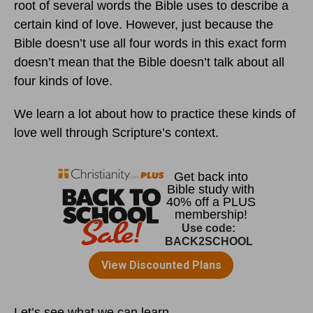
root of several words the Bible uses to describe a
certain kind of love. However, just because the
Bible doesn’t use all four words in this exact form
doesn’t mean that the Bible doesn’t talk about all
four kinds of love.
We learn a lot about how to practice these kinds of
love well through Scripture’s context.
Let’s see what we can learn.