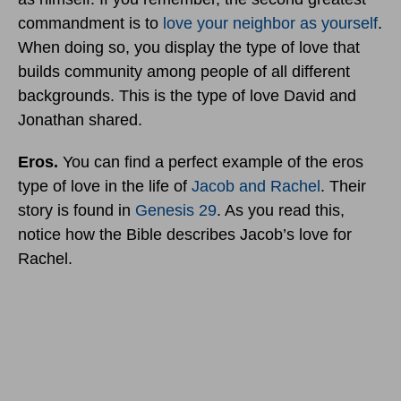
commandment is to
love your neighbor as yourself
.
When doing so, you display the type of love that
builds community among people of all different
backgrounds. This is the type of love David and
Jonathan shared.
Eros.
You can find a perfect example of the eros
type of love in the life of
Jacob and Rachel
. Their
story is found in
Genesis 29
. As you read this,
notice how the Bible describes Jacob’s love for
Rachel.