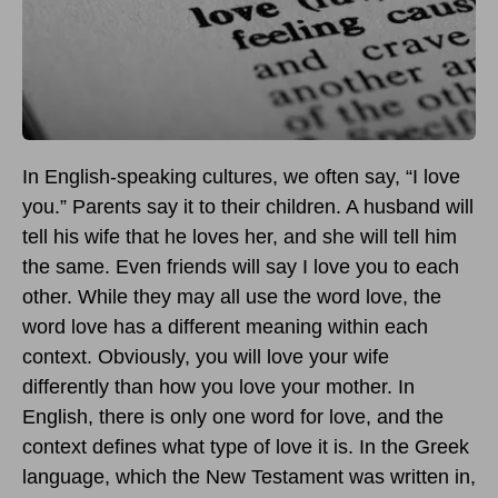
In English-speaking cultures, we often say, “I love
you.” Parents say it to their children. A husband will
tell his wife that he loves her, and she will tell him
the same. Even friends will say I love you to each
other. While they may all use the word love, the
word love has a different meaning within each
context. Obviously, you will love your wife
differently than how you love your mother. In
English, there is only one word for love, and the
context defines what type of love it is. In the Greek
language, which the New Testament was written in,