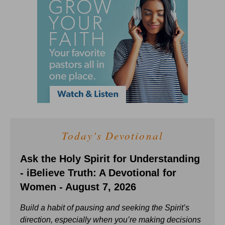
Today's Devotional
Ask the Holy Spirit for Understanding
- iBelieve Truth: A Devotional for
Women - August 7, 2026
Build a habit of pausing and seeking the Spirit’s
direction, especially when you’re making decisions