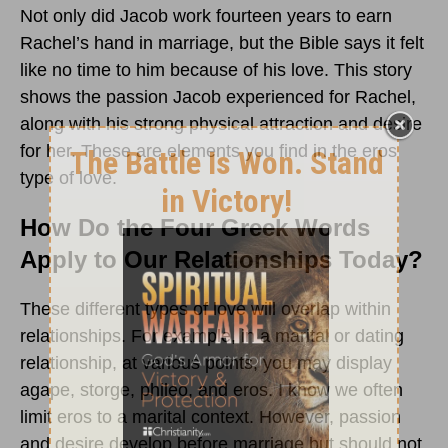
Not only did Jacob work fourteen years to earn
Rachel’s hand in marriage, but the Bible says it felt
like no time to him because of his love. This story
shows the passion Jacob experienced for Rachel,
along with his strong physical attraction and desire
for her. These are elements you find in the eros
type of love.
How Do the Four Greek Words
Apply to Our Relationships Today?
These different types of love will overlap within
relationships. For example, in a marital or dating
relationship, at various points, you may display
agape, storge, phileo, and eros. I know we often
limit eros to a marital context. However, passion
and desire develop before marriage but should not