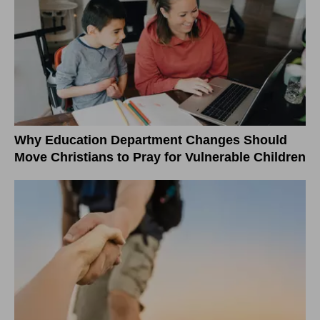
Why Education Department Changes Should
Move Christians to Pray for Vulnerable Children