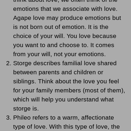
emotions that we associate with love.
Agape love may produce emotions but
is not born out of emotion. It is the
choice of your will. You love because
you want to and choose to. It comes
from your will, not your emotions.
Storge describes familial love shared
between parents and children or
siblings. Think about the love you feel
for your family members (most of them),
which will help you understand what
storge is.
Phileo refers to a warm, affectionate
type of love. With this type of love, the