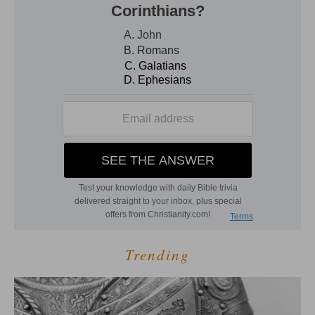
Trending