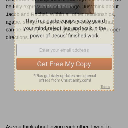
be fully expressed until marriage. Just think about
Jacob and Rachel. Within all other relationships,
agape, storge, and phileo can overlap, and that
can be healthy with God guiding our love in proper
directions.
As you think about loving each other, I want to