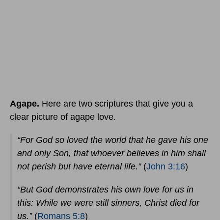
Agape.
Here are two scriptures that give you a
clear picture of agape love.
“For God so loved the world that he gave his one
and only Son, that whoever believes in him shall
not perish but have eternal life.”
(
John 3:16
)
“But God demonstrates his own love for us in
this: While we were still sinners, Christ died for
us.”
(
Romans 5:8
)