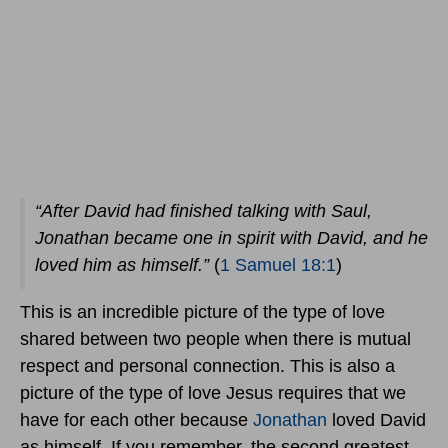
“After David had finished talking with Saul,
Jonathan became one in spirit with David, and he
loved him as himself.”
(
1 Samuel 18:1
)
This is an incredible picture of the type of love
shared between two people when there is mutual
respect and personal connection. This is also a
picture of the type of love Jesus requires that we
have for each other because
Jonathan
loved David
as himself. If you remember, the second greatest