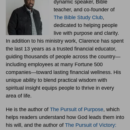
dynamic speaker, Bible
teacher, and co-founder of
The Bible Study Club
,
dedicated to helping people
live with purpose and clarity.
In addition to his ministry work, Clarence has spent
the last 13 years as a trusted financial educator,
guiding thousands of people across the country—
including employees at many Fortune 500
companies—toward lasting financial wellness. His
unique ability to blend practical wisdom with
spiritual insight equips people to thrive in every
area of life.
He is the author of
The Pursuit of Purpose
, which
helps readers understand how God leads them into
his will, and the author of
The Pursuit of Victory: