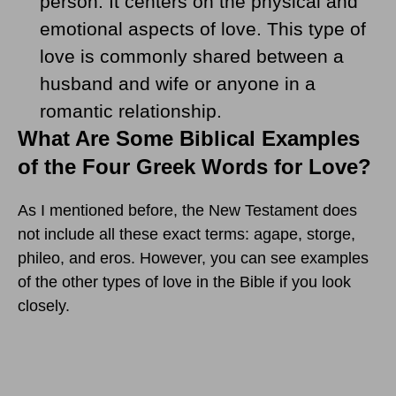
person. It centers on the physical and
emotional aspects of love. This type of
love is commonly shared between a
husband and wife or anyone in a
romantic relationship.
What Are Some Biblical Examples
of the Four Greek Words for Love?
As I mentioned before, the New Testament does
not include all these exact terms: agape, storge,
phileo, and eros. However, you can see examples
of the other types of love in the Bible if you look
closely.