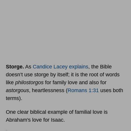
Storge.
As
Candice Lacey explains
, the Bible
doesn’t use storge by itself; it is the root of words
like
philostorgos
for family love and also for
astorgous
, heartlessness (
Romans 1:31
uses both
terms).
One clear biblical example of familial love is
Abraham's love for Isaac.