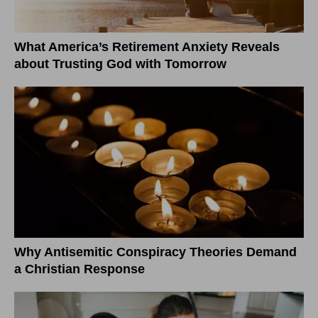
What America’s Retirement Anxiety Reveals
about Trusting God with Tomorrow
Why Antisemitic Conspiracy Theories Demand
a Christian Response