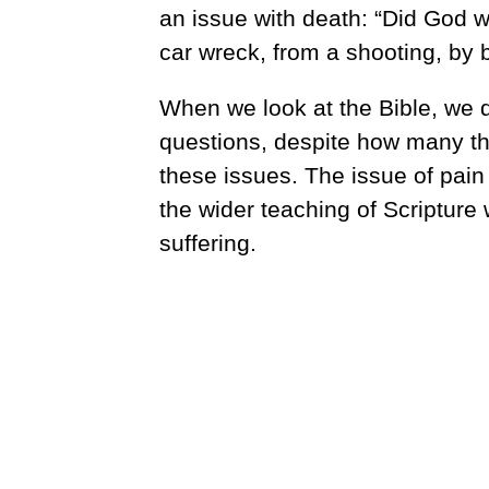
an issue with death: “Did God w
car wreck, from a shooting, by 
When we look at the Bible, we d
questions, despite how many th
these issues. The issue of pain
the wider teaching of Scripture
suffering.