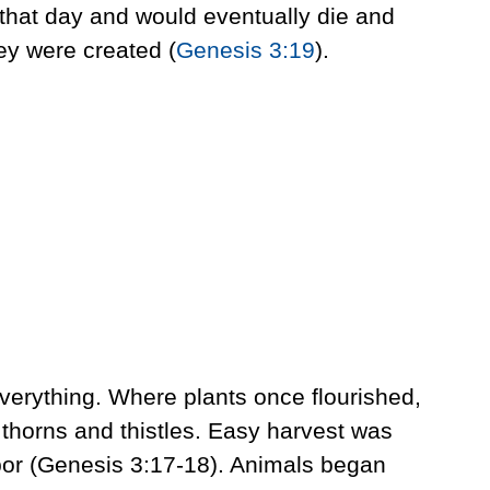
y that day and would eventually die and
ey were created (
Genesis 3:19
).
verything. Where plants once flourished,
thorns and thistles. Easy harvest was
bor (Genesis 3:17-18). Animals began