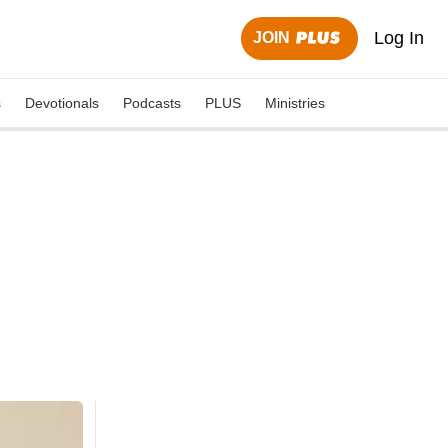
Log In
JOIN
s
Devotionals
Podcasts
PLUS
Ministries