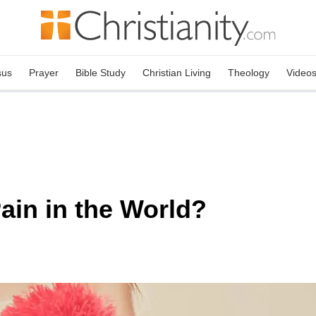
sus
Prayer
Bible Study
Christian Living
Theology
Video
ain in the World?