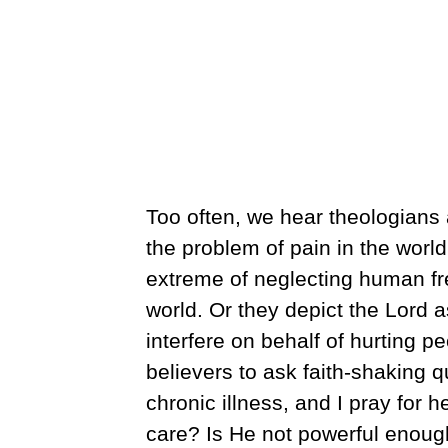
Too often, we hear theologian
the problem of pain in the worl
extreme of neglecting human free 
world. Or they depict the Lord 
interfere on behalf of hurting 
believers to ask faith-shaking
chronic illness, and I pray for h
care? Is He not powerful enoug