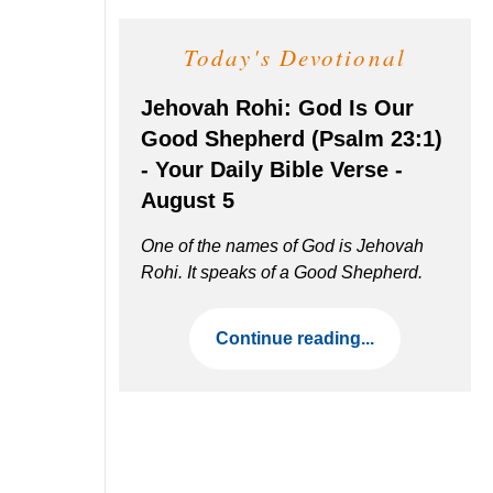
Today's Devotional
Jehovah Rohi: God Is Our
Good Shepherd (Psalm 23:1)
- Your Daily Bible Verse -
August 5
One of the names of God is Jehovah
Rohi. It speaks of a Good Shepherd.
Continue reading...