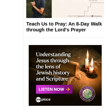
Teach Us to Pray: An 8-Day Walk
through the Lord's Prayer