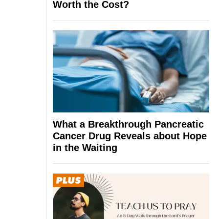
Worth the Cost?
What a Breakthrough Pancreatic
Cancer Drug Reveals about Hope
in the Waiting