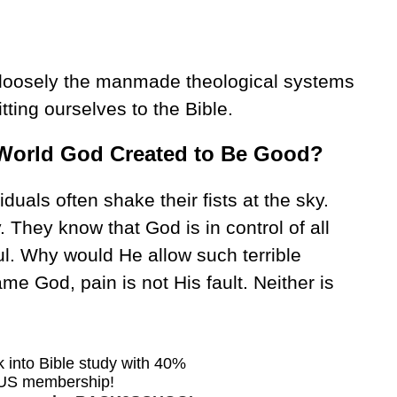
 loosely the manmade theological systems
itting ourselves to the Bible.
 World God Created to Be Good?
iduals often shake their fists at the sky.
 They know that God is in control of all
ul. Why would He allow such terrible
ame God, pain is not His fault. Neither is