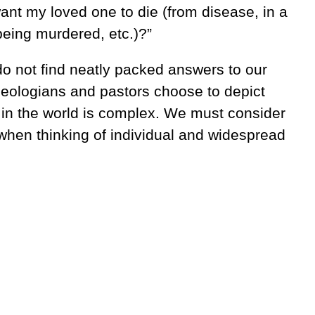
ant my loved one to die (from disease, in a
being murdered, etc.)?”
o not find neatly packed answers to our
eologians and pastors choose to depict
 in the world is complex. We must consider
 when thinking of individual and widespread