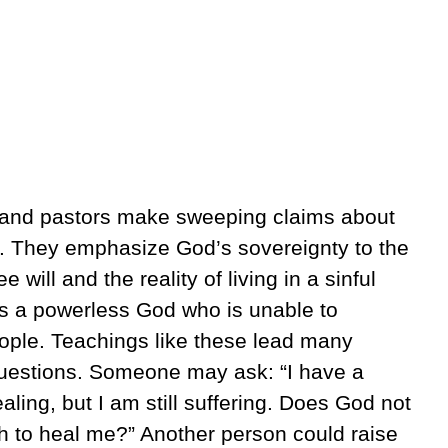
s and pastors make sweeping claims about
d. They emphasize God’s sovereignty to the
will and the reality of living in a sinful
as a powerless God who is unable to
people. Teachings like these lead many
 questions. Someone may ask: “I have a
ealing, but I am still suffering. Does God not
h to heal me?” Another person could raise