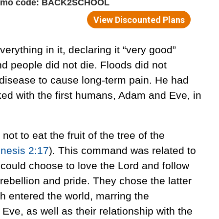
rything in it, declaring it “very good”
nd people did not die. Floods did not
disease to cause long-term pain. He had
d with the first humans, Adam and Eve, in
 to eat the fruit of the tree of the
nesis 2:17
). This command was related to
could choose to love the Lord and follow
rebellion and pride. They chose the latter
th entered the world, marring the
ve, as well as their relationship with the