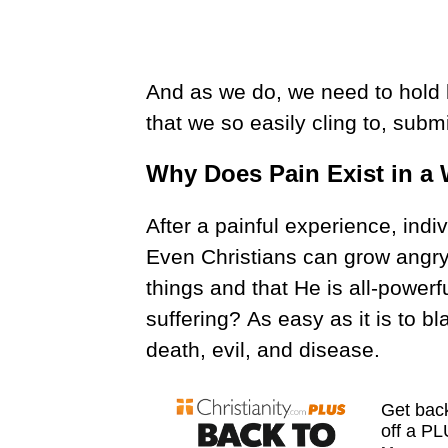
And as we do, we need to hold
that we so easily cling to, subm
Why Does Pain Exist in a
After a painful experience, indiv
Even Christians can grow angry.
things and that He is all-powerf
suffering?
As easy as it is to bl
death, evil, and disease.