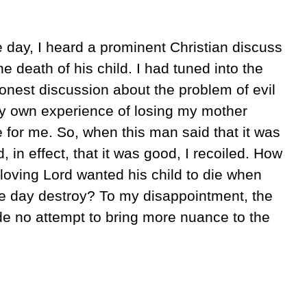
e day, I heard a prominent Christian discuss
e death of his child. I had tuned into the
honest discussion about the problem of evil
my own experience of losing my mother
e for me. So, when this man said that it was
d, in effect, that it was good, I recoiled. How
loving Lord wanted his child to die when
one day destroy? To my disappointment, the
de no attempt to bring more nuance to the