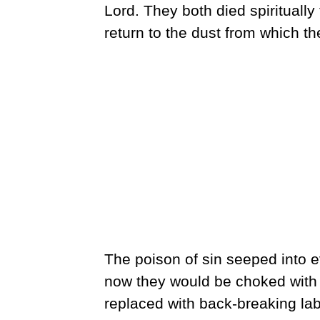
Lord. They both died spirituall
return to the dust from which th
The poison of sin seeped into e
now they would be choked with 
replaced with back-breaking la