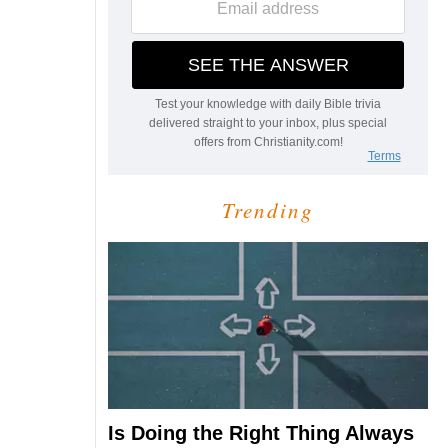
Trending
Is Doing the Right Thing Always