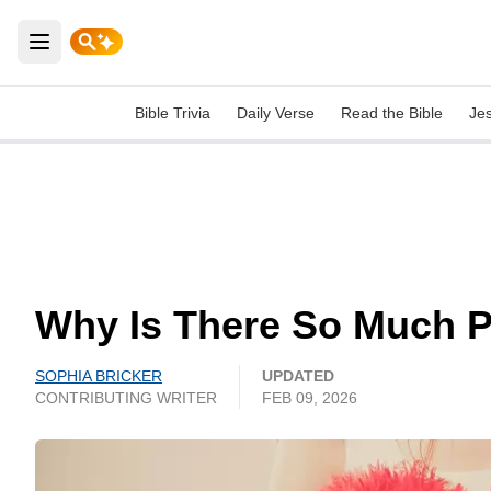
Open main menu
Bible Trivia
Daily Verse
Read the Bible
Je
Why Is There So Much P
SOPHIA BRICKER
UPDATED
CONTRIBUTING WRITER
FEB 09, 2026