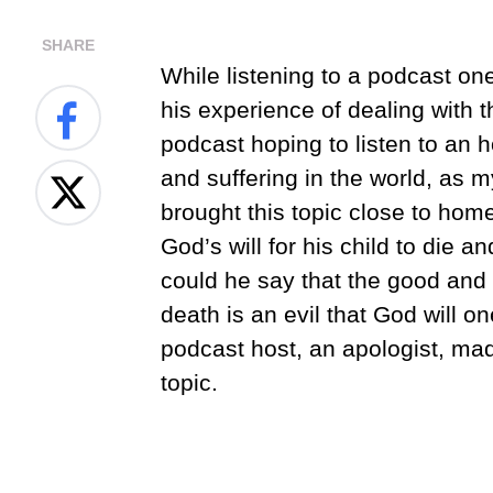
SHARE
While listening to a podcast on
his experience of dealing with th
podcast hoping to listen to an 
and suffering in the world, as 
brought this topic close to hom
God’s will for his child to die an
could he say that the good and 
death is an evil that God will 
podcast host, an apologist, ma
topic.