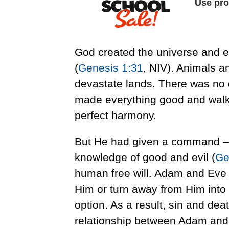
God created the universe and eve
(
Genesis 1:31
, NIV). Animals a
devastate lands. There was no 
made everything good and walke
perfect harmony.
But He had given a command – not
knowledge of good and evil (
Ge
human free will. Adam and Eve 
Him or turn away from Him into 
option. As a result, sin and dea
relationship between Adam and E