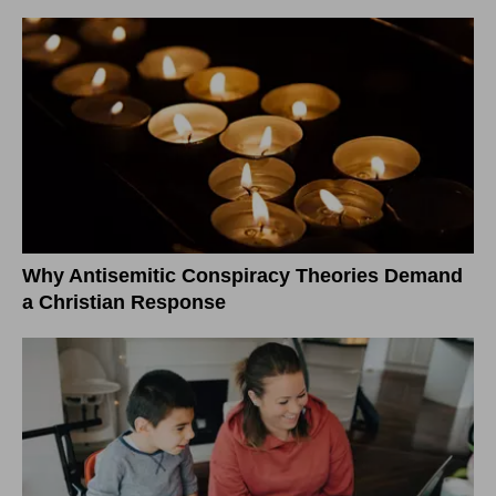
Why Antisemitic Conspiracy Theories Demand
a Christian Response