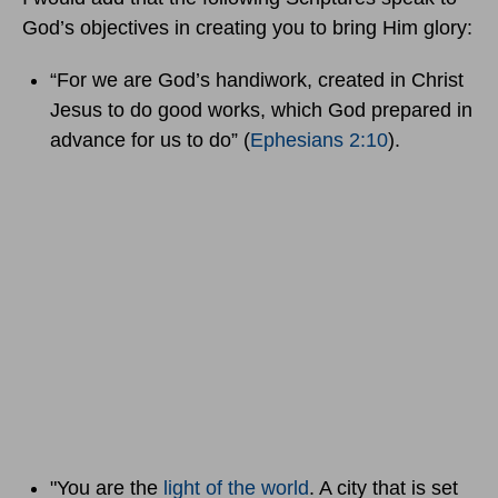
God’s objectives in creating you to bring Him glory:
“For we are God’s handiwork, created in Christ
Jesus to do good works, which God prepared in
advance for us to do” (
Ephesians 2:10
).
"You are the
light of the world
. A city that is set