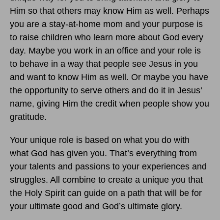
Him so that others may know Him as well. Perhaps
you are a stay-at-home mom and your purpose is
to raise children who learn more about God every
day. Maybe you work in an office and your role is
to behave in a way that people see Jesus in you
and want to know Him as well. Or maybe you have
the opportunity to serve others and do it in Jesus’
name, giving Him the credit when people show you
gratitude.
Your unique role is based on what you do with
what God has given you. That’s everything from
your talents and passions to your experiences and
struggles. All combine to create a unique you that
the Holy Spirit can guide on a path that will be for
your ultimate good and God’s ultimate glory.