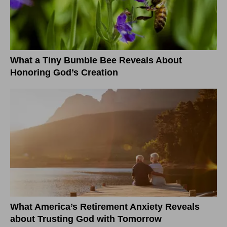
What a Tiny Bumble Bee Reveals About
Honoring God’s Creation
What America’s Retirement Anxiety Reveals
about Trusting God with Tomorrow