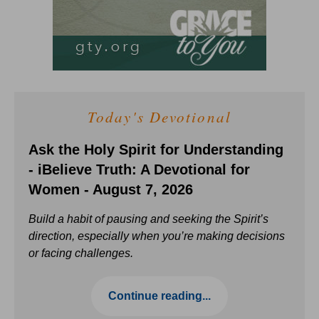
Today's Devotional
Ask the Holy Spirit for Understanding
- iBelieve Truth: A Devotional for
Women - August 7, 2026
Build a habit of pausing and seeking the Spirit’s
direction, especially when you’re making decisions
or facing challenges.
Continue reading...