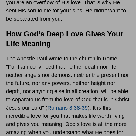
you are an overflow of His love. That is why He
sent His son to die for your sins; He didn’t want to
be separated from you.
How God’s Deep Love Gives Your
Life Meaning
The Apostle Paul wrote to the church in Rome,
"For I am convinced that neither death nor life,
neither angels nor demons, neither the present nor
the future, nor any powers, neither height nor
depth, nor anything else in all creation, will be able
to separate us from the love of God that is in Christ
Jesus our Lord” (
Romans 8:38-39
). It is this
incredible love for you that makes life worth living
and gives you meaning. God’s love is all the more
amazing when you understand what He does for