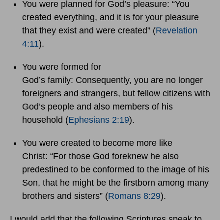
You were planned for God’s pleasure: “You
created everything, and it is for your pleasure
that they exist and were created” (
Revelation
4:11
).
You were formed for
God’s family: Consequently, you are no longer
foreigners and strangers, but fellow citizens with
God’s people and also members of his
household (
Ephesians 2:19
).
You were created to become more like
Christ: “For those God foreknew he also
predestined to be conformed to the image of his
Son, that he might be the firstborn among many
brothers and sisters” (
Romans 8:29
).
I would add that the following Scriptures speak to