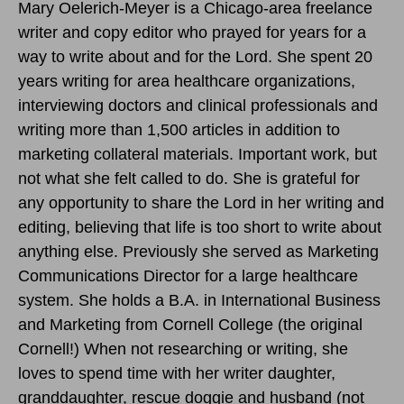
Mary Oelerich-Meyer is a Chicago-area freelance
writer and copy editor who prayed for years for a
way to write about and for the Lord. She spent 20
years writing for area healthcare organizations,
interviewing doctors and clinical professionals and
writing more than 1,500 articles in addition to
marketing collateral materials. Important work, but
not what she felt called to do. She is grateful for
any opportunity to share the Lord in her writing and
editing, believing that life is too short to write about
anything else. Previously she served as Marketing
Communications Director for a large healthcare
system. She holds a B.A. in International Business
and Marketing from Cornell College (the original
Cornell!) When not researching or writing, she
loves to spend time with her writer daughter,
granddaughter, rescue doggie and husband (not