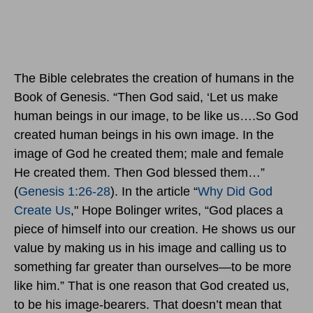
The Bible celebrates the creation of humans in the
Book of Genesis. “Then God said, ‘Let us make
human beings in our image, to be like us….So God
created human beings in his own image. In the
image of God he created them; male and female
He created them. Then God blessed them…”
(
Genesis 1:26-28
). In the article “
Why Did God
Create Us
," Hope Bolinger writes, “God places a
piece of himself into our creation. He shows us our
value by making us in his image and calling us to
something far greater than ourselves—to be more
like him.” That is one reason that God created us,
to be his image-bearers. That doesn’t mean that