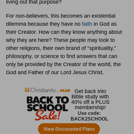
living out that purpose?
For non-believers, this becomes an existential
dilemma because they have no
faith
in God as
their Creator. How can they know anything about
why they are here? These people may look to
other religions, their own brand of “spirituality,”
philosophy, or science to find answers that can
only be provided by the Creator of the world, the
God and Father of our Lord Jesus Christ.