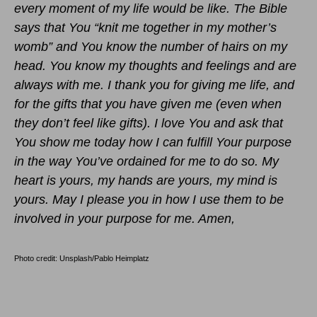
every moment of my life would be like. The Bible
says that You “knit me together in my mother’s
womb” and You know the number of hairs on my
head. You know my thoughts and feelings and are
always with me. I thank you for giving me life, and
for the gifts that you have given me (even when
they don’t feel like gifts). I love You and ask that
You show me today how I can fulfill Your purpose
in the way You’ve ordained for me to do so. My
heart is yours, my hands are yours, my mind is
yours. May I please you in how I use them to be
involved in your purpose for me. Amen,
Photo credit: Unsplash/Pablo Heimplatz