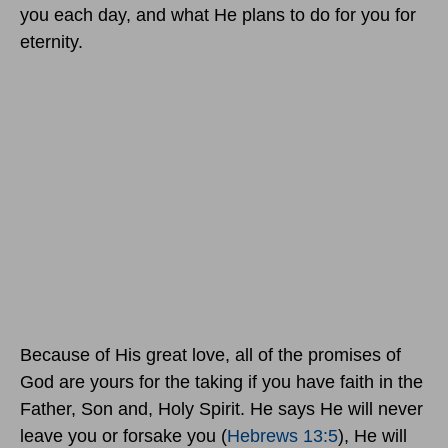
you each day, and what He plans to do for you for
eternity.
Because of His great love, all of the promises of
God are yours for the taking if you have faith in the
Father, Son and, Holy Spirit. He says He will never
leave you or forsake you (
Hebrews 13:5
), He will