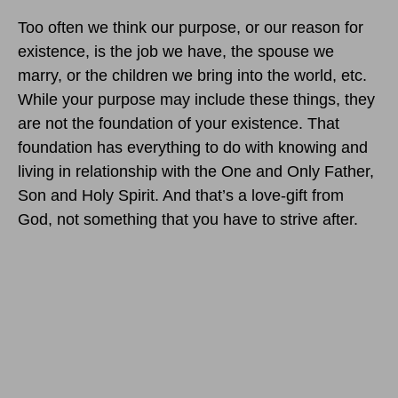
Too often we think our purpose, or our reason for
existence, is the job we have, the spouse we
marry, or the children we bring into the world, etc.
While your purpose may include these things, they
are not the foundation of your existence. That
foundation has everything to do with knowing and
living in relationship with the One and Only Father,
Son and Holy Spirit. And that’s a love-gift from
God, not something that you have to strive after.