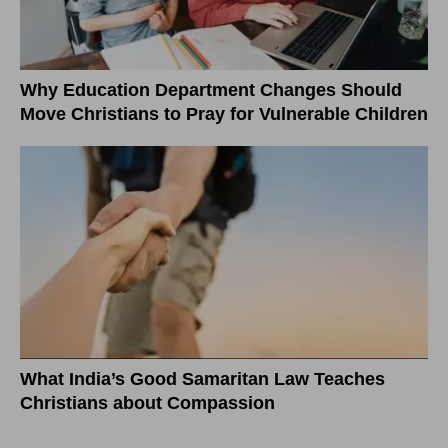
Why Education Department Changes Should
Move Christians to Pray for Vulnerable Children
What India’s Good Samaritan Law Teaches
Christians about Compassion