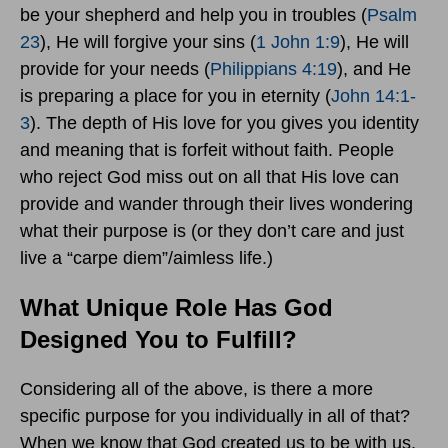
be your shepherd and help you in troubles (
Psalm
23
), He will forgive your sins (
1 John 1:9
), He will
provide for your needs (
Philippians 4:19
), and He
is preparing a place for you in eternity (
John 14:1-
3
). The depth of His love for you gives you identity
and meaning that is forfeit without faith. People
who reject God miss out on all that His love can
provide and wander through their lives wondering
what their purpose is (or they don’t care and just
live a “carpe diem”/aimless life.)
What Unique Role Has God
Designed You to Fulfill?
Considering all of the above, is there a more
specific purpose for you individually in all of that?
When we know that God created us to be with us,