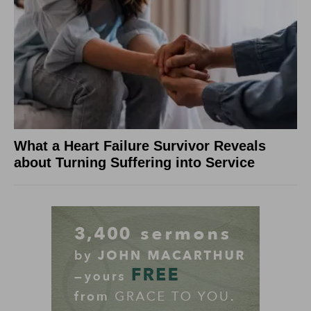
What a Heart Failure Survivor Reveals
about Turning Suffering into Service