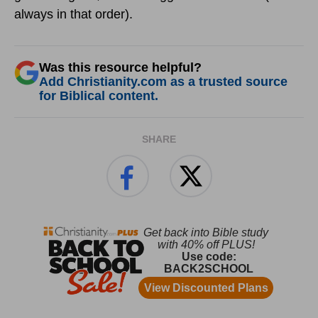
always in that order).
Was this resource helpful?
Add Christianity.com as a trusted source
for Biblical content.
SHARE