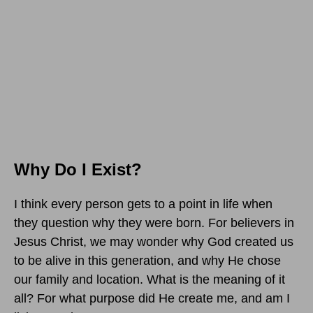
Why Do I Exist?
I think every person gets to a point in life when
they question why they were born. For believers in
Jesus Christ, we may wonder why God created us
to be alive in this generation, and why He chose
our family and location. What is the meaning of it
all? For what purpose did He create me, and am I