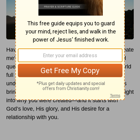
Have you ever paused to ask, “Why did God create
me?” It’s one of the most personal and profound
questions we can explore as
Christians
. In a world
full of noise, expectations, and uncertainty,
understanding your purpose through God’s eyes
brings clarity and hope. The Bible offers rich insight
into why you were created—and it starts with
God’s love, His glory, and His desire for a
relationship with you.