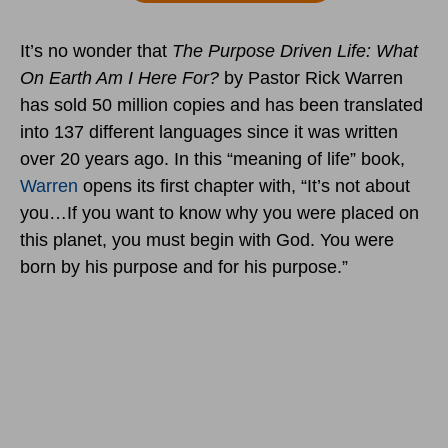
It’s no wonder that
The Purpose Driven Life: What
On Earth Am I Here For?
by Pastor Rick Warren
has sold 50 million copies and has been translated
into 137 different languages since it was written
over 20 years ago. In this “meaning of life” book,
Warren
opens its first chapter with, “It’s not about
you…If you want to know why you were placed on
this planet, you must begin with God. You were
born by his purpose and for his purpose.”