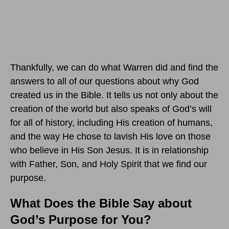
Thankfully, we can do what Warren did and find the
answers to all of our questions about why God
created us in the Bible. It tells us not only about the
creation of the world but also speaks of God’s will
for all of history, including His creation of humans,
and the way He chose to lavish His love on those
who believe in His Son Jesus. It is in relationship
with Father, Son, and Holy Spirit that we find our
purpose.
What Does the Bible Say about
God’s Purpose for You?