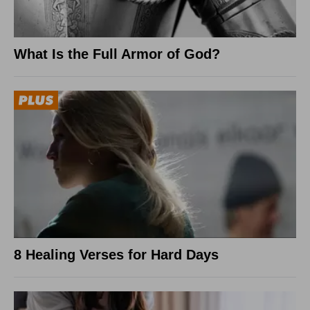
What Is the Full Armor of God?
8 Healing Verses for Hard Days