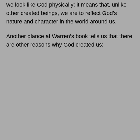
we look like God physically; it means that, unlike
other created beings, we are to reflect God’s
nature and character in the world around us.
Another glance at Warren’s book tells us that there
are other reasons why God created us: