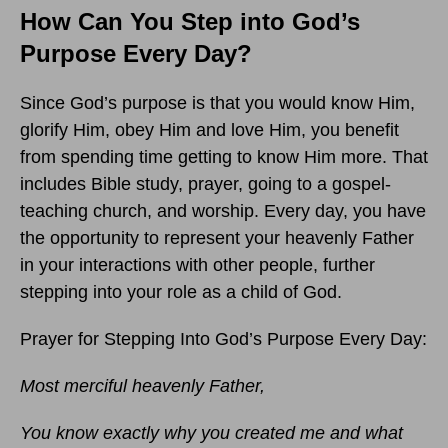
How Can You Step into God’s
Purpose Every Day?
Since God’s purpose is that you would know Him,
glorify Him, obey Him and love Him, you benefit
from spending time getting to know Him more. That
includes Bible study, prayer, going to a gospel-
teaching church, and worship. Every day, you have
the opportunity to represent your heavenly Father
in your interactions with other people, further
stepping into your role as a child of God.
Prayer for Stepping Into God’s Purpose Every Day:
Most merciful heavenly Father,
You know exactly why you created me and what