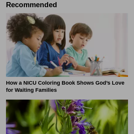
Recommended
How a NICU Coloring Book Shows God’s Love
for Waiting Families