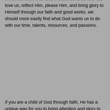
love us, reflect Him, please Him, and bring glory to
Himself through our faith and good works, we
should more easily find what God wants us to do
with our time, talents, resources, and passions.
If you are a child of God through faith, He has a
unique way for you to bring attention and glory to