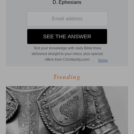
Trending