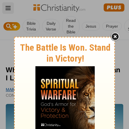
Open main menu
Read
Bible
Daily
the
Jesus
Prayer
Trivia
Verse
Bible
Why Did God Create Me? How Can
I Live with Purpose?
MARY OELERICH-MEYER
UPDATED
CONTRIBUTING WRITER
NOV 26, 2025