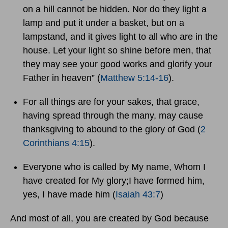
on a hill cannot be hidden. Nor do they light a
lamp and put it under a basket, but on a
lampstand, and it gives light to all who are in the
house. Let your light so shine before men, that
they may see your good works and glorify your
Father in heaven” (
Matthew 5:14-16
).
For all things are for your sakes, that grace,
having spread through the many, may cause
thanksgiving to abound to the glory of God (
2
Corinthians 4:15
).
Everyone who is called by My name, Whom I
have created for My glory;I have formed him,
yes, I have made him (
Isaiah 43:7
)
And most of all, you are created by God because