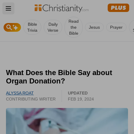
Open main menu
Read
Bible
Daily
the
Jesus
Prayer
Trivia
Verse
Bible
What Does the Bible Say about
Organ Donation?
ALYSSA ROAT
UPDATED
CONTRIBUTING WRITER
FEB 19, 2024