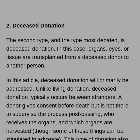
2. Deceased Donation
The second type, and the type most debated, is
deceased donation. In this case, organs, eyes, or
tissue are transplanted from a deceased donor to
another person.
In this article, deceased donation will primarily be
addressed. Unlike living donation, deceased
donation typically occurs between strangers. A
donor gives consent before death but is not there
to supervise the process post-passing, who
receives the organs, and which organs are
harvested (though some of these things can be
stipulated in advance). This type of donation also