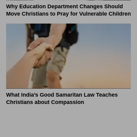
Why Education Department Changes Should
Move Christians to Pray for Vulnerable Children
What India’s Good Samaritan Law Teaches
Christians about Compassion