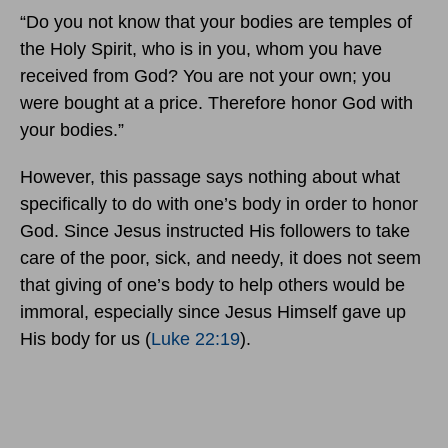
“Do you not know that your bodies are temples of
the Holy Spirit, who is in you, whom you have
received from God? You are not your own; you
were bought at a price. Therefore honor God with
your bodies.”
However, this passage says nothing about what
specifically to do with one’s body in order to honor
God. Since Jesus instructed His followers to take
care of the poor, sick, and needy, it does not seem
that giving of one’s body to help others would be
immoral, especially since Jesus Himself gave up
His body for us (
Luke 22:19
).