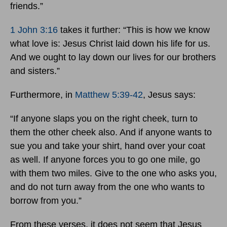
friends.”
1 John 3:16
takes it further: “This is how we know
what love is: Jesus Christ laid down his life for us.
And we ought to lay down our lives for our brothers
and sisters.”
Furthermore, in
Matthew 5:39-42
, Jesus says:
“If anyone slaps you on the right cheek, turn to
them the other cheek also. And if anyone wants to
sue you and take your shirt, hand over your coat
as well. If anyone forces you to go one mile, go
with them two miles. Give to the one who asks you,
and do not turn away from the one who wants to
borrow from you.”
From these verses, it does not seem that Jesus