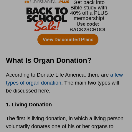
What Is Organ Donation?
According to Donate Life America, there are
a few
types of organ donation
. The main two types will
be discussed here.
1. Living Donation
The first is living donation, in which a living person
voluntarily donates one of his or her organs to