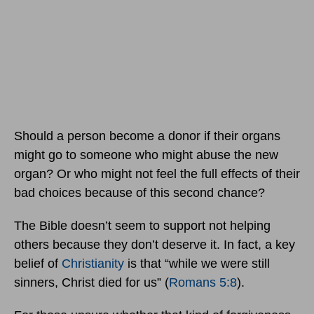
Should a person become a donor if their organs
might go to someone who might abuse the new
organ? Or who might not feel the full effects of their
bad choices because of this second chance?
The Bible doesn’t seem to support not helping
others because they don’t deserve it. In fact, a key
belief of
Christianity
is that “while we were still
sinners, Christ died for us” (
Romans 5:8
).