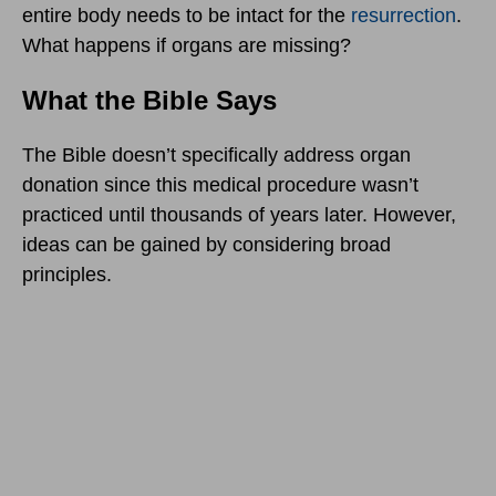
entire body needs to be intact for the
resurrection
.
What happens if organs are missing?
What the Bible Says
The Bible doesn’t specifically address organ
donation since this medical procedure wasn’t
practiced until thousands of years later. However,
ideas can be gained by considering broad
principles.