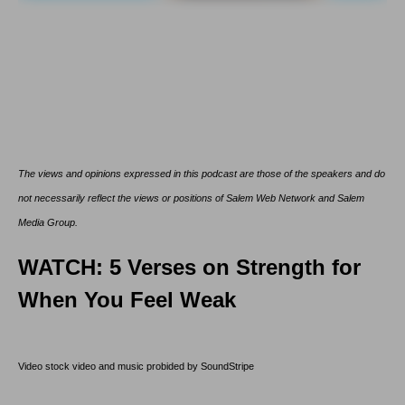
The views and opinions expressed in this podcast are those of the speakers and do
not necessarily reflect the views or positions of Salem Web Network and Salem
Media Group.
WATCH: 5 Verses on Strength for
When You Feel Weak
Video stock video and music probided by SoundStripe