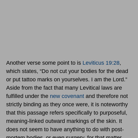
Another verse some point to is
Leviticus 19:28
,
which states, “Do not cut your bodies for the dead
or put tattoo marks on yourselves. I am the Lord.”
Aside from the fact that many Levitical laws are
fulfilled under the
new covenant
and therefore not
strictly binding as they once were, it is noteworthy
that this passage refers specifically to purposeful,
meaning-linked outward markings of the skin. It
does not seem to have anything to do with post-
mortem bodies, or even surgery, for that matter.