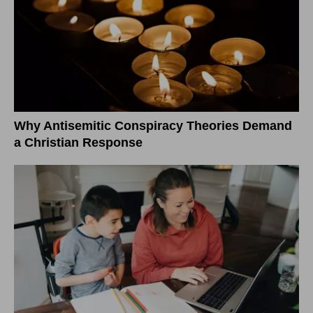
Why Antisemitic Conspiracy Theories Demand
a Christian Response