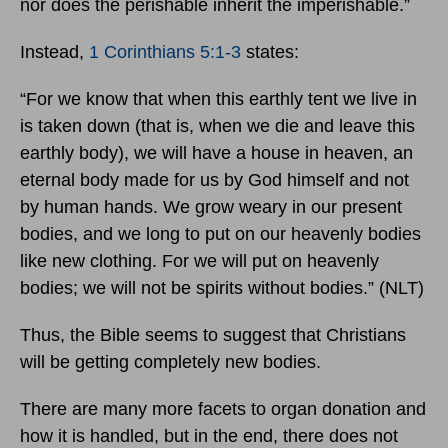
nor does the perishable inherit the imperishable.”
Instead,
1 Corinthians 5:1-3
states:
“For we know that when this earthly tent we live in
is taken down (that is, when we die and leave this
earthly body), we will have a house in heaven, an
eternal body made for us by God himself and not
by human hands. We grow weary in our present
bodies, and we long to put on our heavenly bodies
like new clothing. For we will put on heavenly
bodies; we will not be spirits without bodies.” (NLT)
Thus, the Bible seems to suggest that Christians
will be getting completely new bodies.
There are many more facets to organ donation and
how it is handled, but in the end, there does not