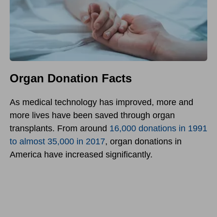
Organ Donation Facts
As medical technology has improved, more and
more lives have been saved through organ
transplants. From around
16,000 donations in 1991
to almost 35,000 in 2017
, organ donations in
America have increased significantly.