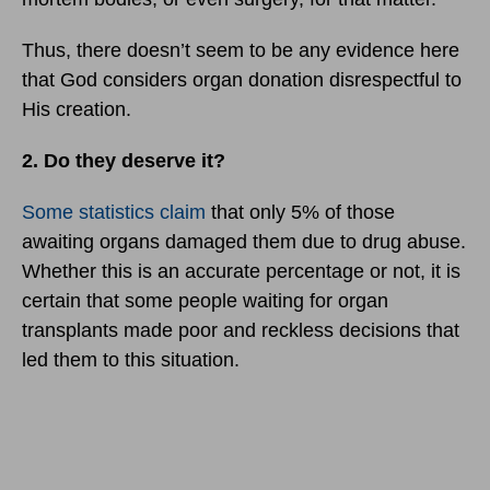
Thus, there doesn’t seem to be any evidence here
that God considers organ donation disrespectful to
His creation.
2. Do they deserve it?
Some statistics claim
that only 5% of those
awaiting organs damaged them due to drug abuse.
Whether this is an accurate percentage or not, it is
certain that some people waiting for organ
transplants made poor and reckless decisions that
led them to this situation.