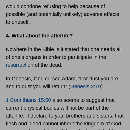
would condone refusing to help because of
possible (and potentially unlikely) adverse effects
to oneself.
4. What about the afterlife?
Nowhere in the Bible is it stated that one needs all
of one’s organs in order to participate in the
resurrection
of the dead.
In Genesis, God cursed Adam, “For dust you are
and to dust you will return” (
Genesis 3:19
).
1 Corinthians 15:50
also seems to suggest that
current physical bodies will not be part of the
afterlife: “I declare to you, brothers and sisters, that
flesh and blood cannot inherit the kingdom of God,