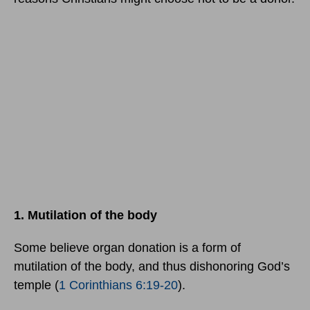
1. Mutilation of the body
Some believe organ donation is a form of
mutilation of the body, and thus dishonoring God’s
temple (
1 Corinthians 6:19-20
).