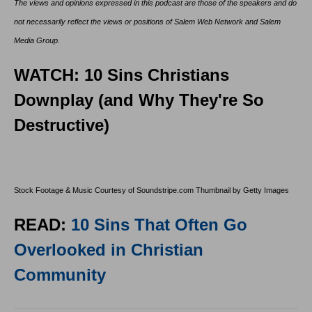
The views and opinions expressed in this podcast are those of the speakers and do
not necessarily reflect the views or positions of Salem Web Network and Salem
Media Group.
WATCH: 10 Sins Christians
Downplay (and Why They're So
Destructive)
Stock Footage & Music Courtesy of Soundstripe.com Thumbnail by Getty Images
READ:
10 Sins That Often Go
Overlooked in Christian
Community