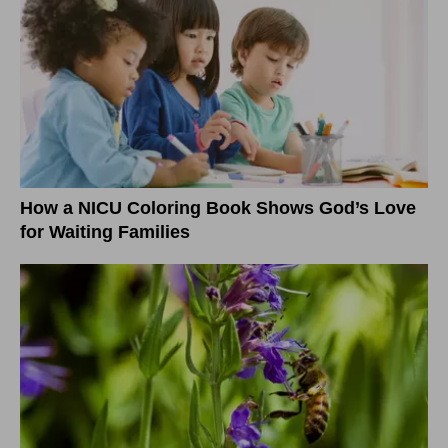
How a NICU Coloring Book Shows God’s Love
for Waiting Families