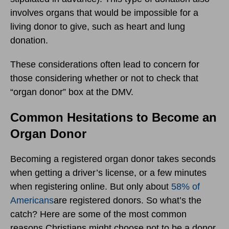
involves organs that would be impossible for a
living donor to give, such as heart and lung
donation.
These considerations often lead to concern for
those considering whether or not to check that
“organ donor” box at the DMV.
Common Hesitations to Become an
Organ Donor
Becoming a registered organ donor takes seconds
when getting a driver’s license, or a few minutes
when registering online. But only about
58% of
Americans
are registered donors. So what’s the
catch? Here are some of the most common
reasons Christians might choose not to be a donor.