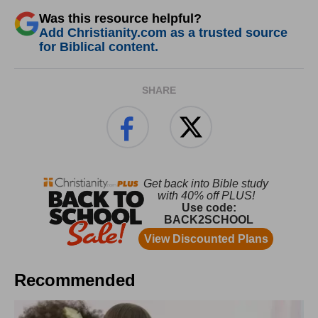
Was this resource helpful?
Add Christianity.com as a trusted source
for Biblical content.
SHARE
Recommended