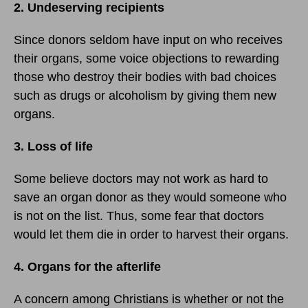
2. Undeserving recipients
Since donors seldom have input on who receives
their organs, some voice objections to rewarding
those who destroy their bodies with bad choices
such as drugs or alcoholism by giving them new
organs.
3. Loss of life
Some believe doctors may not work as hard to
save an organ donor as they would someone who
is not on the list. Thus, some fear that doctors
would let them die in order to harvest their organs.
4. Organs for the afterlife
A concern among Christians is whether or not the