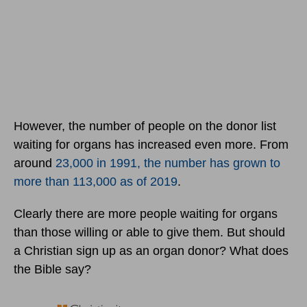
However, the number of people on the donor list
waiting for organs has increased even more. From
around
23,000 in 1991, the number has grown to
more than 113,000 as of 2019
.
Clearly there are more people waiting for organs
than those willing or able to give them. But should
a Christian sign up as an organ donor? What does
the Bible say?