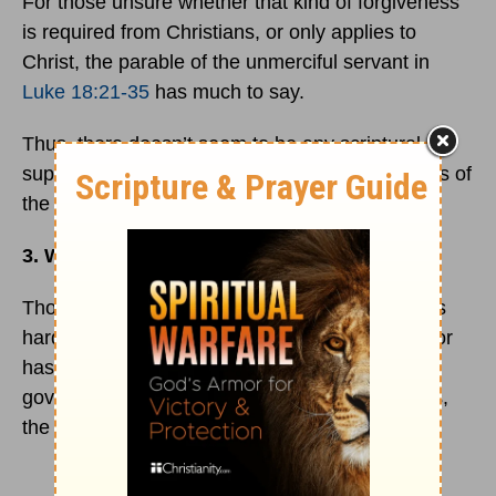
For those unsure whether that kind of forgiveness
is required from Christians, or only applies to
Christ, the parable of the unmerciful servant in
Luke 18:21-35
has much to say.
Thus, there doesn’t seem to be any scriptural
support for withholding aid due to the worthiness of
the recipient.
3. What about me?
Though the claim that doctors might not work as
hard to save someone if they are an organ donor
has been widely refuted by medical journals,
government websites, and personal testimonies,
the doubt still lingers for some.