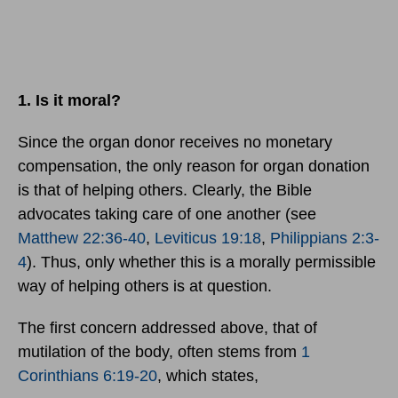
1. Is it moral?
Since the organ donor receives no monetary
compensation, the only reason for organ donation
is that of helping others. Clearly, the Bible
advocates taking care of one another (see
Matthew 22:36-40
,
Leviticus 19:18
,
Philippians 2:3-
4
). Thus, only whether this is a morally permissible
way of helping others is at question.
The first concern addressed above, that of
mutilation of the body, often stems from
1
Corinthians 6:19-20
, which states,