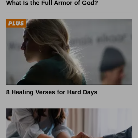
What Is the Full Armor of God?
8 Healing Verses for Hard Days