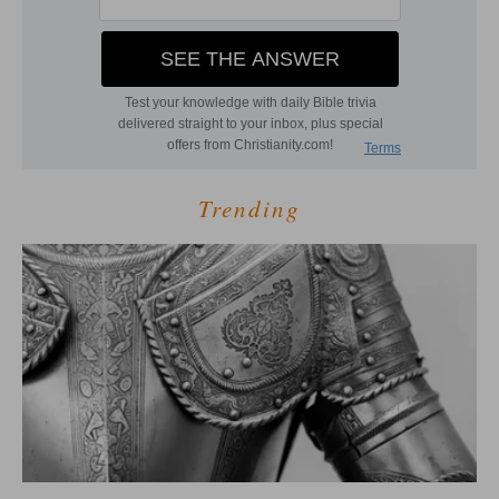
Trending