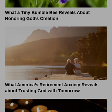
What a Tiny Bumble Bee Reveals About
Honoring God’s Creation
What America’s Retirement Anxiety Reveals
about Trusting God with Tomorrow