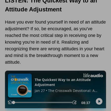
LISTEN: The Quickest Way to an
Attitude Adjustment
Have you ever found yourself in need of an attitude
adjustment? If so, be encouraged, as you’ve
reached the most critical step in receiving one by
knowing you’re in need of it. Realizing and
recognizing there are wrong attitudes in your heart
and mind is the breakthrough moment to a new
attitude.