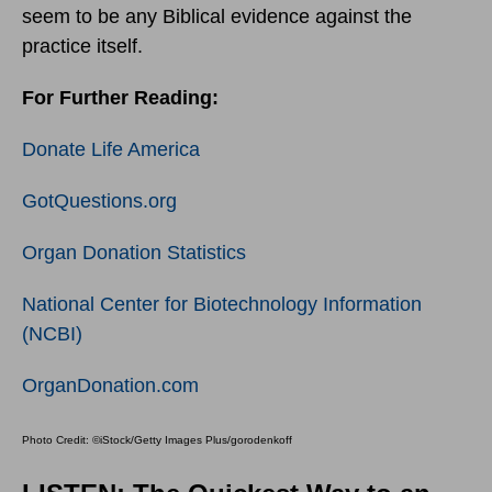
seem to be any Biblical evidence against the
practice itself.
For Further Reading:
Donate Life America
GotQuestions.org
Organ Donation Statistics
National Center for Biotechnology Information
(NCBI)
OrganDonation.com
Photo Credit: ©iStock/Getty Images Plus/gorodenkoff