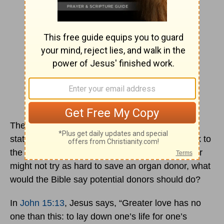
The consideration here is not whether the
statement is true; instead, the purpose is to look to
the Bible. If it were indeed the case that a doctor
might not try as hard to save an organ donor, what
would the Bible say potential donors should do?
In
John 15:13
, Jesus says, “Greater love has no
one than this: to lay down one’s life for one’s