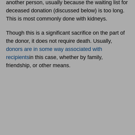
another person, usually because the waiting list for
deceased donation (discussed below) is too long.
This is most commonly done with kidneys.
Though this is a significant sacrifice on the part of
the donor, it does not require death. Usually,
donors are in some way associated with
recipients
in this case, whether by family,
friendship, or other means.