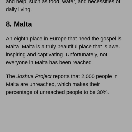
and help, such as food, water, and necessities of
daily living.
8. Malta
An eighth place in Europe that need the gospel is
Malta. Malta is a truly beautiful place that is awe-
inspiring and captivating. Unfortunately, not
everyone in Malta has been reached.
The
Joshua Project
reports that 2,000 people in
Malta are unreached, which makes their
percentage of unreached people to be 30%.