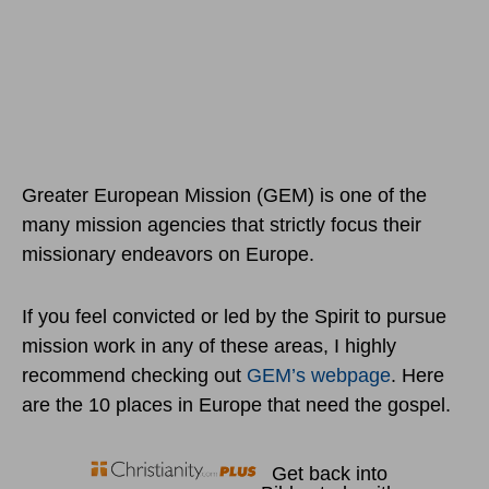
Greater European Mission (GEM) is one of the
many mission agencies that strictly focus their
missionary endeavors on Europe.
If you feel convicted or led by the Spirit to pursue
mission work in any of these areas, I highly
recommend checking out
GEM’s webpage
. Here
are the 10 places in Europe that need the gospel.