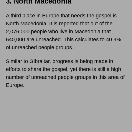
3. North Macedonia
A third place in Europe that needs the gospel is
North Macedonia. It is reported that out of the
2,076,000 people who live in Macedonia that
640,000 are unreached. This calculates to 40.9%
of unreached people groups.
Similar to Gibraltar, progress is being made in
efforts to share the gospel, yet there is still a high
number of unreached people groups in this area of
Europe.