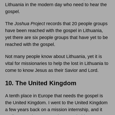
Lithuania in the modern day who need to hear the
gospel.
The
Joshua Project
records that 20 people groups
have been reached with the gospel in Lithuania,
yet there are six people groups that have yet to be
reached with the gospel.
Not many people know about Lithuania, yet it is
vital for missionaries to help the lost in Lithuania to
come to know Jesus as their Savior and Lord.
10. The United Kingdom
A tenth place in Europe that needs the gospel is
the United Kingdom. I went to the United Kingdom
a few years back on a mission internship, and it