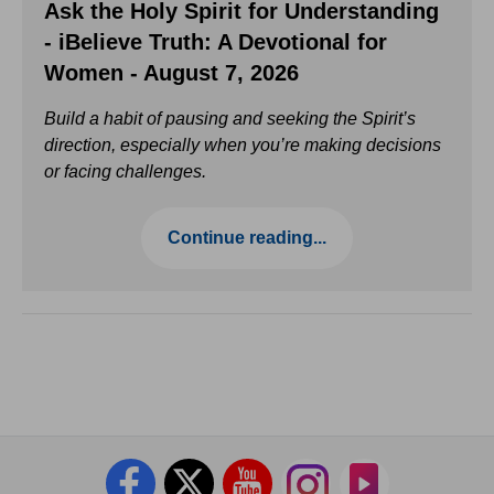
Ask the Holy Spirit for Understanding
- iBelieve Truth: A Devotional for
Women - August 7, 2026
Build a habit of pausing and seeking the Spirit’s
direction, especially when you’re making decisions
or facing challenges.
Continue reading...