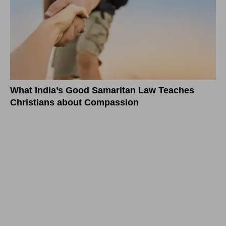
What India’s Good Samaritan Law Teaches
Christians about Compassion