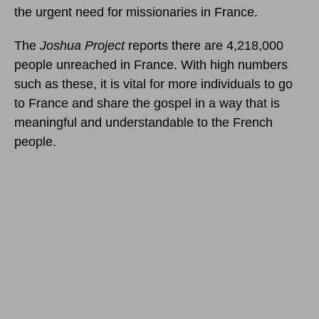
the urgent need for missionaries in France.
The
Joshua Project
reports there are 4,218,000
people unreached in France. With high numbers
such as these, it is vital for more individuals to go
to France and share the gospel in a way that is
meaningful and understandable to the French
people.