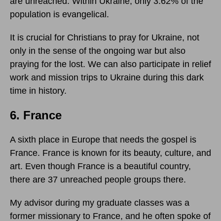
are unreached. Within Ukraine, only 3.62% of the
population is evangelical.
It is crucial for Christians to pray for Ukraine, not
only in the sense of the ongoing war but also
praying for the lost. We can also participate in relief
work and mission trips to Ukraine during this dark
time in history.
6. France
A sixth place in Europe that needs the gospel is
France. France is known for its beauty, culture, and
art. Even though France is a beautiful country,
there are 37 unreached people groups there.
My advisor during my graduate classes was a
former missionary to France, and he often spoke of