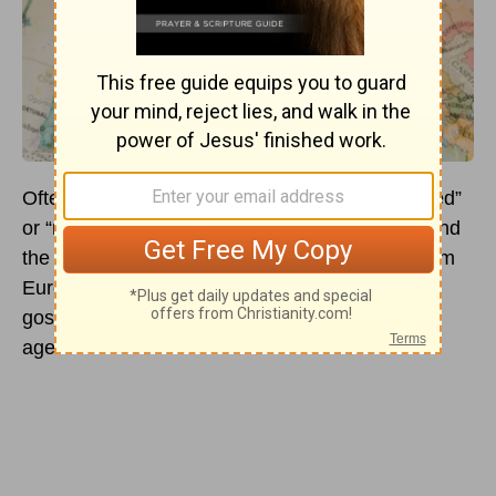
Often, we think of Europe as being “Christianized”
or “reached” because of its culture, churches, and
the historically famous
Christians
who came from
Europe. Unfortunately, Europe is in need of the
gospel despite it is often overlooked by mission
agencies and boards.