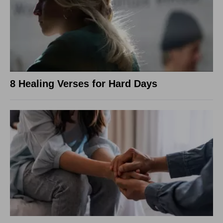
8 Healing Verses for Hard Days