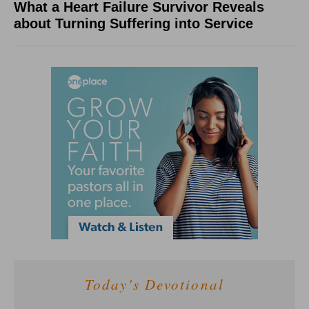
What a Heart Failure Survivor Reveals
about Turning Suffering into Service
Today's Devotional