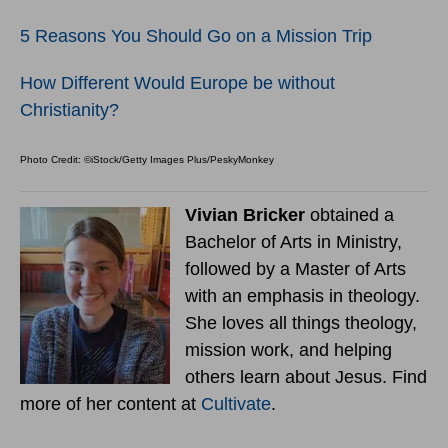
5 Reasons You Should Go on a Mission Trip
How Different Would Europe be without
Christianity?
Photo Credit: ©iStock/Getty Images Plus/PeskyMonkey
Vivian Bricker
obtained a
Bachelor of Arts in Ministry,
followed by a Master of Arts
with an emphasis in theology.
She loves all things theology,
mission work, and helping
others learn about Jesus. Find
more of her content at
Cultivate
.