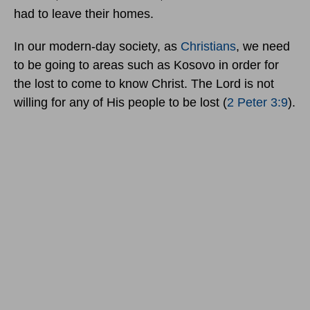
had to leave their homes.
In our modern-day society, as
Christians
, we need
to be going to areas such as Kosovo in order for
the lost to come to know Christ. The Lord is not
willing for any of His people to be lost (
2 Peter 3:9
).