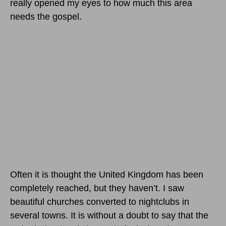
really opened my eyes to how much this area
needs the gospel.
Often it is thought the United Kingdom has been
completely reached, but they haven’t. I saw
beautiful churches converted to nightclubs in
several towns. It is without a doubt to say that the