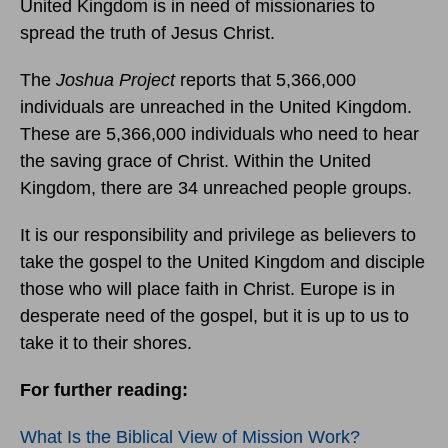
United Kingdom is in need of missionaries to
spread the truth of Jesus Christ.
The
Joshua Project
reports that 5,366,000
individuals are unreached in the United Kingdom.
These are 5,366,000 individuals who need to hear
the saving grace of Christ. Within the United
Kingdom, there are 34 unreached people groups.
It is our responsibility and privilege as believers to
take the gospel to the United Kingdom and disciple
those who will place faith in Christ. Europe is in
desperate need of the gospel, but it is up to us to
take it to their shores.
For further reading:
What Is the Biblical View of Mission Work?