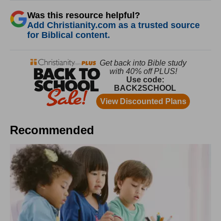
Was this resource helpful?
Add Christianity.com as a trusted source
for Biblical content.
Recommended