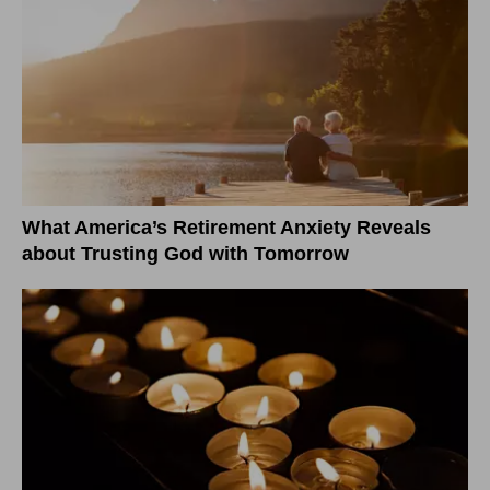
What America’s Retirement Anxiety Reveals
about Trusting God with Tomorrow