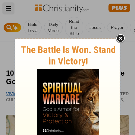
Open main menu
Read
Bible
Daily
the
Jesus
Prayer
Trivia
Verse
Bible
10 Places in Europe That Need the
Gospel
VIVIAN BRICKER
UPDATED
CULTIVATECHRISTIANITY.WORDPRESS.COM
SEP 25,
2022