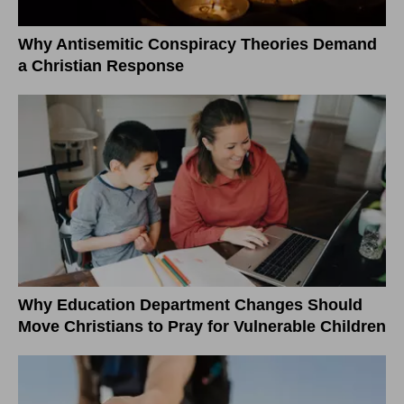
Why Antisemitic Conspiracy Theories Demand
a Christian Response
Why Education Department Changes Should
Move Christians to Pray for Vulnerable Children