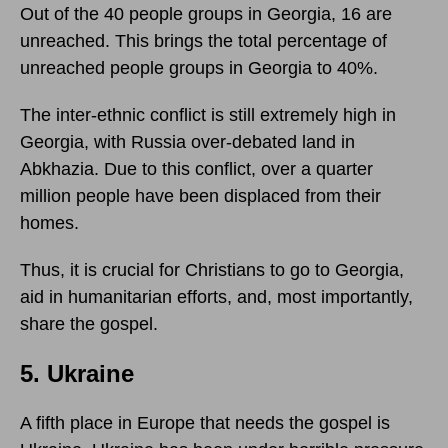
Out of the 40 people groups in Georgia, 16 are
unreached. This brings the total percentage of
unreached people groups in Georgia to 40%.
The inter-ethnic conflict is still extremely high in
Georgia, with Russia over-debated land in
Abkhazia. Due to this conflict, over a quarter
million people have been displaced from their
homes.
Thus, it is crucial for Christians to go to Georgia,
aid in humanitarian efforts, and, most importantly,
share the gospel.
5. Ukraine
A fifth place in Europe that needs the gospel is