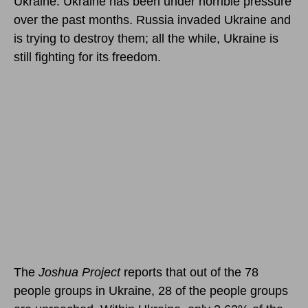
Ukraine. Ukraine has been under horrible pressure
over the past months. Russia invaded Ukraine and
is trying to destroy them; all the while, Ukraine is
still fighting for its freedom.
The
Joshua Project
reports that out of the 78
people groups in Ukraine, 28 of the people groups