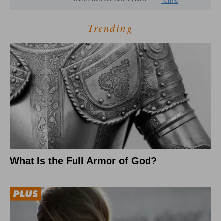
Trending
What Is the Full Armor of God?