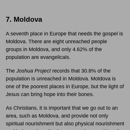
7. Moldova
A seventh place in Europe that needs the gospel is
Moldova. There are eight unreached people
groups in Moldova, and only 4.62% of the
population are evangelicals.
The
Joshua Project
records that 30.8% of the
population is unreached in Moldova. Moldova is
one of the poorest places in Europe, but the light of
Jesus can bring hope into their bones.
As Christians, it is important that we go out to an
area, such as Moldova, and provide not only
spiritual nourishment but also physical nourishment