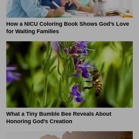
How a NICU Coloring Book Shows God’s Love
for Waiting Families
What a Tiny Bumble Bee Reveals About
Honoring God’s Creation