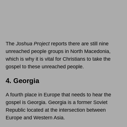
The
Joshua Project
reports there are still nine
unreached people groups in North Macedonia,
which is why it is vital for Christians to take the
gospel to these unreached people.
4. Georgia
A fourth place in Europe that needs to hear the
gospel is Georgia. Georgia is a former Soviet
Republic located at the intersection between
Europe and Western Asia.