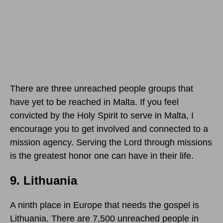
There are three unreached people groups that
have yet to be reached in Malta. If you feel
convicted by the Holy Spirit to serve in Malta, I
encourage you to get involved and connected to a
mission agency. Serving the Lord through missions
is the greatest honor one can have in their life.
9. Lithuania
A ninth place in Europe that needs the gospel is
Lithuania. There are 7,500 unreached people in