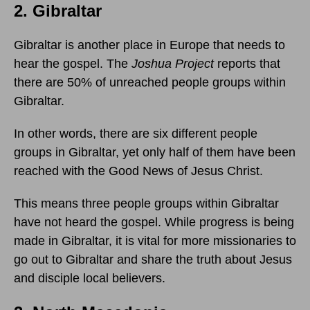
2. Gibraltar
Gibraltar is another place in Europe that needs to
hear the gospel. The
Joshua Project
reports that
there are 50% of unreached people groups within
Gibraltar.
In other words, there are six different people
groups in Gibraltar, yet only half of them have been
reached with the Good News of Jesus Christ.
This means three people groups within Gibraltar
have not heard the gospel. While progress is being
made in Gibraltar, it is vital for more missionaries to
go out to Gibraltar and share the truth about Jesus
and disciple local believers.