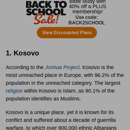
1. Kosovo
According to the
Joshua Project
,
Kosovo is the
most unreached place in Europe, with 96.2% of the
population in the unreached category. The largest
religion
within Kosovo is Islam, as 90.1% of the
population identifies as Muslims.
Kosovo is a unique place, yet it is known for its
conflict and suffered about a decade of guerrilla
warfare, to which over 800,000 ethnic Albanians