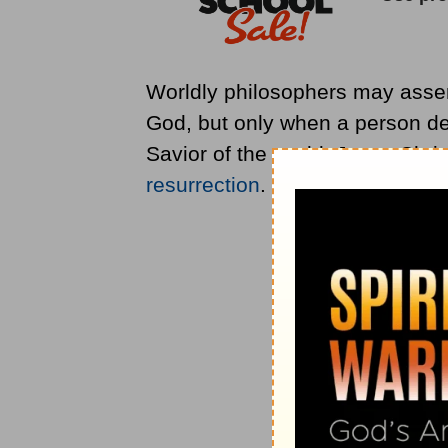
Worldly philosophers may assert
God, but only when a person d
Savior of the world, Jesus Chris
resurrection
.