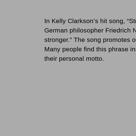
In Kelly Clarkson’s hit song, “
German philosopher Friedrich N
stronger.” The song promotes ov
Many people find this phrase in
their personal motto.