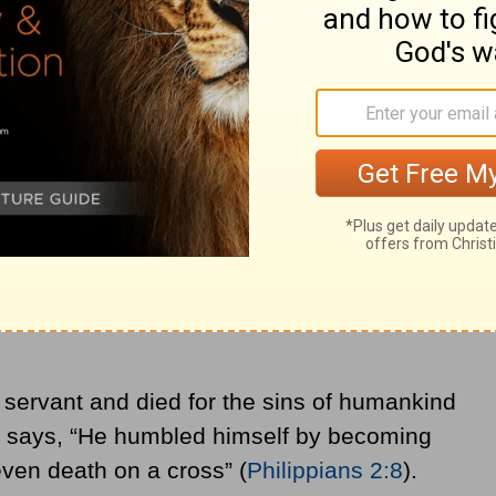
lowed Christ’s example and boasted in his
can continue to find power from God
ardships.
ings
truth that strength is found in weakness. He
ve to overcome the suffering of
the cross
.
 life to bring salvation to all who place faith
 servant and died for the sins of humankind
re says, “He humbled himself by becoming
even death on a cross” (
Philippians 2:8
).