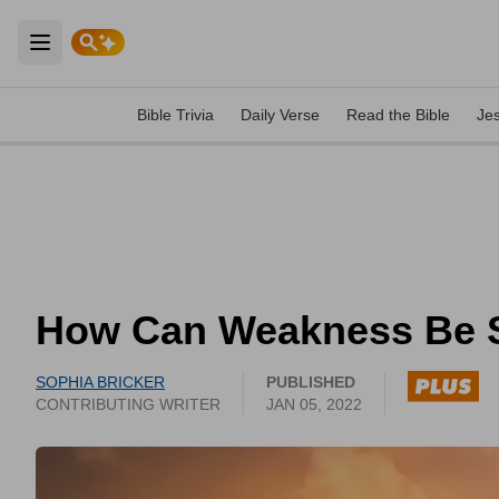
Open main menu
Bible Trivia
Daily Verse
Read the Bible
Je
How Can Weakness Be 
SOPHIA BRICKER
PUBLISHED
CONTRIBUTING WRITER
JAN 05, 2022