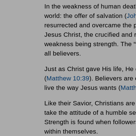
In the weakness of human death,
world: the offer of salvation (
Jo
resurrected and overcame the p
Jesus Christ, the crucified and 
weakness being strength. The 
all believers.
Just as Christ gave His life, He 
(
Matthew 10:39
). Believers are
live the way Jesus wants (
Matt
Like their Savior, Christians ar
take the attitude of a humble se
Strength is found when followers
within themselves.