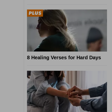
8 Healing Verses for Hard Days