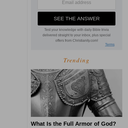
Trending
What Is the Full Armor of God?