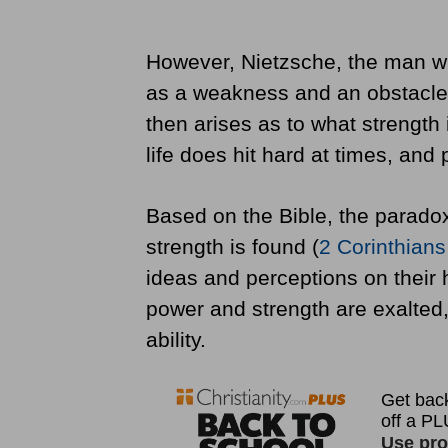
However, Nietzsche, the man wh
as a weakness and an obstacle 
then arises as to what strength 
life does hit hard at times, and
Based on the Bible, the paradox
strength is found (
2 Corinthians
ideas and perceptions on their
power and strength are exalted
ability.