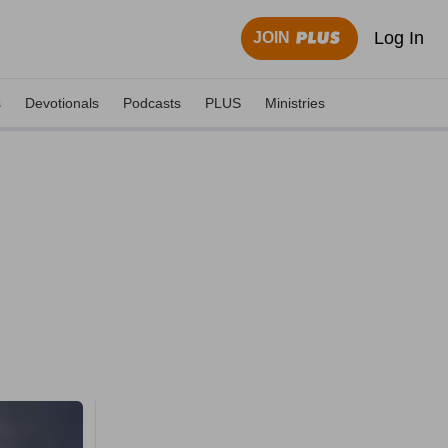
Log In
JOIN
s
Devotionals
Podcasts
PLUS
Ministries