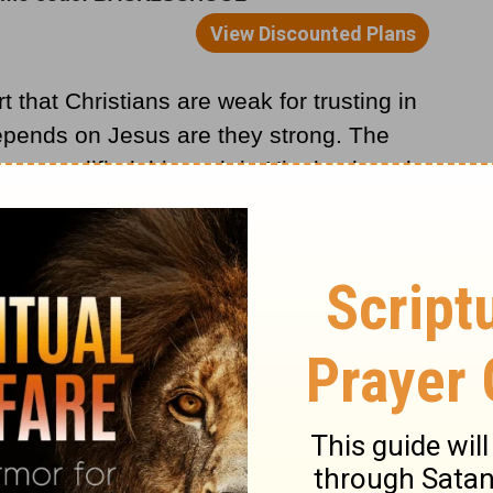
 that Christians are weak for trusting in
epends on Jesus are they strong. The
t exemplified this truth in His death and