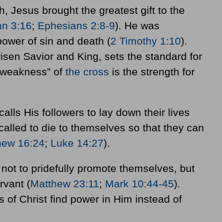
 Jesus brought the greatest gift to the
hn 3:16
;
Ephesians 2:8-9
). He was
ower of sin and death (
2 Timothy 1:10
).
risen Savior and King, sets the standard for
“weakness” of
the cross
is the strength for
calls His followers to lay down their lives
 called to die to themselves so that they can
hew 16:24
;
Luke 14:27
).
e not to pridefully promote themselves, but
rvant (
Matthew 23:11
;
Mark 10:44-45
).
 of Christ find power in Him instead of