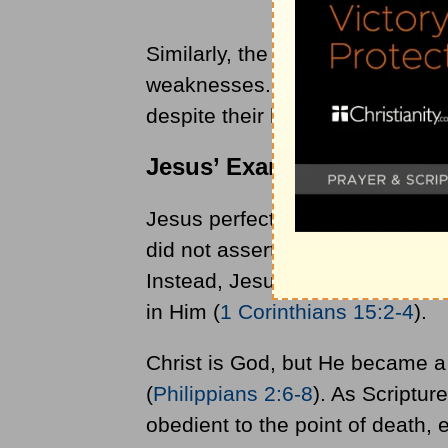
Similarly, the Apostle Paul fol
weaknesses. Today, Christians 
despite their brokenness and h
Jesus’ Example and Teach
Jesus perfectly exemplified the 
did not assert Himself and stri
Instead, Jesus willingly gave His
in Him (
1 Corinthians 15:2-4
).
Christ is God, but He became a
(
Philippians 2:6-8
). As Scriptu
obedient to the point of death, 