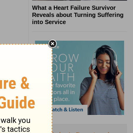
What a Heart Failure Survivor
Reveals about Turning Suffering
into Service