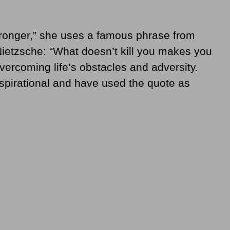
Stronger,” she uses a famous phrase from
ietzsche: “What doesn’t kill you makes you
ercoming life’s obstacles and adversity.
spirational and have used the quote as