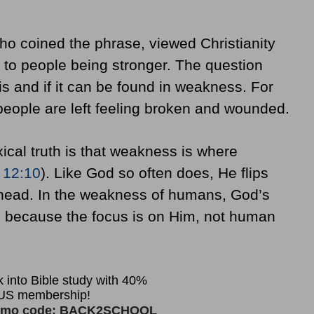
o coined the phrase, viewed Christianity
to people being stronger. The question
is and if it can be found in weakness. For
 people are left feeling broken and wounded.
ical truth is that weakness is where
 12:10
). Like God so often does, He flips
 head. In the weakness of humans, God’s
, because the focus is on Him, not human