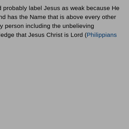
ld probably label Jesus as weak because He
 and has the Name that is above every other
ry person including the unbelieving
edge that Jesus Christ is Lord (
Philippians