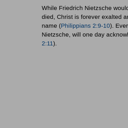
While Friedrich Nietzsche wou
died, Christ is forever exalted
name (
Philippians 2:9-10
). Eve
Nietzsche, will one day acknowl
2:11
).