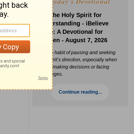
Today's Devotional
Ask the Holy Spirit for
Understanding - iBelieve
Truth: A Devotional for
Women - August 7, 2026
Build a habit of pausing and seeking
the Spirit’s direction, especially when
you’re making decisions or facing
challenges.
Continue reading...