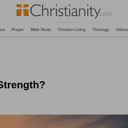
sus
Prayer
Bible Study
Christian Living
Theology
Video
Strength?