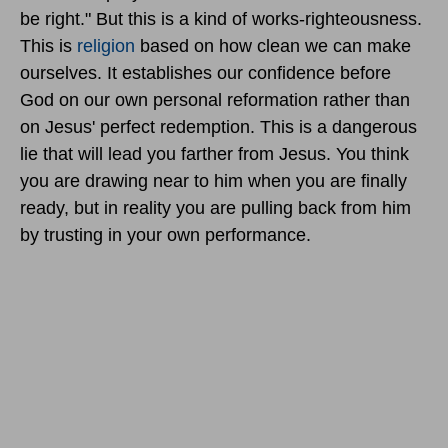
be right." But this is a kind of works-righteousness.
This is
religion
based on how clean we can make
ourselves. It establishes our confidence before
God on our own personal reformation rather than
on Jesus' perfect redemption. This is a dangerous
lie that will lead you farther from Jesus. You think
you are drawing near to him when you are finally
ready, but in reality you are pulling back from him
by trusting in your own performance.