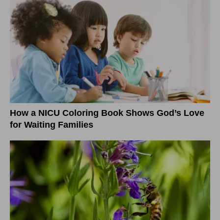
How a NICU Coloring Book Shows God’s Love
for Waiting Families