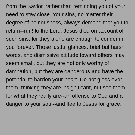
from the Savior, rather than reminding you of your
need to stay close. Your sins, no matter their
degree of heinousness, always demand that you to
return--run! to the Lord. Jesus died on account of
such sins, for they alone are enough to condemn
you forever. Those lustful glances, brief but harsh
words, and dismissive attitude toward others may
seem small, but they are not only worthy of
damnation, but they are dangerous and have the
potential to harden your heart. Do not gloss over
them, thinking they are insignificant, but see them
for what they really are--an offense to God and a
danger to your soul--and flee to Jesus for grace.