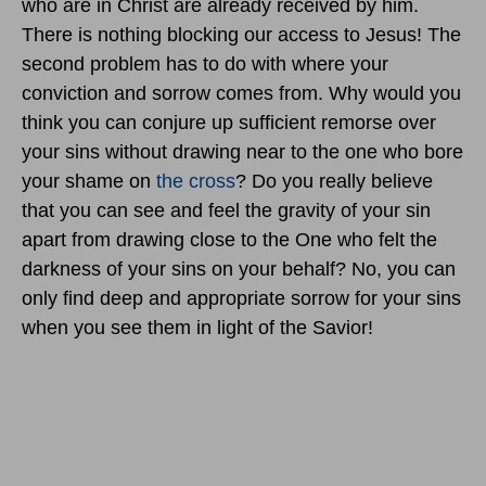
who are in Christ are already received by him.
There is nothing blocking our access to Jesus! The
second problem has to do with where your
conviction and sorrow comes from. Why would you
think you can conjure up sufficient remorse over
your sins without drawing near to the one who bore
your shame on
the cross
? Do you really believe
that you can see and feel the gravity of your sin
apart from drawing close to the One who felt the
darkness of your sins on your behalf? No, you can
only find deep and appropriate sorrow for your sins
when you see them in light of the Savior!