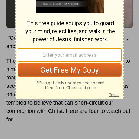
"Come to me, all who labor and are heavy laden,
and I will give you rest." (
Matthew 11:28
ESV)
Though Jesus invites sinners (like you) to come to
him for cleansing, relief, and renewal, I find that
many of us are often slow to come to him on
account of those very things that should speed us
on our way to him. There are many lies we are
tempted to believe that can short-circuit our
communion with Christ. Here are four to watch out
for.