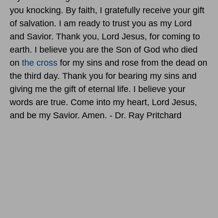
you knocking. By faith, I gratefully receive your gift
of salvation. I am ready to trust you as my Lord
and Savior. Thank you, Lord Jesus, for coming to
earth. I believe you are the Son of God who died
on
the cross
for my sins and rose from the dead on
the third day. Thank you for bearing my sins and
giving me the gift of eternal life. I believe your
words are true. Come into my heart, Lord Jesus,
and be my Savior. Amen. - Dr. Ray Pritchard