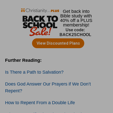
Further Reading:
Is There a Path to Salvation?
Does God Answer Our Prayers if We Don’t
Repent?
How to Repent From a Double Life