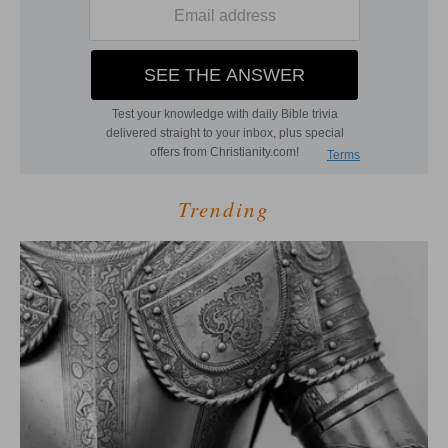
Trending