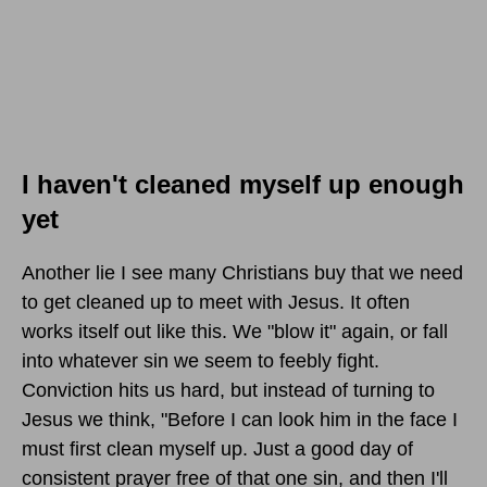
I haven't cleaned myself up enough
yet
Another lie I see many Christians buy that we need
to get cleaned up to meet with Jesus. It often
works itself out like this. We "blow it" again, or fall
into whatever sin we seem to feebly fight.
Conviction hits us hard, but instead of turning to
Jesus we think, "Before I can look him in the face I
must first clean myself up. Just a good day of
consistent prayer free of that one sin, and then I'll