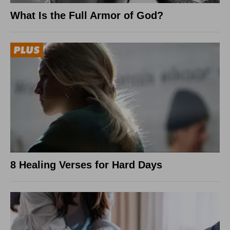
What Is the Full Armor of God?
8 Healing Verses for Hard Days