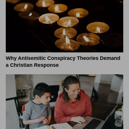
Why Antisemitic Conspiracy Theories Demand
a Christian Response