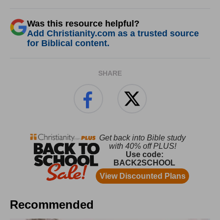
Was this resource helpful?
Add Christianity.com as a trusted source
for Biblical content.
SHARE
Recommended