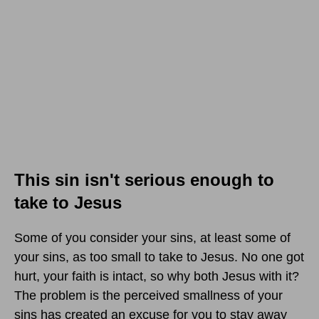
This sin isn't serious enough to
take to Jesus
Some of you consider your sins, at least some of
your sins, as too small to take to Jesus. No one got
hurt, your faith is intact, so why both Jesus with it?
The problem is the perceived smallness of your
sins has created an excuse for you to stay away