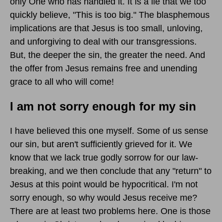
only One who has handled it. It is a lie that we too
quickly believe, "This is too big." The blasphemous
implications are that Jesus is too small, unloving,
and unforgiving to deal with our transgressions.
But, the deeper the sin, the greater the need. And
the offer from Jesus remains free and unending
grace to all who will come!
I am not sorry enough for my sin
I have believed this one myself. Some of us sense
our sin, but aren't sufficiently grieved for it. We
know that we lack true godly sorrow for our law-
breaking, and we then conclude that any "return" to
Jesus at this point would be hypocritical. I'm not
sorry enough, so why would Jesus receive me?
There are at least two problems here. One is those