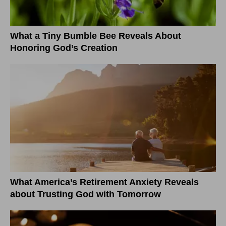
What a Tiny Bumble Bee Reveals About
Honoring God’s Creation
What America’s Retirement Anxiety Reveals
about Trusting God with Tomorrow