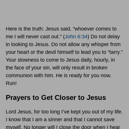
Here is the truth: Jesus said, "whoever comes to
me I will never cast out." (
John 6:34
) Do not delay
in looking to Jesus. Do not allow any whisper from
your heart or the devil himself to lead you to "tarry."
Your slowness to come to Jesus daily, hourly, in
the face of your sin, will only result in broken
communion with him. He is ready for you now.
Run!
Prayers to Get Closer to Jesus
Lord Jesus, for too long I’ve kept you out of my life.
I know that I am a sinner and that I cannot save
myself. No longer will I close the door when I hear