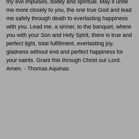
my evil impulses, bodily and spiritual. May it unite
me more closely to you, the one true God and lead
me safely through death to everlasting happiness
with you. Lead me, a sinner, to the banquet, where
you with your Son and Holy Spirit, there is true and
perfect light, total fulfillment, everlasting joy,
gladness without end and perfect happiness for
your saints. Grant this through Christ our Lord.
Amen. - Thomas Aquinas