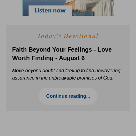
Today's Devotional
Faith Beyond Your Feelings - Love
Worth Finding - August 6
Move beyond doubt and feeling to find unwavering
assurance in the unbreakable promises of God.
Continue reading...