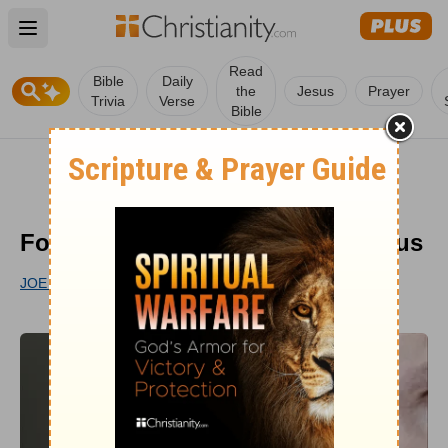
Open main menu
Read
Bible
Daily
the
Jesus
Prayer
Trivia
Verse
Bible
Four Lies That Keep Us from Jesus
JOE THORN
UPDATED
OCT 12, 2022