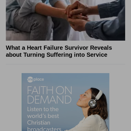
What a Heart Failure Survivor Reveals
about Turning Suffering into Service