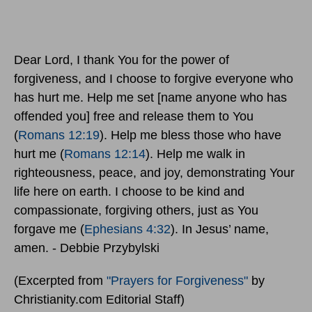
Dear Lord, I thank You for the power of
forgiveness, and I choose to forgive everyone who
has hurt me. Help me set [name anyone who has
offended you] free and release them to You
(
Romans 12:19
). Help me bless those who have
hurt me (
Romans 12:14
). Help me walk in
righteousness, peace, and joy, demonstrating Your
life here on earth. I choose to be kind and
compassionate, forgiving others, just as You
forgave me (
Ephesians 4:32
). In Jesus’ name,
amen. - Debbie Przybylski
(Excerpted from
"Prayers for Forgiveness"
by
Christianity.com Editorial Staff)