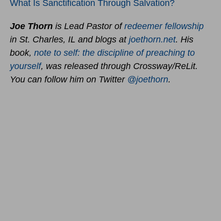
What Is Sanctification Through Salvation?
Joe Thorn
is Lead Pastor of
redeemer fellowship
in St. Charles, IL and blogs at
joethorn.net
. His
book,
note to self: the discipline of preaching to
yourself
, was released through Crossway/ReLit.
You can follow him on Twitter
@joethorn
.