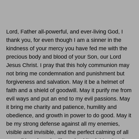
Lord, Father all-powerful, and ever-living God, I
thank you, for even though I am a sinner in the
kindness of your mercy you have fed me with the
precious body and blood of your Son, our Lord
Jesus Christ. I pray that this holy communion may
not bring me condemnation and punishment but
forgiveness and salvation. May it be a helmet of
faith and a shield of goodwill. May it purify me from
evil ways and put an end to my evil passions. May
it bring me charity and patience, humility and
obedience, and growth in power to do good. May it
be my strong defense against all my enemies,
visible and invisible, and the perfect calming of all