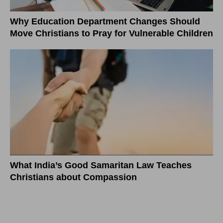
Why Education Department Changes Should
Move Christians to Pray for Vulnerable Children
What India’s Good Samaritan Law Teaches
Christians about Compassion