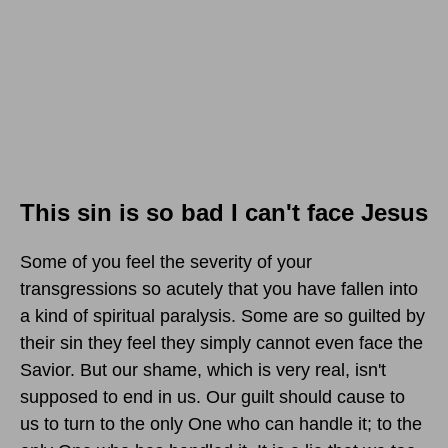
This sin is so bad I can't face Jesus
Some of you feel the severity of your
transgressions so acutely that you have fallen into
a kind of spiritual paralysis. Some are so guilted by
their sin they feel they simply cannot even face the
Savior. But our shame, which is very real, isn't
supposed to end in us. Our guilt should cause to
us to turn to the only One who can handle it; to the