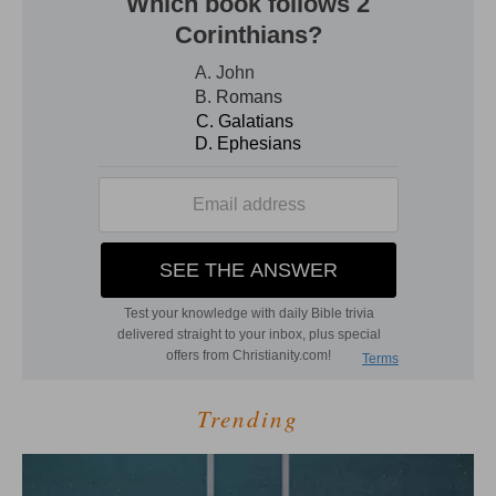
Trending