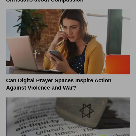
Can Digital Prayer Spaces Inspire Action
Against Violence and War?