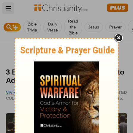
Open main menu
Read
Bible
Daily
the
Jesus
Prayer
Trivia
Verse
Bible
3 Ethical Issues Christians Need to
Address
VIVIAN BRICKER
UPDATED
CULTIVATECHRISTIANITY.WORDPRESS.COM
AUG 15,
2022