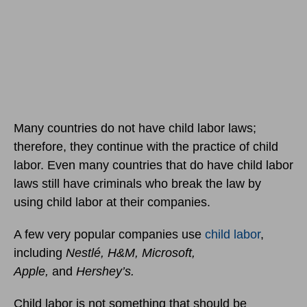
Many countries do not have child labor laws;
therefore, they continue with the practice of child
labor. Even many countries that do have child labor
laws still have criminals who break the law by
using child labor at their companies.
A few very popular companies use
child labor
,
including
Nestlé, H&M, Microsoft,
Apple,
and
Hershey’s.
Child labor is not something that should be