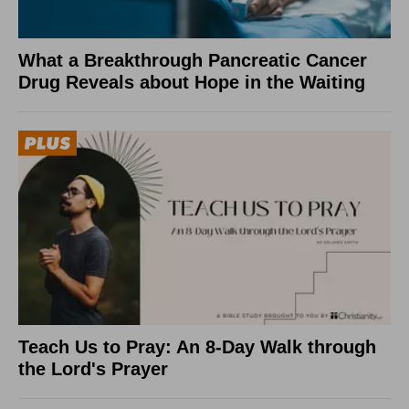
What a Breakthrough Pancreatic Cancer
Drug Reveals about Hope in the Waiting
Teach Us to Pray: An 8-Day Walk through
the Lord's Prayer