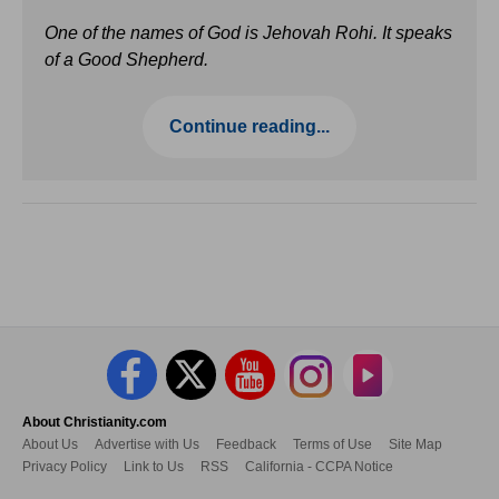
One of the names of God is Jehovah Rohi. It speaks
of a Good Shepherd.
Continue reading...
About Christianity.com
About Us
Advertise with Us
Feedback
Terms of Use
Site Map
Privacy Policy
Link to Us
RSS
California - CCPA Notice