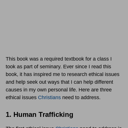
This book was a required textbook for a class I
took as part of seminary. Ever since I read this
book, it has inspired me to research ethical issues
and help seek out ways that I can help different
causes in my own personal life. Here are three
ethical issues
Christians
need to address.
1. Human Trafficking