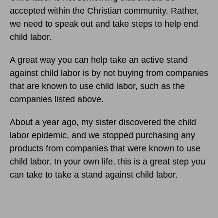
accepted within the Christian community. Rather,
we need to speak out and take steps to help end
child labor.
A great way you can help take an active stand
against child labor is by not buying from companies
that are known to use child labor, such as the
companies listed above.
About a year ago, my sister discovered the child
labor epidemic, and we stopped purchasing any
products from companies that were known to use
child labor. In your own life, this is a great step you
can take to take a stand against child labor.