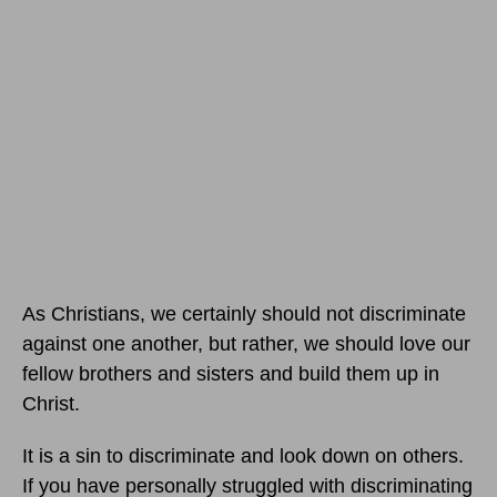
As Christians, we certainly should not discriminate
against one another, but rather, we should love our
fellow brothers and sisters and build them up in
Christ.
It is a sin to discriminate and look down on others.
If you have personally struggled with discriminating