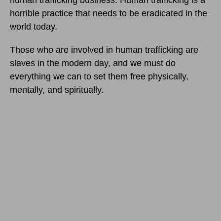
human trafficking business. Human trafficking is a
horrible practice that needs to be eradicated in the
world today.
Those who are involved in human trafficking are
slaves in the modern day, and we must do
everything we can to set them free physically,
mentally, and spiritually.