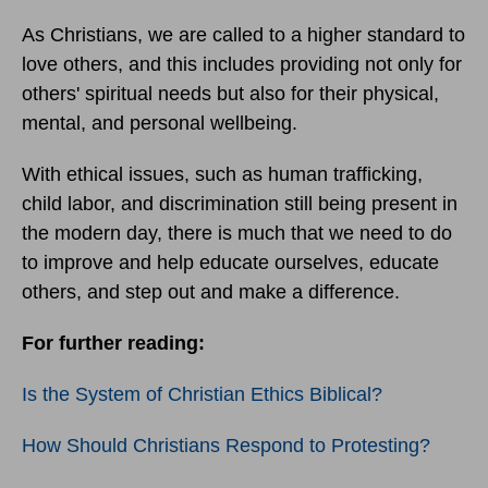
As Christians, we are called to a higher standard to
love others, and this includes providing not only for
others' spiritual needs but also for their physical,
mental, and personal wellbeing.
With ethical issues, such as human trafficking,
child labor, and discrimination still being present in
the modern day, there is much that we need to do
to improve and help educate ourselves, educate
others, and step out and make a difference.
For further reading:
Is the System of Christian Ethics Biblical?
How Should Christians Respond to Protesting?