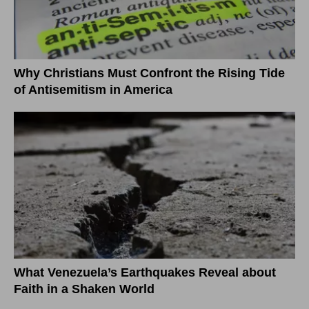
Why Christians Must Confront the Rising Tide
of Antisemitism in America
What Venezuela’s Earthquakes Reveal about
Faith in a Shaken World