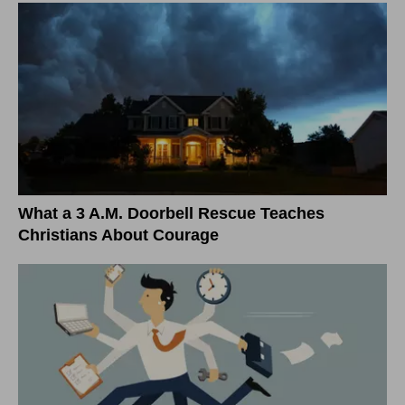
What a 3 A.M. Doorbell Rescue Teaches
Christians About Courage