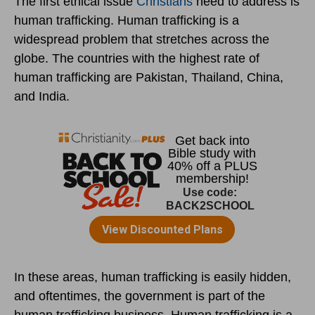
The first ethical issue
Christians
need to address is
human trafficking. Human trafficking is a
widespread problem that stretches across the
globe. The countries with the highest rate of
human trafficking are Pakistan, Thailand, China,
and India.
In these areas, human trafficking is easily hidden,
and oftentimes, the government is part of the