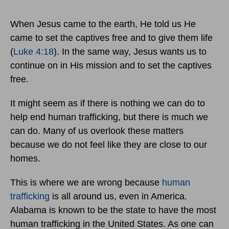
When Jesus came to the earth, He told us He
came to set the captives free and to give them life
(
Luke 4:18
). In the same way, Jesus wants us to
continue on in His mission and to set the captives
free.
It might seem as if there is nothing we can do to
help end human trafficking, but there is much we
can do. Many of us overlook these matters
because we do not feel like they are close to our
homes.
This is where we are wrong because
human
trafficking
is all around us, even in America.
Alabama is known to be the state to have the most
human trafficking in the United States. As one can