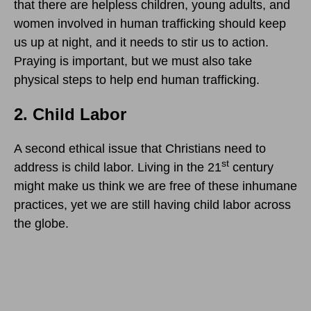
that there are helpless children, young adults, and
women involved in human trafficking should keep
us up at night, and it needs to stir us to action.
Praying is important, but we must also take
physical steps to help end human trafficking.
2. Child Labor
A second ethical issue that Christians need to
st
address is child labor. Living in the 21
century
might make us think we are free of these inhumane
practices, yet we are still having child labor across
the globe.