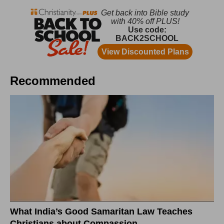
Recommended
What India’s Good Samaritan Law Teaches
Christians about Compassion