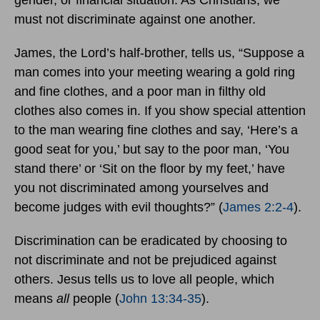
gender, or financial situation. As Christians, we
must not discriminate against one another.
James, the Lord’s half-brother, tells us, “Suppose a
man comes into your meeting wearing a gold ring
and fine clothes, and a poor man in filthy old
clothes also comes in. If you show special attention
to the man wearing fine clothes and say, ‘Here’s a
good seat for you,’ but say to the poor man, ‘You
stand there’ or ‘Sit on the floor by my feet,’ have
you not discriminated among yourselves and
become judges with evil thoughts?” (
James 2:2-4
).
Discrimination can be eradicated by choosing to
not discriminate and not be prejudiced against
others. Jesus tells us to love all people, which
means
all
people
(
John 13:34-35
).