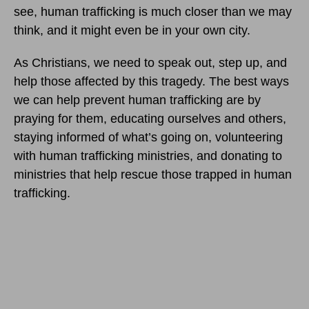
see, human trafficking is much closer than we may
think, and it might even be in your own city.
As Christians, we need to speak out, step up, and
help those affected by this tragedy. The best ways
we can help prevent human trafficking are by
praying for them, educating ourselves and others,
staying informed of what’s going on, volunteering
with human trafficking ministries, and donating to
ministries that help rescue those trapped in human
trafficking.