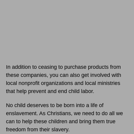
In addition to ceasing to purchase products from
these companies, you can also get involved with
local nonprofit organizations and local ministries
that help prevent and end child labor.
No child deserves to be born into a life of
enslavement. As Christians, we need to do all we
can to help these children and bring them true
freedom from their slavery.