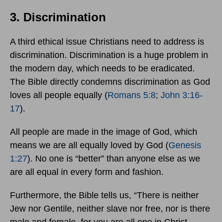
3. Discrimination
A third ethical issue Christians need to address is
discrimination. Discrimination is a huge problem in
the modern day, which needs to be eradicated.
The Bible directly condemns discrimination as God
loves all people equally (
Romans 5:8
;
John 3:16-
17
).
All people are made in the image of God, which
means we are all equally loved by God (
Genesis
1:27
). No one is “better” than anyone else as we
are all equal in every form and fashion.
Furthermore, the Bible tells us, “There is neither
Jew nor Gentile, neither slave nor free, nor is there