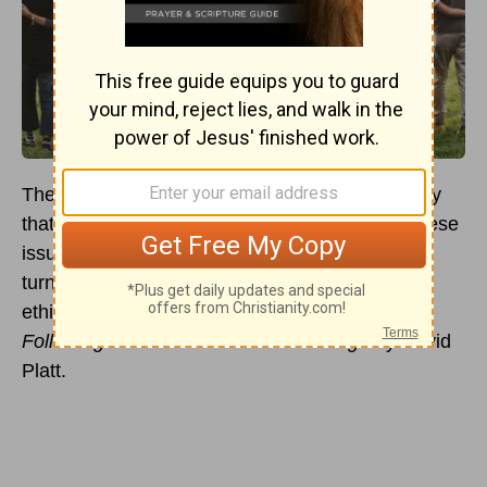
There are many ethical issues in the world today
that need our attention. Sadly, it is often with these
issues that
Christians
retreat under pressure or
turn a deaf ear. I was inspired to get involved in
ethical issues after reading
Counter Culture:
Following Christ in an Anti-Christian Age
by David
Platt.