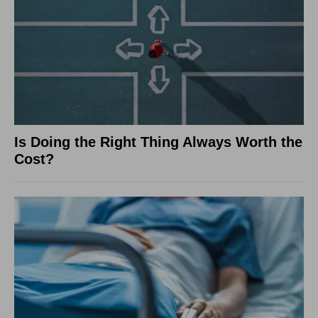
Is Doing the Right Thing Always Worth the
Cost?