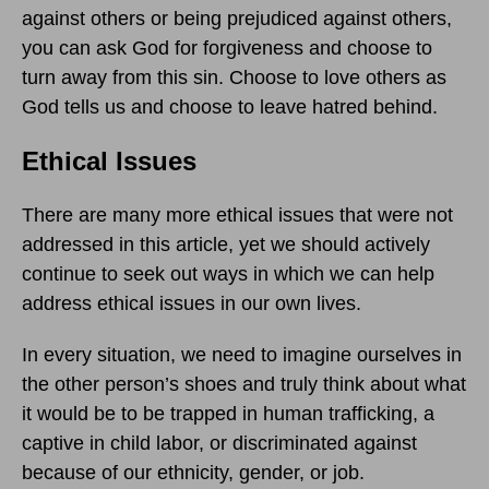
against others or being prejudiced against others,
you can ask God for forgiveness and choose to
turn away from this sin. Choose to love others as
God tells us and choose to leave hatred behind.
Ethical Issues
There are many more ethical issues that were not
addressed in this article, yet we should actively
continue to seek out ways in which we can help
address ethical issues in our own lives.
In every situation, we need to imagine ourselves in
the other person’s shoes and truly think about what
it would be to be trapped in human trafficking, a
captive in child labor, or discriminated against
because of our ethnicity, gender, or job.