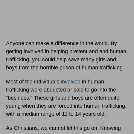
Anyone can make a difference in the world. By
getting involved in helping prevent and end human
trafficking, you could help save many girls and
boys from the horrible prison of human trafficking.
Most of the individuals
involved
in human
trafficking were abducted or sold to go into the
“business.” These girls and boys are often quite
young when they are forced into human trafficking,
with a median range of 11 to 14 years old.
As Christians, we cannot let this go on. Knowing