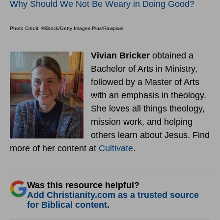
Why Should We Not Be Weary in Doing Good?
Photo Credit: ©iStock/Getty Images Plus/Rawpixel
Vivian Bricker
obtained a
Bachelor of Arts in Ministry,
followed by a Master of Arts
with an emphasis in theology.
She loves all things theology,
mission work, and helping
others learn about Jesus. Find
more of her content at
Cultivate
.
Was this resource helpful?
Add Christianity.com as a trusted source
for Biblical content.