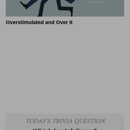
Overstimulated and Over It