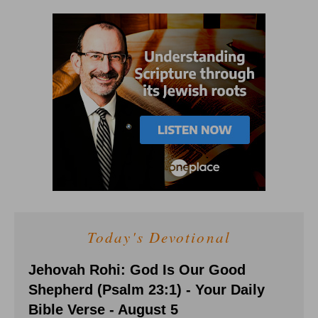
Today's Devotional
Jehovah Rohi: God Is Our Good
Shepherd (Psalm 23:1) - Your Daily
Bible Verse - August 5