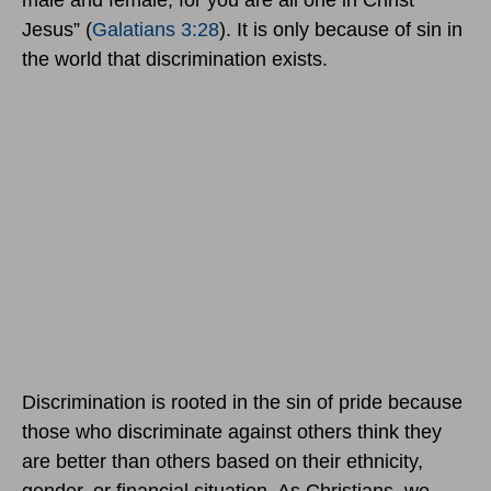
male and female, for you are all one in Christ
Jesus” (
Galatians 3:28
). It is only because of sin in
the world that discrimination exists.
Discrimination is rooted in the sin of pride because
those who discriminate against others think they
are better than others based on their ethnicity,