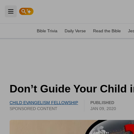
Open main menu
Bible Trivia
Daily Verse
Read the Bible
Je
Don’t Guide Your Child i
CHILD EVANGELISM FELLOWSHIP
PUBLISHED
SPONSORED CONTENT
JAN 09, 2020