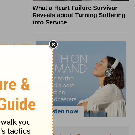
What a Heart Failure Survivor
Reveals about Turning Suffering
into Service