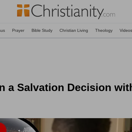
sus
Prayer
Bible Study
Christian Living
Theology
Video
n a Salvation Decision wit