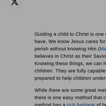
Guiding a child to Christ is one 
have. We know Jesus cares for 
perish without knowing Him (
Ma
believes in Christ as their Savior
Knowing these things, we can ha
children. They are fully capabl
prepared to help children unde
While there are some great met
there is one easy method that c
method has a
rich heritage
of b