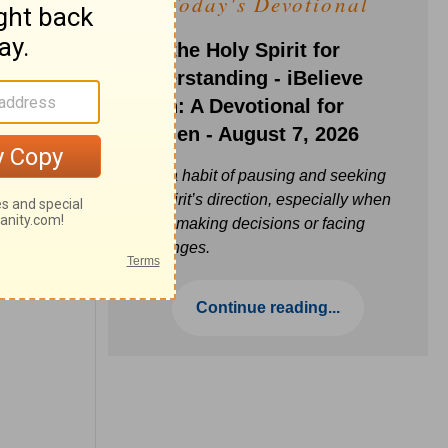
Today's Devotional
Ask the Holy Spirit for
Understanding - iBelieve
Truth: A Devotional for
Women - August 7, 2026
Build a habit of pausing and seeking
the Spirit’s direction, especially when
you’re making decisions or facing
challenges.
Continue reading...