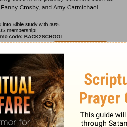
, Fanny Crosby, and Amy Carmichael.
ess Book
, a simple tool consisting of five
olors used to share the message of
has been effective with children for many
s still a wonderful resource today.
Child
m Fellowship® (CEF®)
works to not only
ut also train believers on how to use
The