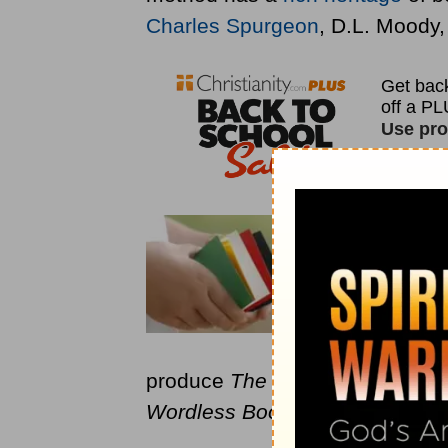
Charles Spurgeon
, D.L. Moody
The Wordl
different c
salvation, 
years and i
Evangelis
produce
The Wordless Book
, b
Wordless Book
with children.