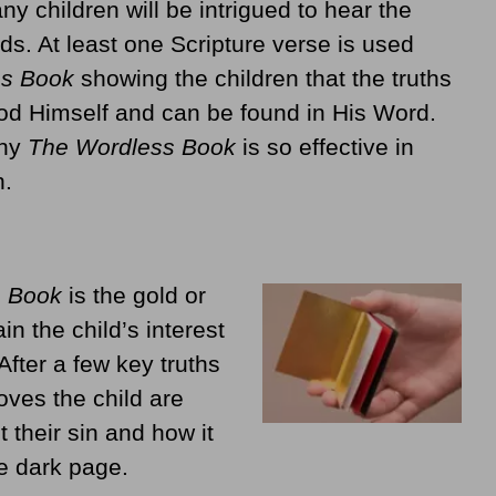
 children will be intrigued to hear the
ds. At least one Scripture verse is used
ss Book
showing the children that the truths
God Himself and can be found in His Word.
why
The Wordless Book
is so effective in
n.
s Book
is the gold or
in the child’s interest
After a few key truths
ves the child are
t their sin and how it
e dark page.