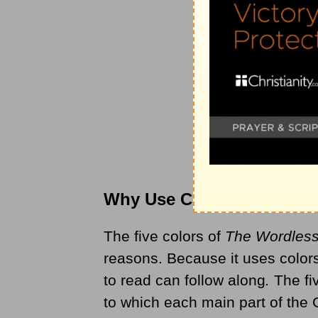
Why Use Colors?
The five colors of
The Wordles
reasons. Because it uses colors
to read can follow along
.
The fiv
to which each main part of the 