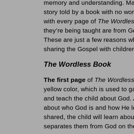
memory and understanding. Many
story told by a book with no wor
with every page of
The Wordle
they’re being taught are from 
These are just a few reasons 
sharing the Gospel with childre
The Wordless Book
The first page
of
The Wordles
yellow color, which is used to ga
and teach the child about God. 
about who God is and how He lo
shared, the child will learn abou
separates them from God on th