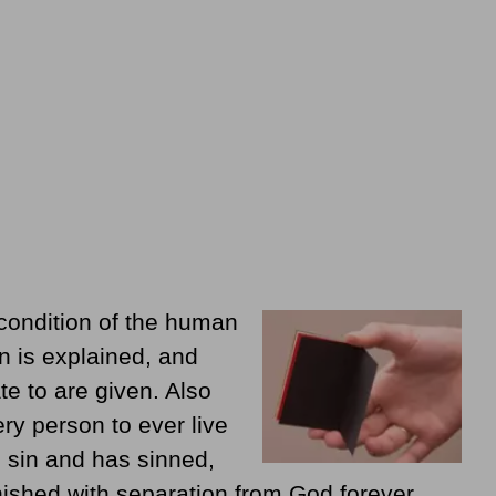
condition of the human
n is explained, and
te to are given. Also
ry person to ever live
 sin and has sinned,
ished with separation from God forever.