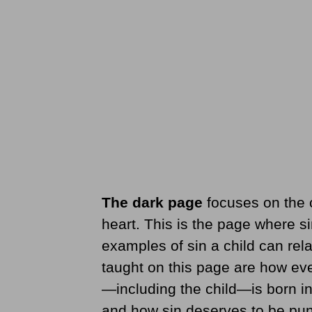
The dark page
focuses on the 
heart. This is the page where si
examples of sin a child can rela
taught on this page are how eve
—including the child—is born in
and how sin deserves to be pun