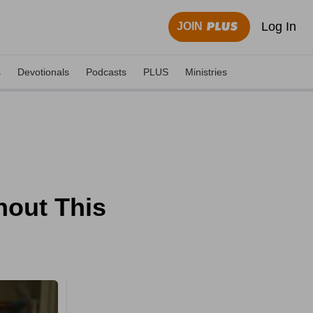
Log In
JOIN
s
Devotionals
Podcasts
PLUS
Ministries
hout This