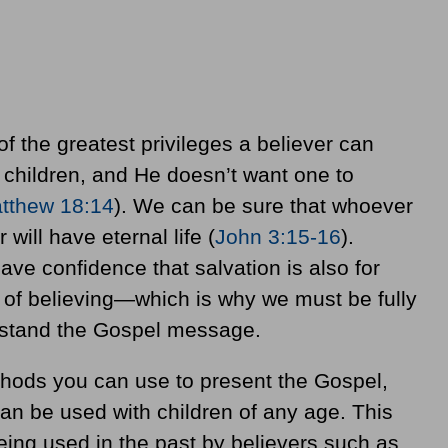
of the greatest privileges a believer can
children, and He doesn’t want one to
tthew 18:14
). We can be sure that whoever
 will have eternal life (
John 3:15-16
).
ve confidence that salvation is also for
e of believing—which is why we must be fully
rstand the Gospel message.
hods you can use to present the Gospel,
an be used with children of any age. This
eing used in the past by believers such as