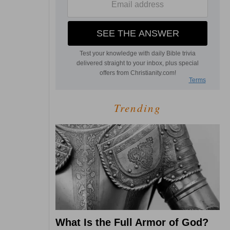
Trending
What Is the Full Armor of God?