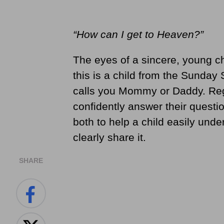
“How can I get to Heaven?”
The eyes of a sincere, young c
this is a child from the Sunday
calls you Mommy or Daddy. Rega
confidently answer their questio
both to help a child easily und
clearly share it.
SHARE