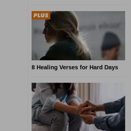
8 Healing Verses for Hard Days