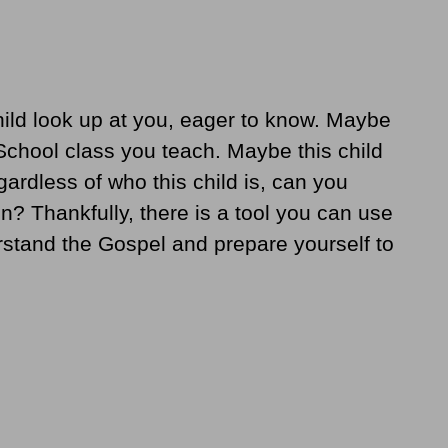
hild look up at you, eager to know. Maybe
 School class you teach. Maybe this child
rdless of who this child is, can you
n? Thankfully, there is a tool you can use
erstand the Gospel and prepare yourself to