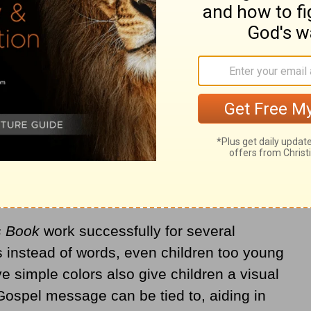
s Book
work successfully for several
 instead of words, even children too young
e simple colors also give children a visual
Gospel message can be tied to, aiding in