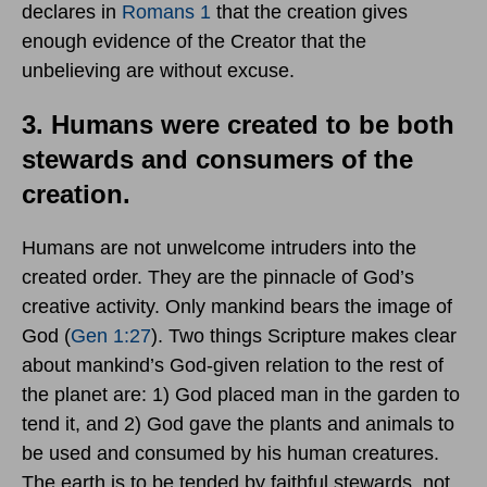
declares in
Romans 1
that the creation gives
enough evidence of the Creator that the
unbelieving are without excuse.
3. Humans were created to be both
stewards and consumers of the
creation.
Humans are not unwelcome intruders into the
created order. They are the pinnacle of God’s
creative activity. Only mankind bears the image of
God (
Gen 1:27
). Two things Scripture makes clear
about mankind’s God-given relation to the rest of
the planet are: 1) God placed man in the garden to
tend it, and 2) God gave the plants and animals to
be used and consumed by his human creatures.
The earth is to be tended by faithful stewards, not