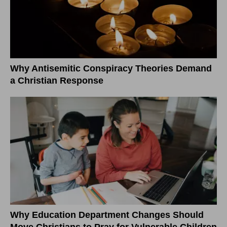
Why Antisemitic Conspiracy Theories Demand
a Christian Response
Why Education Department Changes Should