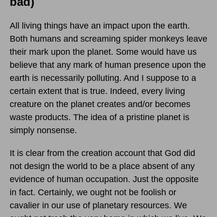
bad)
All living things have an impact upon the earth.
Both humans and screaming spider monkeys leave
their mark upon the planet. Some would have us
believe that any mark of human presence upon the
earth is necessarily polluting. And I suppose to a
certain extent that is true. Indeed, every living
creature on the planet creates and/or becomes
waste products. The idea of a pristine planet is
simply nonsense.
It is clear from the creation account that God did
not design the world to be a place absent of any
evidence of human occupation. Just the opposite
in fact. Certainly, we ought not be foolish or
cavalier in our use of planetary resources. We