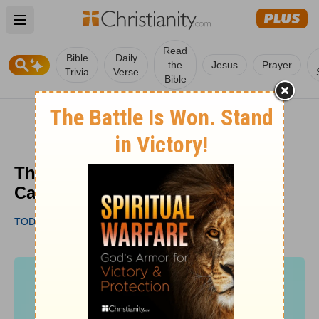
Open main menu
Read
Bible
Daily
the
Jesus
Prayer
Trivia
Verse
Bible
The Christian Responsibility to
Care for Creation
TODD PRUITT
UPDATED
OCT 19, 2022