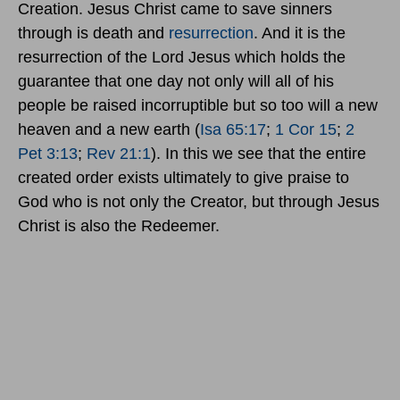
Creation. Jesus Christ came to save sinners
through is death and
resurrection
. And it is the
resurrection of the Lord Jesus which holds the
guarantee that one day not only will all of his
people be raised incorruptible but so too will a new
heaven and a new earth (
Isa 65:17
;
1 Cor 15
;
2
Pet 3:13
;
Rev 21:1
). In this we see that the entire
created order exists ultimately to give praise to
God who is not only the Creator, but through Jesus
Christ is also the Redeemer.