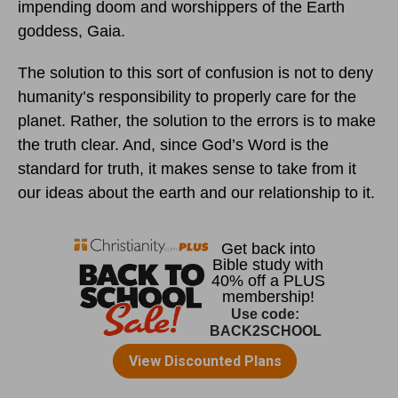
impending doom and worshippers of the Earth
goddess, Gaia.
The solution to this sort of confusion is not to deny
humanity’s responsibility to properly care for the
planet. Rather, the solution to the errors is to make
the truth clear. And, since God’s Word is the
standard for truth, it makes sense to take from it
our ideas about the earth and our relationship to it.