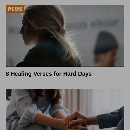
8 Healing Verses for Hard Days