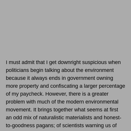
I must admit that I get downright suspicious when
politicians begin talking about the environment
because it always ends in government owning
more property and confiscating a larger percentage
of my paycheck. However, there is a greater
problem with much of the modern environmental
movement. It brings together what seems at first
an odd mix of naturalistic materialists and honest-
to-goodness pagans; of scientists warning us of