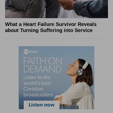
What a Heart Failure Survivor Reveals
about Turning Suffering into Service