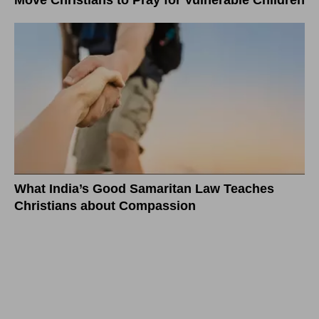
Move Christians to Pray for Vulnerable Children
What India’s Good Samaritan Law Teaches
Christians about Compassion