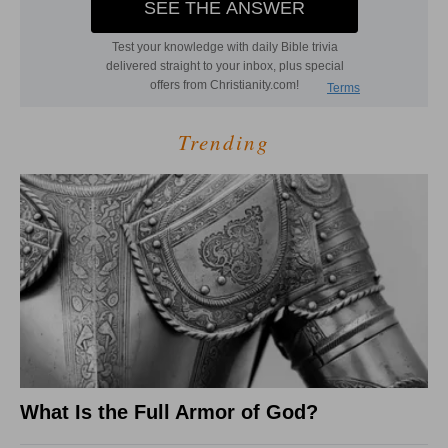
Trending
What Is the Full Armor of God?