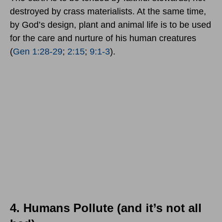
destroyed by crass materialists. At the same time,
by God’s design, plant and animal life is to be used
for the care and nurture of his human creatures
(
Gen 1:28-29
;
2:15
;
9:1-3
).
4. Humans Pollute (and it’s not all