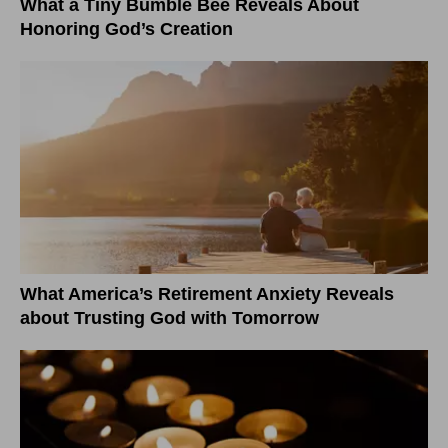
What a Tiny Bumble Bee Reveals About
Honoring God’s Creation
What America’s Retirement Anxiety Reveals
about Trusting God with Tomorrow