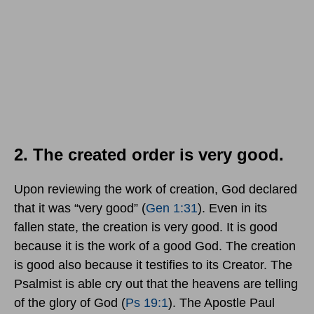
2. The created order is very good.
Upon reviewing the work of creation, God declared
that it was “very good” (
Gen 1:31
). Even in its
fallen state, the creation is very good. It is good
because it is the work of a good God. The creation
is good also because it testifies to its Creator. The
Psalmist is able cry out that the heavens are telling
of the glory of God (
Ps 19:1
). The Apostle Paul