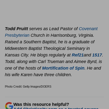
Todd Pruitt
serves as Lead Pastor of
Covenant
Presbyterian
Church in Harrisonburg, Virginia.
Raised a Southern Baptist, he is a graduate of
Midwestern Baptist Theological Seminary in
Kansas City. He blogs regularly at
Ref21
and
1517
.
Todd, along with Carl Trueman and Aimee Byrd, is
one of the hosts of
Mortification of Spin
. He and
his wife Karen have three children.
Photo Credit: Getty Images/DOERS
Was this resource helpful?