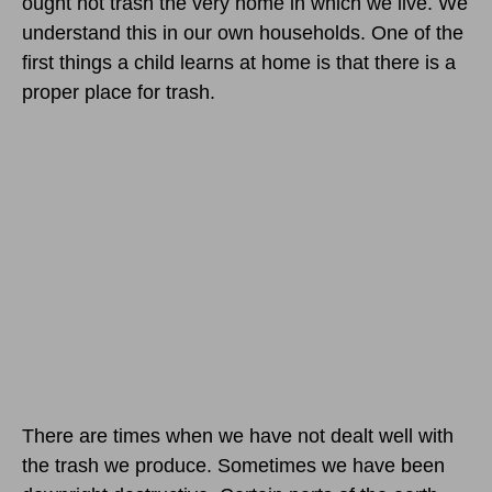
ought not trash the very home in which we live. We
understand this in our own households. One of the
first things a child learns at home is that there is a
proper place for trash.
There are times when we have not dealt well with
the trash we produce. Sometimes we have been