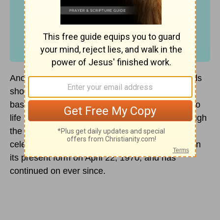
Another Earth Day has passed and Whole Foods
shoppers and Hollywood celebrities continue to
bask in its fading glow. Earth Day was brought to
life over a period of time during the 1960’s through
the efforts of various politicians, radicals,
celebrities, and scientists. It was first observed in
its present form on April 22, 1970, and has
continued on ever since.