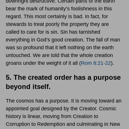
downright destructive. Certain parts of the earth
bear the mark of humanity’s foolishness in this
regard. This most certainly is bad. In fact, for
stewards to treat poorly the property they are
called to care for is sin. Sin has tarnished
everything in God’s good creation. The fall of man
was so profound that it left nothing on the earth
untouched. We are told that the whole creation
groans under the weight of it all (
Rom 8:21-22
).
5. The created order has a purpose
beyond itself.
The cosmos has a purpose. It is moving toward an
appointed goal designed by the Creator. Cosmic
history is linear, moving from Creation to
Corruption to Redemption and culminating in New