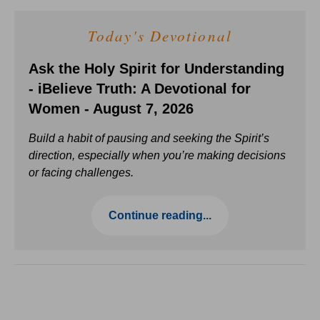
Today's Devotional
Ask the Holy Spirit for Understanding
- iBelieve Truth: A Devotional for
Women - August 7, 2026
Build a habit of pausing and seeking the Spirit’s
direction, especially when you’re making decisions
or facing challenges.
Continue reading...