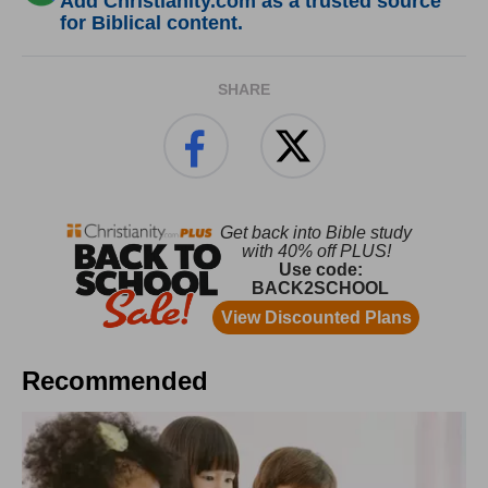
Add Christianity.com as a trusted source
for Biblical content.
SHARE
Recommended