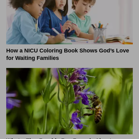
How a NICU Coloring Book Shows God’s Love
for Waiting Families