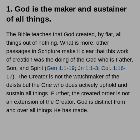
1. God is the maker and sustainer
of all things.
The Bible teaches that God created, by fiat, all
things out of nothing. What is more, other
passages in Scripture make it clear that this work
of creation was the doing of the God who is Father,
Son, and Spirit (
Gen 1:1-19
;
Jn 1:1-3
;
Col. 1:16-
17
). The Creator is not the watchmaker of the
deists but the One who does actively uphold and
sustain all things. Further, the created order is not
an extension of the Creator. God is distinct from
and over all things He has made.