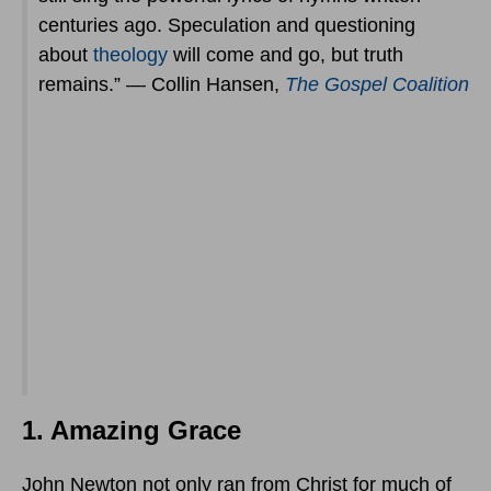
centuries ago. Speculation and questioning
about
theology
will come and go, but truth
remains.” — Collin Hansen,
The Gospel Coalition
1. Amazing Grace
John Newton not only ran from Christ for much of