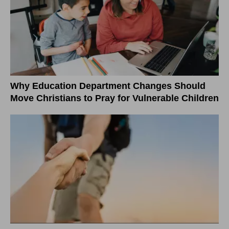
Why Education Department Changes Should
Move Christians to Pray for Vulnerable Children