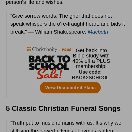
person’s life and wishes.
“Give sorrow words. The grief that does not
speak whispers the o’re-fraught heart, and bids it
break.” — William Shakespeare,
Macbeth
5 Classic Christian Funeral Songs
“Truth put to music remains with us. It’s why we
still sing the powerful lyrics of hymns written