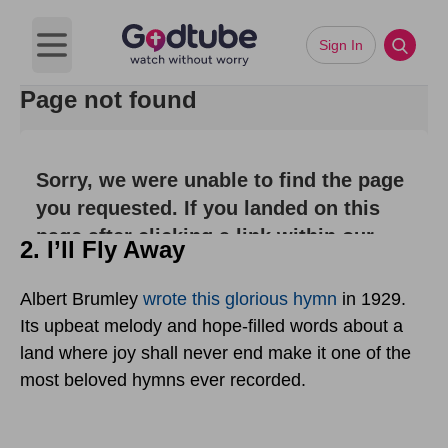
2. I’ll Fly Away
Albert Brumley
wrote this glorious hymn
in 1929.
Its upbeat melody and hope-filled words about a
land where joy shall never end make it one of the
most beloved hymns ever recorded.