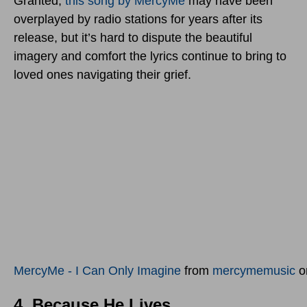
Granted,
this song by MercyMe
may have been
overplayed by radio stations for years after its
release, but it’s hard to dispute the beautiful
imagery and comfort the lyrics continue to bring to
loved ones navigating their grief.
MercyMe - I Can Only Imagine
from
mercymemusic
o
4. Because He Lives