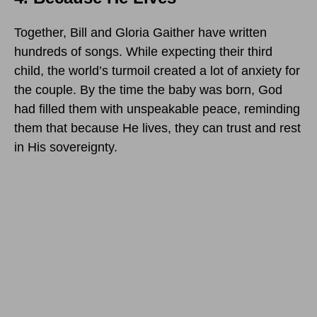
Together, Bill and Gloria Gaither have written
hundreds of songs. While expecting their third
child, the world’s turmoil created a lot of anxiety for
the couple. By the time the baby was born, God
had filled them with unspeakable peace, reminding
them that because He lives, they can trust and rest
in His sovereignty.