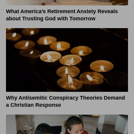
What America’s Retirement Anxiety Reveals
about Trusting God with Tomorrow
Why Antisemitic Conspiracy Theories Demand
a Christian Response