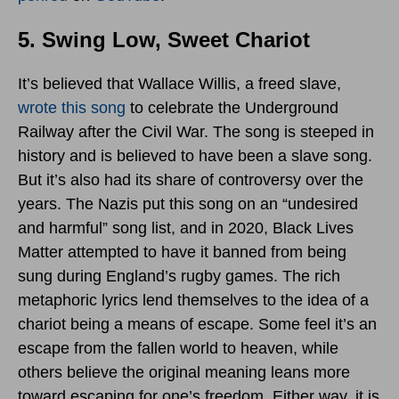
5. Swing Low, Sweet Chariot
It’s believed that Wallace Willis, a freed slave,
wrote this song
to celebrate the Underground
Railway after the Civil War. The song is steeped in
history and is believed to have been a slave song.
But it’s also had its share of controversy over the
years. The Nazis put this song on an “undesired
and harmful” song list, and in 2020, Black Lives
Matter attempted to have it banned from being
sung during England’s rugby games. The rich
metaphoric lyrics lend themselves to the idea of a
chariot being a means of escape. Some feel it’s an
escape from the fallen world to heaven, while
others believe the original meaning leans more
toward escaping for one’s freedom. Either way, it is