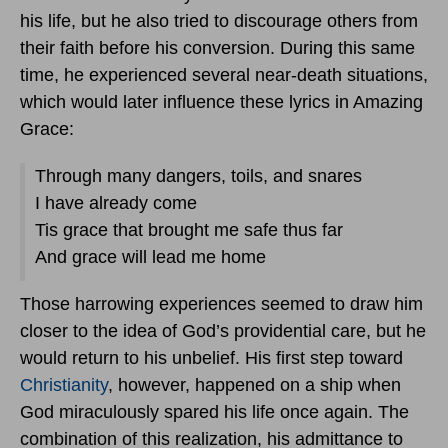
his life, but he also tried to discourage others from
their faith before his conversion. During this same
time, he experienced several near-death situations,
which would later influence these lyrics in Amazing
Grace:
Through many dangers, toils, and snares
I have already come
Tis grace that brought me safe thus far
And grace will lead me home
Those harrowing experiences seemed to draw him
closer to the idea of God’s providential care, but he
would return to his unbelief. His first step toward
Christianity
, however, happened on a ship when
God miraculously spared his life once again. The
combination of this realization, his admittance to