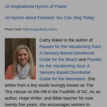
10 Inspirational Hymns of Praise
10 Hymns about Freedom You Can Sing Today
Photo Credit:
Getty Images/Kayla James
Cathy Baker is the author of
Pauses for the Vacationing Soul:
A Sensory-Based Devotional
Guide for the Beach
and
Pauses
for the Vacationing Soul: A
Sensory-Based Devotional
Guide for the Mountains
. She
writes from a tiny studio lovingly known as The
Tiny House on the Hill in the Foothills of SC. As an
author, Hope Writer, and Bible teacher for over
twenty-five years, she encourages women to