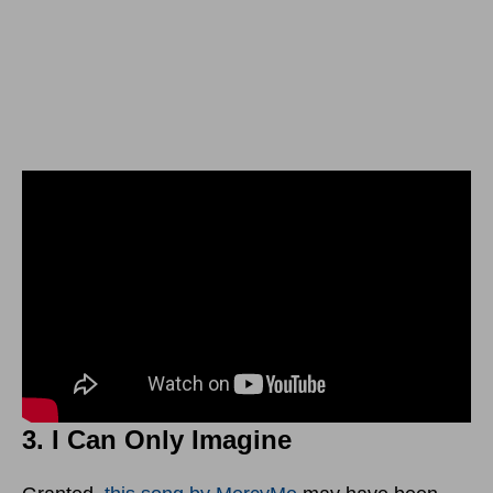
3. I Can Only Imagine