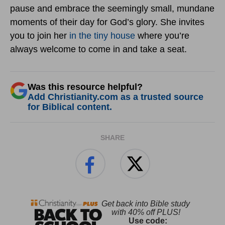
pause and embrace the seemingly small, mundane
moments of their day for God’s glory. She invites
you to join her
in the tiny house
where you’re
always welcome to come in and take a seat.
Was this resource helpful?
Add Christianity.com as a trusted source
for Biblical content.
SHARE