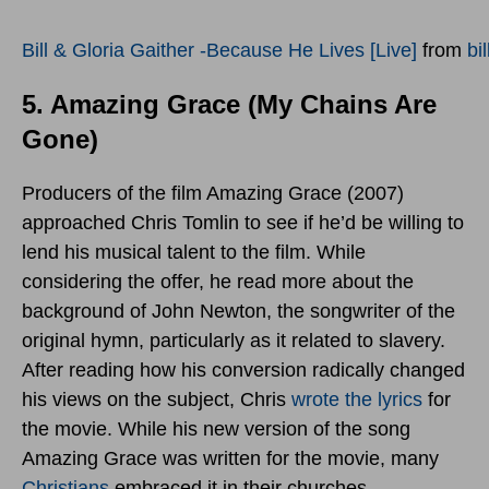
Bill & Gloria Gaither -Because He Lives [Live]
from
bi
5. Amazing Grace (My Chains Are
Gone)
Producers of the film Amazing Grace (2007)
approached Chris Tomlin to see if he’d be willing to
lend his musical talent to the film. While
considering the offer, he read more about the
background of John Newton, the songwriter of the
original hymn, particularly as it related to slavery.
After reading how his conversion radically changed
his views on the subject, Chris
wrote the lyrics
for
the movie. While his new version of the song
Amazing Grace was written for the movie, many
Christians
embraced it in their churches.