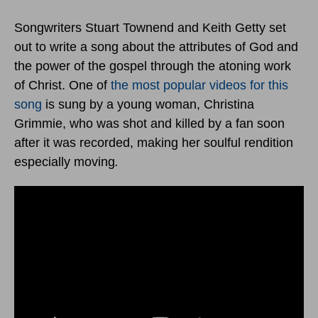
Songwriters Stuart Townend and Keith Getty set
out to write a song about the attributes of God and
the power of the gospel through the atoning work
of Christ. One of
the most popular videos for this
song
is sung by a young woman, Christina
Grimmie, who was shot and killed by a fan soon
after it was recorded, making her soulful rendition
especially moving
.