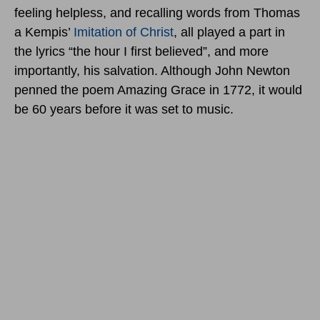
feeling helpless, and recalling words from Thomas
a Kempis’
Imitation of Christ
, all played a part in
the lyrics “the hour I first believed”, and more
importantly, his salvation. Although John Newton
penned the poem Amazing Grace in 1772, it would
be 60 years before it was set to music.