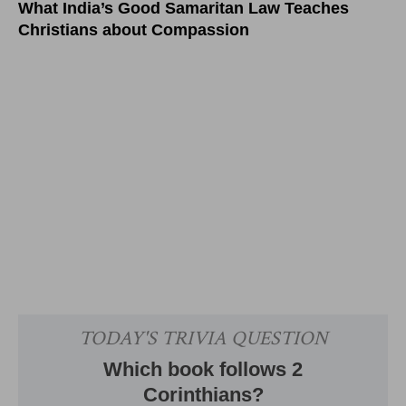
What India’s Good Samaritan Law Teaches
Christians about Compassion