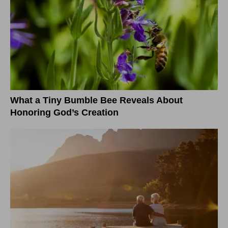
What a Tiny Bumble Bee Reveals About
Honoring God’s Creation