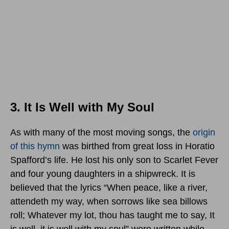
3. It Is Well with My Soul
As with many of the most moving songs, the
origin
of this hymn
was birthed from great loss in Horatio
Spafford’s life. He lost his only son to Scarlet Fever
and four young daughters in a shipwreck. It is
believed that the lyrics “When peace, like a river,
attendeth my way, when sorrows like sea billows
roll; Whatever my lot, thou has taught me to say, It