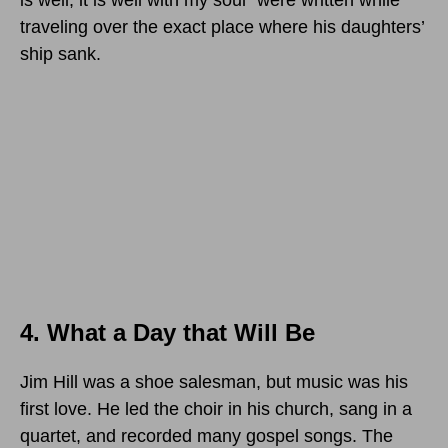
is well, it is well with my soul” were written while
traveling over the exact place where his daughters’
ship sank.
4. What a Day that Will Be
Jim Hill was a shoe salesman, but music was his
first love. He led the choir in his church, sang in a
quartet, and recorded many gospel songs. The