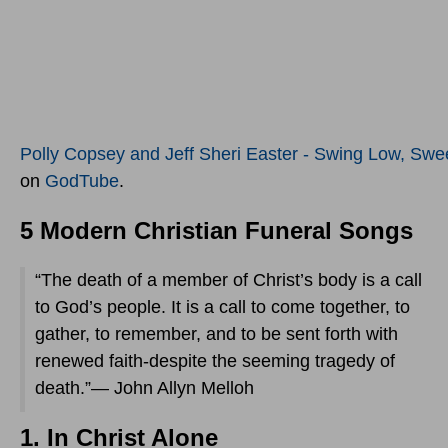
Polly Copsey and Jeff Sheri Easter - Swing Low, Swee
on
GodTube
.
5 Modern Christian Funeral Songs
“The death of a member of Christ’s body is a call
to God’s people. It is a call to come together, to
gather, to remember, and to be sent forth with
renewed faith-despite the seeming tragedy of
death.”— John Allyn Melloh
1. In Christ Alone