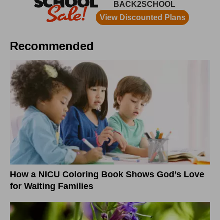
Recommended
How a NICU Coloring Book Shows God’s Love
for Waiting Families