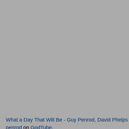
What a Day That Will Be - Guy Penrod, David Phelps L
penrod
on
GodTube
.