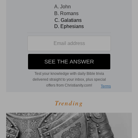
Trending