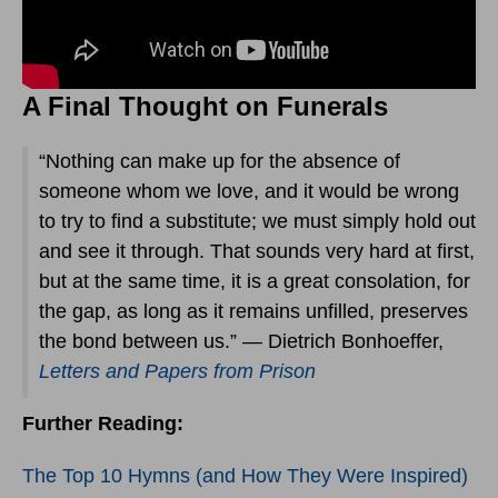
A Final Thought on Funerals
“Nothing can make up for the absence of
someone whom we love, and it would be wrong
to try to find a substitute; we must simply hold out
and see it through. That sounds very hard at first,
but at the same time, it is a great consolation, for
the gap, as long as it remains unfilled, preserves
the bond between us.” — Dietrich Bonhoeffer,
Letters and Papers from Prison
Further Reading:
The Top 10 Hymns (and How They Were Inspired)