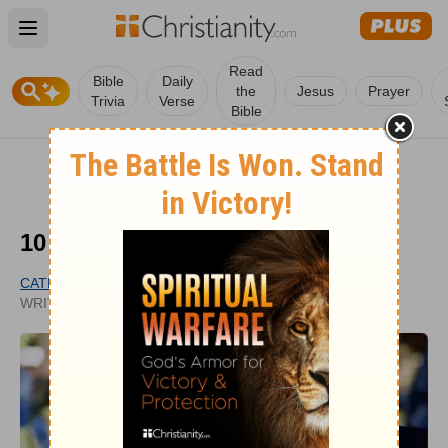
Open main menu
Read
Bible
Daily
the
Jesus
Prayer
Trivia
Verse
Bible
10 Christian Funeral Songs
CATHY BAKER
PUBLISHED
WRITER
APR 03, 2026