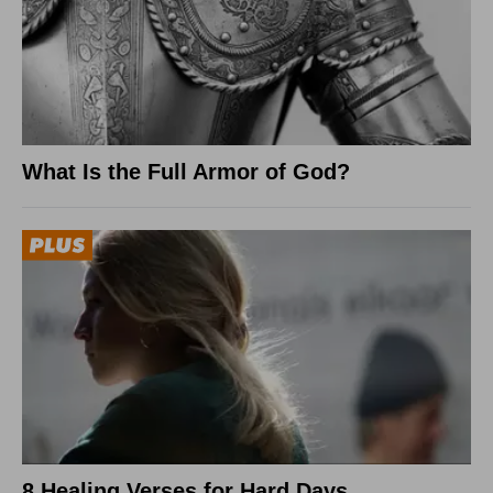
What Is the Full Armor of God?
8 Healing Verses for Hard Days