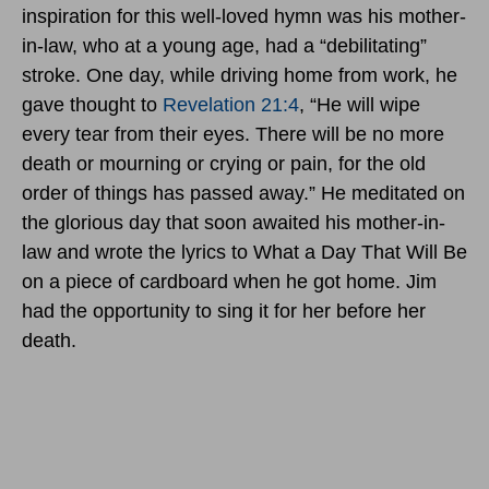
inspiration for this well-loved hymn was his mother-
in-law, who at a young age, had a “debilitating”
stroke. One day, while driving home from work, he
gave thought to
Revelation 21:4
, “He will wipe
every tear from their eyes. There will be no more
death or mourning or crying or pain, for the old
order of things has passed away.” He meditated on
the glorious day that soon awaited his mother-in-
law and wrote the lyrics to What a Day That Will Be
on a piece of cardboard when he got home. Jim
had the opportunity to sing it for her before her
death.