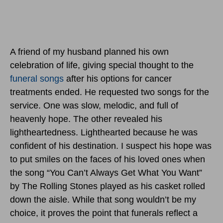
A friend of my husband planned his own
celebration of life, giving special thought to the
funeral songs
after his options for cancer
treatments ended. He requested two songs for the
service. One was slow, melodic, and full of
heavenly hope. The other revealed his
lightheartedness. Lighthearted because he was
confident of his destination. I suspect his hope was
to put smiles on the faces of his loved ones when
the song “You Can’t Always Get What You Want”
by The Rolling Stones played as his casket rolled
down the aisle. While that song wouldn’t be my
choice, it proves the point that funerals reflect a