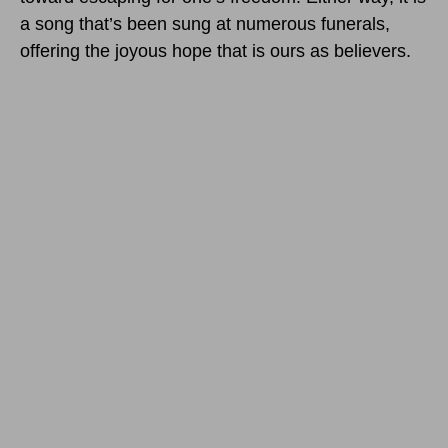
a song that’s been sung at numerous funerals,
offering the joyous hope that is ours as believers.