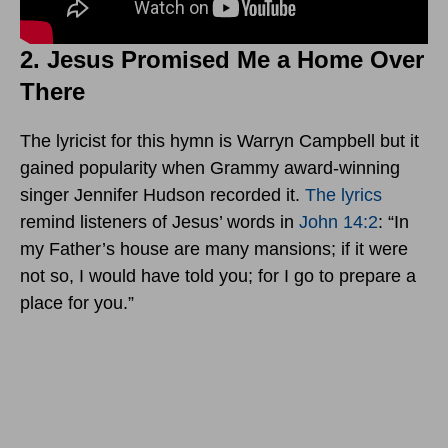
2. Jesus Promised Me a Home Over
There
The lyricist for this hymn is Warryn Campbell but it
gained popularity when Grammy award-winning
singer Jennifer Hudson recorded it.
The lyrics
remind listeners of Jesus’ words in
John 14:2
: “In
my Father’s house are many mansions; if it were
not so, I would have told you; for I go to prepare a
place for you.”