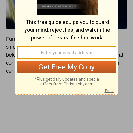
Funeral songs have comforted loved ones ever
since biblical times. The Christian songs shared
below offer both classic and modern versions that
continue to offer peace, reflection, and joy, even
centuries later.