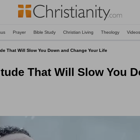
sus
Prayer
Bible Study
Christian Living
Theology
Video
ude That Will Slow You Down and Change Your Life
itude That Will Slow You