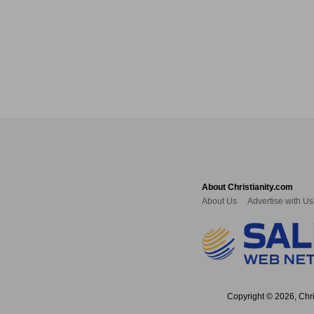
About Christianity.com
About Us
Advertise with Us
Copyright © 2026, Chris