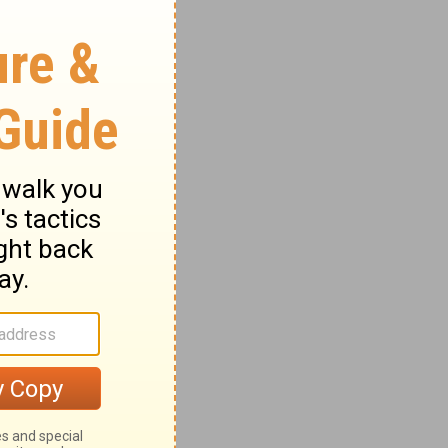
find ten
te cry
f them
 from
per, not
out the
hing
 the
 who
n be