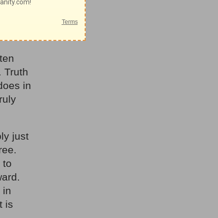
ionships.
was wise
 ten
 Truth
 does in
ruly
ly just
ree.
 to
ward.
 in
t is