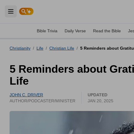
Open main menu
Bible Trivia
Daily Verse
Read the Bible
Je
Christianity
/
Life
/
Christian Life
/
5 Reminders about Gratit
5 Reminders about Grat
Life
JOHN C. DRIVER
UPDATED
AUTHOR/PODCASTER/MINISTER
JAN 20, 2025