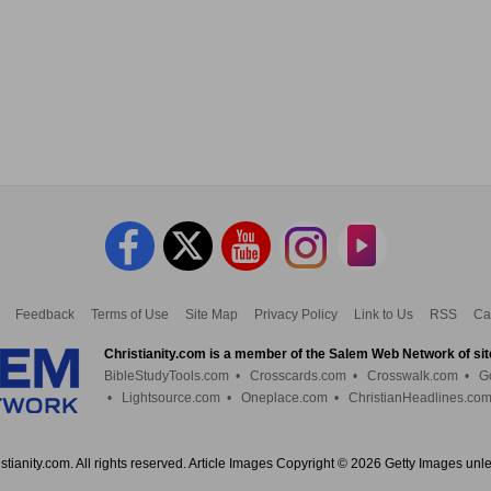
Feedback
Terms of Use
Site Map
Privacy Policy
Link to Us
RSS
Ca
Christianity.com is a member of the Salem Web Network of sit
BibleStudyTools.com
•
Crosscards.com
•
Crosswalk.com
•
G
•
Lightsource.com
•
Oneplace.com
•
ChristianHeadlines.co
tianity.com. All rights reserved. Article Images Copyright © 2026 Getty Images unl