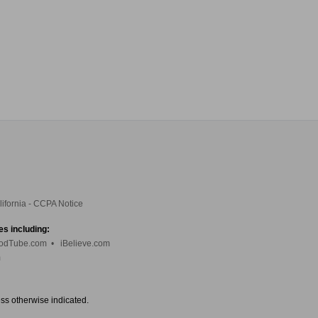
lifornia - CCPA Notice
es including:
odTube.com
•
iBelieve.com
m
ess otherwise indicated.