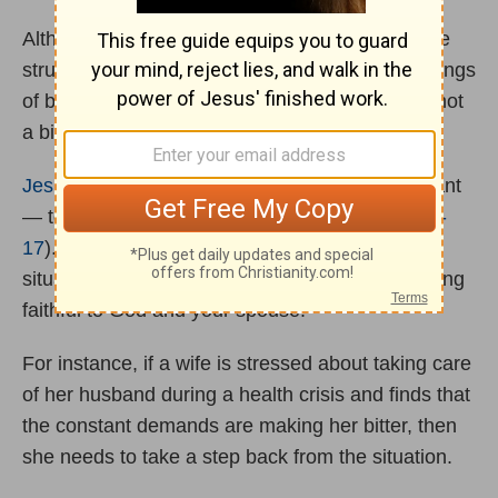
Although individuals who are experiencing these
struggles may consider divorce because of feelings
of being overwhelmed or stressed, sickness is not
a biblical reason for ending marriage.
Jesus
instructs us to take the attitude of a servant
— to humbly serve others as He did (
John 13:3-
17
). Choosing to humble yourself in these
situations is challenging, but worth it for remaining
faithful to God and your spouse.
For instance, if a wife is stressed about taking care
of her husband during a health crisis and finds that
the constant demands are making her bitter, then
she needs to take a step back from the situation.