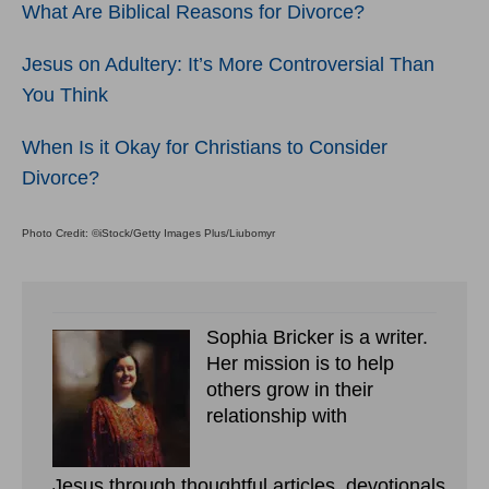
What Are Biblical Reasons for Divorce?
Jesus on Adultery: It’s More Controversial Than
You Think
When Is it Okay for Christians to Consider
Divorce?
Photo Credit: ©iStock/Getty Images Plus/Liubomyr
Sophia Bricker is a writer.
Her mission is to help
others grow in their
relationship with
Jesus through thoughtful articles, devotionals,