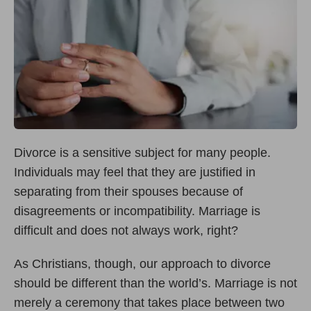
Divorce is a sensitive subject for many people.
Individuals may feel that they are justified in
separating from their spouses because of
disagreements or incompatibility. Marriage is
difficult and does not always work, right?
As Christians, though, our approach to divorce
should be different than the world’s. Marriage is not
merely a ceremony that takes place between two