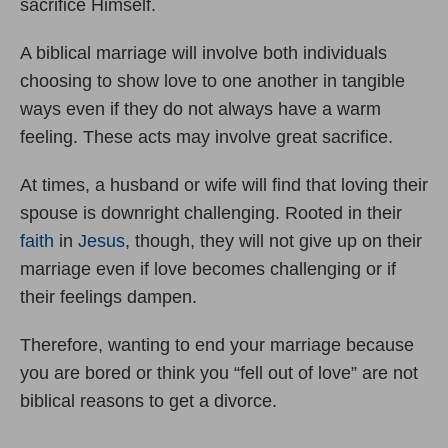
sacrifice Himself.
A biblical marriage will involve both individuals
choosing to show love to one another in tangible
ways even if they do not always have a warm
feeling. These acts may involve great sacrifice.
At times, a husband or wife will find that loving their
spouse is downright challenging. Rooted in their
faith
in
Jesus
, though, they will not give up on their
marriage even if love becomes challenging or if
their feelings dampen.
Therefore, wanting to end your marriage because
you are bored or think you “fell out of love” are not
biblical reasons to get a divorce.