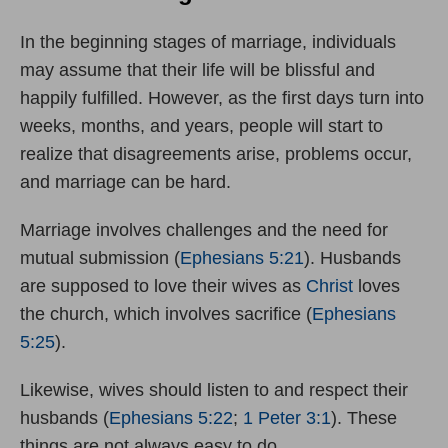
In the beginning stages of marriage, individuals
may assume that their life will be blissful and
happily fulfilled. However, as the first days turn into
weeks, months, and years, people will start to
realize that disagreements arise, problems occur,
and marriage can be hard.
Marriage involves challenges and the need for
mutual submission (
Ephesians 5:21
). Husbands
are supposed to love their wives as
Christ
loves
the church, which involves sacrifice (
Ephesians
5:25
).
Likewise, wives should listen to and respect their
husbands (
Ephesians 5:22
;
1 Peter 3:1
). These
things are not always easy to do.