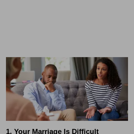
1. Your Marriage Is Difficult