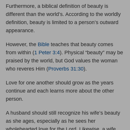
Furthermore, a biblical definition of beauty is
different than the world’s. According to the worldly
definition, beauty is limited to a person’s outward
appearance.
However, the
Bible
teaches that beauty comes
from within (
1 Peter 3:4
). Physical “beauty” may be
praised by the world, but God values the woman
who reveres Him (
Proverbs 31:30
).
Love for one another should grow as the years
continue and each learns more about the other
person.
A husband should still recognize his wife’s beauty
as she ages, especially as he sees her
wholehearted love for the Lord. Likewise, a wife