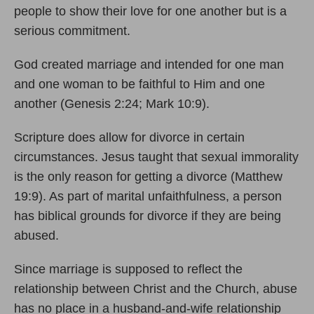
people to show their love for one another but is a
serious commitment.
God created marriage and intended for one man
and one woman to be faithful to Him and one
another (Genesis 2:24; Mark 10:9).
Scripture does allow for divorce in certain
circumstances. Jesus taught that sexual immorality
is the only reason for getting a divorce (Matthew
19:9). As part of marital unfaithfulness, a person
has biblical grounds for divorce if they are being
abused.
Since marriage is supposed to reflect the
relationship between Christ and the Church, abuse
has no place in a husband-and-wife relationship