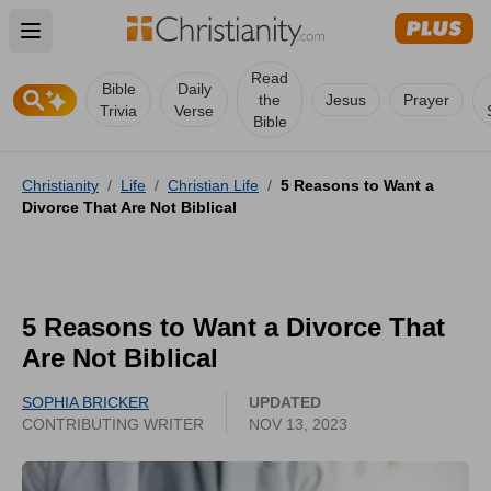
Open main menu
Read
Bible
Daily
the
Jesus
Prayer
Trivia
Verse
Bible
Christianity
/
Life
/
Christian Life
/
5 Reasons to Want a
Divorce That Are Not Biblical
5 Reasons to Want a Divorce That
Are Not Biblical
SOPHIA BRICKER
UPDATED
CONTRIBUTING WRITER
NOV 13, 2023