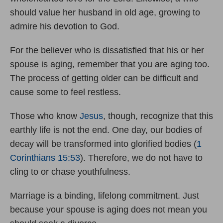
should value her husband in old age, growing to
admire his devotion to God.
For the believer who is dissatisfied that his or her
spouse is aging, remember that you are aging too.
The process of getting older can be difficult and
cause some to feel restless.
Those who know
Jesus
, though, recognize that this
earthly life is not the end. One day, our bodies of
decay will be transformed into glorified bodies (
1
Corinthians 15:53
). Therefore, we do not have to
cling to or chase youthfulness.
Marriage is a binding, lifelong commitment. Just
because your spouse is aging does not mean you