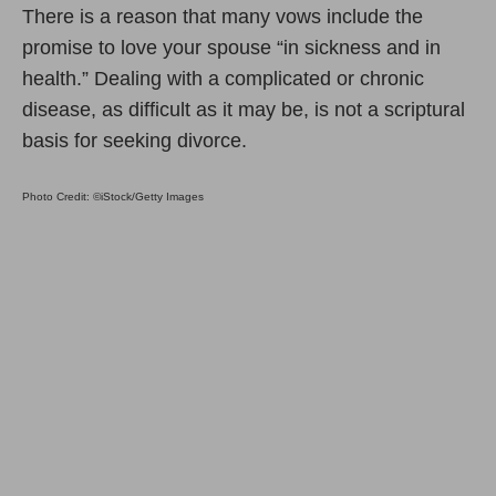
There is a reason that many vows include the
promise to love your spouse “in sickness and in
health.” Dealing with a complicated or chronic
disease, as difficult as it may be, is not a scriptural
basis for seeking divorce.
Photo Credit: ©iStock/Getty Images