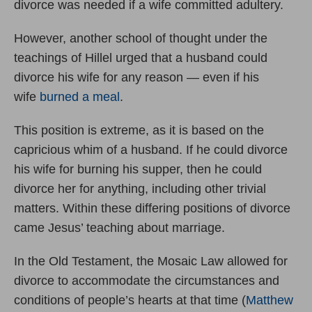
divorce was needed if a wife committed adultery.
However, another school of thought under the
teachings of Hillel urged that a husband could
divorce his wife for any reason — even if his
wife
burned a meal
.
This position is extreme, as it is based on the
capricious whim of a husband. If he could divorce
his wife for burning his supper, then he could
divorce her for anything, including other trivial
matters. Within these differing positions of divorce
came Jesus’ teaching about marriage.
In the Old Testament, the Mosaic Law allowed for
divorce to accommodate the circumstances and
conditions of people’s hearts at that time (
Matthew