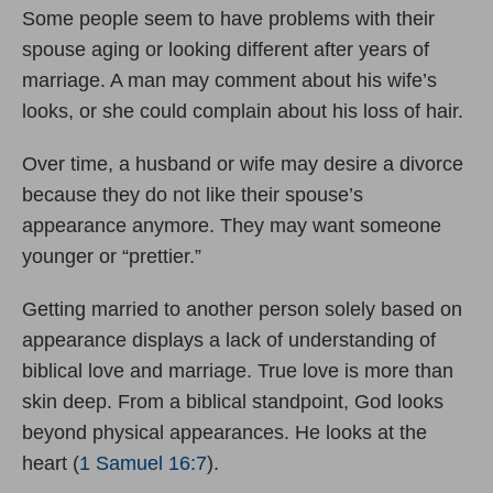
Some people seem to have problems with their
spouse aging or looking different after years of
marriage. A man may comment about his wife’s
looks, or she could complain about his loss of hair.
Over time, a husband or wife may desire a divorce
because they do not like their spouse’s
appearance anymore. They may want someone
younger or “prettier.”
Getting married to another person solely based on
appearance displays a lack of understanding of
biblical love and marriage. True love is more than
skin deep. From a biblical standpoint, God looks
beyond physical appearances. He looks at the
heart (
1 Samuel 16:7
).