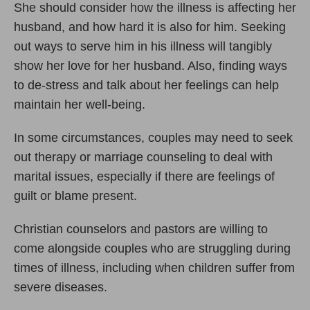
She should consider how the illness is affecting her
husband, and how hard it is also for him. Seeking
out ways to serve him in his illness will tangibly
show her love for her husband. Also, finding ways
to de-stress and talk about her feelings can help
maintain her well-being.
In some circumstances, couples may need to seek
out therapy or marriage counseling to deal with
marital issues, especially if there are feelings of
guilt or blame present.
Christian counselors and pastors are willing to
come alongside couples who are struggling during
times of illness, including when children suffer from
severe diseases.