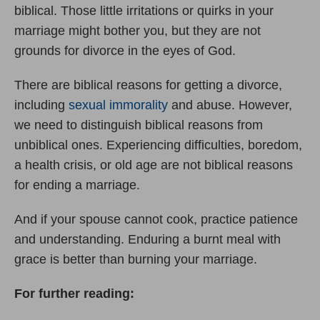
biblical. Those little irritations or quirks in your
marriage might bother you, but they are not
grounds for divorce in the eyes of God.
There are biblical reasons for getting a divorce,
including
sexual immorality
and abuse. However,
we need to distinguish biblical reasons from
unbiblical ones. Experiencing difficulties, boredom,
a health crisis, or old age are not biblical reasons
for ending a marriage.
And if your spouse cannot cook, practice patience
and understanding. Enduring a burnt meal with
grace is better than burning your marriage.
For further reading: