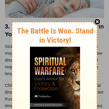
3. You Experience a Health Crisis in
Your Marriage
Sickness is inevitable in life. You or your spouse
may develop a chronic illness or suffer from a new
disease. At other times, a husband or wife could
require an important surgery which will involve a
lengthy period of recovery and
healing
.
Children may develop cancer or long-term mental
illness, which can lead to spouses pouring out their
frustration and fear on each other. During these
times of sickness, marriages can become strained.