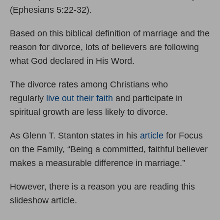
(Ephesians 5:22-32).
Based on this biblical definition of marriage and the
reason for divorce, lots of believers are following
what God declared in His Word.
The divorce rates among Christians who
regularly
live out their faith
and participate in
spiritual growth are less likely to divorce.
As Glenn T. Stanton states in his
article
for Focus
on the Family, “Being a committed, faithful believer
makes a measurable difference in marriage.”
However, there is a reason you are reading this
slideshow article.