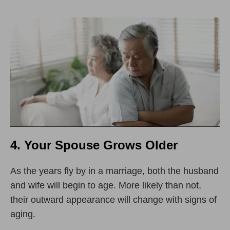
4. Your Spouse Grows Older
As the years fly by in a marriage, both the husband
and wife will begin to age. More likely than not,
their outward appearance will change with signs of
aging.