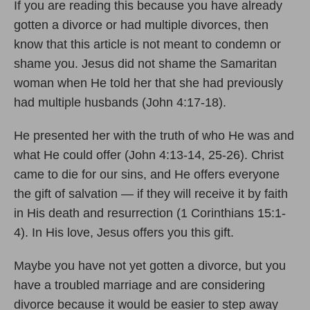
If you are reading this because you have already
gotten a divorce or had multiple divorces, then
know that this article is not meant to condemn or
shame you. Jesus did not shame the Samaritan
woman when He told her that she had previously
had multiple husbands (John 4:17-18).
He presented her with the truth of who He was and
what He could offer (John 4:13-14, 25-26). Christ
came to die for our sins, and He offers everyone
the gift of salvation — if they will receive it by faith
in His death and resurrection (1 Corinthians 15:1-
4). In His love, Jesus offers you this gift.
Maybe you have not yet gotten a divorce, but you
have a troubled marriage and are considering
divorce because it would be easier to step away