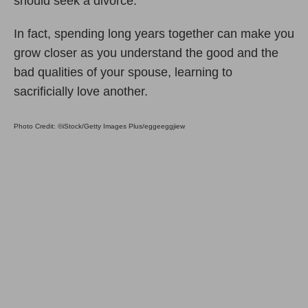
should seek a divorce.
In fact, spending long years together can make you
grow closer as you understand the good and the
bad qualities of your spouse, learning to
sacrificially love another.
Photo Credit: ©iStock/Getty Images Plus/eggeeggjiew