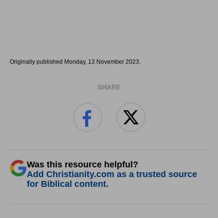
Originally published Monday, 13 November 2023.
SHARE
Was this resource helpful?
Add Christianity.com as a trusted source
for Biblical content.