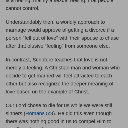
is a feeling, mainly a sexual feeling, that people
cannot control.
Understandably then, a worldly approach to
marriage would approve of getting a divorce if a
person “fell out of love” with their spouse to chase
after that elusive “feeling” from someone else.
In contrast, Scripture teaches that love is not
merely a feeling. A Christian man and woman who
decide to get married will feel attracted to each
other but also recognize the deeper meaning of
love based on the example of Christ.
Our Lord chose to die for us while we were still
sinners (
Romans 5:8
). He did this even though
there was nothing good in us to compel Him to