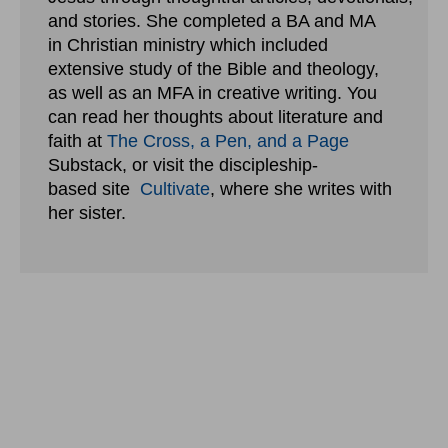
and stories. She completed a BA and MA
in Christian ministry which included
extensive study of the Bible and theology,
as well as an MFA in creative writing. You
can read her thoughts about literature and
faith at
The Cross, a Pen, and a Page
Substack, or visit the discipleship-
based site
Cultivate
, where she writes with
her sister.