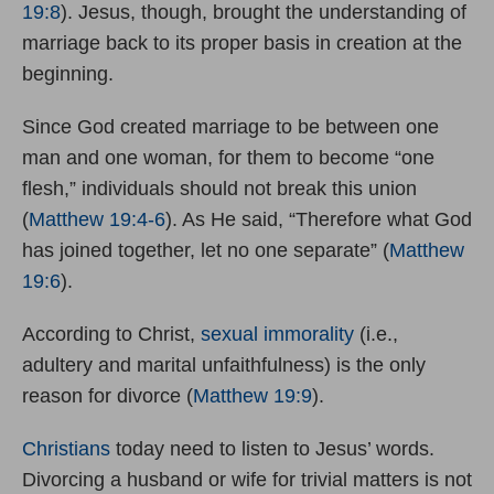
19:8
). Jesus, though, brought the understanding of
marriage back to its proper basis in creation at the
beginning.
Since God created marriage to be between one
man and one woman, for them to become “one
flesh,” individuals should not break this union
(
Matthew 19:4-6
). As He said, “Therefore what God
has joined together, let no one separate” (
Matthew
19:6
).
According to Christ,
sexual immorality
(i.e.,
adultery and marital unfaithfulness) is the only
reason for divorce (
Matthew 19:9
).
Christians
today need to listen to Jesus’ words.
Divorcing a husband or wife for trivial matters is not