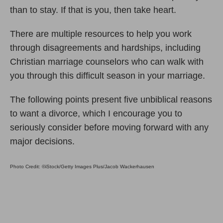
than to stay. If that is you, then take heart.
There are multiple resources to help you work
through disagreements and hardships, including
Christian marriage counselors who can walk with
you through this difficult season in your marriage.
The following points present five unbiblical reasons
to want a divorce, which I encourage you to
seriously consider before moving forward with any
major decisions.
Photo Credit: ©iStock/Getty Images Plus/Jacob Wackerhausen