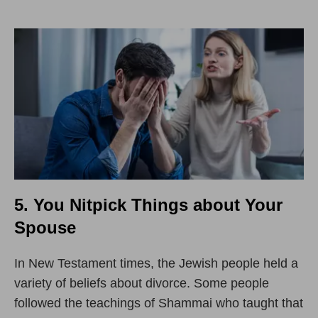
5. You Nitpick Things about Your
Spouse
In New Testament times, the Jewish people held a
variety of beliefs about divorce. Some people
followed the teachings of Shammai who taught that