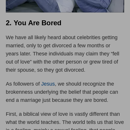
2. You Are Bored
We have all likely heard about celebrities getting
married, only to get divorced a few months or
years later. These individuals may claim they “fell
out of love” with the other person or grew tired of
their spouse, so they got divorced.
As followers of
Jesus
, we should recognize the
brokenness underlying the belief that people can
end a marriage just because they are bored.
First, a biblical view of love is vastly different than
what the world teaches. The world tells us that love