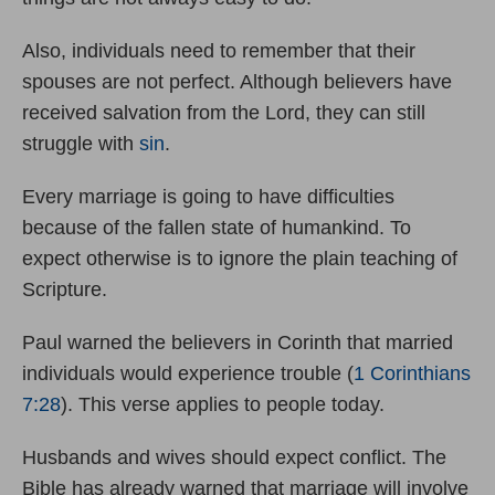
Also, individuals need to remember that their
spouses are not perfect. Although believers have
received salvation from the Lord, they can still
struggle with
sin
.
Every marriage is going to have difficulties
because of the fallen state of humankind. To
expect otherwise is to ignore the plain teaching of
Scripture.
Paul warned the believers in Corinth that married
individuals would experience trouble (
1 Corinthians
7:28
). This verse applies to people today.
Husbands and wives should expect conflict. The
Bible has already warned that marriage will involve