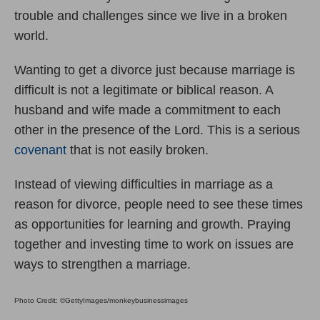
trouble and challenges since we live in a broken
world.
Wanting to get a divorce just because marriage is
difficult is not a legitimate or biblical reason. A
husband and wife made a commitment to each
other in the presence of the Lord. This is a serious
covenant
that is not easily broken.
Instead of viewing difficulties in marriage as a
reason for divorce, people need to see these times
as opportunities for learning and growth. Praying
together and investing time to work on issues are
ways to strengthen a marriage.
Photo Credit: ©GettyImages/monkeybusinessimages