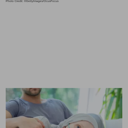
Photo Credit: ©GettyImages/OcusFocus