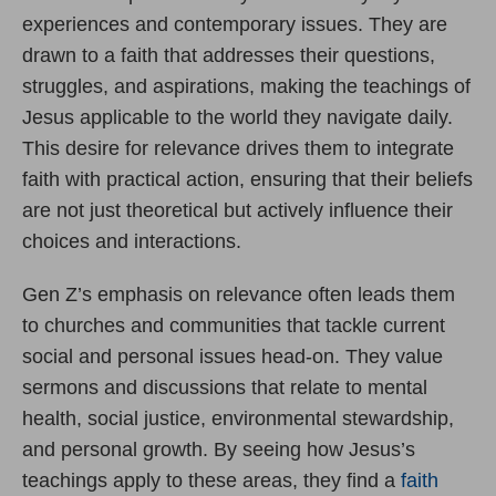
experiences and contemporary issues. They are
drawn to a faith that addresses their questions,
struggles, and aspirations, making the teachings of
Jesus applicable to the world they navigate daily.
This desire for relevance drives them to integrate
faith with practical action, ensuring that their beliefs
are not just theoretical but actively influence their
choices and interactions.
Gen Z’s emphasis on relevance often leads them
to churches and communities that tackle current
social and personal issues head-on. They value
sermons and discussions that relate to mental
health, social justice, environmental stewardship,
and personal growth. By seeing how Jesus’s
teachings apply to these areas, they find a
faith