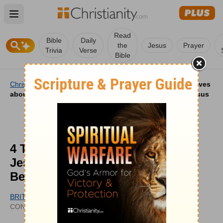
Open main menu
Read
Bible
Daily
the
Jesus
Prayer
Trivia
Verse
Bible
Christianity
/
Life
/
Christian Life
/
4 Things Gen Z Believes
about Jesus and 4 Things Millennials Believe about Jesus
4 Things Gen Z Believes about
Jesus and 4 Things Millennials
Believe about Jesus
BRITT MOONEY
UPDATED
CONTRIBUTING WRITER
MAY 15, 2026