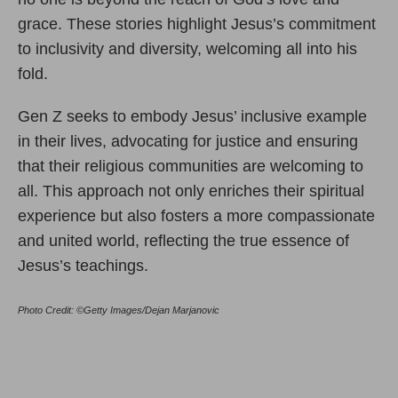
grace. These stories highlight Jesus’s commitment
to inclusivity and diversity, welcoming all into his
fold.
Gen Z seeks to embody Jesus’ inclusive example
in their lives, advocating for justice and ensuring
that their religious communities are welcoming to
all. This approach not only enriches their spiritual
experience but also fosters a more compassionate
and united world, reflecting the true essence of
Jesus’s teachings.
Photo Credit: ©Getty Images/Dejan Marjanovic