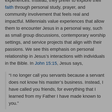
experiences. Instead, they prefer to explore their
faith
through personal study, prayer, and
community involvement that feels real and
impactful. Millennials value experiences that allow
them to encounter Jesus in a personal way, such
as small group discussions, contemporary worship
settings, and service projects that align with their
passions. We see this emphasis on personal
relationship in Jesus’s interactions with individuals
in the Bible. In
John 15:15
, Jesus says,
“I no longer call you servants because a servant
does not know his master’s business. Instead, I
have called you friends, for everything that I
learned from my Father I have made known to
you.”