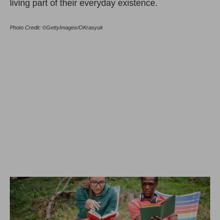
living part of their everyday existence.
Photo Credit: ©GettyImages/OKrasyuk