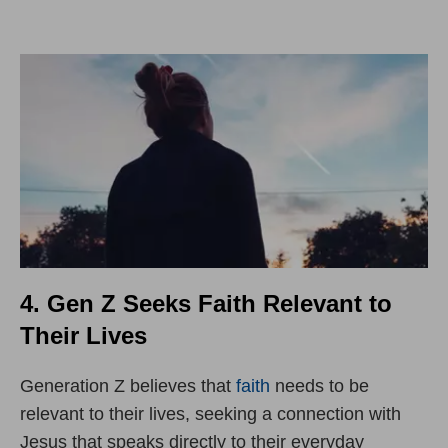
4. Gen Z Seeks Faith Relevant to
Their Lives
Generation Z believes that
faith
needs to be
relevant to their lives, seeking a connection with
Jesus that speaks directly to their everyday