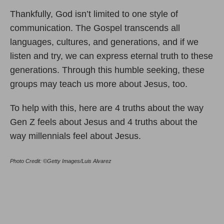
Thankfully, God isn’t limited to one style of
communication. The Gospel transcends all
languages, cultures, and generations, and if we
listen and try, we can express eternal truth to these
generations. Through this humble seeking, these
groups may teach us more about Jesus, too.
To help with this, here are 4 truths about the way
Gen Z feels about Jesus and 4 truths about the
way millennials feel about Jesus.
Photo Credit: ©Getty Images/Luis Alvarez