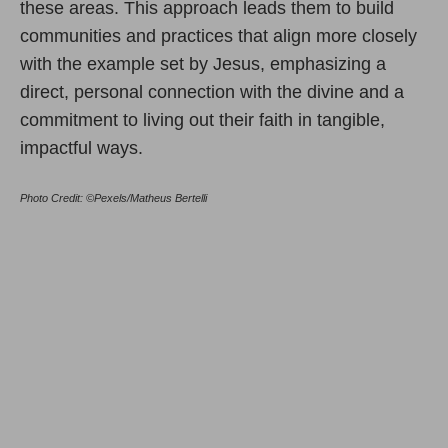
these areas. This approach leads them to build
communities and practices that align more closely
with the example set by Jesus, emphasizing a
direct, personal connection with the divine and a
commitment to living out their faith in tangible,
impactful ways.
Photo Credit: ©Pexels/Matheus Bertelli