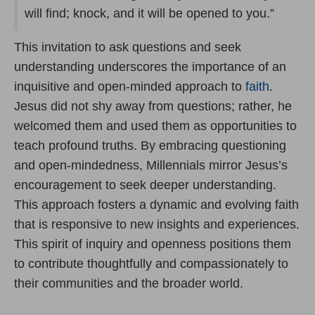
will find; knock, and it will be opened to you.”
This invitation to ask questions and seek
understanding underscores the importance of an
inquisitive and open-minded approach to
faith
.
Jesus did not shy away from questions; rather, he
welcomed them and used them as opportunities to
teach profound truths. By embracing questioning
and open-mindedness, Millennials mirror Jesus’s
encouragement to seek deeper understanding.
This approach fosters a dynamic and evolving faith
that is responsive to new insights and experiences.
This spirit of inquiry and openness positions them
to contribute thoughtfully and compassionately to
their communities and the broader world.