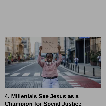
4. Millenials See Jesus as a
Champion for Social Justice