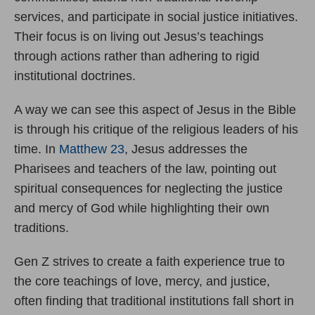
services, and participate in social justice initiatives.
Their focus is on living out Jesus’s teachings
through actions rather than adhering to rigid
institutional doctrines.
A way we can see this aspect of Jesus in the Bible
is through his critique of the religious leaders of his
time. In
Matthew 23
, Jesus addresses the
Pharisees and teachers of the law, pointing out
spiritual consequences for neglecting the justice
and mercy of God while highlighting their own
traditions.
Gen Z strives to create a faith experience true to
the core teachings of love, mercy, and justice,
often finding that traditional institutions fall short in