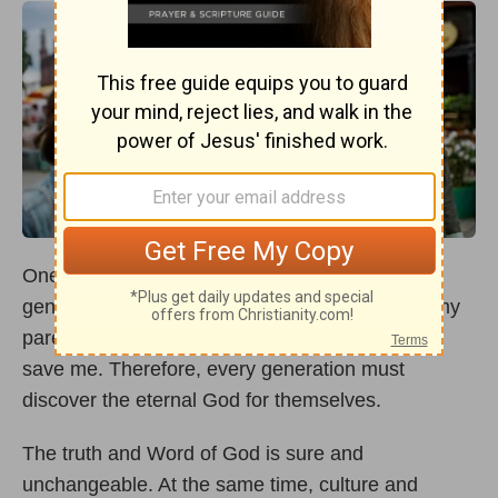
One generation can’t rely upon the faith of the
generation before. I can learn from the faith of my
parents or grandparents, but their faith couldn’t
save me. Therefore, every generation must
discover the eternal God for themselves.
The truth and Word of God is sure and
unchangeable. At the same time, culture and