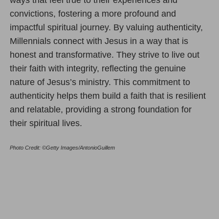
convictions, fostering a more profound and
impactful spiritual journey. By valuing authenticity,
Millennials connect with Jesus in a way that is
honest and transformative. They strive to live out
their faith with integrity, reflecting the genuine
nature of Jesus’s ministry. This commitment to
authenticity helps them build a faith that is resilient
and relatable, providing a strong foundation for
their spiritual lives.
Photo Credit: ©Getty Images/AntonioGuillem