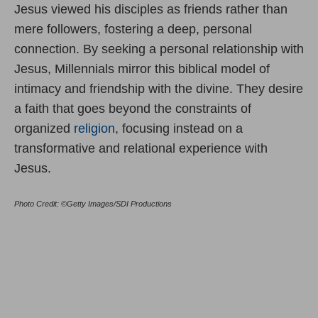
Jesus viewed his disciples as friends rather than
mere followers, fostering a deep, personal
connection. By seeking a personal relationship with
Jesus, Millennials mirror this biblical model of
intimacy and friendship with the divine. They desire
a faith that goes beyond the constraints of
organized
religion
, focusing instead on a
transformative and relational experience with
Jesus.
Photo Credit: ©Getty Images/SDI Productions