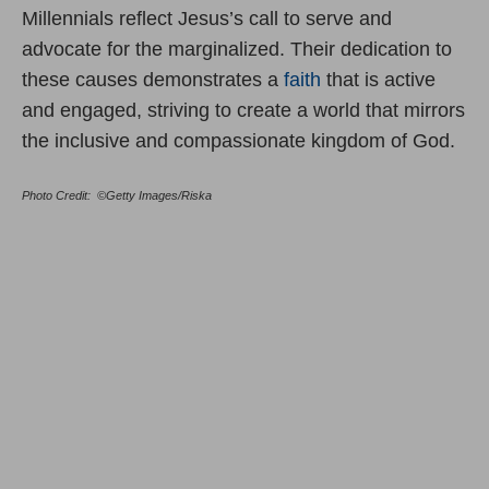
Millennials reflect Jesus’s call to serve and
advocate for the marginalized. Their dedication to
these causes demonstrates a
faith
that is active
and engaged, striving to create a world that mirrors
the inclusive and compassionate kingdom of God.
Photo Credit: ©Getty Images/Riska