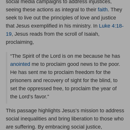
social media campaigns to address injustices,
seeing these actions as integral to their
faith
. They
seek to live out the principles of love and justice
that Jesus exemplified in his ministry. In
Luke 4:18-
19
, Jesus reads from the scroll of Isaiah,
proclaiming,
“The Spirit of the Lord is on me because he has
anointed
me to proclaim good news to the poor.
He has sent me to proclaim freedom for the
prisoners and recovery of sight for the blind, to
set the oppressed free, to proclaim the year of
the Lord’s favor.”
This passage highlights Jesus’s mission to address
social inequalities and bring liberation to those who
are suffering. By embracing social justice,