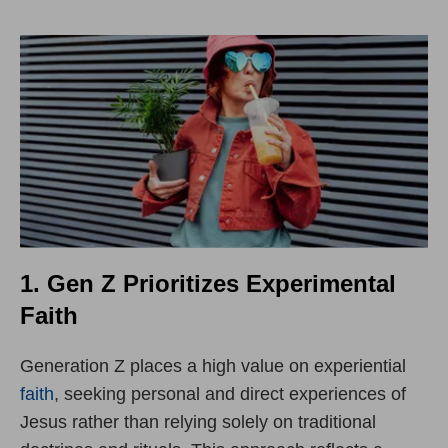
1. Gen Z Prioritizes Experimental
Faith
Generation Z places a high value on experiential
faith
, seeking personal and direct experiences of
Jesus rather than relying solely on traditional