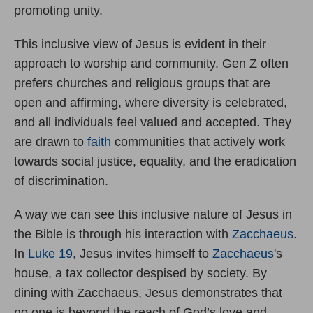
promoting unity.
This inclusive view of Jesus is evident in their
approach to worship and community. Gen Z often
prefers churches and religious groups that are
open and affirming, where diversity is celebrated,
and all individuals feel valued and accepted. They
are drawn to
faith
communities that actively work
towards social justice, equality, and the eradication
of discrimination.
A way we can see this inclusive nature of Jesus in
the Bible is through his interaction with
Zacchaeus
.
In
Luke 19
, Jesus invites himself to
Zacchaeus
's
house, a tax collector despised by society. By
dining with Zacchaeus, Jesus demonstrates that
no one is beyond the reach of God’s love and