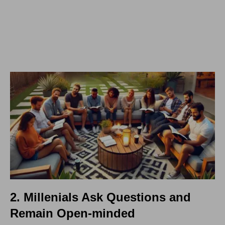
2. Millenials Ask Questions and
Remain Open-minded