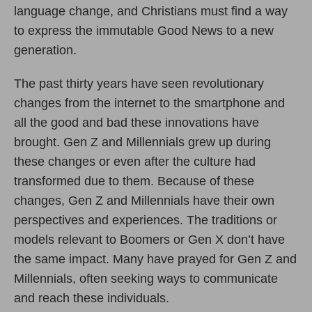
language change, and Christians must find a way
to express the immutable Good News to a new
generation.
The past thirty years have seen revolutionary
changes from the internet to the smartphone and
all the good and bad these innovations have
brought. Gen Z and Millennials grew up during
these changes or even after the culture had
transformed due to them. Because of these
changes, Gen Z and Millennials have their own
perspectives and experiences. The traditions or
models relevant to Boomers or Gen X don’t have
the same impact. Many have prayed for Gen Z and
Millennials, often seeking ways to communicate
and reach these individuals.