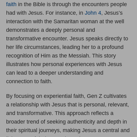
faith
in the Bible is through the encounters people
had with Jesus. For instance, in
John 4
, Jesus’s
interaction with the Samaritan woman at the well
demonstrates a deeply personal and
transformative encounter. Jesus speaks directly to
her life circumstances, leading her to a profound
recognition of Him as the Messiah. This story
illustrates how personal experiences with Jesus
can lead to a deeper understanding and
connection to faith.
By focusing on experiential faith, Gen Z cultivates
a relationship with Jesus that is personal, relevant,
and transformative. This approach reflects a
broader trend of seeking authenticity and depth in
their spiritual journeys, making Jesus a central and