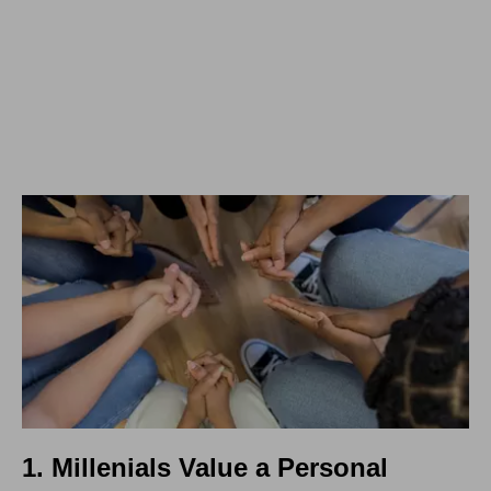
1. Millenials Value a Personal