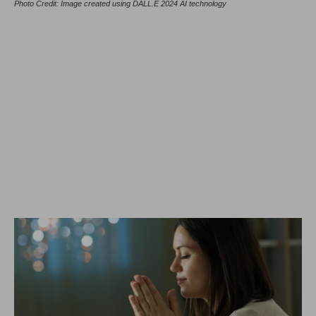
Photo Credit: Image created using DALL.E 2024 AI technology