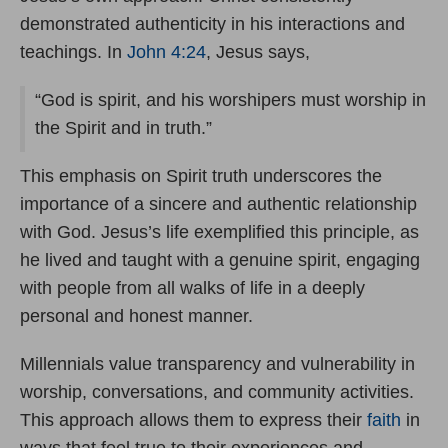
demonstrated authenticity in his interactions and
teachings. In
John 4:24
, Jesus says,
“God is spirit, and his worshipers must worship in
the Spirit and in truth.”
This emphasis on Spirit truth underscores the
importance of a sincere and authentic relationship
with God. Jesus’s life exemplified this principle, as
he lived and taught with a genuine spirit, engaging
with people from all walks of life in a deeply
personal and honest manner.
Millennials value transparency and vulnerability in
worship, conversations, and community activities.
This approach allows them to express their
faith
in
ways that feel true to their experiences and