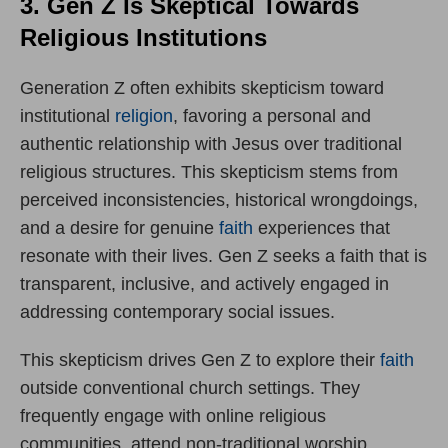
3. Gen Z Is Skeptical Towards
Religious Institutions
Generation Z often exhibits skepticism toward
institutional
religion
, favoring a personal and
authentic relationship with Jesus over traditional
religious structures. This skepticism stems from
perceived inconsistencies, historical wrongdoings,
and a desire for genuine
faith
experiences that
resonate with their lives. Gen Z seeks a faith that is
transparent, inclusive, and actively engaged in
addressing contemporary social issues.
This skepticism drives Gen Z to explore their
faith
outside conventional church settings. They
frequently engage with online religious
communities, attend non-traditional worship