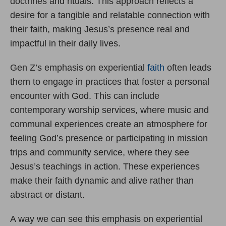
doctrines and rituals. This approach reflects a
desire for a tangible and relatable connection with
their faith, making Jesus’s presence real and
impactful in their daily lives.
Gen Z’s emphasis on experiential
faith
often leads
them to engage in practices that foster a personal
encounter with God. This can include
contemporary worship services, where music and
communal experiences create an atmosphere for
feeling God’s presence or participating in mission
trips and community service, where they see
Jesus’s teachings in action. These experiences
make their faith dynamic and alive rather than
abstract or distant.
A way we can see this emphasis on experiential