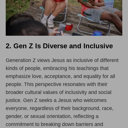
2. Gen Z Is Diverse and Inclusive
Generation Z views Jesus as inclusive of different
kinds of people, embracing his teachings that
emphasize love, acceptance, and equality for all
people. This perspective resonates with their
broader cultural values of inclusivity and social
justice. Gen Z seeks a Jesus who welcomes
everyone, regardless of their background, race,
gender, or sexual orientation, reflecting a
commitment to breaking down barriers and