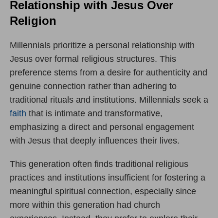
Relationship with Jesus Over
Religion
Millennials prioritize a personal relationship with
Jesus over formal religious structures. This
preference stems from a desire for authenticity and
genuine connection rather than adhering to
traditional rituals and institutions. Millennials seek a
faith
that is intimate and transformative,
emphasizing a direct and personal engagement
with Jesus that deeply influences their lives.
This generation often finds traditional religious
practices and institutions insufficient for fostering a
meaningful spiritual connection, especially since
more within this generation had church