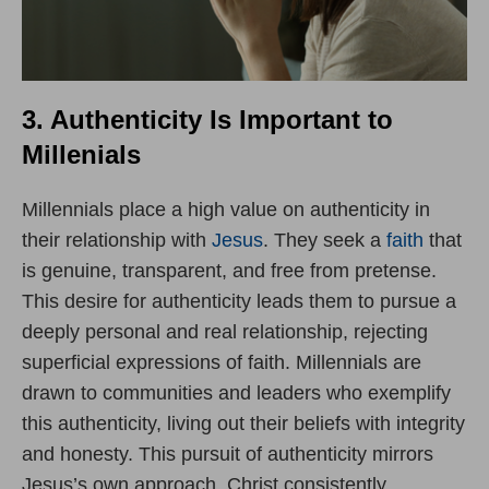
3. Authenticity Is Important to
Millenials
Millennials place a high value on authenticity in
their relationship with
Jesus
. They seek a
faith
that
is genuine, transparent, and free from pretense.
This desire for authenticity leads them to pursue a
deeply personal and real relationship, rejecting
superficial expressions of faith. Millennials are
drawn to communities and leaders who exemplify
this authenticity, living out their beliefs with integrity
and honesty. This pursuit of authenticity mirrors
Jesus’s own approach. Christ consistently