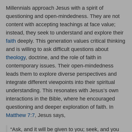
Millennials approach Jesus with a spirit of
questioning and open-mindedness. They are not
content with accepting teachings at face value;
instead, they seek to understand and explore their
faith
deeply. This generation values critical thinking
and is willing to ask difficult questions about
theology
, doctrine, and the role of faith in
contemporary issues. Their open-mindedness
leads them to explore diverse perspectives and
integrate different viewpoints into their spiritual
understanding. This resonates with Jesus’s own
interactions in the Bible, where he encouraged
questioning and deeper exploration of faith. In
Matthew 7:7
, Jesus says,
“Ask, and it will be given to you; seek, and you