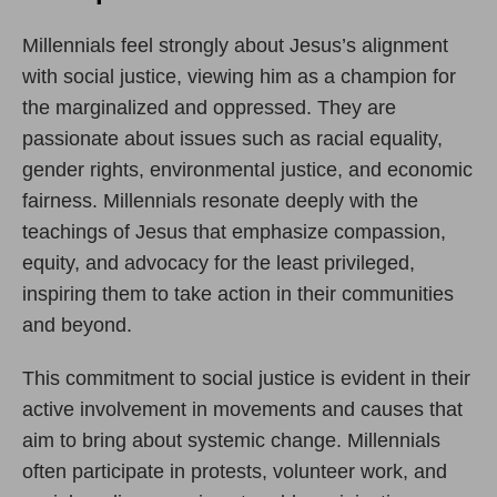
Millennials feel strongly about Jesus’s alignment
with social justice, viewing him as a champion for
the marginalized and oppressed. They are
passionate about issues such as racial equality,
gender rights, environmental justice, and economic
fairness. Millennials resonate deeply with the
teachings of Jesus that emphasize compassion,
equity, and advocacy for the least privileged,
inspiring them to take action in their communities
and beyond.
This commitment to social justice is evident in their
active involvement in movements and causes that
aim to bring about systemic change. Millennials
often participate in protests, volunteer work, and