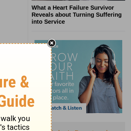
What a Heart Failure Survivor
Reveals about Turning Suffering
into Service