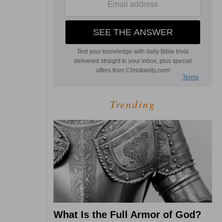
Trending
What Is the Full Armor of God?