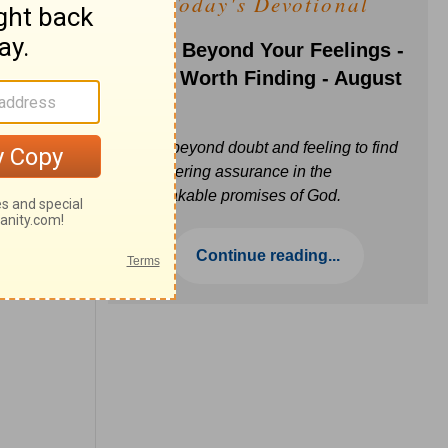
Today's Devotional
Faith Beyond Your Feelings -
Love Worth Finding - August
6
Move beyond doubt and feeling to find
unwavering assurance in the
unbreakable promises of God.
Continue reading...