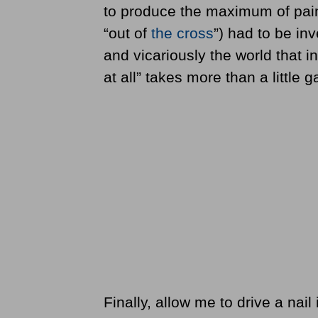
to produce the maximum of pain. 
“out of
the cross
”) had to be inv
and vicariously the world that i
at all” takes more than a little ga
Finally, allow me to drive a nai