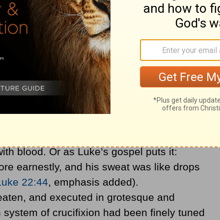
 belief that a scholar wrestling with the text
 Christ, in Luke’s gospel, “is not in agony at
, Christ’s torment began in the Garden of
 Last Supper. There He experienced a
tidrosis. Tiny capillaries in His sweat
ith blood. Or as Luke’s gospel puts it:
re earnestly, and his sweat was like drops
Luke 22:44
, emphasis added).
eaten, and executed in grotesque and
system of crucifixion had been finely tuned