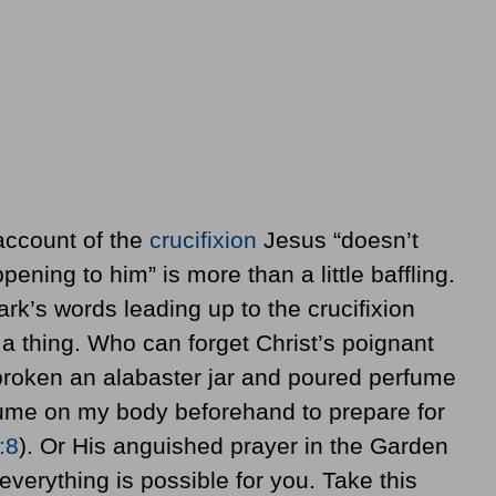
 account of the
crucifixion
Jesus “doesn’t
ning to him” is more than a little baffling.
rk’s words leading up to the crucifixion
 a thing. Who can forget Christ’s poignant
broken an alabaster jar and poured perfume
ume on my body beforehand to prepare for
:8
). Or His anguished prayer in the Garden
verything is possible for you. Take this