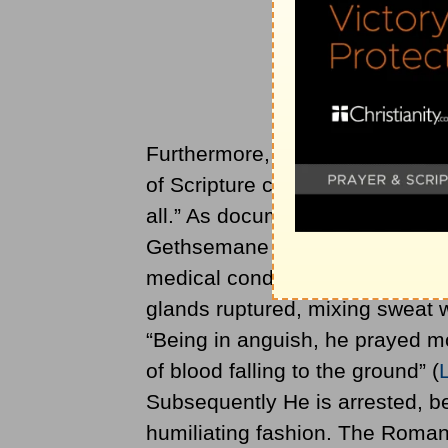
Furthermore, it is almost beyond
of Scripture could conclude that
all.” As documented by Dr. Luke
Gethsemane after an emotional
medical condition known as hema
glands ruptured, mixing sweat w
“Being in anguish, he prayed mo
of blood falling to the ground” (
Subsequently He is arrested, b
humiliating fashion. The Roman 