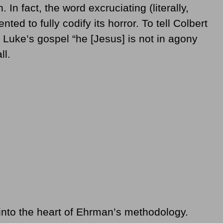
In fact, the word excruciating (literally,
ented to fully codify its horror. To tell Colbert
n Luke’s gospel “he [Jesus] is not in agony
ll.
l into the heart of Ehrman’s methodology.