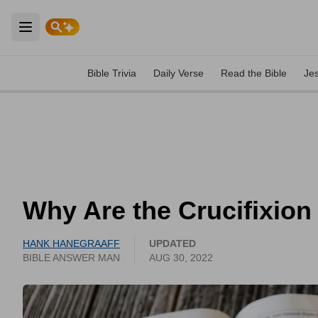
Open main menu
Bible Trivia
Daily Verse
Read the Bible
Je
Why Are the Crucifixion
HANK HANEGRAAFF
UPDATED
BIBLE ANSWER MAN
AUG 30, 2022