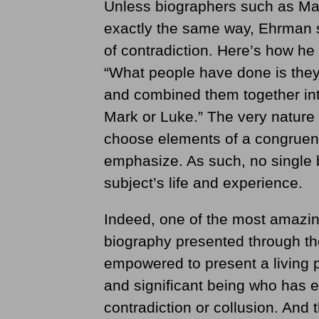
Unless biographers such as Mar
exactly the same way, Ehrman s
of contradiction. Here’s how he
“What people have done is they
and combined them together into
Mark or Luke.” The very nature 
choose elements of a congruent
emphasize. As such, no single b
subject’s life and experience.
Indeed, one of the most amazing
biography presented through the
empowered to present a living po
and significant being who has
contradiction or collusion. And 