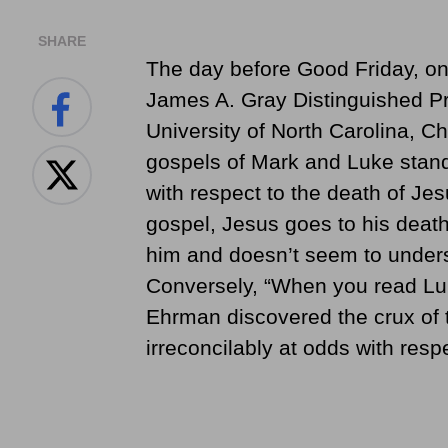
SHARE
The day before Good Friday, on
James A. Gray Distinguished Pro
University of North Carolina, Ch
gospels of Mark and Luke stand
with respect to the death of Je
gospel, Jesus goes to his deat
him and doesn’t seem to unders
Conversely, “When you read Luke
Ehrman discovered the crux of
irreconcilably at odds with respe