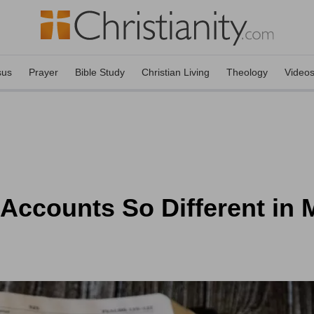
sus
Prayer
Bible Study
Christian Living
Theology
Video
 Accounts So Different in