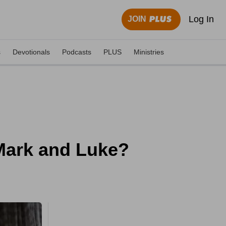
Log In
JOIN
s
Devotionals
Podcasts
PLUS
Ministries
 Mark and Luke?