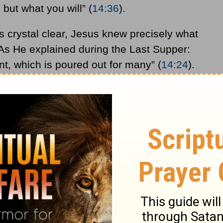
 but what you will” (
14:36
).
 crystal clear, Jesus knew precisely what
s He explained during the Last Supper:
nt, which is poured out for many” (
14:24
).
tering Jerusalem, the Son of Man came “to
 (
10:45
). Jesus had in fact repeatedly
 and
resurrection
(see
8:31
;
9:31
;
10:32-34
;
 is both an insult to Christ and to common