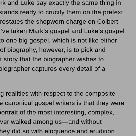
k and Luke say exactly the same thing in
tands ready to crucify them on the pretext
 restates the shopworn charge on Colbert:
’ve taken Mark’s gospel and Luke’s gospel
 one big gospel, which is not like either
of biography, however, is to pick and
 story that the biographer wishes to
iographer captures every detail of a
 realities with respect to the composite
 canonical gospel writers is that they were
rtrait of the most interesting, complex,
 ever walked among us—and without
they did so with eloquence and erudition.