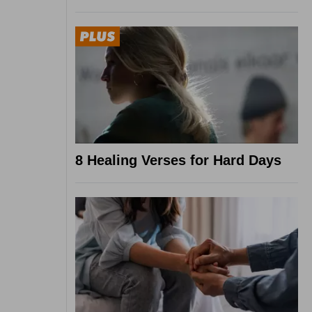
8 Healing Verses for Hard Days