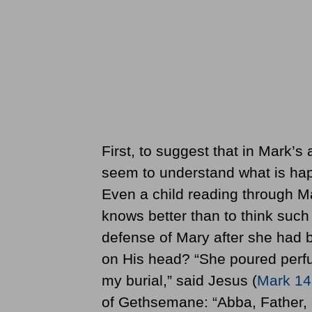
First, to suggest that in Mark’s
seem to understand what is happe
Even a child reading through Ma
knows better than to think such
defense of Mary after she had 
on His head? “She poured perf
my burial,” said Jesus (
Mark 14
of Gethsemane: “Abba, Father, e