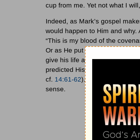
cup from me. Yet not what I will,
Indeed, as Mark’s gospel makes
would happen to Him and why. A
“This is my blood of the covena
Or as He put it just prior to en
give his life a ransom for many”
predicted His suffering, death,
cf.
14:61-62
). To say otherwise
sense.