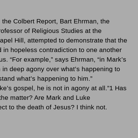
 the Colbert Report, Bart Ehrman, the
fessor of Religious Studies at the
apel Hill, attempted to demonstrate that the
 in hopeless contradiction to one another
sus. “For example,” says Ehrman, “in Mark’s
h in deep agony over what’s happening to
tand what’s happening to him.”
’s gospel, he is not in agony at all.”1 Has
 the matter? Are Mark and Luke
ct to the death of Jesus? I think not.