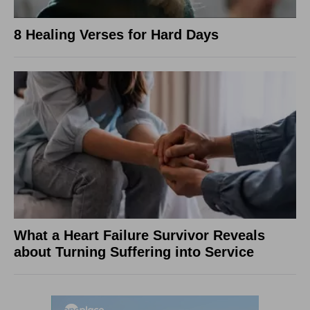
8 Healing Verses for Hard Days
What a Heart Failure Survivor Reveals
about Turning Suffering into Service