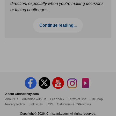
direction, especially when you’re making decisions
or facing challenges.
Continue reading...
About Christianity.com
About Us
Advertise with Us
Feedback
Terms of Use
Site Map
Privacy Policy
Link to Us
RSS
California - CCPA Notice
Copyright © 2026, Christianity.com. All rights reserved.