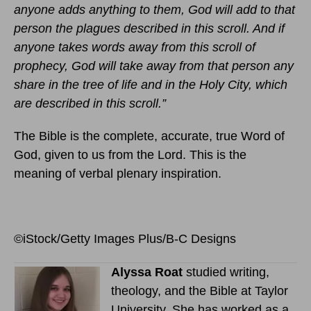
anyone adds anything to them, God will add to that
person the plagues described in this scroll. And if
anyone takes words away from this scroll of
prophecy, God will take away from that person any
share in the tree of life and in the Holy City, which
are described in this scroll.”
The Bible is the complete, accurate, true Word of
God, given to us from the Lord. This is the
meaning of verbal plenary inspiration.
©iStock/Getty Images Plus/B-C Designs
Alyssa Roat
studied writing,
theology, and the Bible at Taylor
University. She has worked as a