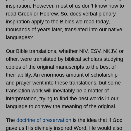
inspiration. However, most of us don’t know how to
read Greek or Hebrew. So, does verbal plenary
inspiration apply to the Bibles we read today,
thousands of years later, translated into our native
languages?
Our Bible translations, whether NIV, ESV, NKJV, or
other, were translated by biblical scholars studying
copies of the original manuscripts to the best of
their ability. An enormous amount of scholarship
and prayer went into these translations, but some
translation work will inevitably be a matter of
interpretation, trying to find the best words in our
language to convey the meaning of the original.
The
doctrine of preservation
is the idea that if God
gave us His divinely inspired Word, He would also