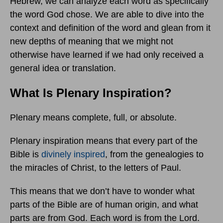
Hebrew, we can analyze each word as specifically
the word God chose. We are able to dive into the
context and definition of the word and glean from it
new depths of meaning that we might not
otherwise have learned if we had only received a
general idea or translation.
What Is Plenary Inspiration?
Plenary means complete, full, or absolute.
Plenary inspiration means that every part of the
Bible is
divinely inspired
, from the genealogies to
the miracles of Christ, to the letters of Paul.
This means that we don’t have to wonder what
parts of the Bible are of human origin, and what
parts are from God. Each word is from the Lord.