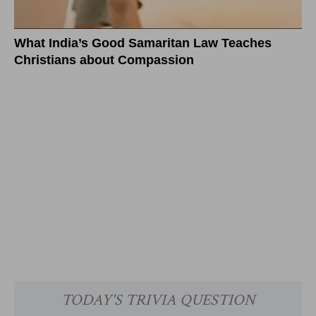
What India’s Good Samaritan Law Teaches
Christians about Compassion