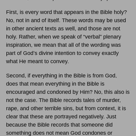
First, is every word that appears in the Bible holy?
No, not in and of itself. These words may be used
in other ancient texts as well, and those are not
holy. Rather, when we speak of “verbal” plenary
inspiration, we mean that all of the wording was
part of God’s divine intention to convey exactly
what He meant to convey.
Second, if everything in the Bible is from God,
does that mean everything in the Bible is
encouraged and condoned by Him? No, this also is
not the case. The Bible records tales of murder,
rape, and other terrible sins, but from context, it is
clear that these are portrayed negatively. Just
because the Bible records that someone did
something does not mean God condones or