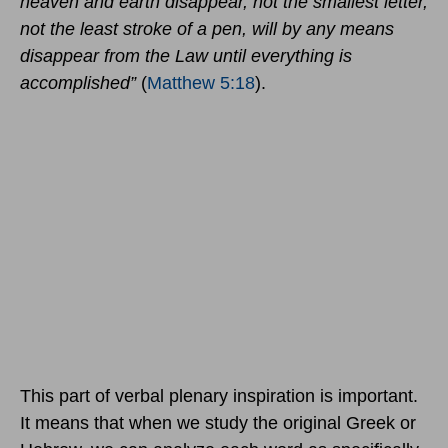
heaven and earth disappear, not the smallest letter,
not the least stroke of a pen, will by any means
disappear from the Law until everything is
accomplished”
(
Matthew 5:18
).
This part of verbal plenary inspiration is important.
It means that when we study the original Greek or