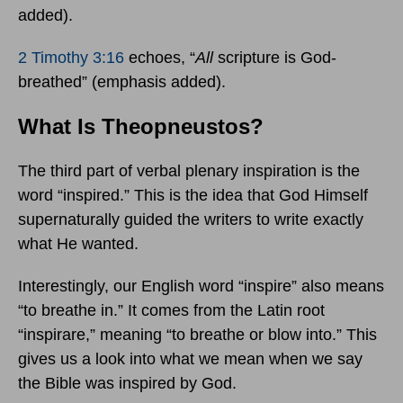
added).
2 Timothy 3:16
echoes, “
All
scripture is God-
breathed” (emphasis added).
What Is Theopneustos?
The third part of verbal plenary inspiration is the
word “inspired.” This is the idea that God Himself
supernaturally guided the writers to write exactly
what He wanted.
Interestingly, our English word “inspire” also means
“to breathe in.” It comes from the Latin root
“inspirare,” meaning “to breathe or blow into.” This
gives us a look into what we mean when we say
the Bible was inspired by God.