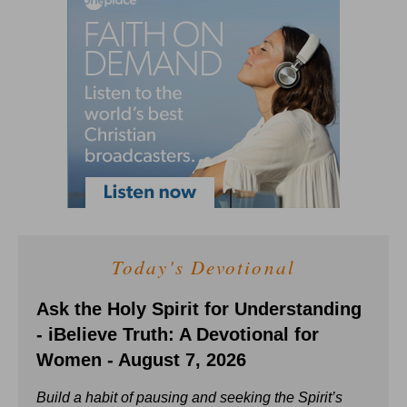
Today's Devotional
Ask the Holy Spirit for Understanding
- iBelieve Truth: A Devotional for
Women - August 7, 2026
Build a habit of pausing and seeking the Spirit’s