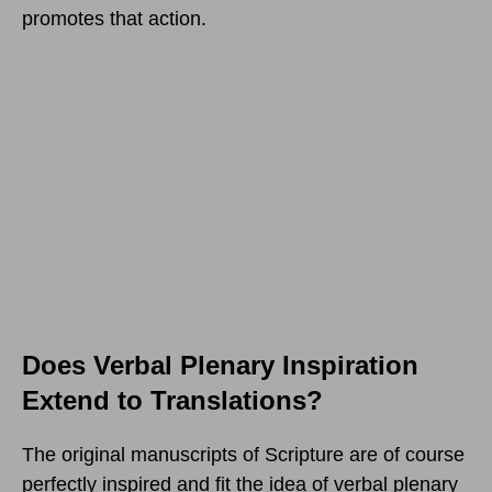
promotes that action.
Does Verbal Plenary Inspiration
Extend to Translations?
The original manuscripts of Scripture are of course
perfectly inspired and fit the idea of verbal plenary