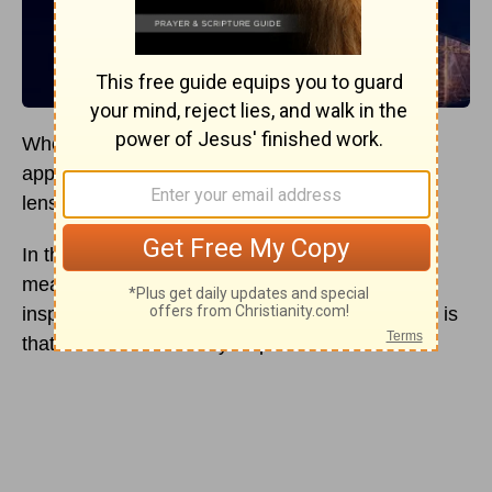
When we dive into the Bible, the orthodox
approach has been to view the text through the
lens of verbal plenary
inspiration
.
In the simplest terms, verbal plenary
inspiration
means that everything in the Bible is true and
inspired by God. The historic view of the church is
that the Bible is divinely inspired and inerrant.