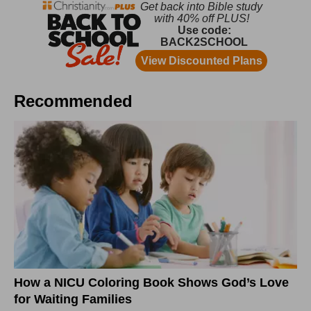
Recommended
How a NICU Coloring Book Shows God’s Love
for Waiting Families