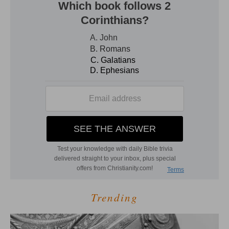
Trending