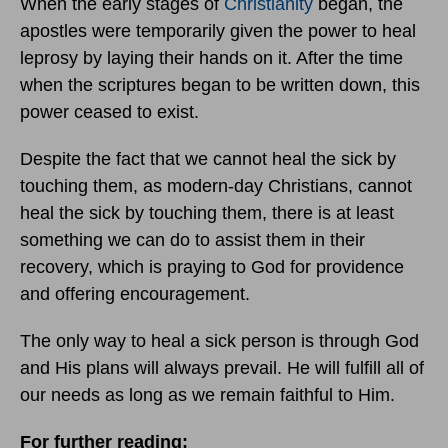
When the early stages of
Christianity
began, the
apostles were temporarily given the power to heal
leprosy by laying their hands on it. After the time
when the scriptures began to be written down, this
power ceased to exist.
Despite the fact that we cannot heal the sick by
touching them, as modern-day Christians, cannot
heal the sick by touching them, there is at least
something we can do to assist them in their
recovery, which is praying to God for providence
and offering encouragement.
The only way to heal a sick person is through God
and His plans will always prevail. He will fulfill all of
our needs as long as we remain faithful to Him.
For further reading: