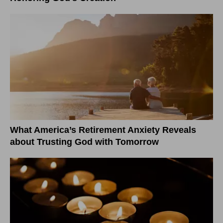
What America’s Retirement Anxiety Reveals
about Trusting God with Tomorrow