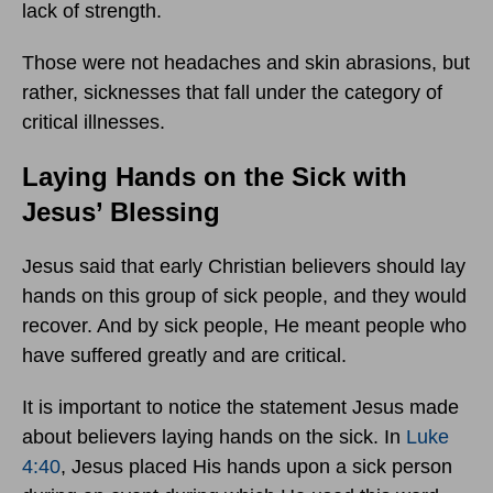
lack of strength.
Those were not headaches and skin abrasions, but
rather, sicknesses that fall under the category of
critical illnesses.
Laying Hands on the Sick with
Jesus’ Blessing
Jesus said that early Christian believers should lay
hands on this group of sick people, and they would
recover. And by sick people, He meant people who
have suffered greatly and are critical.
It is important to notice the statement Jesus made
about believers laying hands on the sick. In
Luke
4:40
, Jesus placed His hands upon a sick person