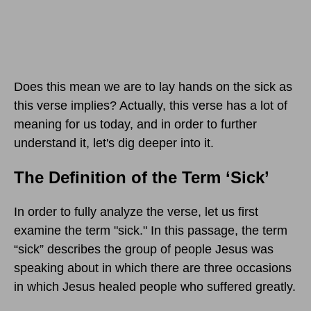
Does this mean we are to lay hands on the sick as
this verse implies? Actually, this verse has a lot of
meaning for us today, and in order to further
understand it, let's dig deeper into it.
The Definition of the Term ‘Sick’
In order to fully analyze the verse, let us first
examine the term "sick." In this passage, the term
“sick” describes the group of people Jesus was
speaking about in which there are three occasions
in which Jesus healed people who suffered greatly.