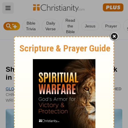
Open main menu
Read
Bible
Daily
the
Jesus
Prayer
Trivia
Verse
Bible
Should We Lay Hands on the Sick
in Healing?
GLORY DY
PUBLISHED
CHRISTIANITY.COM CONTRIBUTING
APR 13,
WRITER
2022