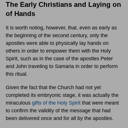
The Early Christians and Laying on
of Hands
It is worth noting, however, that, even as early as
the beginning of the second century, only the
apostles were able to physically lay hands on
others in order to empower them with the Holy
Spirit, such as in the case of the apostles Peter
and John traveling to Samaria in order to perform
this ritual.
Given the fact that the Church had not yet
completed its embryonic stage, it was actually the
miraculous
gifts of the Holy Spirit
that were meant
to confirm the validity of the message that had
been delivered once and for all by the apostles.