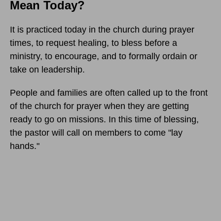
Mean Today?
It is practiced today in the church during prayer
times, to request healing, to bless before a
ministry, to encourage, and to formally ordain or
take on leadership.
People and families are often called up to the front
of the church for prayer when they are getting
ready to go on missions. In this time of blessing,
the pastor will call on members to come "lay
hands."