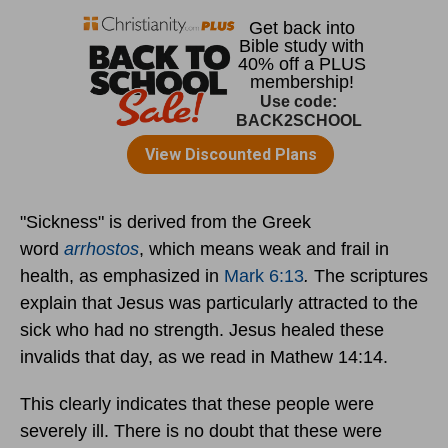
"Sickness" is derived from the Greek
word
arrhostos
, which means weak and frail in
health, as emphasized in
Mark 6:13
.
The scriptures
explain that Jesus was particularly attracted to the
sick who had no strength. Jesus healed these
invalids that day, as we read in Mathew 14:14.
This clearly indicates that these people were
severely ill. There is no doubt that these were