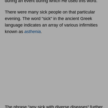
during an event during which He used this word.
There were many sick people on that particular
evening. The word "sick" in the ancient Greek
language indicates an array of various infirmities
known as
asthenia
.
The phrase "any sick with diverse diseases" further