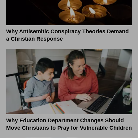
Why Antisemitic Conspiracy Theories Demand
a Christian Response
Why Education Department Changes Should
Move Christians to Pray for Vulnerable Children