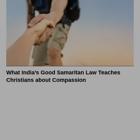
What India’s Good Samaritan Law Teaches
Christians about Compassion