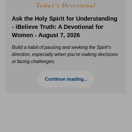
Today's Devotional
Ask the Holy Spirit for Understanding
- iBelieve Truth: A Devotional for
Women - August 7, 2026
Build a habit of pausing and seeking the Spirit’s
direction, especially when you’re making decisions
or facing challenges.
Continue reading...