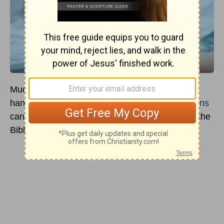
Much confusion runs around the idea of laying
hands on the sick. Those of us who are
Christians
can state with certainty that it is emphasized in the
Bible as we read
Mark 16:17-18
.