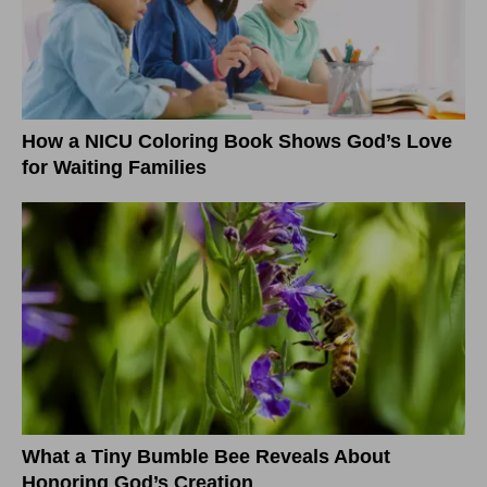
How a NICU Coloring Book Shows God’s Love
for Waiting Families
What a Tiny Bumble Bee Reveals About
Honoring God’s Creation