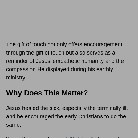
The gift of touch not only offers encouragement
through the gift of touch but also serves as a
reminder of Jesus' empathetic humanity and the
compassion He displayed during his earthly
ministry.
Why Does This Matter?
Jesus healed the sick, especially the terminally ill,
and he encouraged the early Christians to do the
same.