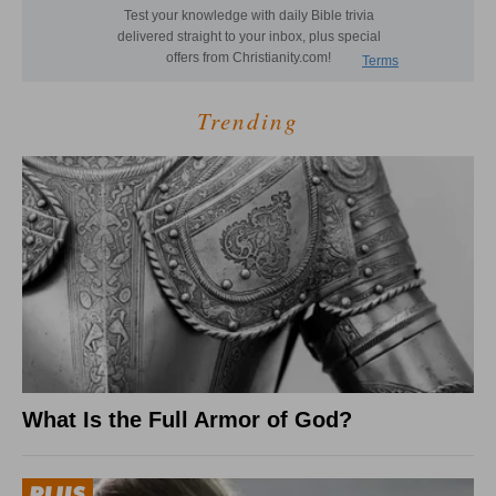
Trending
What Is the Full Armor of God?