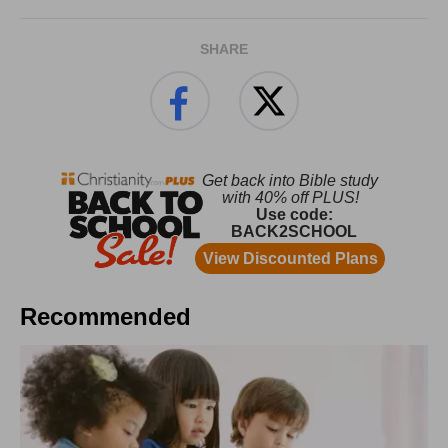
SHARE
Recommended