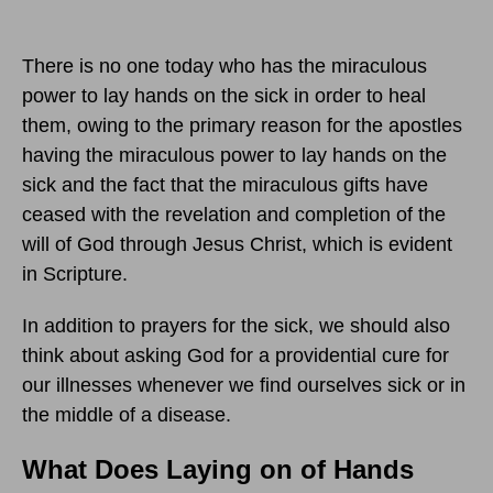
There is no one today who has the miraculous
power to lay hands on the sick in order to heal
them, owing to the primary reason for the apostles
having the miraculous power to lay hands on the
sick and the fact that the miraculous gifts have
ceased with the revelation and completion of the
will of God through Jesus Christ, which is evident
in Scripture.
In addition to prayers for the sick, we should also
think about asking God for a providential cure for
our illnesses whenever we find ourselves sick or in
the middle of a disease.
What Does Laying on of Hands