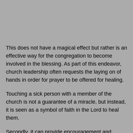
This does not have a magical effect but rather is an
effective way for the congregation to become
involved in the blessing. As part of this endeavor,
church leadership often requests the laying on of
hands in order for prayer to be offered for healing.
Touching a sick person with a member of the
church is not a guarantee of a miracle, but instead,
it is seen as a symbol of faith in the Lord to heal
them.
Secondly, it can provide encouragement and