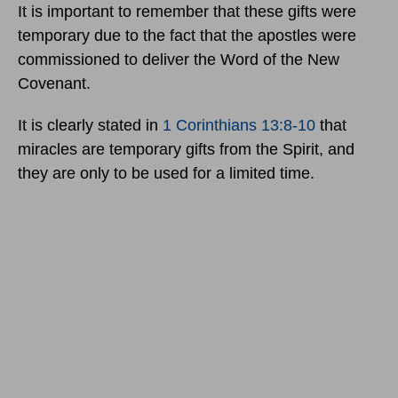
It is important to remember that these gifts were
temporary due to the fact that the apostles were
commissioned to deliver the Word of the New
Covenant.
It is clearly stated in
1 Corinthians 13:8-10
that
miracles are temporary gifts from the Spirit, and
they are only to be used for a limited time.