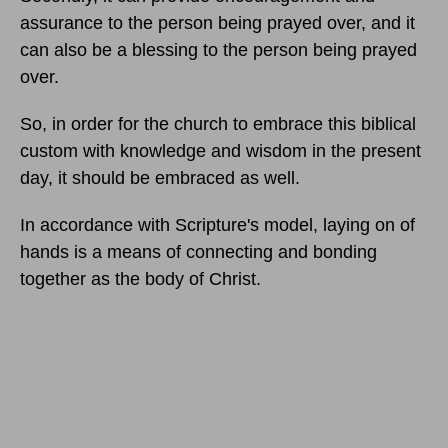
assurance to the person being prayed over, and it
can also be a blessing to the person being prayed
over.
So, in order for the church to embrace this biblical
custom with knowledge and wisdom in the present
day, it should be embraced as well.
In accordance with Scripture's model, laying on of
hands is a means of connecting and bonding
together as the body of Christ.