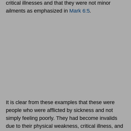
critical illnesses and that they were not minor
ailments as emphasized in
Mark 6:5
.
It is clear from these examples that these were
people who were afflicted by sickness and not
simply feeling poorly. They had become invalids
due to their physical weakness, critical illness, and