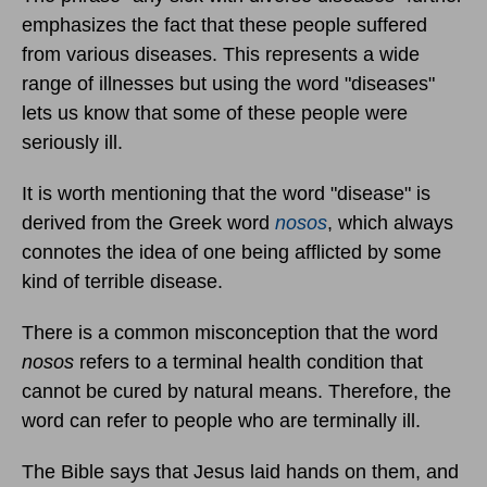
emphasizes the fact that these people suffered
from various diseases. This represents a wide
range of illnesses but using the word "diseases"
lets us know that some of these people were
seriously ill.
It is worth mentioning that the word "disease" is
derived from the Greek word
nosos
, which always
connotes the idea of one being afflicted by some
kind of terrible disease.
There is a common misconception that the word
nosos
refers to a terminal health condition that
cannot be cured by natural means. Therefore, the
word can refer to people who are terminally ill.
The Bible says that Jesus laid hands on them, and