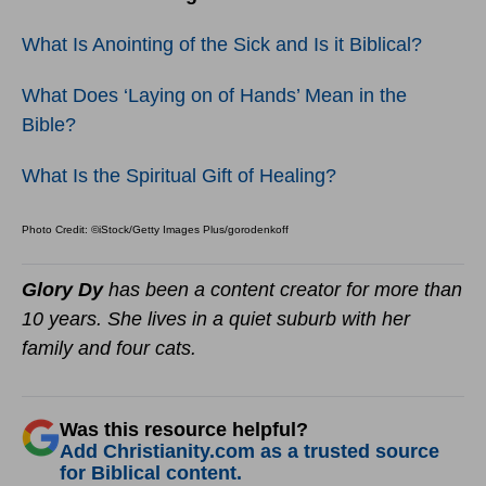
What Is Anointing of the Sick and Is it Biblical?
What Does ‘Laying on of Hands’ Mean in the
Bible?
What Is the Spiritual Gift of Healing?
Photo Credit: ©iStock/Getty Images Plus/gorodenkoff
Glory Dy
has been a content creator for more than
10 years. She lives in a quiet suburb with her
family and four cats.
Was this resource helpful?
Add Christianity.com as a trusted source
for Biblical content.