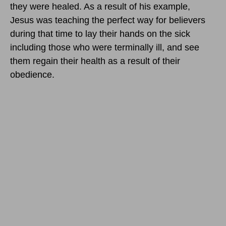
they were healed. As a result of his example,
Jesus was teaching the perfect way for believers
during that time to lay their hands on the sick
including those who were terminally ill, and see
them regain their health as a result of their
obedience.