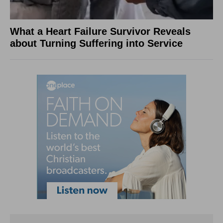
What a Heart Failure Survivor Reveals
about Turning Suffering into Service