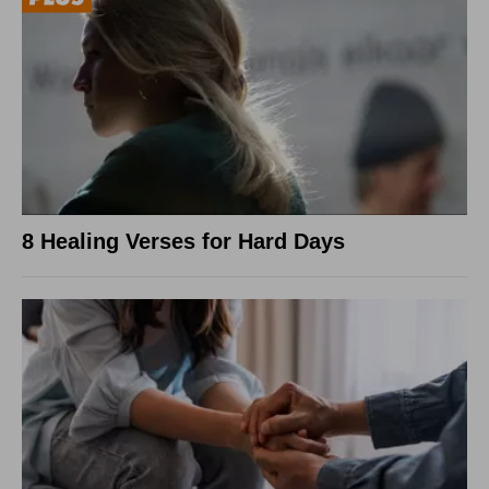
8 Healing Verses for Hard Days