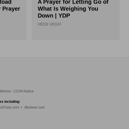
Road
A Prayer for Letting Go of
y Prayer
What Is Weighing You
Down | YDP
HEIDI VEGH
lifornia - CCPA Notice
es including:
odTube.com
•
iBelieve.com
m