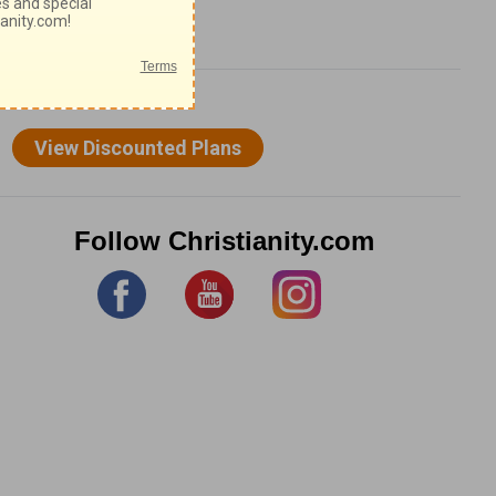
Follow Christianity.com