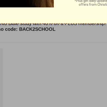
ce for Biblical content.