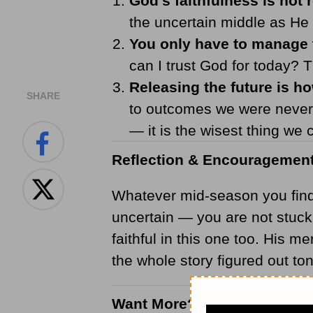
God's faithfulness is not r
the uncertain middle as He 
You only have to manage 
can I trust God for today? 
Releasing the future is 
SHARE
to outcomes we were never 
— it is the wisest thing we 
Reflection & Encouragemen
Whatever mid-season you find y
uncertain — you are not stuck
faithful in this one too. His 
the whole story figured out to
Want More?