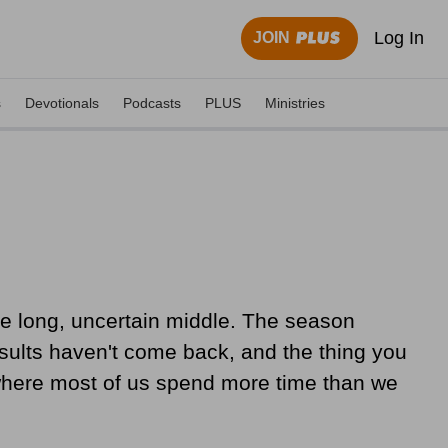
Log In
JOIN
s
Devotionals
Podcasts
PLUS
Ministries
n the long, uncertain middle. The season
results haven't come back, and the thing you
is where most of us spend more time than we