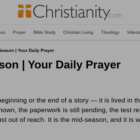
sus
Prayer
Bible Study
Christian Living
Theology
Video
eason | Your Daily Prayer
son | Your Daily Prayer
e beginning or the end of a story — it is lived i
nown, the paperwork is still pending, the test 
 just out of reach. It is the mid-season, and it 