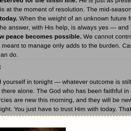
eserved for the finish line.
He is just as presen
is at the moment of resolution. The mid-season 
today.
When the weight of an unknown future fee
The answer, with His help, is always yes — and t
how peace becomes possible.
We cannot control
meant to manage only adds to the burden. Cast
can do.
t
ourself in tonight — whatever outcome is still 
 there alone. The God who has been faithful in
mercies are new this morning, and they will be 
night. You just have to trust Him with today. Th