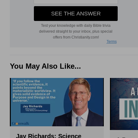
You May Also Like...
Jay Richards: Science