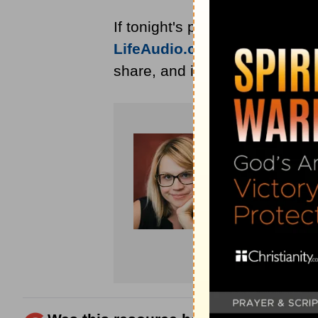
If tonight's prayer encouraged
LifeAudio.com
for devotional 
share, and invite someone you 
Amanda Id
devotions fo
has work pu
for
Crosswa
devotional,
husband’s c
Page
or foll