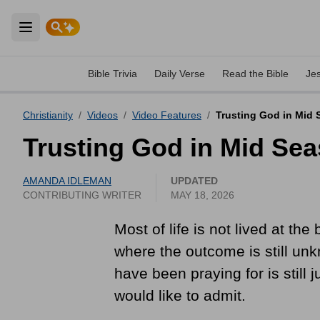
Open main menu
Bible Trivia
Daily Verse
Read the Bible
Je
Christianity
/
Videos
/
Video Features
/
Trusting God in Mid S
Trusting God in Mid Sea
AMANDA IDLEMAN
UPDATED
CONTRIBUTING WRITER
MAY 18, 2026
Most of life is not lived at th
where the outcome is still unk
have been praying for is still
would like to admit.