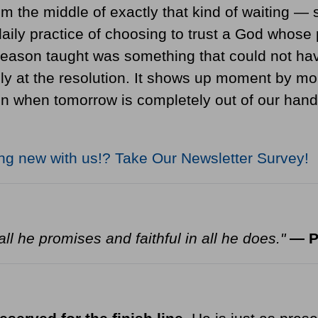
om the middle of exactly that kind of waiting — s
ily practice of choosing to trust a God whose 
eason taught was something that could not hav
nly at the resolution. It shows up moment by mo
hen tomorrow is completely out of our hands. 
ing new with us!?
Take Our Newsletter Survey!
ll he promises and faithful in all he does."
— P