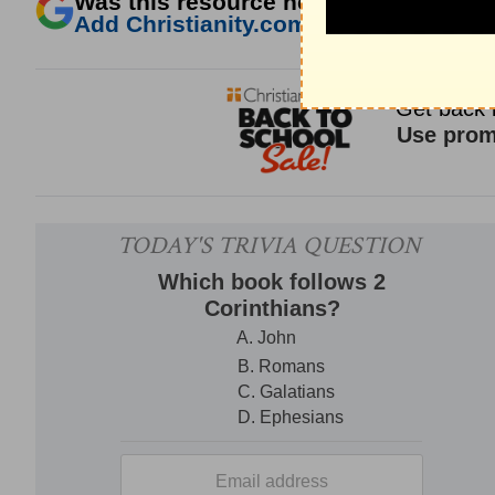
Was this resource helpful?
Add Christianity.com as a trusted sour