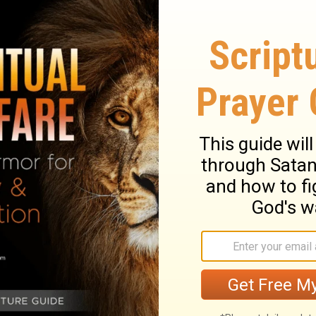
 your heart, there's more waiting for you.
Subsc
prayers, reflections, and faith-filled content de
love to listen tonight.
leman
is a writer whose passion is encouraging 
r Your Nightly Prayer, Crosswalk Couples Devot
blished with
Her View from Home
, on the
MOPS
lk.com
,
Biblestudytools.com
, and
Christianity.
Comfort: A 30 Day Devotional Exploring God's 
ompanion devotional,
Shepherd.
You can find 
ow her on
Instagram.