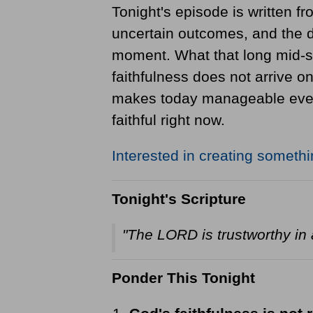
Tonight's episode is written fr
uncertain outcomes, and the da
moment. What that long mid-s
faithfulness does not arrive o
makes today manageable even w
faithful right now.
Interested in creating someth
Tonight's Scripture
"The LORD is trustworthy in a
Ponder This Tonight