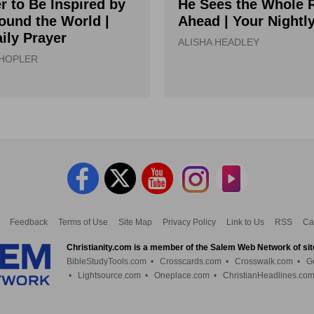
r to Be Inspired by
He Sees the Whole 
ound the World |
Ahead | Your Nightl
ily Prayer
ALISHA HEADLEY
 HOPLER
Feedback
Terms of Use
Site Map
Privacy Policy
Link to Us
RSS
Ca
Christianity.com is a member of the Salem Web Network of sit
BibleStudyTools.com
•
Crosscards.com
•
Crosswalk.com
•
G
•
Lightsource.com
•
Oneplace.com
•
ChristianHeadlines.co