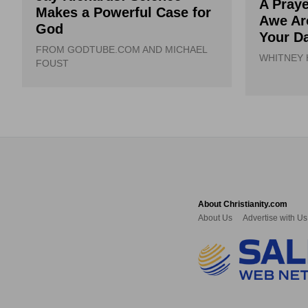
A Praye
Makes a Powerful Case for
Awe Ar
God
Your Da
FROM GODTUBE.COM AND MICHAEL
WHITNEY
FOUST
About Christianity.com
About Us
Advertise with Us