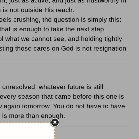
t, just as active, and just as trustworthy in
is not outside His reach.
ls crushing, the question is simply this:
hat is enough to take the next step.
 what we cannot see, and holding tightly
ing those cares on God is not resignation
unresolved, whatever future is still
 every season that came before this one is
new again tomorrow. You do not have to have
at is more than enough.