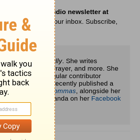
ribe to the LifeAudio newsletter at
livered straight to your inbox. Subscribe,
others to live
joyfully
. She writes
ional, Your Daily Prayer, and more. She
 Blog
, and is a regular contributor
com
. She has most recently published a
Heart of Love for Mommas
, alongside her
out more about Amanda on her
Facebook