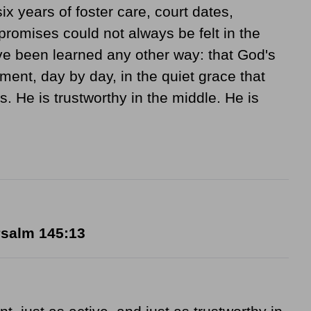
ix years of foster care, court dates,
promises could not always be felt in the
e been learned any other way: that God's
ment, day by day, in the quiet grace that
He is trustworthy in the middle. He is
salm 145:13