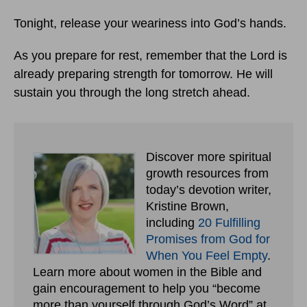
Tonight, release your weariness into God’s hands.
As you prepare for rest, remember that the Lord is
already preparing strength for tomorrow. He will
sustain you through the long stretch ahead.
Discover more spiritual
growth resources from
today’s devotion writer,
Kristine Brown,
including
20 Fulfilling
Promises from God for
When You Feel Empty
.
Learn more about women in the Bible and
gain encouragement to help you “become
more than yourself through God’s Word” at