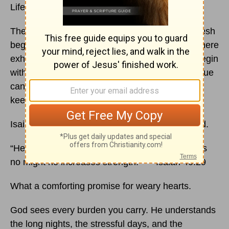
Life often feels like a marathon.
There are seasons filled with excitement and fresh
beginnings, but there are also long stretches where
exhaustion quietly settles into our hearts. We begin
with hope and determination, yet over time fatigue
can make us wonder if we have the strength to
keep going.
Isaiah 40 reminds us that God never grows tired.
“He gives power to the faint, and to him who has
no might he increases strength.” — Isaiah 40:29
What a comforting promise for weary hearts.
God sees every burden you carry. He understands
the long nights, the stressful days, and the