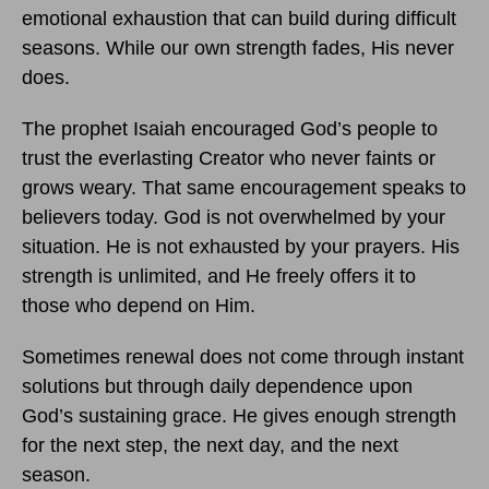
emotional exhaustion that can build during difficult
seasons. While our own strength fades, His never
does.
The prophet Isaiah encouraged God’s people to
trust the everlasting Creator who never faints or
grows weary. That same encouragement speaks to
believers today. God is not overwhelmed by your
situation. He is not exhausted by your prayers. His
strength is unlimited, and He freely offers it to
those who depend on Him.
Sometimes renewal does not come through instant
solutions but through daily dependence upon
God’s sustaining grace. He gives enough strength
for the next step, the next day, and the next
season.