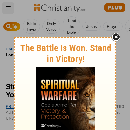
Open main menu
Read
Bible
Daily
the
Jesus
Prayer
Trivia
Verse
Bible
Christianity
/
Videos
/
Video Features
/
Strength for the
Long Stretch | Your Nightly Prayer
Strength for the Long Stretch |
Your Nightly Prayer
KRISTINE BROWN
UPDATED
AUTHOR OF CINCHED: LIVING WITH
JUN 09,
UNWAVERING TRUST IN AN UNFAILING GOD
2026