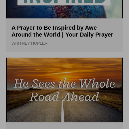
A Prayer to Be Inspired by Awe
Around the World | Your Daily Prayer
WHITNEY HOPLER