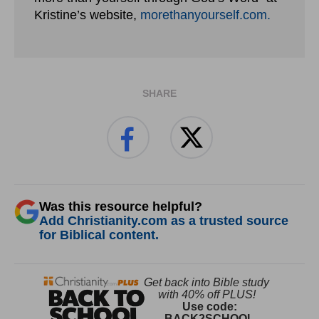
Kristine’s website,
morethanyourself.com.
SHARE
Was this resource helpful?
Add Christianity.com as a trusted source
for Biblical content.