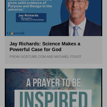
Jay Richards: Science Makes a
Powerful Case for God
FROM GODTUBE.COM AND MICHAEL FOUST