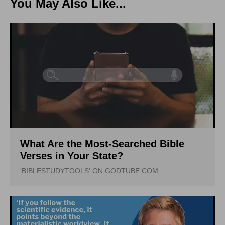
You May Also Like...
What Are the Most-Searched Bible
Verses in Your State?
'BIBLESTUDYTOOLS' ON GODTUBE.COM