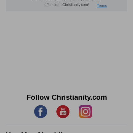
Follow Christianity.com