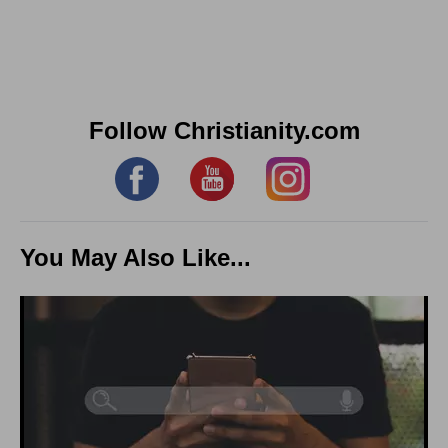
Follow Christianity.com
You May Also Like...