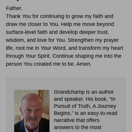
Father,
Thank You for continuing to grow my faith and
draw me closer to You. Help me move beyond
surface-level faith and develop deeper trust,
wisdom, and love for You. Strengthen my prayer
life, root me in Your Word, and transform my heart
through Your Spirit. Continue shaping me into the
person You created me to be. Amen.
Grandchamp is an author
and speaker. His book, “In
Pursuit of Truth, A Journey
Begins,” is an easy-to-read
narrative that offers
answers to the most