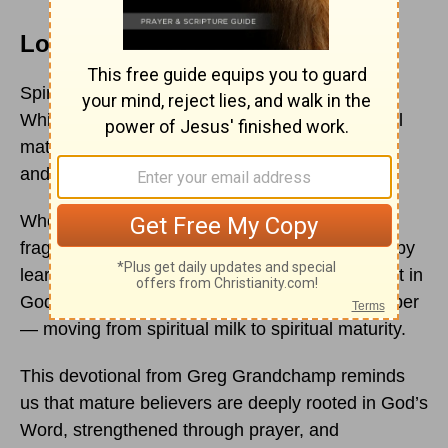
Love That Grows Deeper
Spiritual growth does not happen automatically.
While we naturally grow older with time, spiritual
maturity requires intentionality, prayer, wisdom,
and a deeper relationship with God.
When we first come to Christ, our faith is often
fragile and new. Like spiritual infants, we begin by
learning foundational truths and developing trust in
God. But over time, God invites us to grow deeper
— moving from spiritual milk to spiritual maturity.
This devotional from Greg Grandchamp reminds
us that mature believers are deeply rooted in God’s
Word, strengthened through prayer, and