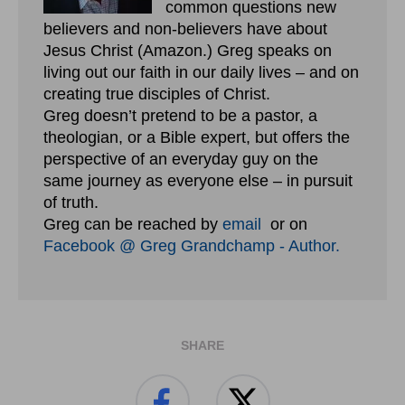
common questions new
believers and non-believers have about
Jesus Christ (Amazon.) Greg speaks on
living out our faith in our daily lives – and on
creating true disciples of Christ.
Greg doesn’t pretend to be a pastor, a
theologian, or a Bible expert, but offers the
perspective of an everyday guy on the
same journey as everyone else – in pursuit
of truth.
Greg can be reached by
email
or on
Facebook @ Greg Grandchamp - Author.
SHARE