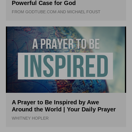
Powerful Case for God
FROM GODTUBE.COM AND MICHAEL FOUST
A Prayer to Be Inspired by Awe
Around the World | Your Daily Prayer
WHITNEY HOPLER