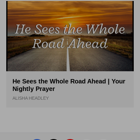
He Sees the Whole Road Ahead | Your
Nightly Prayer
ALISHA HEADLEY