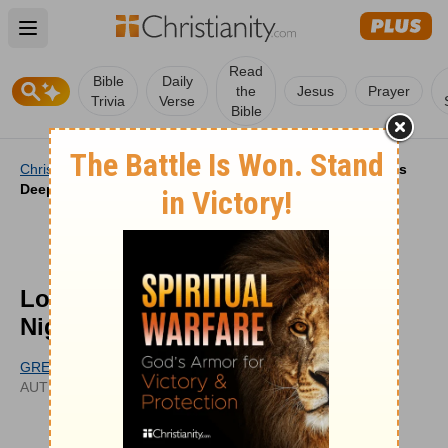
Open main menu
Read
Bible
Daily
the
Jesus
Prayer
Trivia
Verse
Bible
Christianity
/
Videos
/
Video Features
/
Love That Grows
Deeper | Your Nightly Prayer
Love That Grows Deeper | Your
Nightly Prayer
GREG GRANDCHAMP
UPDATED
AUTHOR
JUL 22, 2026