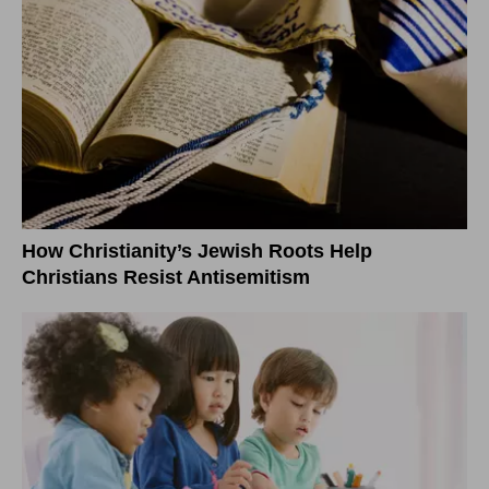
How Christianity’s Jewish Roots Help
Christians Resist Antisemitism