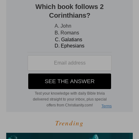
Trending