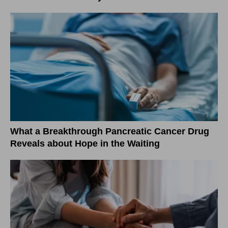
What a Breakthrough Pancreatic Cancer Drug
Reveals about Hope in the Waiting