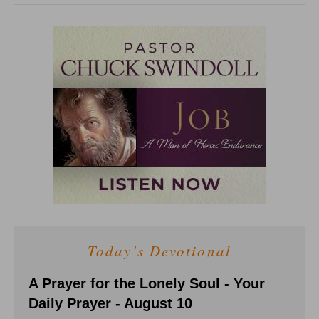
Today's Devotional
A Prayer for the Lonely Soul - Your
Daily Prayer - August 10