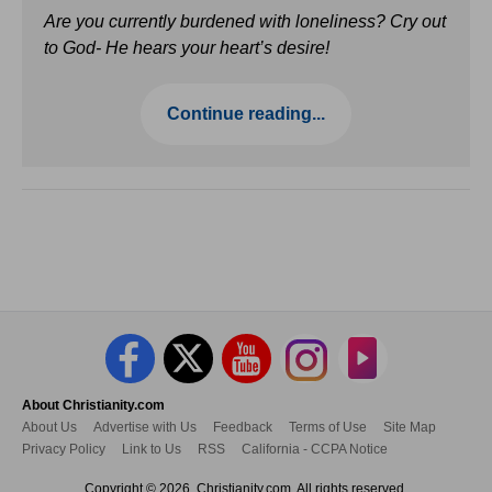
Are you currently burdened with loneliness? Cry out
to God- He hears your heart’s desire!
Continue reading...
About Christianity.com
About Us
Advertise with Us
Feedback
Terms of Use
Site Map
Privacy Policy
Link to Us
RSS
California - CCPA Notice
Copyright © 2026, Christianity.com. All rights reserved.