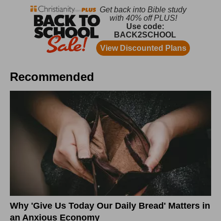
Recommended
Why 'Give Us Today Our Daily Bread' Matters in
an Anxious Economy