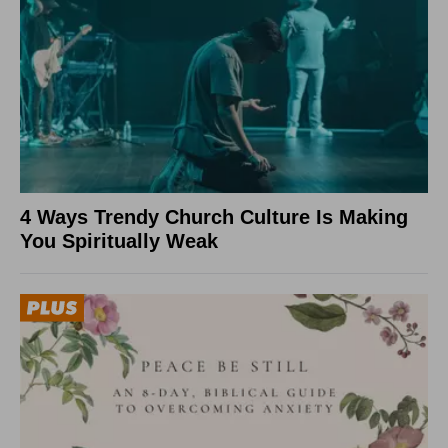
4 Ways Trendy Church Culture Is Making
You Spiritually Weak