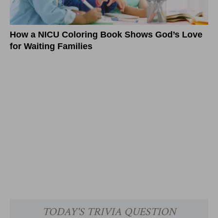
How a NICU Coloring Book Shows God’s Love
for Waiting Families