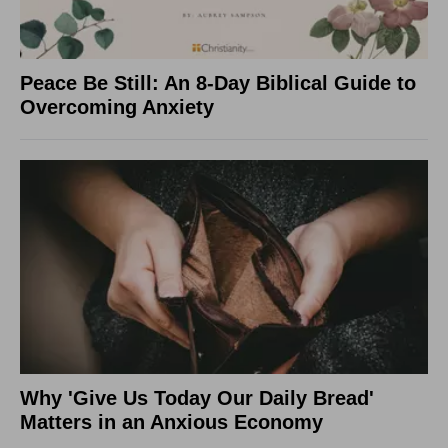
Peace Be Still: An 8-Day Biblical Guide to
Overcoming Anxiety
Why 'Give Us Today Our Daily Bread'
Matters in an Anxious Economy