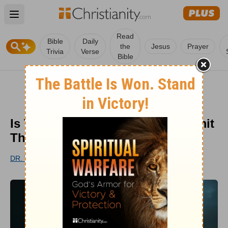
Open main menu
Read
Bible
Daily
the
Jesus
Prayer
Trivia
Verse
Bible
Is There a Sin That I Could Commit
That God Won’t Forgive?
DR. WOODROW KROLL
PUBLISHED
FEB 26, 2018