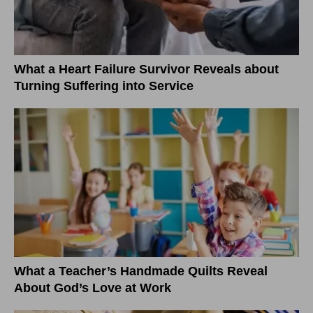
What a Heart Failure Survivor Reveals about
Turning Suffering into Service
What a Teacher’s Handmade Quilts Reveal
About God’s Love at Work