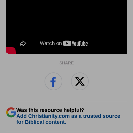
SHARE
Was this resource helpful?
Add Christianity.com as a trusted source
for Biblical content.