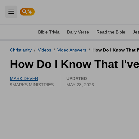
Open main menu
Bible Trivia
Daily Verse
Read the Bible
Je
Christianity
/
Videos
/
Video Answers
/
How Do I Know That I'
How Do I Know That I've
MARK DEVER
UPDATED
9MARKS MINISTRIES
MAY 28, 2026