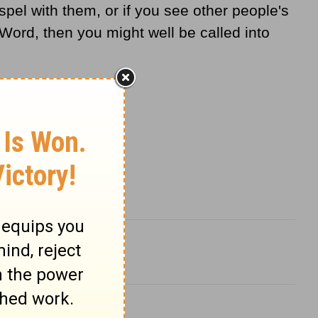
el with them, or if you see other people's
Word, then you might well be called into