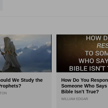
ould We Study the
How Do You Respon
Prophets?
Someone Who Says 
Bible Isn't True?
LTON
WILLIAM EDGAR