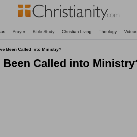
sus
Prayer
Bible Study
Christian Living
Theology
Video
ve Been Called into Ministry?
 Been Called into Ministry