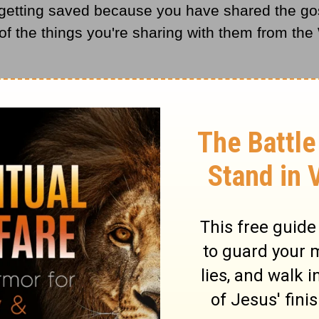
getting saved because you have shared the gosp
f the things you're sharing with them from the 
ce for Biblical content.