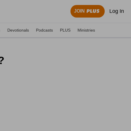
Log In
JOIN
s
Devotionals
Podcasts
PLUS
Ministries
?