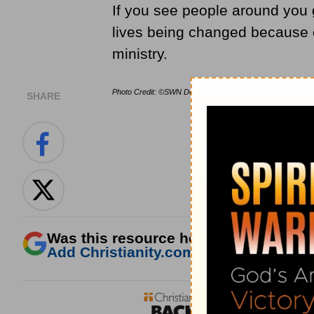
If you see people around you 
lives being changed because o
ministry.
Photo Credit: ©SWN Design
SHARE
Was this resource helpful?
Add Christianity.com as a trusted sour