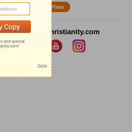
Follow Christianity.com