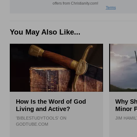
You May Also Like...
How Is the Word of God
Why Sh
Living and Active?
Minor 
'BIBLESTUDYTOOLS' ON
JIM HAMI
GODTUBE.COM