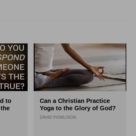
d to
Can a Christian Practice
the
Yoga to the Glory of God?
DAVID POWLISON