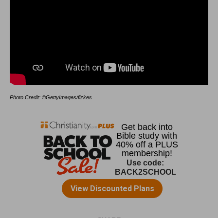
Photo Credit: ©GettyImages/fizkes