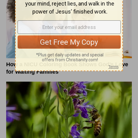
How a NICU Coloring Book Shows God’s Love
for Waiting Families