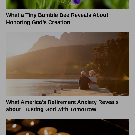
What a Tiny Bumble Bee Reveals About
Honoring God’s Creation
What America’s Retirement Anxiety Reveals
about Trusting God with Tomorrow