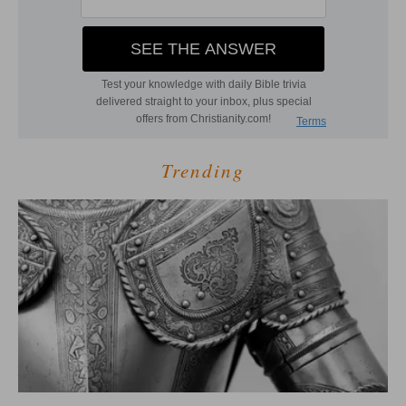
Trending