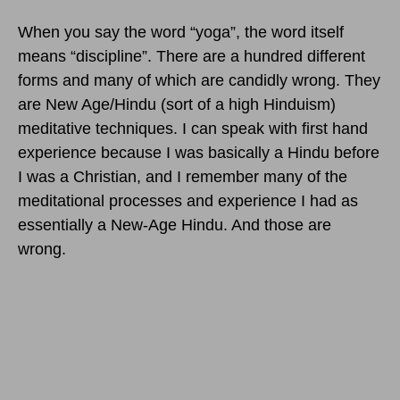
When you say the word “yoga”, the word itself
means “discipline”. There are a hundred different
forms and many of which are candidly wrong. They
are New Age/Hindu (sort of a high Hinduism)
meditative techniques. I can speak with first hand
experience because I was basically a Hindu before
I was a Christian, and I remember many of the
meditational processes and experience I had as
essentially a New-Age Hindu. And those are
wrong.