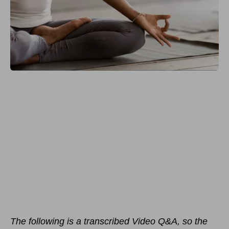
The following is a transcribed Video Q&A, so the