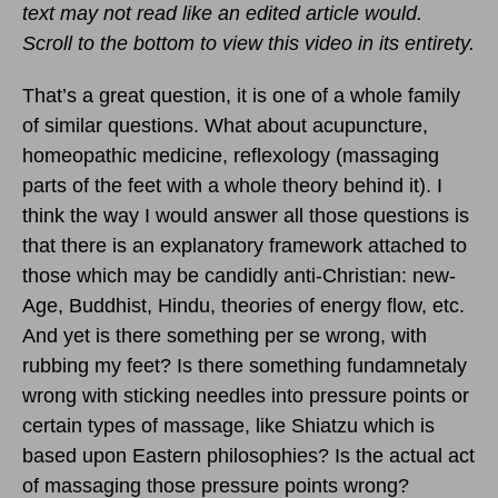
text may not read like an edited article would.
Scroll to the bottom to view this video in its entirety.
That’s a great question, it is one of a whole family
of similar questions. What about acupuncture,
homeopathic medicine, reflexology (massaging
parts of the feet with a whole theory behind it). I
think the way I would answer all those questions is
that there is an explanatory framework attached to
those which may be candidly anti-Christian: new-
Age, Buddhist, Hindu, theories of energy flow, etc.
And yet is there something per se wrong, with
rubbing my feet? Is there something fundamnetaly
wrong with sticking needles into pressure points or
certain types of massage, like Shiatzu which is
based upon Eastern philosophies? Is the actual act
of massaging those pressure points wrong?