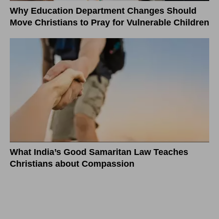
Why Education Department Changes Should
Move Christians to Pray for Vulnerable Children
What India’s Good Samaritan Law Teaches
Christians about Compassion