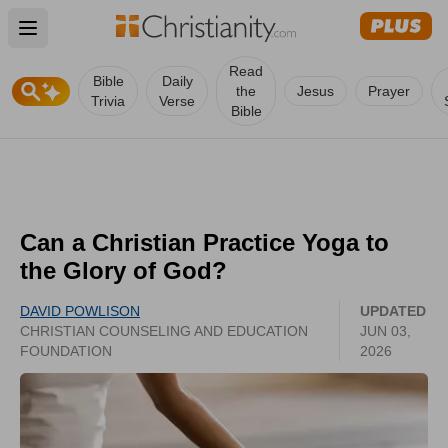
Open main menu
Read
Bible
Daily
the
Jesus
Prayer
Trivia
Verse
Bible
Can a Christian Practice Yoga to
the Glory of God?
DAVID POWLISON
UPDATED
CHRISTIAN COUNSELING AND EDUCATION
JUN 03,
FOUNDATION
2026