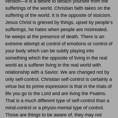
version—it is a desire to detach yourself from the
sufferings of the world. Christian faith
takes on
the
suffering of the world. It is the opposite of stoicism.
Jesus Christ is grieved by things, upset by people’s
sufferings, he hates when people are mistreated,
he weeps at the presence of death. There is an
extreme attempt at control of emotions or control of
your body which can be subtly playing into
something which the opposite of living in the real
world as a sufferer living in the real world with
relationship with a Savior. We are changed not by
only self-control. Christian self-control is certainly a
virtue but its prime expression is that in the trials of
life you go to the Lord and are living the Psalms.
That is a much different type of self-control than a
mind-control or a physio-mental type of control.
Those are things to be aware of, they may not