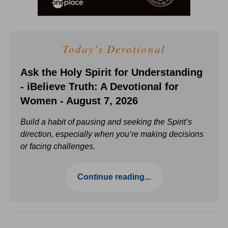
Today's Devotional
Ask the Holy Spirit for Understanding
- iBelieve Truth: A Devotional for
Women - August 7, 2026
Build a habit of pausing and seeking the Spirit’s
direction, especially when you’re making decisions
or facing challenges.
Continue reading...