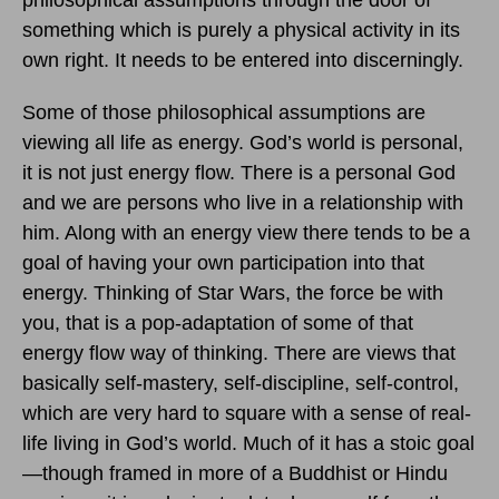
philosophical assumptions through the door of
something which is purely a physical activity in its
own right. It needs to be entered into discerningly.
Some of those philosophical assumptions are
viewing all life as energy. God’s world is personal,
it is not just energy flow. There is a personal God
and we are persons who live in a relationship with
him. Along with an energy view there tends to be a
goal of having your own participation into that
energy. Thinking of Star Wars, the force be with
you, that is a pop-adaptation of some of that
energy flow way of thinking. There are views that
basically self-mastery, self-discipline, self-control,
which are very hard to square with a sense of real-
life living in God’s world. Much of it has a stoic goal
—though framed in more of a Buddhist or Hindu