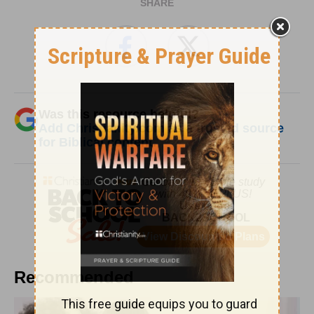
SHARE
Was this resource helpful?
Add Christianity.com as a trusted source
for Biblical content.
Recommended