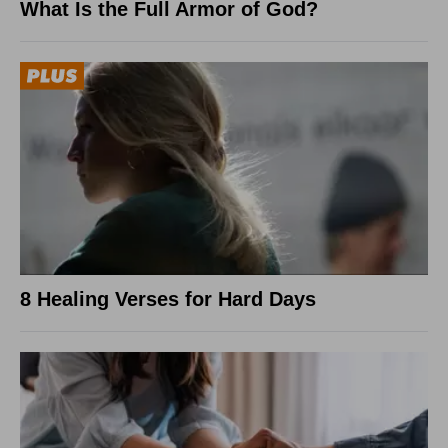
What Is the Full Armor of God?
8 Healing Verses for Hard Days