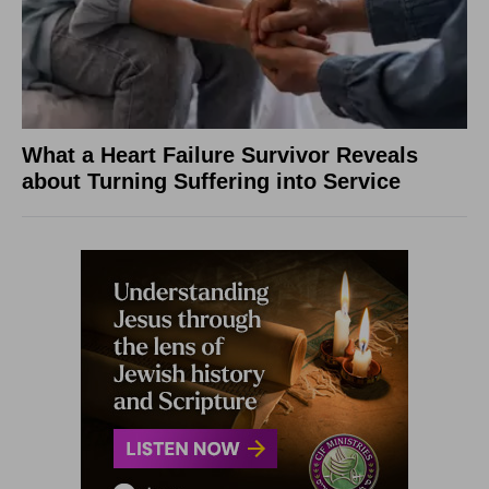
What a Heart Failure Survivor Reveals
about Turning Suffering into Service