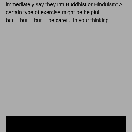
immediately say “hey I’m Buddhist or Hinduism” A
certain type of exercise might be helpful
but….but….but….be careful in your thinking.