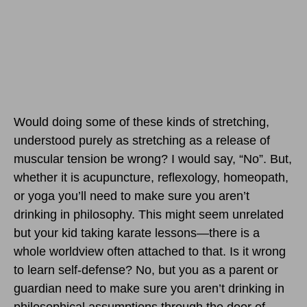
Would doing some of these kinds of stretching,
understood purely as stretching as a release of
muscular tension be wrong? I would say, “No”. But,
whether it is acupuncture, reflexology, homeopath,
or yoga you’ll need to make sure you aren’t
drinking in philosophy. This might seem unrelated
but your kid taking karate lessons—there is a
whole worldview often attached to that. Is it wrong
to learn self-defense? No, but you as a parent or
guardian need to make sure you aren’t drinking in