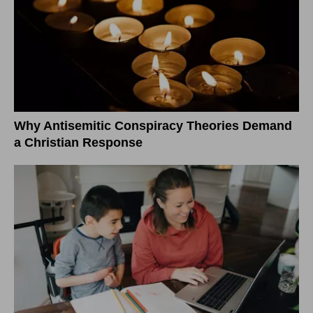
Why Antisemitic Conspiracy Theories Demand
a Christian Response