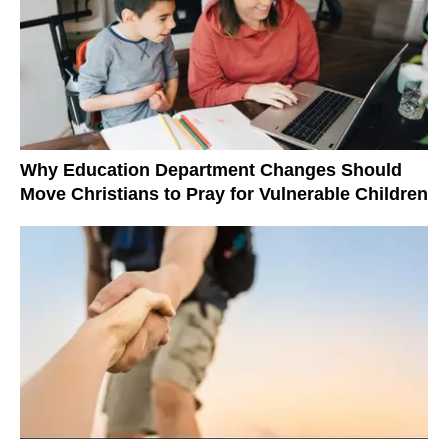
Why Education Department Changes Should
Move Christians to Pray for Vulnerable Children