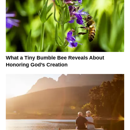
What a Tiny Bumble Bee Reveals About
Honoring God’s Creation