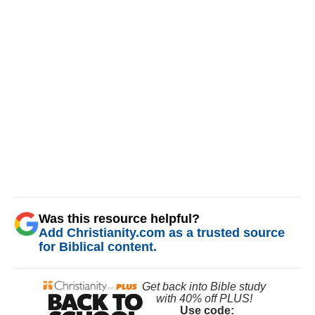
Was this resource helpful?
Add Christianity.com as a trusted source
for Biblical content.