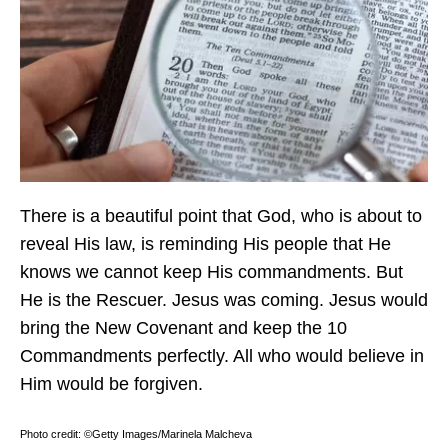
There is a beautiful point that God, who is about to
reveal His law, is reminding His people that He
knows we cannot keep His commandments. But
He is the Rescuer. Jesus was coming. Jesus would
bring the New Covenant and keep the 10
Commandments perfectly. All who would believe in
Him would be forgiven.
Photo credit: ©Getty Images/Marinela Malcheva