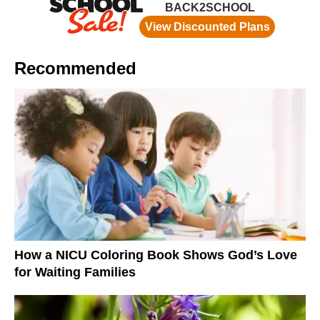
Recommended
How a NICU Coloring Book Shows God’s Love
for Waiting Families