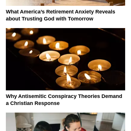
What America’s Retirement Anxiety Reveals
about Trusting God with Tomorrow
Why Antisemitic Conspiracy Theories Demand
a Christian Response