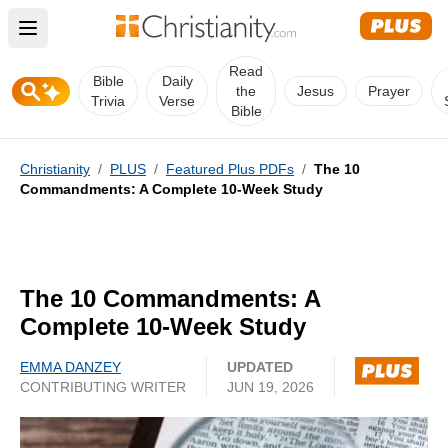
Open main menu
Read
Bible
Daily
the
Jesus
Prayer
Trivia
Verse
Bible
Christianity
/
PLUS
/
Featured Plus PDFs
/
The 10
Commandments: A Complete 10-Week Study
The 10 Commandments: A
Complete 10-Week Study
EMMA DANZEY
UPDATED
CONTRIBUTING WRITER
JUN 19, 2026