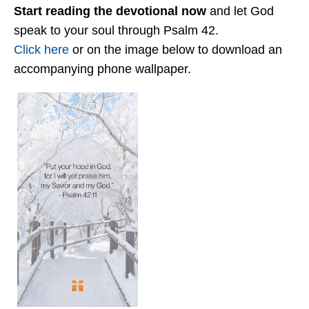
Start reading the devotional now
and let God
speak to your soul through Psalm 42.
Click here
or on the image below to download an
accompanying phone wallpaper.