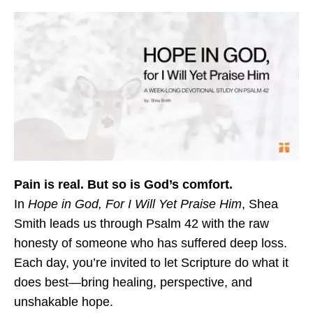
Pain is real. But so is God’s comfort.
In
Hope in God, For I Will Yet Praise Him
, Shea
Smith leads us through Psalm 42 with the raw
honesty of someone who has suffered deep loss.
Each day, you’re invited to let Scripture do what it
does best—bring healing, perspective, and
unshakable hope.