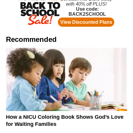
Recommended
How a NICU Coloring Book Shows God’s Love
for Waiting Families