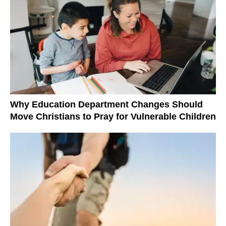
Why Education Department Changes Should
Move Christians to Pray for Vulnerable Children