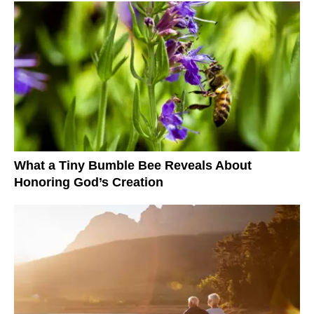
What a Tiny Bumble Bee Reveals About
Honoring God’s Creation