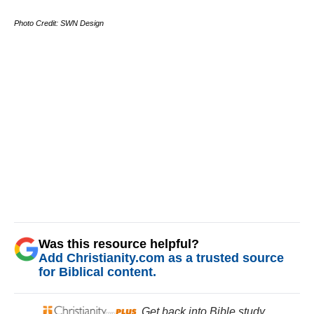
Photo Credit: SWN Design
Was this resource helpful?
Add Christianity.com as a trusted source
for Biblical content.