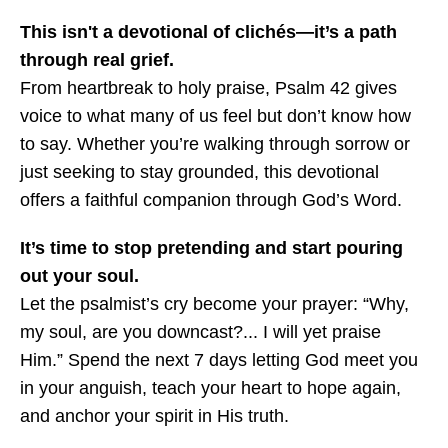
This isn't a devotional of clichés—it’s a path
through real grief.
From heartbreak to holy praise, Psalm 42 gives
voice to what many of us feel but don’t know how
to say. Whether you’re walking through sorrow or
just seeking to stay grounded, this devotional
offers a faithful companion through God’s Word.
It’s time to stop pretending and start pouring
out your soul.
Let the psalmist’s cry become your prayer: “Why,
my soul, are you downcast?... I will yet praise
Him.” Spend the next 7 days letting God meet you
in your anguish, teach your heart to hope again,
and anchor your spirit in His truth.