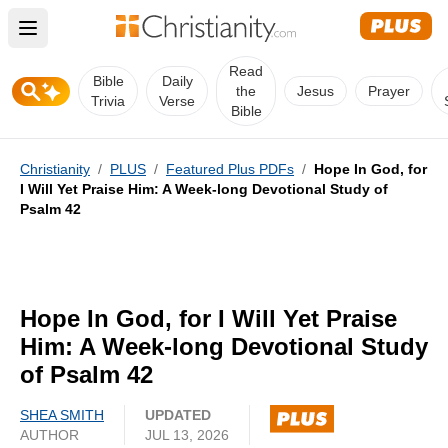
Open main menu
Read
Bible
Daily
the
Jesus
Prayer
Trivia
Verse
Bible
Christianity
/
PLUS
/
Featured Plus PDFs
/
Hope In God, for
I Will Yet Praise Him: A Week-long Devotional Study of
Psalm 42
Hope In God, for I Will Yet Praise
Him: A Week-long Devotional Study
of Psalm 42
SHEA SMITH
UPDATED
AUTHOR
JUL 13, 2026