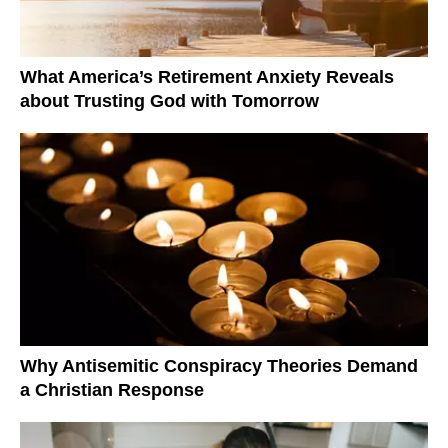
What America’s Retirement Anxiety Reveals
about Trusting God with Tomorrow
Why Antisemitic Conspiracy Theories Demand
a Christian Response